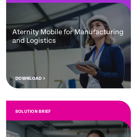
Aternity Mobile for Manufacturing
and Logistics
DOWNLOAD
SOLUTION BRIEF