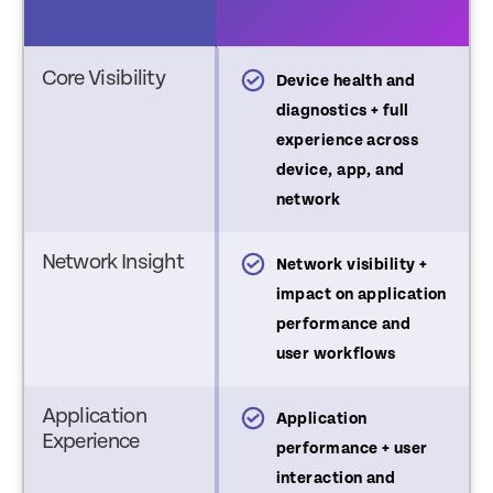
Core Visibility
asic Device Health
Device health and
elemetry
diagnostics + full
experience across
device, app, and
network
Network Insight
ignal strength only
Network visibility +
impact on application
performance and
user workflows
Application
o application experience
Application
Experience
 usage visibility
performance + user
interaction and