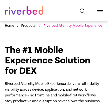
Home
/
Products
/
Riverbed Aternity Mobile Experience
The #1 Mobile
Experience Solution
for DEX
Riverbed Aternity Mobile Experience delivers full-fidelity
visibility across device, application, and network
performance – so frontline and mobile-first workflows
stay productive and disruption never slows the business.