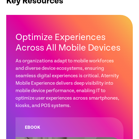
Key Resources
Optimize Experiences
Across All Mobile Devices
As organizations adapt to mobile workforces
and diverse device ecosystems, ensuring
seamless digital experiences is critical. Aternity
Mobile Experience delivers deep visibility into
mobile device performance, enabling IT to
optimize user experiences across smartphones,
kiosks, and POS systems.
EBOOK