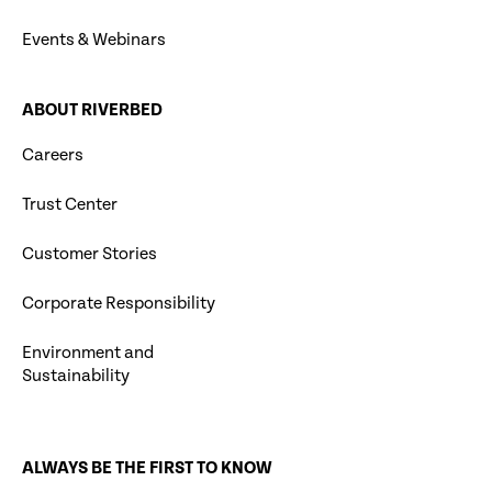
Events & Webinars
ABOUT RIVERBED
Careers
Trust Center
Customer Stories
Corporate Responsibility
Environment and
Sustainability
ALWAYS BE THE FIRST TO KNOW