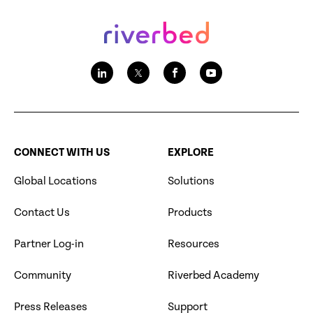
CONNECT WITH US
EXPLORE
Global Locations
Solutions
Contact Us
Products
Partner Log-in
Resources
Community
Riverbed Academy
Press Releases
Support