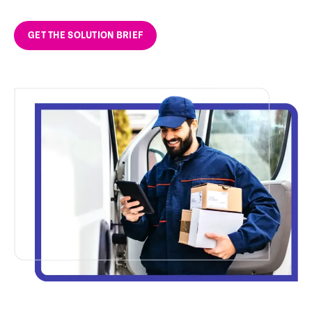
GET THE SOLUTION BRIEF