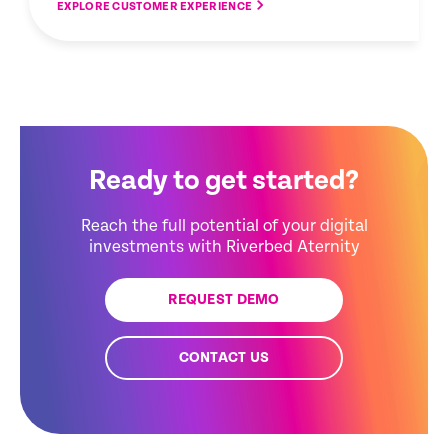
EXPLORE CUSTOMER EXPERIENCE
Ready to get started?
Reach the full potential of your digital
investments with Riverbed Aternity
REQUEST DEMO
CONTACT US