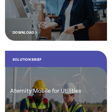
DOWNLOAD
SOLUTION BRIEF
Aternity Mobile for Utilities