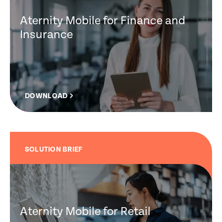
Aternity Mobile for Finance and
Insurance
DOWNLOAD
SOLUTION BRIEF
Aternity Mobile for Retail