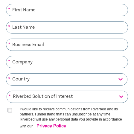
*
*
*
*
*
*
I would like to receive communications from Riverbed and its
partners. I understand that I can unsubscribe at any time.
Riverbed will use any personal data you provide in accordance
Privacy Policy
with our