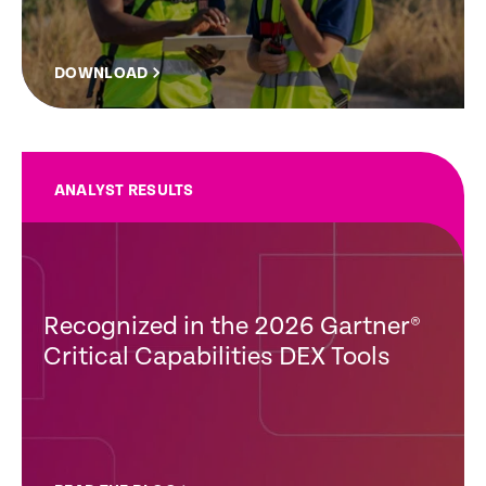
DOWNLOAD
ANALYST RESULTS
Recognized in the 2026 Gartner®
Critical Capabilities DEX Tools