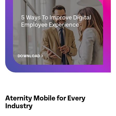
5 Ways To Improve Digital
Employee Experience
DOWNLOAD
Aternity Mobile for Every
Industry