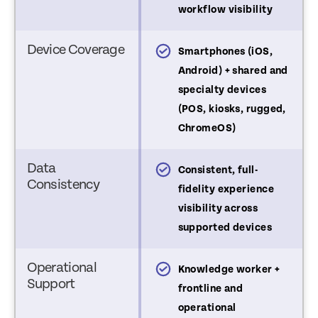
workflow visibility
Device Coverage
martphones (iOS,
Smartphones (iOS,
ndroid, BYOD; limited
Android) + shared and
ugged support)
specialty devices
(POS, kiosks, rugged,
ChromeOS)
Data
sibility varies by device
Consistent, full-
Consistency
YOD limited to inventory
fidelity experience
nd compliance data
visibility across
supported devices
Operational
nowledge worker use
Knowledge worker +
Support
ases
frontline and
operational