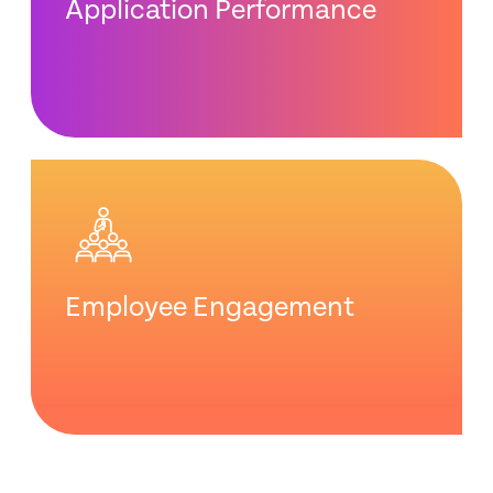
Application Performance
Employee Engagement