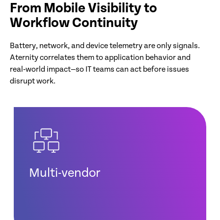
From Mobile Visibility to
Workflow Continuity
Battery, network, and device telemetry are only signals.
Aternity correlates them to application behavior and
real‑world impact—so IT teams can act before issues
disrupt work.
Multi-vendor