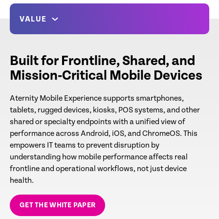
VALUE
Built for Frontline, Shared, and
Mission‑Critical Mobile Devices
Aternity Mobile Experience supports smartphones,
tablets, rugged devices, kiosks, POS systems, and other
shared or specialty endpoints with a unified view of
performance across Android, iOS, and ChromeOS. This
empowers IT teams to prevent disruption by
understanding how mobile performance affects real
frontline and operational workflows, not just device
health.
GET THE WHITE PAPER