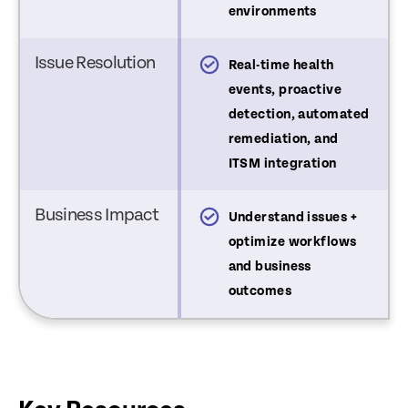
environments
Issue Resolution
st-issue visibility and
Real-time health
iagnostics
events, proactive
detection, automated
remediation, and
ITSM integration
Business Impact
nderstand device issues
Understand issues +
optimize workflows
and business
outcomes