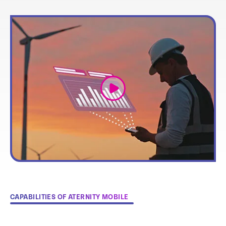
link
CAPABILITIES OF ATERNITY MOBILE