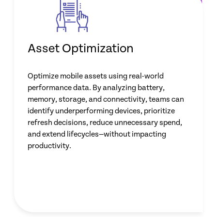
Asset Optimization
Optimize mobile assets using real-world
performance data. By analyzing battery,
memory, storage, and connectivity, teams can
identify underperforming devices, prioritize
refresh decisions, reduce unnecessary spend,
and extend lifecycles—without impacting
productivity.