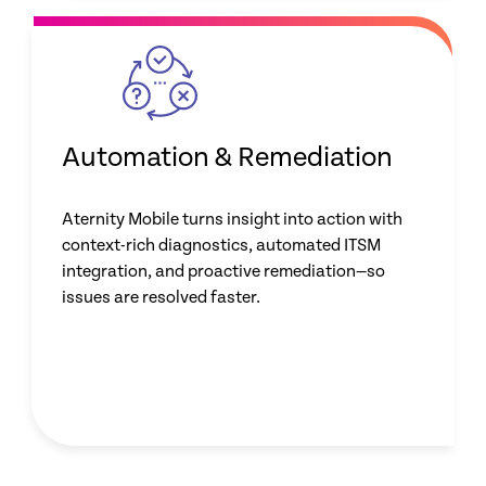
Automation & Remediation
Aternity Mobile turns insight into action with
context-rich diagnostics, automated ITSM
integration, and proactive remediation—so
issues are resolved faster.