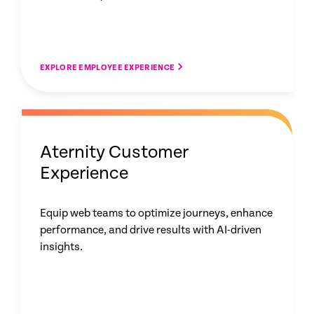
EXPLORE EMPLOYEE EXPERIENCE
Aternity Customer
Experience
Equip web teams to optimize journeys, enhance
performance, and drive results with AI-driven
insights.