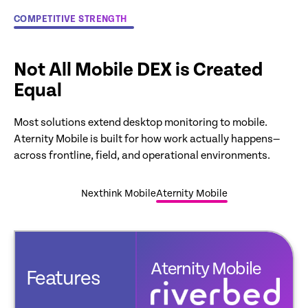
COMPETITIVE STRENGTH
Not All Mobile DEX is Created
Equal
Most solutions extend desktop monitoring to mobile.
Aternity Mobile is built for how work actually happens—
across frontline, field, and operational environments.
Nexthink Mobile
Aternity Mobile
Aternity Mobile
Features
exthink Mobile