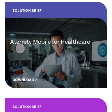
SOLUTION BRIEF
Aternity Mobile for Healthcare
DOWNLOAD
SOLUTION BRIEF