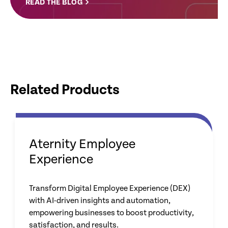
READ THE BLOG
Related Products
Aternity Employee
Experience
Transform Digital Employee Experience (DEX)
with AI-driven insights and automation,
empowering businesses to boost productivity,
satisfaction, and results.