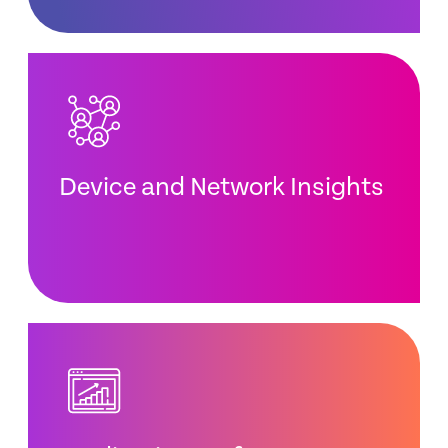
Device and Network Insights