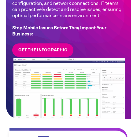
configuration, and network connections, IT teams
usage, prevent disruptions, and optimize
conditions enabling IT to address disruptions
and provide real-time guidance to resolve issues
can proactively detect and resolve issues, ensuring
productivity before issues arise.
proactively.
before they disrupt operations, maximizing
optimal performance in any environment.
employee productivity and satisfaction
Stop Mobile Issues Before They Impact Your
Business:
GET THE INFOGRAPHIC