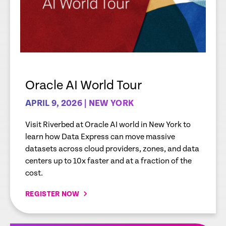
Oracle AI World Tour
APRIL 9, 2026 | NEW YORK
Visit Riverbed at Oracle AI world in New York to
learn how Data Express can move massive
datasets across cloud providers, zones, and data
centers up to 10x faster and at a fraction of the
cost.
REGISTER NOW