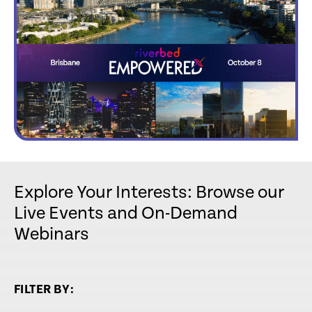
Explore Your Interests: Browse our
Live Events and On-Demand
Webinars
FILTER BY: