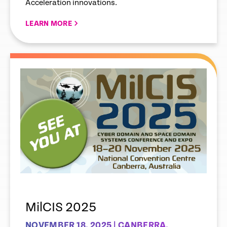
Acceleration innovations.
LEARN MORE
MilCIS 2025
NOVEMBER 18, 2025 | CANBERRA,