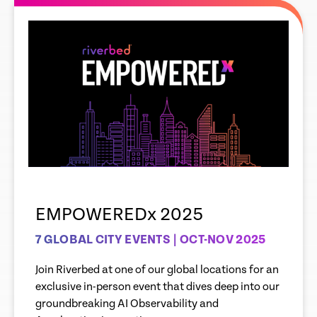
EMPOWEREDx 2025
7 GLOBAL CITY EVENTS | OCT-NOV 2025
Join Riverbed at one of our global locations for an
exclusive in-person event that dives deep into our
groundbreaking AI Observability and