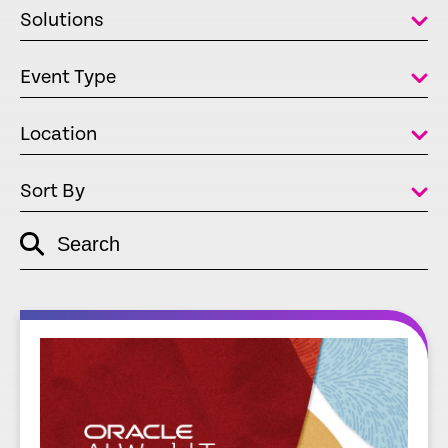
Solutions
Event Type
Location
Sort By
Search
empty
link