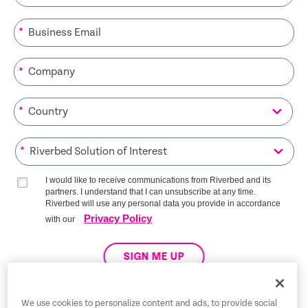
*
*
*
*
I would like to receive communications from Riverbed and its
partners. I understand that I can unsubscribe at any time.
Riverbed will use any personal data you provide in accordance
Privacy Policy
with our
SIGN ME UP
We use cookies to personalize content and ads, to provide social