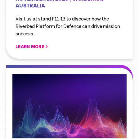
AUSTRALIA
Visit us at stand F11-13 to discover how the
Riverbed Platform for Defence can drive mission
success.
LEARN MORE