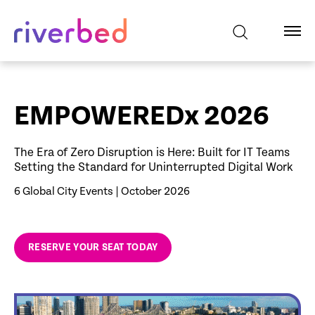
EMPOWEREDx 2026
The Era of Zero Disruption is Here: Built for IT Teams
Setting the Standard for Uninterrupted Digital Work
6 Global City Events | October 2026
RESERVE YOUR SEAT TODAY