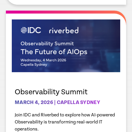
Observability Summit
MARCH 4, 2026 | CAPELLA SYDNEY
Join IDC and Riverbed to explore how AI-powered
Observability is transforming real-world IT
operations.