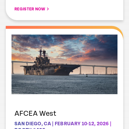
REGISTER NOW
AFCEA West
SAN DIEGO, CA | FEBRUARY 10-12, 2026 |