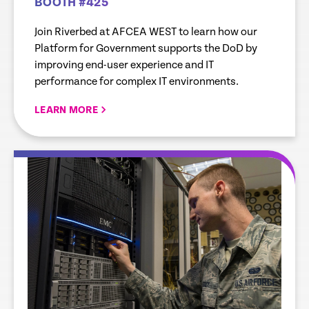
BOOTH #425
Join Riverbed at AFCEA WEST to learn how our
Platform for Government supports the DoD by
improving end-user experience and IT
performance for complex IT environments.
LEARN MORE