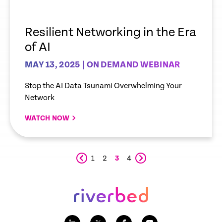
Resilient Networking in the Era
of AI
MAY 13, 2025 | ON DEMAND WEBINAR
Stop the AI Data Tsunami Overwhelming Your
Network
WATCH NOW
1
2
3
4