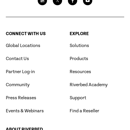
CONNECT WITH US
EXPLORE
Global Locations
Solutions
Contact Us
Products
Partner Log-in
Resources
Community
Riverbed Academy
Press Releases
Support
Events & Webinars
Find a Reseller
ABOUT RIVERBED