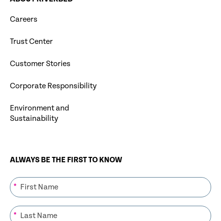
Careers
Trust Center
Customer Stories
Corporate Responsibility
Environment and
Sustainability
ALWAYS BE THE FIRST TO KNOW
*
*