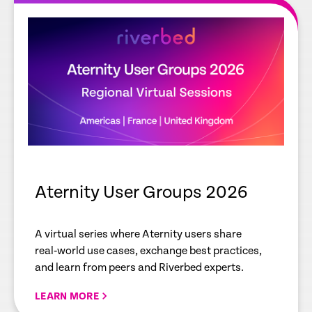
Aternity User Groups 2026
A virtual series where Aternity users share
real‑world use cases, exchange best practices,
and learn from peers and Riverbed experts.
LEARN MORE