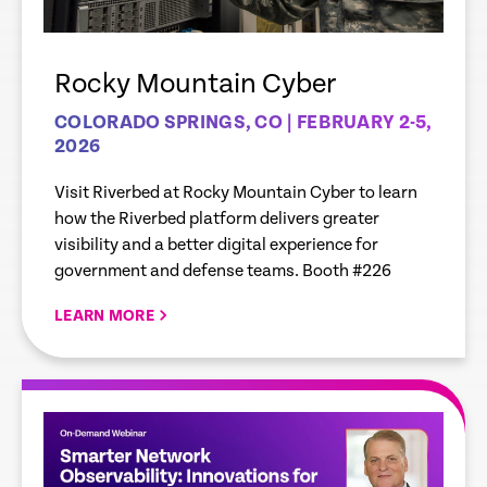
Rocky Mountain Cyber
COLORADO SPRINGS, CO | FEBRUARY 2-5,
2026
Visit Riverbed at Rocky Mountain Cyber to learn
how the Riverbed platform delivers greater
visibility and a better digital experience for
government and defense teams. Booth #226
LEARN MORE