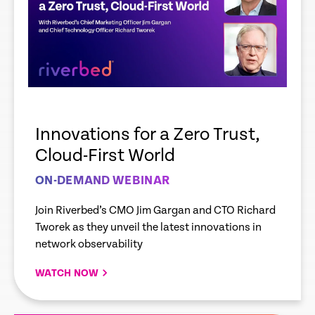
Innovations for a Zero Trust,
Cloud-First World
ON-DEMAND WEBINAR
Join Riverbed’s CMO Jim Gargan and CTO Richard
Tworek as they unveil the latest innovations in
network observability
WATCH NOW