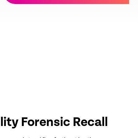
elity Forensic Recall