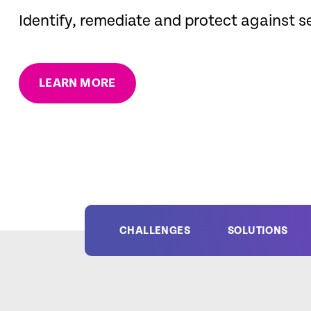
Identify, remediate and protect against s
LEARN MORE
CHALLENGES
SOLUTIONS