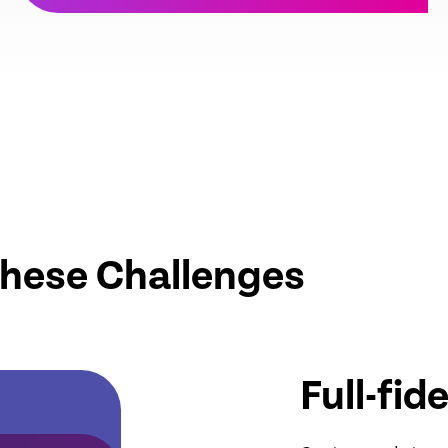
These Challenges
Full-fid