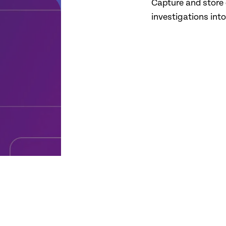
Capture and store 
investigations int