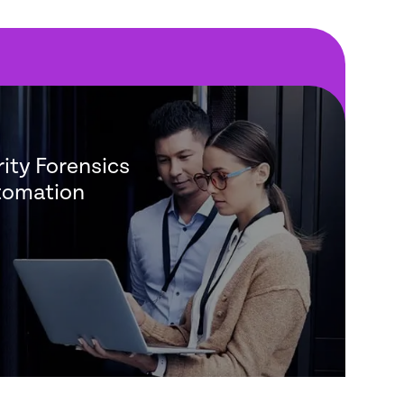
ity Forensics
tomation