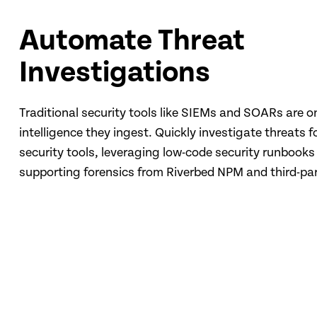
Automate Threat
Investigations
Traditional security tools like SIEMs and SOARs are o
intelligence they ingest. Quickly investigate threats f
security tools, leveraging low-code security runbooks
supporting forensics from Riverbed NPM and third-par