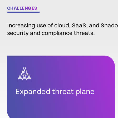
CHALLENGES
Increasing use of cloud, SaaS, and Shado
security and compliance threats.
Expanded threat plane