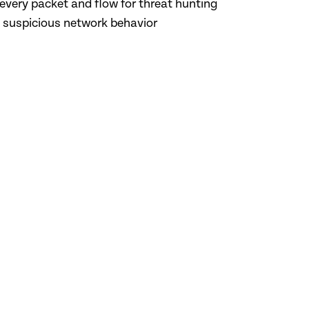
every packet and flow for threat hunting
o suspicious network behavior