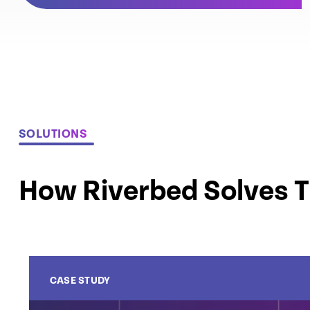
SOLUTIONS
How Riverbed Solves 
CASE STUDY