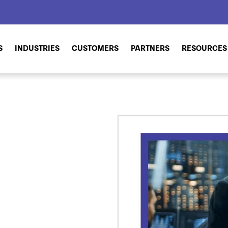
S
INDUSTRIES
CUSTOMERS
PARTNERS
RESOURCES