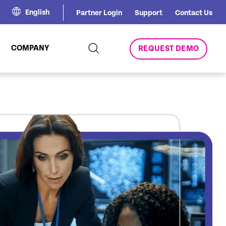
English
Partner Login
Support
Contact Us
COMPANY
REQUEST DEMO