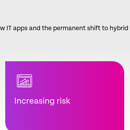
w IT apps and the permanent shift to hybri
Increasing risk