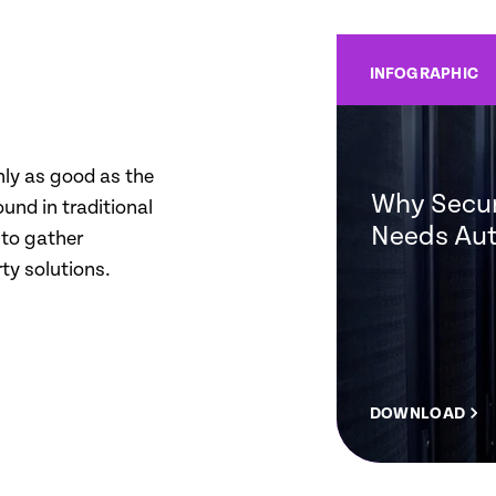
INFOGRAPHIC
nly as good as the
Why Secur
ound in traditional
Needs Au
 to gather
ty solutions.
DOWNLOAD