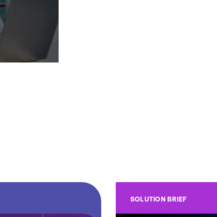
SOLUTION BRIEF