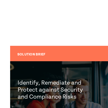
SOLUTION BRIEF
Identify, Remediate and
Protect against Security
and Compliance Risks