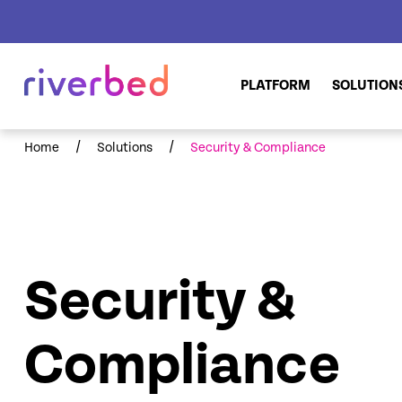
PLATFORM
SOLUTION
/
/
Home
Solutions
Security & Compliance
Security &
Compliance