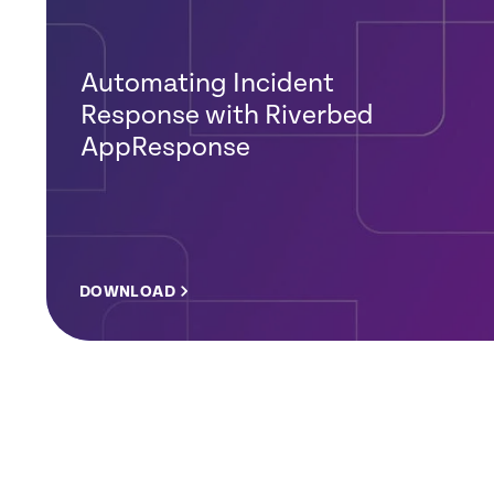
Automating Incident
Response with Riverbed
AppResponse
DOWNLOAD