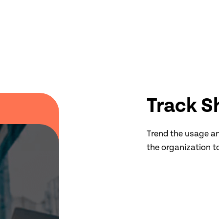
Track S
Trend the usage an
the organization t