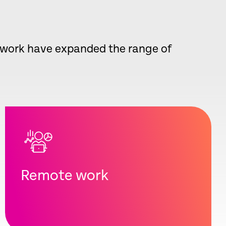
d work have expanded the range of
Remote work