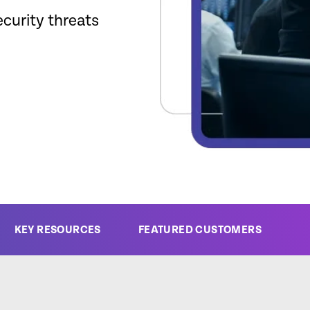
ecurity threats
KEY RESOURCES
FEATURED CUSTOMERS