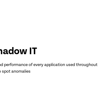
hadow IT
d performance of every application used throughout
o spot anomalies