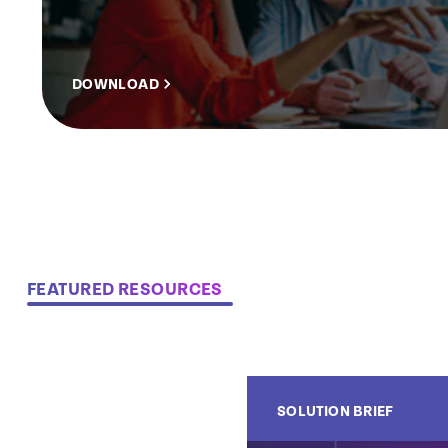
DOWNLOAD
FEATURED RESOURCES
SOLUTION BRIEF