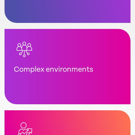
Complex environments