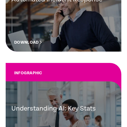
DOWNLOAD
INFOGRAPHIC
Understanding AI: Key Stats