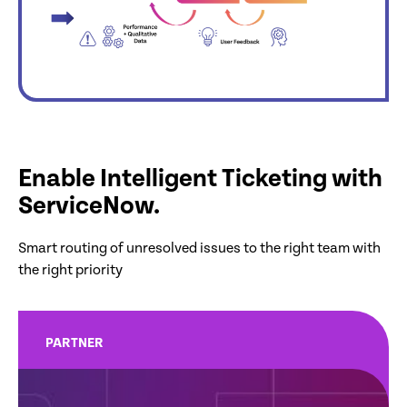
Enable Intelligent Ticketing with
ServiceNow.
Smart routing of unresolved issues to the right team with
the right priority
PARTNER