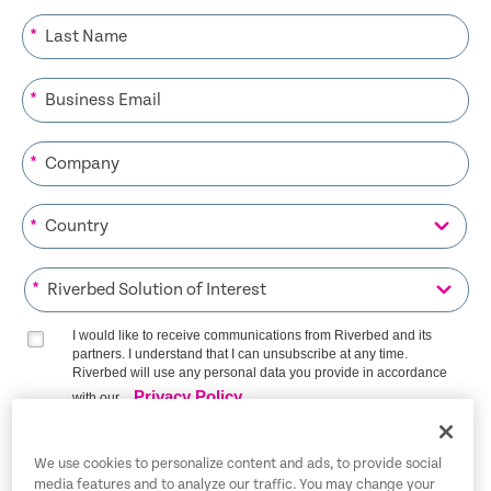
*
*
*
*
*
I would like to receive communications from Riverbed and its
partners. I understand that I can unsubscribe at any time.
Riverbed will use any personal data you provide in accordance
Privacy Policy
with our
SIGN ME UP
We use cookies to personalize content and ads, to provide social
media features and to analyze our traffic. You may change your