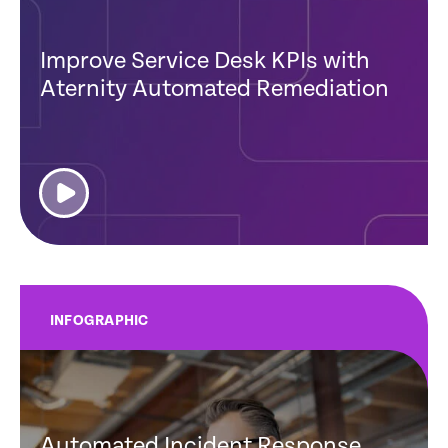
Improve Service Desk KPIs with
Aternity Automated Remediation
INFOGRAPHIC
Automated Incident Response