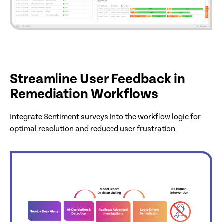
Streamline User Feedback in
Remediation Workflows
Integrate Sentiment surveys into the workflow logic for
optimal resolution and reduced user frustration