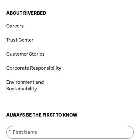
ABOUT RIVERBED
Careers
Trust Center
Customer Stories
Corporate Responsibility
Environment and
Sustainability
ALWAYS BE THE FIRST TO KNOW
*