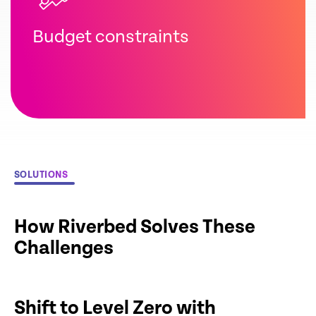
Budget constraints
SOLUTIONS
How Riverbed Solves These
Challenges
Shift to Level Zero with