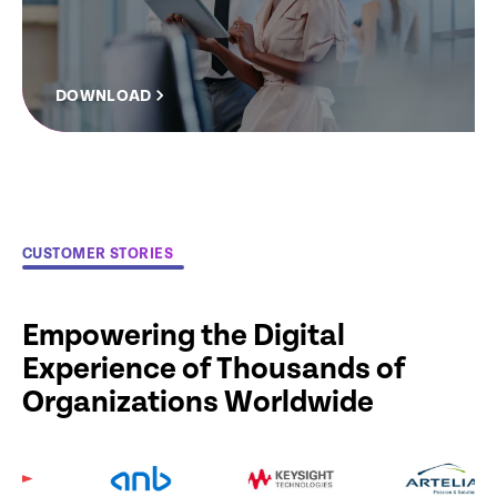
DOWNLOAD
CUSTOMER STORIES
Empowering the Digital
Experience of Thousands of
Organizations Worldwide