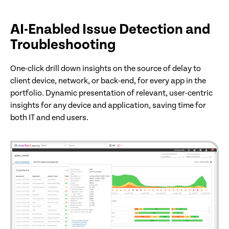
AI-Enabled Issue Detection and
Troubleshooting
One-click drill down insights on the source of delay to
client device, network, or back-end, for every app in the
portfolio. Dynamic presentation of relevant, user-centric
insights for any device and application, saving time for
both IT and end users.