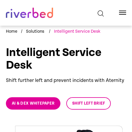
Home
/
Solutions
/
Intelligent Service Desk
Intelligent Service
Desk
Shift further left and prevent incidents with Aternity
AI & DEX WHITEPAPER
SHIFT LEFT BRIEF