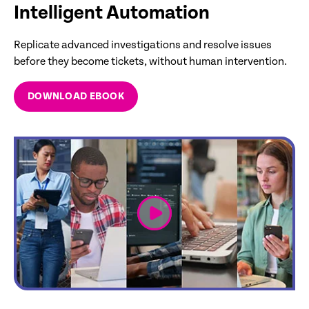
Intelligent Automation
Replicate advanced investigations and resolve issues
before they become tickets, without human intervention.
DOWNLOAD EBOOK
link