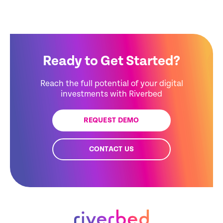
Ready to Get Started?
Reach the full potential of your digital
investments with Riverbed
REQUEST DEMO
CONTACT US