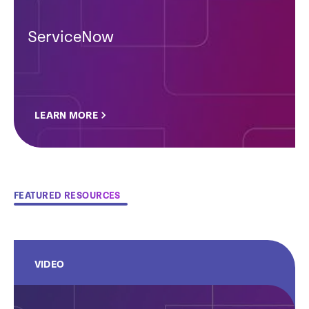
ServiceNow
LEARN MORE
FEATURED RESOURCES
VIDEO