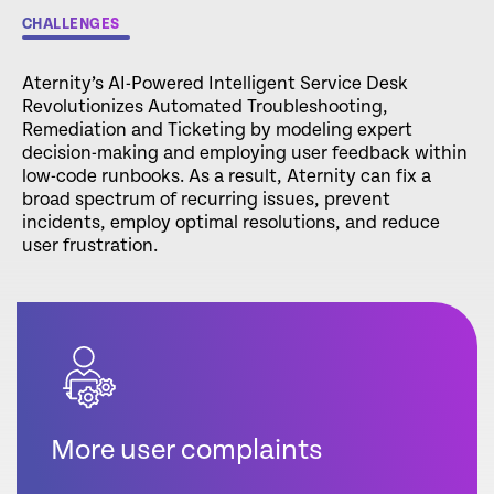
CHALLENGES
Aternity’s AI-Powered Intelligent Service Desk
Revolutionizes Automated Troubleshooting,
Remediation and Ticketing by modeling expert
decision-making and employing user feedback within
low-code runbooks. As a result, Aternity can fix a
broad spectrum of recurring issues, prevent
incidents, employ optimal resolutions, and reduce
user frustration.
More user complaints