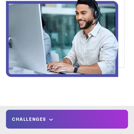
CHALLENGES