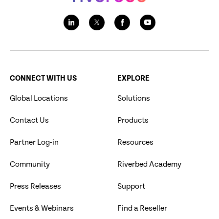
CONNECT WITH US
EXPLORE
Global Locations
Solutions
Contact Us
Products
Partner Log-in
Resources
Community
Riverbed Academy
Press Releases
Support
Events & Webinars
Find a Reseller