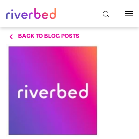
BACK TO BLOG POSTS