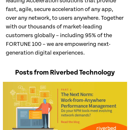
leading Acceleration solutions that provide
fast, agile, secure acceleration of any app,
over any network, to users anywhere. Together
with our thousands of market-leading
customers globally – including 95% of the
FORTUNE 100 – we are empowering next-
generation digital experiences.
Posts from Riverbed Technology