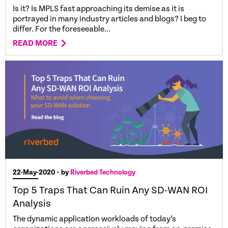
Is it? Is MPLS fast approaching its demise as it is
portrayed in many industry articles and blogs? I beg to
differ. For the foreseeable...
READ MORE
22-May-2020
• by
Riverbed Technology
Top 5 Traps That Can Ruin Any SD-WAN ROI
Analysis
The dynamic application workloads of today’s