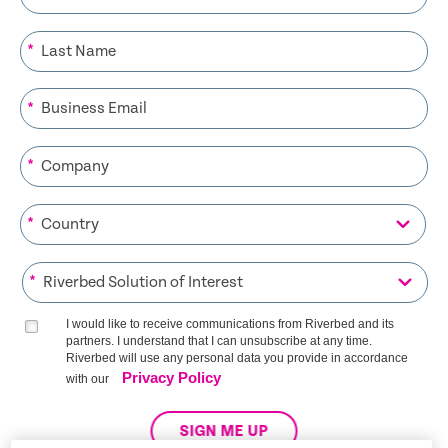
*
*
*
*
*
I would like to receive communications from Riverbed and its
partners. I understand that I can unsubscribe at any time.
Riverbed will use any personal data you provide in accordance
Privacy Policy
with our
SIGN ME UP