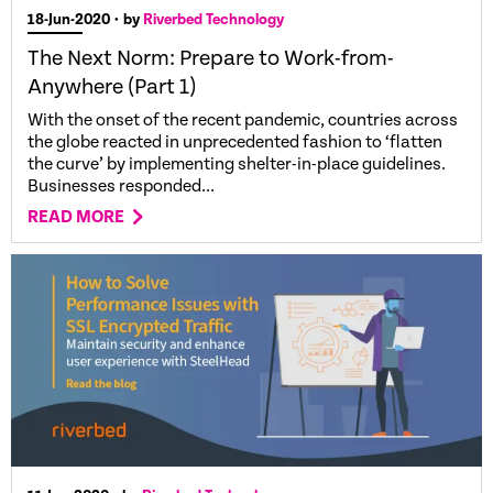
18-Jun-2020
• by
Riverbed Technology
The Next Norm: Prepare to Work-from-
Anywhere (Part 1)
With the onset of the recent pandemic, countries across
the globe reacted in unprecedented fashion to ‘flatten
the curve’ by implementing shelter-in-place guidelines.
Businesses responded...
READ MORE