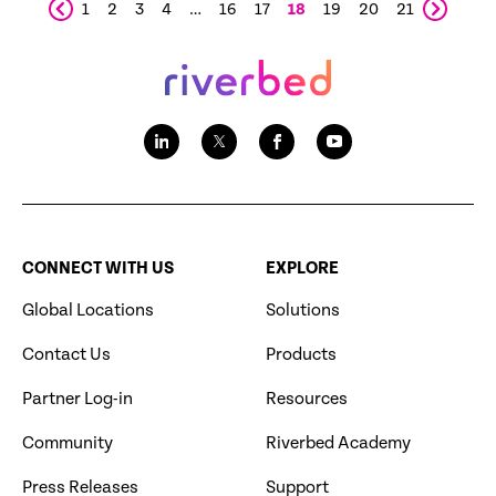
1
2
3
4
…
16
17
18
19
20
21
CONNECT WITH US
EXPLORE
Global Locations
Solutions
Contact Us
Products
Partner Log-in
Resources
Community
Riverbed Academy
Press Releases
Support