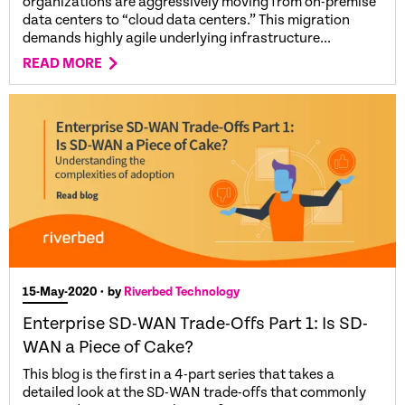
organizations are aggressively moving from on-premise
data centers to “cloud data centers.” This migration
demands highly agile underlying infrastructure...
READ MORE
15-May-2020
• by
Riverbed Technology
Enterprise SD-WAN Trade-Offs Part 1: Is SD-
WAN a Piece of Cake?
This blog is the first in a 4-part series that takes a
detailed look at the SD-WAN trade-offs that commonly