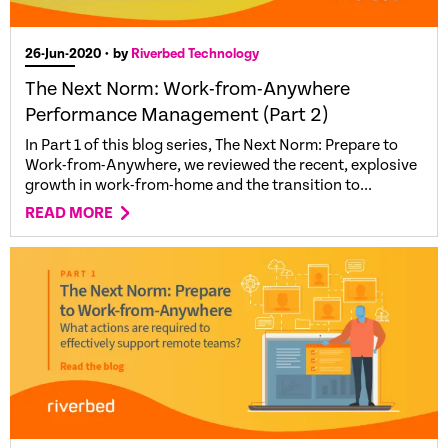
26-Jun-2020
• by
Riverbed Technology
The Next Norm: Work-from-Anywhere
Performance Management (Part 2)
In Part 1 of this blog series, The Next Norm: Prepare to
Work-from-Anywhere, we reviewed the recent, explosive
growth in work-from-home and the transition to...
READ MORE