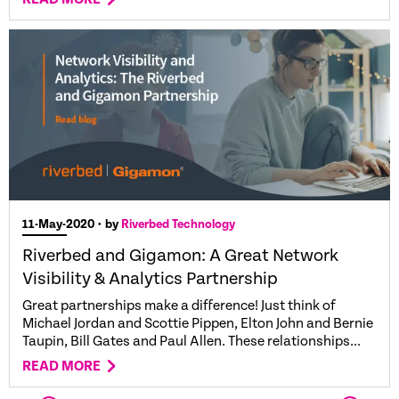
11-May-2020
• by
Riverbed Technology
Riverbed and Gigamon: A Great Network
Visibility & Analytics Partnership
Great partnerships make a difference! Just think of
Michael Jordan and Scottie Pippen, Elton John and Bernie
Taupin, Bill Gates and Paul Allen. These relationships...
READ MORE