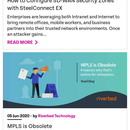
How to Configure SD-WAN Security Zones
with SteelConnect EX
Enterprises are leveraging both Intranet and Internet to
bring remote offices, mobile workers, and business
partners into their trusted network environments. Once
an attacker gains...
READ MORE
05-Jun-2020
• by
Riverbed Technology
MPLS is Obsolete