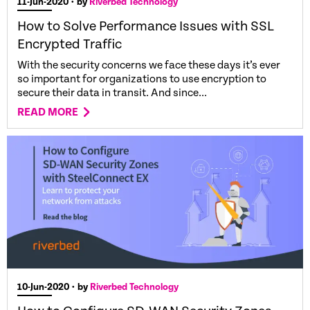
11-Jun-2020
• by
Riverbed Technology
How to Solve Performance Issues with SSL
Encrypted Traffic
With the security concerns we face these days it’s ever
so important for organizations to use encryption to
secure their data in transit. And since...
READ MORE
10-Jun-2020
• by
Riverbed Technology