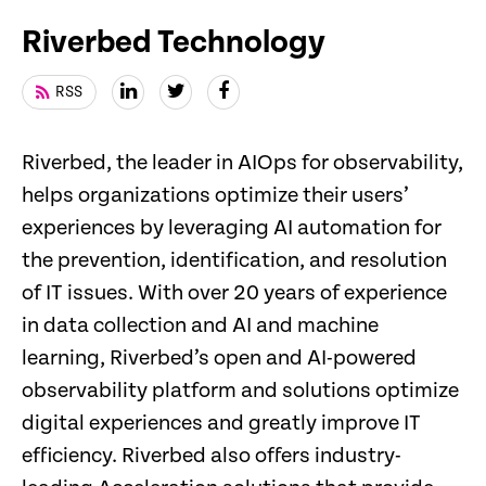
Riverbed Technology
RSS
Riverbed, the leader in AIOps for observability,
helps organizations optimize their users’
experiences by leveraging AI automation for
the prevention, identification, and resolution
of IT issues. With over 20 years of experience
in data collection and AI and machine
learning, Riverbed’s open and AI-powered
observability platform and solutions optimize
digital experiences and greatly improve IT
efficiency. Riverbed also offers industry-