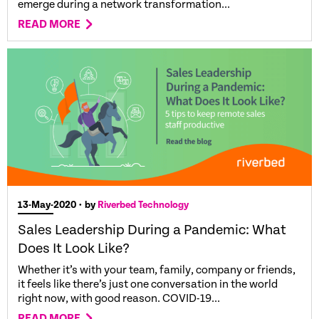
emerge during a network transformation...
READ MORE
13-May-2020
• by
Riverbed Technology
Sales Leadership During a Pandemic: What
Does It Look Like?
Whether it’s with your team, family, company or friends,
it feels like there’s just one conversation in the world
right now, with good reason. COVID-19...
READ MORE