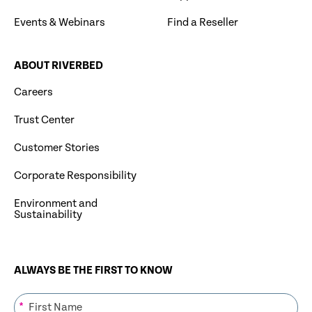
Events & Webinars
Find a Reseller
ABOUT RIVERBED
Careers
Trust Center
Customer Stories
Corporate Responsibility
Environment and
Sustainability
ALWAYS BE THE FIRST TO KNOW
*