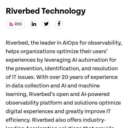
Riverbed Technology
RSS
Riverbed, the leader in AIOps for observability,
helps organizations optimize their users’
experiences by leveraging AI automation for
the prevention, identification, and resolution
of IT issues. With over 20 years of experience
in data collection and AI and machine
learning, Riverbed’s open and AI-powered
observability platform and solutions optimize
digital experiences and greatly improve IT
efficiency. Riverbed also offers industry-