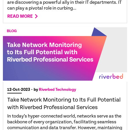
are discovering a powerful ally in their IT departments. IT
can play a pivotal role in curbing...
READ MORE
12-Oct-2023
• by
Riverbed Technology
Take Network Monitoring to Its Full Potential
with Riverbed Professional Services
In today’s hyper-connected world, networks serve as the
backbone of every organization, facilitating seamless
communication and data transfer. However, maintaining