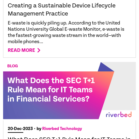
Creating a Sustainable Device Lifecycle
Management Practice
E-waste is quickly piling up. According to the United
Nations University Global E-waste Monitor, e-waste is
the fastest-growing waste stream in the world—with
mobile phones...
READ MORE
20-Dec-2023
• by
Riverbed Technology