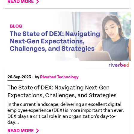
READ MORE
26-Sep-2023
• by
Riverbed Technology
The State of DEX: Navigating Next-Gen
Expectations, Challenges, and Strategies
In the current landscape, delivering an excellent digital
employee experience (DEX) is more important than ever.
DEX plays a critical role in an organization’s day-to-
day...
READ MORE