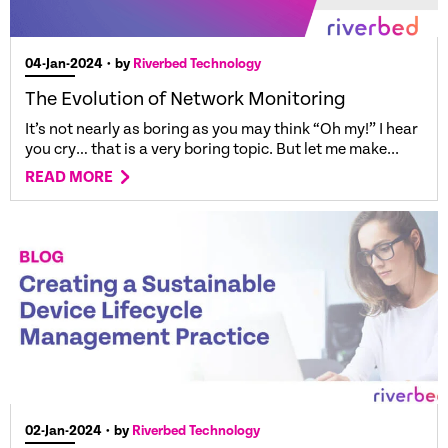
04-Jan-2024
• by
Riverbed Technology
The Evolution of Network Monitoring
It’s not nearly as boring as you may think “Oh my!” I hear
you cry… that is a very boring topic. But let me make...
READ MORE
02-Jan-2024
• by
Riverbed Technology