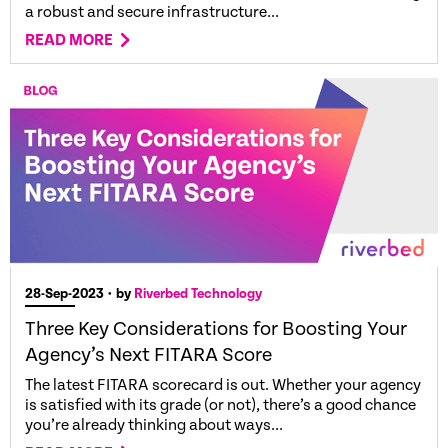
a robust and secure infrastructure...
READ MORE
28-Sep-2023
• by
Riverbed Technology
Three Key Considerations for Boosting Your
Agency’s Next FITARA Score
The latest FITARA scorecard is out. Whether your agency
is satisfied with its grade (or not), there’s a good chance
you’re already thinking about ways...