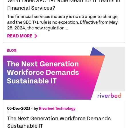
What Does SEC T+1 Rule Mean for IT Teams in
Financial Services?
The financial services industry is no stranger to change,
and the SEC T+1 rule is no exception. Effective from May
28, 2024, the new regulation...
READ MORE
06-Dec-2023
• by
Riverbed Technology
The Next Generation Workforce Demands
Sustainable IT