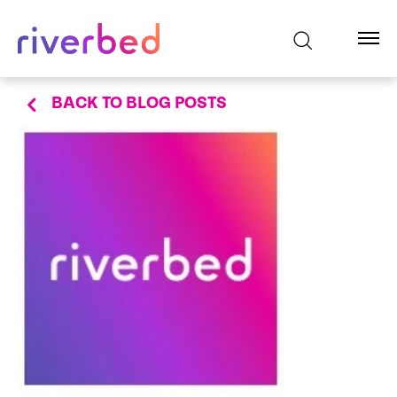
BACK TO BLOG POSTS