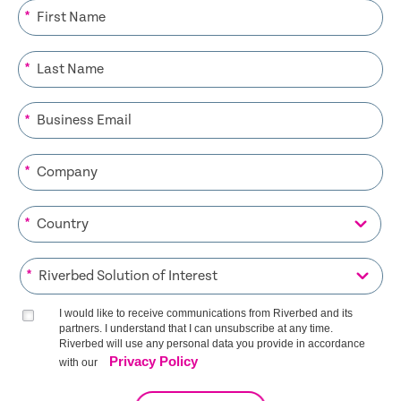
*
*
*
*
*
*
I would like to receive communications from Riverbed and its
partners. I understand that I can unsubscribe at any time.
Riverbed will use any personal data you provide in accordance
Privacy Policy
with our