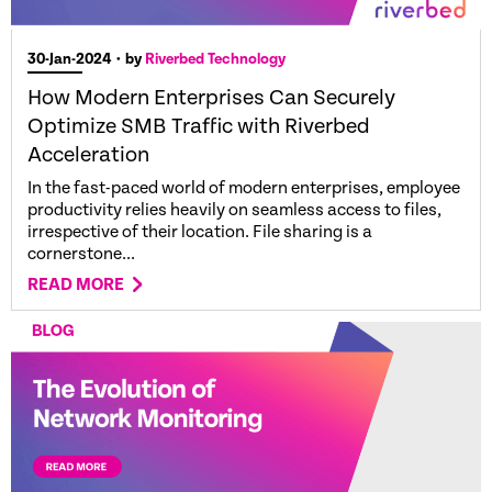
30-Jan-2024
• by
Riverbed Technology
How Modern Enterprises Can Securely
Optimize SMB Traffic with Riverbed
Acceleration
In the fast-paced world of modern enterprises, employee
productivity relies heavily on seamless access to files,
irrespective of their location. File sharing is a
cornerstone...
READ MORE