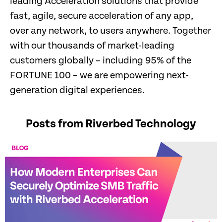
leading Acceleration solutions that provide
fast, agile, secure acceleration of any app,
over any network, to users anywhere. Together
with our thousands of market-leading
customers globally – including 95% of the
FORTUNE 100 – we are empowering next-
generation digital experiences.
Posts from Riverbed Technology