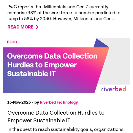
PwC reports that Millennials and Gen Z currently
comprise 38% of the workforce—a number predicted to
jump to 58% by 2030. However, Millennial and Gen...
READ MORE
13-Nov-2023
• by
Riverbed Technology
Overcome Data Collection Hurdles to
Empower Sustainable IT
In the quest to reach sustainability goals, organizations