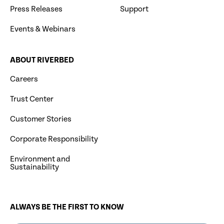
Press Releases
Support
Events & Webinars
ABOUT RIVERBED
Careers
Trust Center
Customer Stories
Corporate Responsibility
Environment and
Sustainability
ALWAYS BE THE FIRST TO KNOW