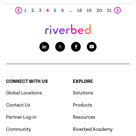
1
2
3
4
5
6
…
18
19
20
21
CONNECT WITH US
EXPLORE
Global Locations
Solutions
Contact Us
Products
Partner Log-in
Resources
Community
Riverbed Academy