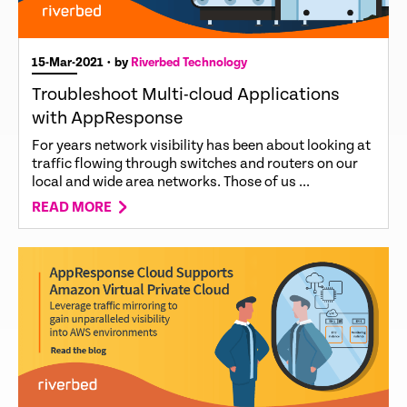
15-Mar-2021
• by
Riverbed Technology
Troubleshoot Multi-cloud Applications
with AppResponse
For years network visibility has been about looking at
traffic flowing through switches and routers on our
local and wide area networks. Those of us ...
READ MORE