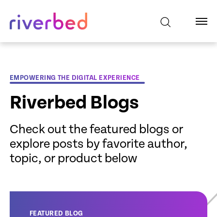
EMPOWERING THE DIGITAL EXPERIENCE
Riverbed Blogs
Check out the featured blogs or
explore posts by favorite author,
topic, or product below
FEATURED BLOG