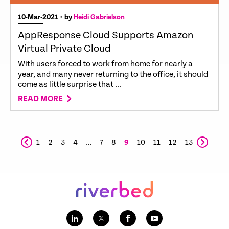
10-Mar-2021
• by
Heidi Gabrielson
AppResponse Cloud Supports Amazon
Virtual Private Cloud
With users forced to work from home for nearly a
year, and many never returning to the office, it should
come as little surprise that ...
READ MORE
1
2
3
4
…
7
8
9
10
11
12
13