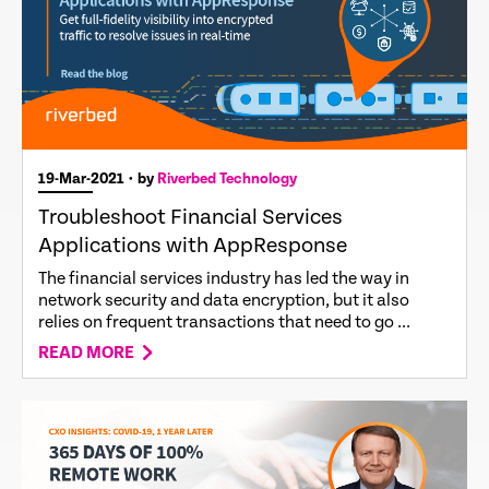
19-Mar-2021
• by
Riverbed Technology
Troubleshoot Financial Services
Applications with AppResponse
The financial services industry has led the way in
network security and data encryption, but it also
relies on frequent transactions that need to go ...
READ MORE