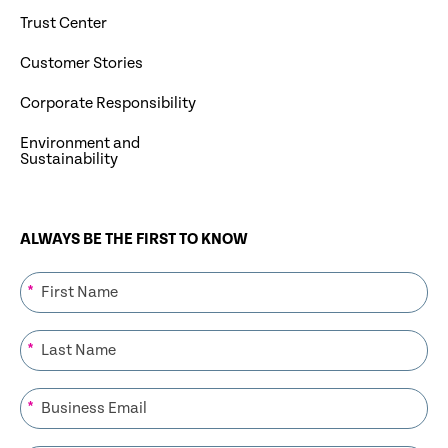
Trust Center
Customer Stories
Corporate Responsibility
Environment and
Sustainability
ALWAYS BE THE FIRST TO KNOW
*
*
*