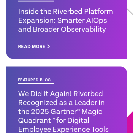
Inside the Riverbed Platform
Expansion: Smarter AIOps
and Broader Observability
READ MORE
FEATURED BLOG
We Did It Again! Riverbed
Recognized as a Leader in
the 2025 Gartner® Magic
Quadrant™ for Digital
Employee Experience Tools