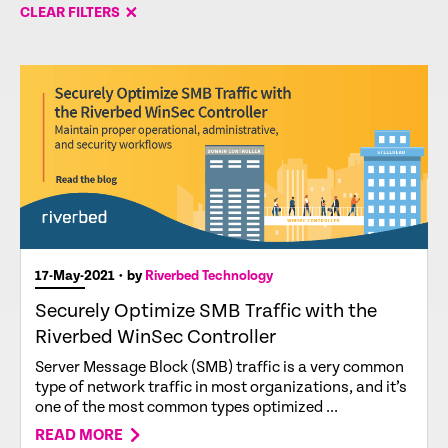
CLEAR FILTERS
17-May-2021
• by
Riverbed Technology
Securely Optimize SMB Traffic with the
Riverbed WinSec Controller
Server Message Block (SMB) traffic is a very common
type of network traffic in most organizations, and it’s
one of the most common types optimized ...
READ MORE