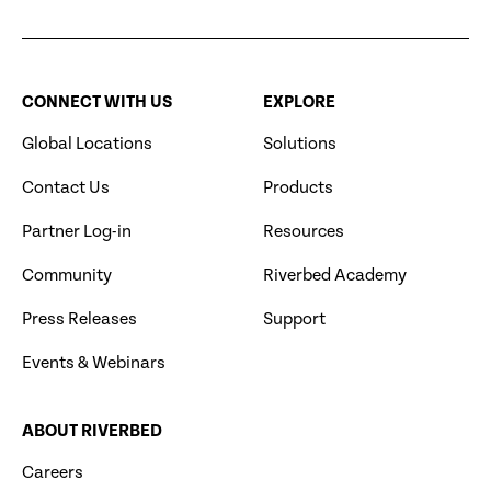
CONNECT WITH US
EXPLORE
Global Locations
Solutions
Contact Us
Products
Partner Log-in
Resources
Community
Riverbed Academy
Press Releases
Support
Events & Webinars
ABOUT RIVERBED
Careers