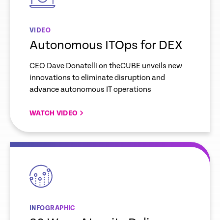
VIDEO
Autonomous ITOps for DEX
CEO Dave Donatelli on theCUBE unveils new
innovations to eliminate disruption and
advance autonomous IT operations
WATCH VIDEO
empty
link
INFOGRAPHIC