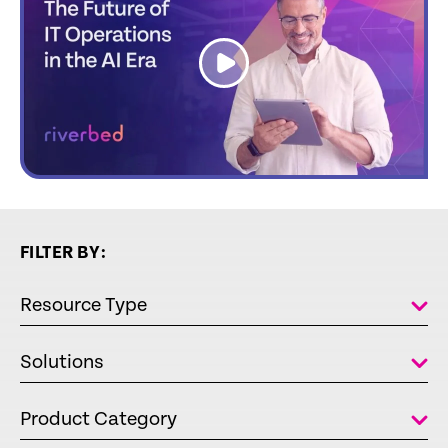
link
FILTER BY:
Resource Type
Solutions
Product Category