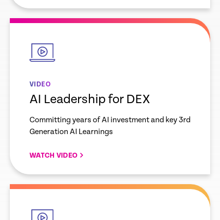
empty
link
VIDEO
AI Leadership for DEX
Committing years of AI investment and key 3rd
Generation AI Learnings
WATCH VIDEO
empty
link