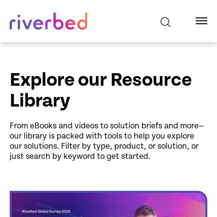
Explore our Resource
Library
From eBooks and videos to solution briefs and more—
our library is packed with tools to help you explore
our solutions. Filter by type, product, or solution, or
just search by keyword to get started.