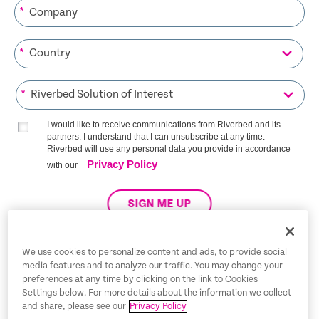
*
*
*
I would like to receive communications from Riverbed and its
partners. I understand that I can unsubscribe at any time.
Riverbed will use any personal data you provide in accordance
Privacy Policy
with our
SIGN ME UP
We use cookies to personalize content and ads, to provide social
media features and to analyze our traffic. You may change your
Trust Center
preferences at any time by clicking on the link to Cookies
Settings below. For more details about the information we collect
Legal Notices
and share, please see our
Privacy Policy