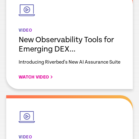
VIDEO
New Observability Tools for
Emerging DEX
Requirements
Introducing Riverbed's New AI Assurance Suite
WATCH VIDEO
empty
link
VIDEO