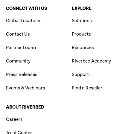
CONNECT WITH US
EXPLORE
Global Locations
Solutions
Contact Us
Products
Partner Log-in
Resources
Community
Riverbed Academy
Press Releases
Support
Events & Webinars
Find a Reseller
ABOUT RIVERBED
Careers
Trust Center