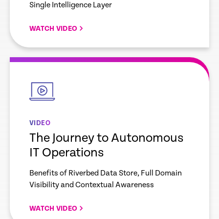
Single Intelligence Layer
WATCH VIDEO
empty
link
VIDEO
The Journey to Autonomous
IT Operations
Benefits of Riverbed Data Store, Full Domain
Visibility and Contextual Awareness
WATCH VIDEO