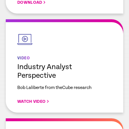
DOWNLOAD
empty
link
VIDEO
Industry Analyst
Perspective
Bob Laliberte from theCube research
WATCH VIDEO
empty
link