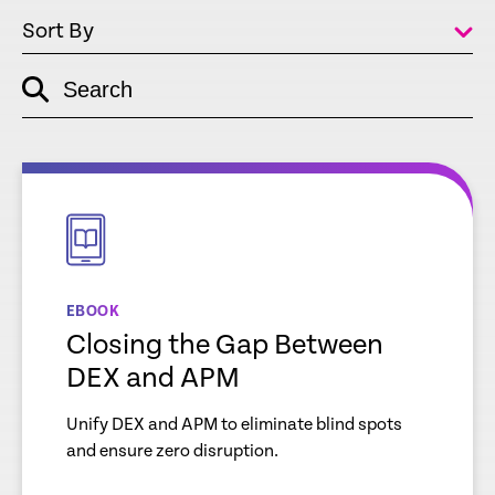
Sort By
Search
empty
link
empty
link
EBOOK
Closing the Gap Between
DEX and APM
Unify DEX and APM to eliminate blind spots
and ensure zero disruption.