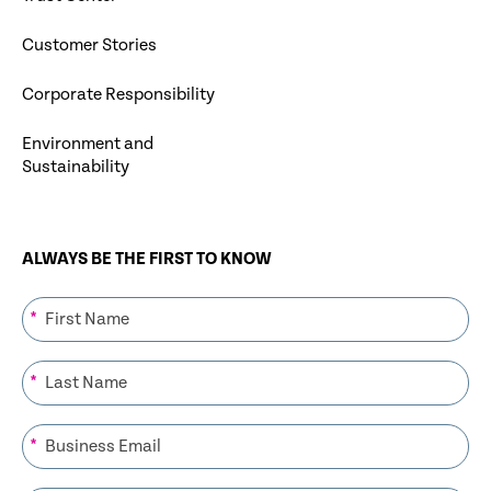
Customer Stories
Corporate Responsibility
Environment and
Sustainability
ALWAYS BE THE FIRST TO KNOW
*
*
*