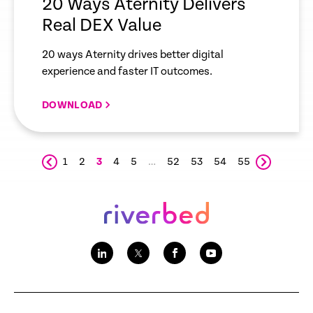
20 Ways Aternity Delivers
Real DEX Value
20 ways Aternity drives better digital
experience and faster IT outcomes.
DOWNLOAD
1
2
3
4
5
…
52
53
54
55