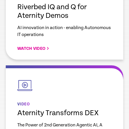
Riverbed IQ and Q for
Aternity Demos
AI innovation in action - enabling Autonomous
IT operations
WATCH VIDEO
empty
link
VIDEO
Aternity Transforms DEX
The Power of 2nd Generation Agentic AI, A