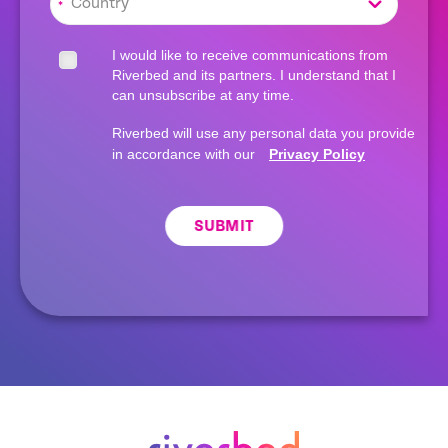
*
I would like to receive communications from
Riverbed and its partners. I understand that I
can unsubscribe at any time.
Riverbed will use any personal data you provide
in accordance with our
Privacy Policy
SUBMIT