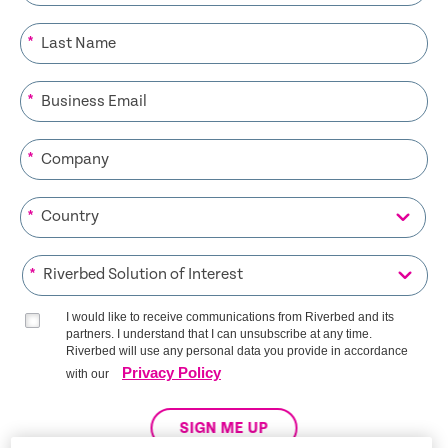
*
*
*
*
*
I would like to receive communications from Riverbed and its
partners. I understand that I can unsubscribe at any time.
Riverbed will use any personal data you provide in accordance
Privacy Policy
with our
SIGN ME UP