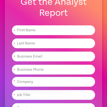
Get the Analyst
Report
*
*
*
*
*
*