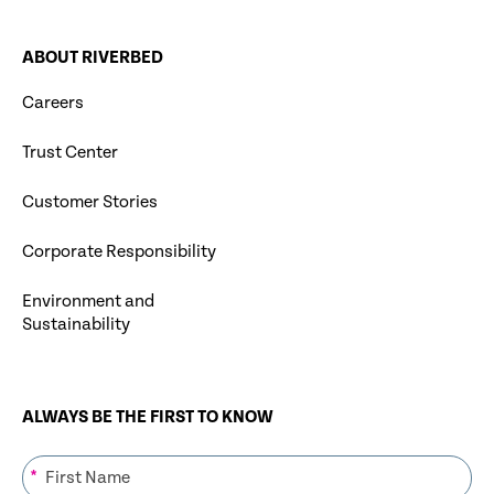
ABOUT RIVERBED
Careers
Trust Center
Customer Stories
Corporate Responsibility
Environment and
Sustainability
ALWAYS BE THE FIRST TO KNOW
*