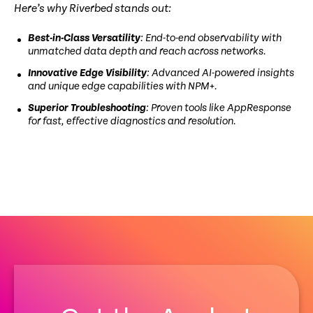
Here’s why Riverbed stands out:
Best-in-Class Versatility
: End-to-end observability with
unmatched data depth and reach across networks.
Innovative Edge Visibility
: Advanced AI-powered insights
and unique edge capabilities with NPM+.
Superior Troubleshooting
: Proven tools like AppResponse
for fast, effective diagnostics and resolution.