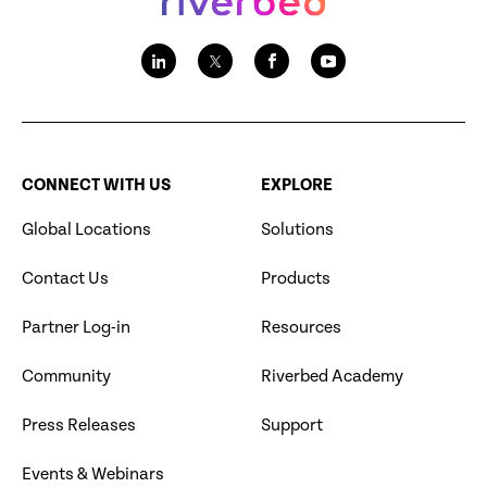
CONNECT WITH US
EXPLORE
Global Locations
Solutions
Contact Us
Products
Partner Log-in
Resources
Community
Riverbed Academy
Press Releases
Support
Events & Webinars