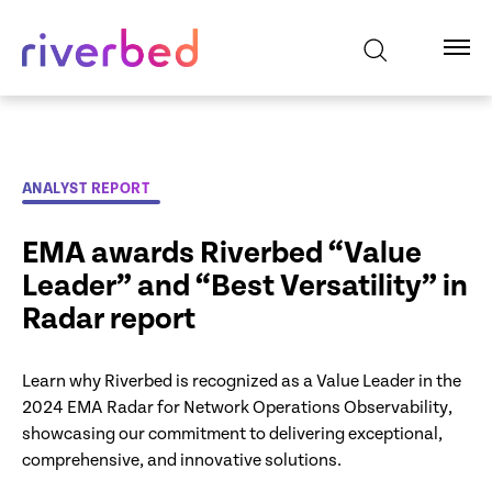
ANALYST REPORT
EMA awards Riverbed “Value
Leader” and “Best Versatility” in
Radar report
Learn why Riverbed is recognized as a Value Leader in the
2024 EMA Radar for Network Operations Observability,
showcasing our commitment to delivering exceptional,
comprehensive, and innovative solutions.