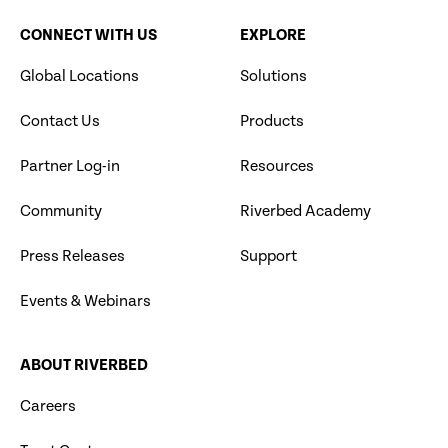
CONNECT WITH US
EXPLORE
Global Locations
Solutions
Contact Us
Products
Partner Log-in
Resources
Community
Riverbed Academy
Press Releases
Support
Events & Webinars
ABOUT RIVERBED
Careers