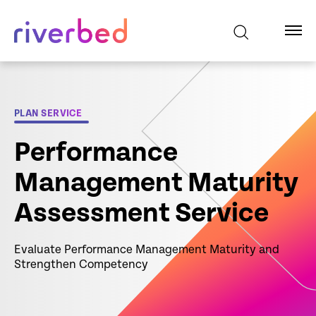
PLAN SERVICE
Performance
Management Maturity
Assessment Service
Evaluate Performance Management Maturity and
Strengthen Competency