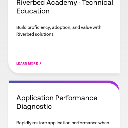
Riverbed Academy - Technical
Education
Build proficiency, adoption, and value with
Riverbed solutions
LEARN MORE
Application Performance
Diagnostic
Rapidly restore application performance when