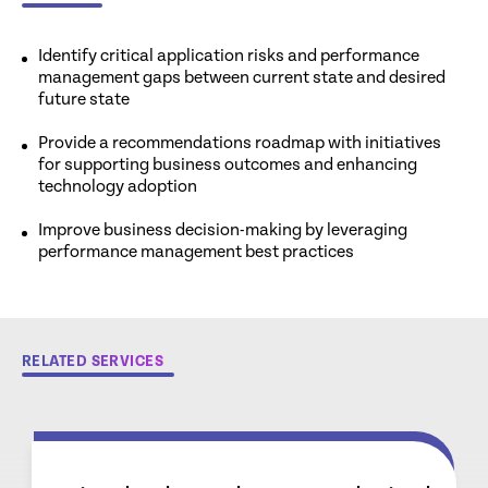
Identify critical application risks and performance
management gaps between current state and desired
future state
Provide a recommendations roadmap with initiatives
for supporting business outcomes and enhancing
technology adoption
Improve business decision-making by leveraging
performance management best practices
RELATED SERVICES