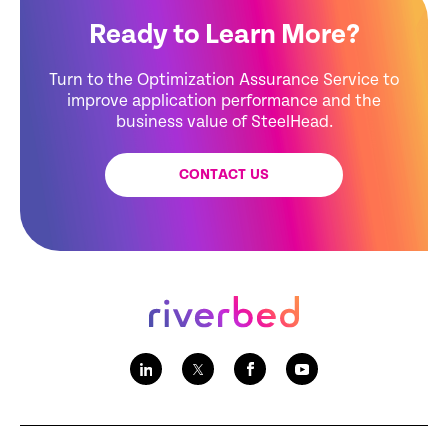
Ready to Learn More?
Turn to the Optimization Assurance Service to
improve application performance and the
business value of SteelHead.
CONTACT US