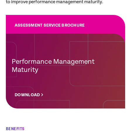
to improve performance management maturity.
ASSESSMENT SERVICE BROCHURE
Performance Management
Maturity
DOWNLOAD
BENEFITS