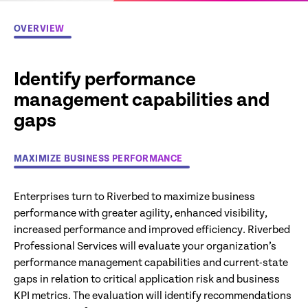
OVERVIEW
Identify performance
management capabilities and
gaps
MAXIMIZE BUSINESS PERFORMANCE
Enterprises turn to Riverbed to maximize business
performance with greater agility, enhanced visibility,
increased performance and improved efficiency. Riverbed
Professional Services will evaluate your organization’s
performance management capabilities and current-state
gaps in relation to critical application risk and business
KPI metrics. The evaluation will identify recommendations