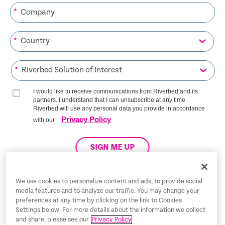
*
*
*
I would like to receive communications from Riverbed and its
partners. I understand that I can unsubscribe at any time.
Riverbed will use any personal data you provide in accordance
Privacy Policy
with our
SIGN ME UP
We use cookies to personalize content and ads, to provide social
media features and to analyze our traffic. You may change your
Trust Center
preferences at any time by clicking on the link to Cookies
Settings below. For more details about the information we collect
Legal Notices
and share, please see our
Privacy Policy