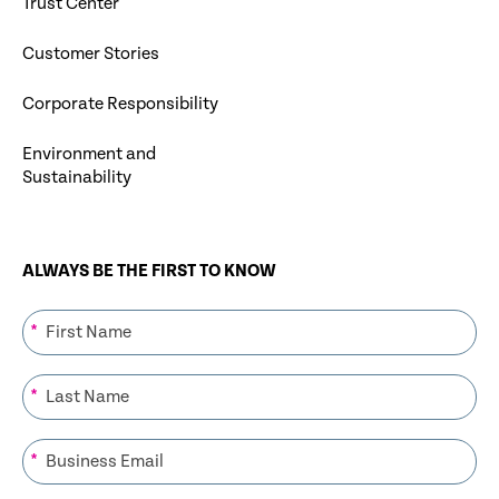
Trust Center
Customer Stories
Corporate Responsibility
Environment and
Sustainability
ALWAYS BE THE FIRST TO KNOW
*
*
*