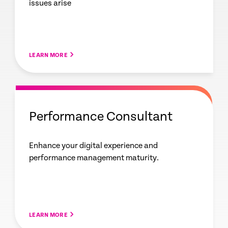
issues arise
LEARN MORE
Performance Consultant
Enhance your digital experience and
performance management maturity.
LEARN MORE