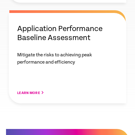
Application Performance
Baseline Assessment
Mitigate the risks to achieving peak
performance and efficiency
LEARN MORE