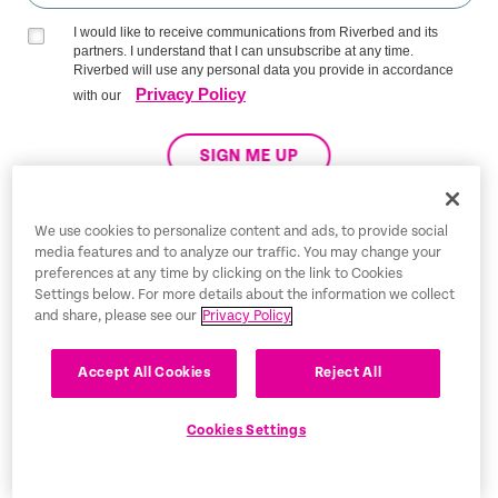
I would like to receive communications from Riverbed and its
partners. I understand that I can unsubscribe at any time.
Riverbed will use any personal data you provide in accordance
Privacy Policy
with our
SIGN ME UP
We use cookies to personalize content and ads, to provide social
media features and to analyze our traffic. You may change your
Trust Center
preferences at any time by clicking on the link to Cookies
Settings below. For more details about the information we collect
Legal Notices
and share, please see our
Privacy Policy
Privacy Policy
English
Accept All Cookies
Reject All
Tax Information
Cookies Settings
Cookie Settings
©2026 Riverbed Technology LLC. All rights reserved.