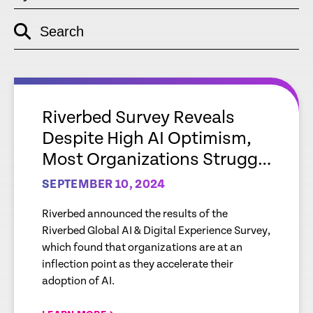
Search
empty
link
empty
link
Riverbed Survey Reveals
Despite High AI Optimism,
Most Organizations Struggle
with Gaps Around
SEPTEMBER 10, 2024
Readiness and Data,
Riverbed announced the results of the
Impacting Full Potential of AI
Riverbed Global AI & Digital Experience Survey,
which found that organizations are at an
inflection point as they accelerate their
adoption of AI.