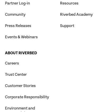
Partner Log-in
Resources
Community
Riverbed Academy
Press Releases
Support
Events & Webinars
ABOUT RIVERBED
Careers
Trust Center
Customer Stories
Corporate Responsibility
Environment and