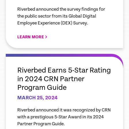
Using Tech that Enhances
Riverbed announced the survey findings for
Digital Experiences
the public sector from its Global Digital
Employee Experience (DEX) Survey.
LEARN MORE
empty
link
Riverbed Earns 5-Star Rating
in 2024 CRN Partner
Program Guide
MARCH 25, 2024
Riverbed announced it was recognized by CRN
with a prestigious 5-Star Award in its 2024
Partner Program Guide.