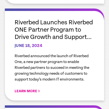
empty
link
Riverbed Launches Riverbed
ONE Partner Program to
Drive Growth and Support
Mutual Customers with
JUNE 18, 2024
Leading AI-Powered
Riverbed announced the launch of Riverbed
Observability Solutions
One, a new partner program to enable
Riverbed partners to succeed in meeting the
growing technology needs of customers to
support today’s modern IT environments.
LEARN MORE
empty