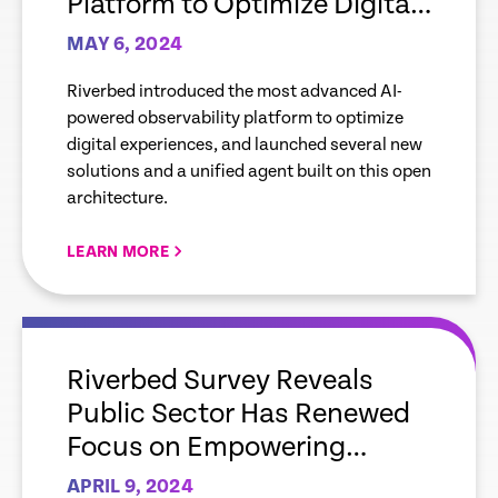
Platform to Optimize Digital
Experiences, and New
MAY 6, 2024
Solutions for Mobile, Cloud,
Riverbed introduced the most advanced AI-
AIOps
powered observability platform to optimize
digital experiences, and launched several new
solutions and a unified agent built on this open
architecture.
LEARN MORE
empty
link
Riverbed Survey Reveals
Public Sector Has Renewed
Focus on Empowering
Employees and Citizens
APRIL 9, 2024