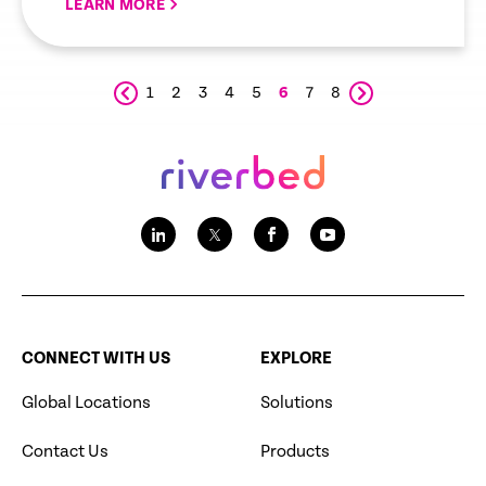
LEARN MORE
1
2
3
4
5
6
7
8
CONNECT WITH US
EXPLORE
Global Locations
Solutions
Contact Us
Products