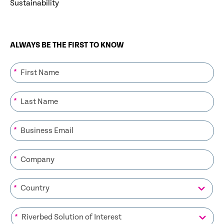
Sustainability
ALWAYS BE THE FIRST TO KNOW
*
*
*
*
*
*