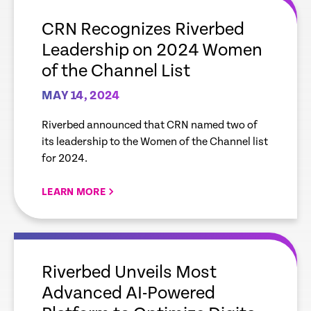
link
CRN Recognizes Riverbed
Leadership on 2024 Women
of the Channel List
MAY 14, 2024
Riverbed announced that CRN named two of
its leadership to the Women of the Channel list
for 2024.
LEARN MORE
empty
link
Riverbed Unveils Most
Advanced AI-Powered