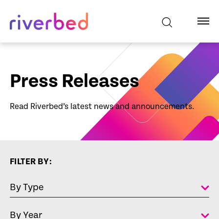
Press Releases
Read Riverbed’s latest news and announcements.
FILTER BY:
By Type
By Year