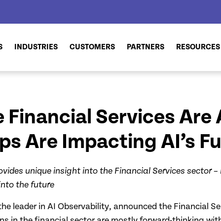
S
INDUSTRIES
CUSTOMERS
PARTNERS
RESOURCES
 Financial Services Are 
 Are Impacting AI’s Ful
ovides unique insight into the Financial Services sector –
nto the future
the leader in AI Observability, announced the Financial Ser
s in the financial sector are mostly forward-thinking wit