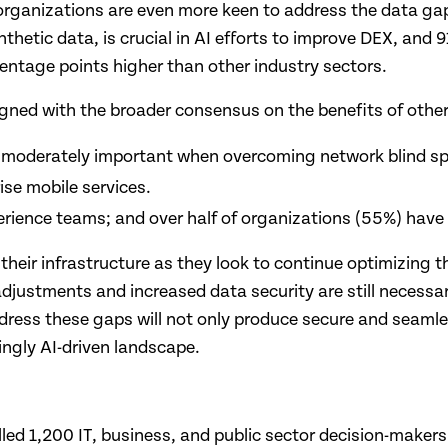
s organizations are even more keen to address the data ga
thetic data, is crucial in AI efforts to improve DEX, and 
centage points higher than other industry sectors.
igned with the broader consensus on the benefits of other 
or moderately important when overcoming network blind sp
ise mobile services.
erience teams; and over half of organizations (55%) hav
 their infrastructure as they look to continue optimizing 
 adjustments and increased data security are still necessar
address these gaps will not only produce secure and seaml
ingly AI-driven landscape.
led 1,200 IT, business, and public sector decision-makers 