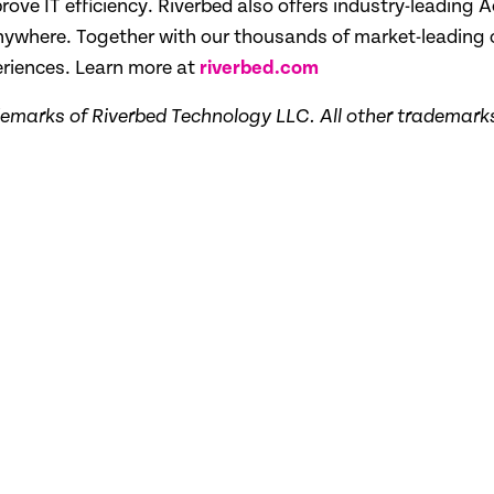
ove IT efficiency. Riverbed also offers industry-leading A
 anywhere. Together with our thousands of market-leading
eriences. Learn more at
riverbed.com
demarks of Riverbed Technology LLC. All other trademarks