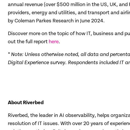
annual revenue (over $500 million in the US, UK, and F
providers, energy and utilities, and transport and air
by Coleman Parkes Research in June 2024.
Discover more on the topic of how IT, business and 
out the full report
here
.
* Note: Unless otherwise noted, all data and percent
Digital Experience survey.
Respondents included IT and
About Riverbed
Riverbed, the leader in AI observability, helps organi
resolution of IT issues. With over 20 years of experi