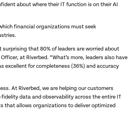
ident about where their IT function is on their AI
which financial organizations must seek
stries.
ot surprising that 80% of leaders are worried about
 Officer, at Riverbed. “What’s more, leaders also have
a as excellent for completeness (36%) and accuracy
cess. At Riverbed, we are helping our customers
fidelity data and observability across the entire IT
ts that allows organizations to deliver optimized