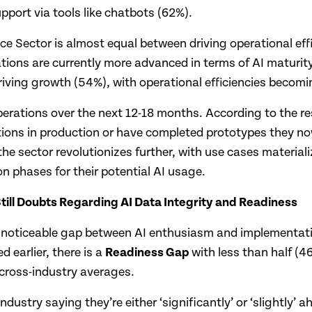
port via tools like chatbots (62%).
nce Sector is almost equal between driving operational ef
ions are currently more advanced in terms of AI maturity 
riving growth (54%), with operational efficiencies becoming
operations over the next 12-18 months. According to the re
tions in production or have completed prototypes they now
he sector revolutionizes further, with use cases material
n phases for their potential AI usage.
till Doubts Regarding AI Data Integrity and Readiness
 a noticeable gap between AI enthusiasm and implementati
 earlier, there is a
Readiness Gap
with less than half (4
 cross-industry averages.
industry saying they’re either ‘significantly’ or ‘slightly’ 