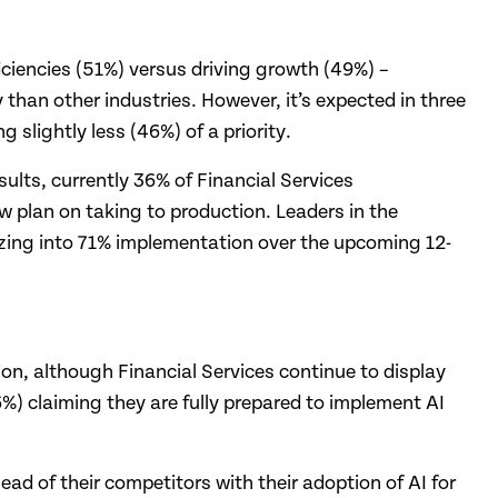
ficiencies (51%) versus driving growth (49%) –
than other industries. However, it’s expected in three
 slightly less (46%) of a priority.
sults, currently 36% of Financial Services
 plan on taking to production. Leaders in the
izing into 71% implementation over the upcoming 12-
on, although Financial Services continue to display
6%) claiming they are fully prepared to implement AI
ahead of their competitors with their adoption of AI for