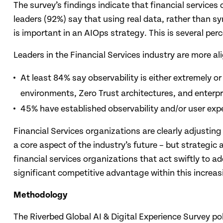
The survey’s findings indicate that financial service
leaders (92%) say that using real data, rather than syn
is important in an AIOps strategy. This is several per
Leaders in the Financial Services industry are more al
At least 84% say observability is either extremely 
environments, Zero Trust architectures, and enterpr
45% have established observability and/or user exp
Financial Services organizations are clearly adjusting
a core aspect of the industry’s future – but strategic
financial services organizations that act swiftly to 
significant competitive advantage within this increas
Methodology
The Riverbed Global AI & Digital Experience Survey pol