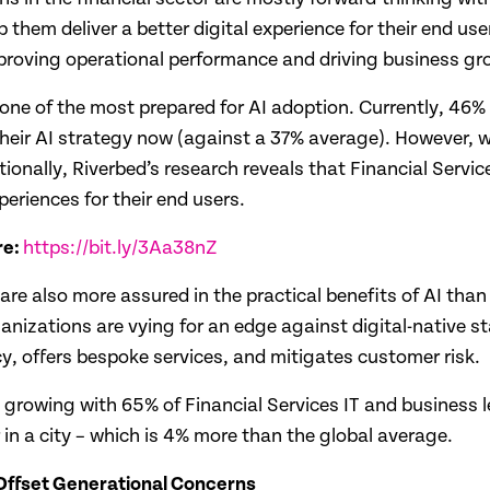
 them deliver a better digital experience for their end use
mproving operational performance and driving business gr
one of the most prepared for AI adoption. Currently, 46% 
their AI strategy now (against a 37% average). However, w
ditionally, Riverbed’s research reveals that Financial Servi
periences for their end users.
re:
https://bit.ly/3Aa38nZ
are also more assured in the practical benefits of AI than
anizations are vying for an edge against digital-native s
cy, offers bespoke services, and mitigates customer risk.
 AI is growing with 65% of Financial Services IT and busine
r in a city – which is 4% more than the global average.
 Offset Generational Concerns