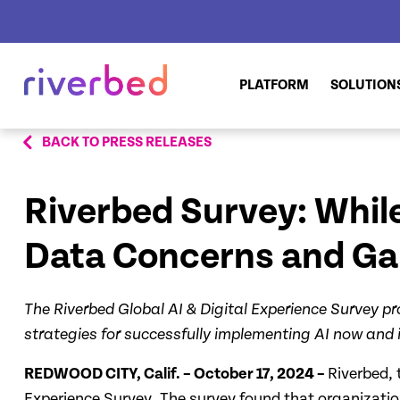
PLATFORM
SOLUTION
BACK TO PRESS RELEASES
Riverbed Survey: While
Data Concerns and Gaps
The Riverbed Global AI & Digital Experience Survey pr
strategies for successfully implementing AI now and i
REDWOOD CITY, Calif. – October 17, 2024 –
Riverbed, 
Experience Survey. The survey found that organization