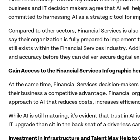
business and IT decision makers agree that AI will help
committed to harnessing AI as a strategic tool for i
Compared to other sectors, Financial Services is also 
say their organization is fully prepared to implement 
still exists within the Financial Services industry. Ad
and accuracy before they can deliver secure digital ex
Gain Access to the Financial Services Infographic he
At the same time, Financial Services decision-makers 
their business a competitive advantage. Financial org
approach to AI that reduces costs, increases efficien
While AI is still maturing, it’s evident that trust in
IT upgrade than sit in the back seat of a driverless ca
Investment in Infrastructure and Talent May Help to