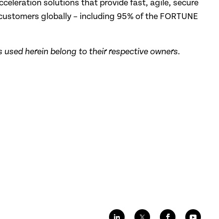
cceleration solutions that provide fast, agile, secure
 customers globally – including 95% of the FORTUNE
 used herein belong to their respective owners.