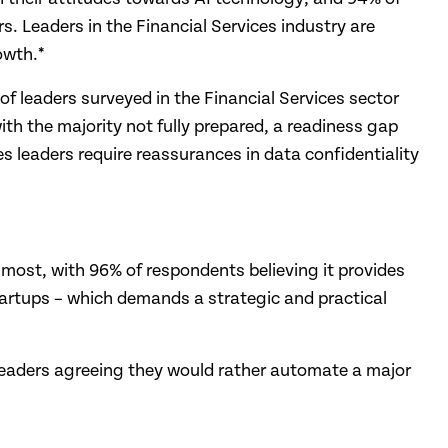
rs. Leaders in the Financial Services industry are
owth.*
of leaders surveyed in the Financial Services sector
ith the majority not fully prepared, a readiness gap
ces leaders require reassurances in data confidentiality
 most, with 96% of respondents believing it provides
tartups – which demands a strategic and practical
ss leaders agreeing they would rather automate a major