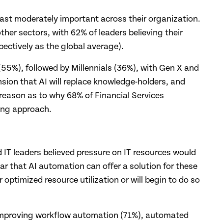
 least moderately important across their organization.
ther sectors, with 62% of leaders believing their
ectively as the global average).
(55%), followed by Millennials (36%), with Gen X and
nsion that AI will replace knowledge-holders, and
 reason as to why 68% of Financial Services
ning approach.
 IT leaders believed pressure on IT resources would
r that AI automation can offer a solution for these
optimized resource utilization or will begin to do so
by improving workflow automation (71%), automated