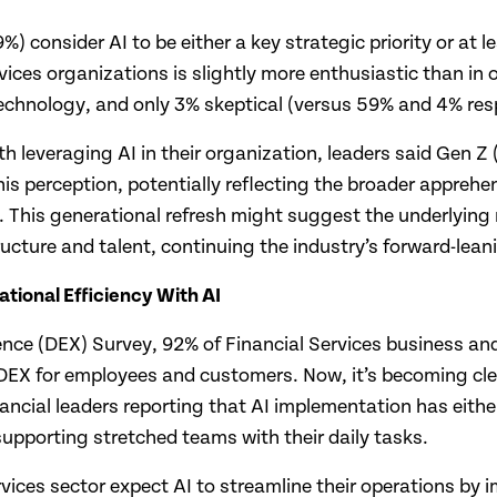
99%) consider AI to be either a key strategic priority or at
vices organizations is slightly more enthusiastic than in o
echnology, and only 3% skeptical (versus 59% and 4% resp
leveraging AI in their organization, leaders said Gen Z 
is perception, potentially reflecting the broader apprehe
. This generational refresh might suggest the underlying
ructure and talent, continuing the industry’s forward-lea
tional Efficiency With AI
ience (DEX) Survey, 92% of Financial Services business and
 DEX for employees and customers. Now, it’s becoming clea
ancial leaders reporting that AI implementation has either 
supporting stretched teams with their daily tasks.
ervices sector expect AI to streamline their operations 