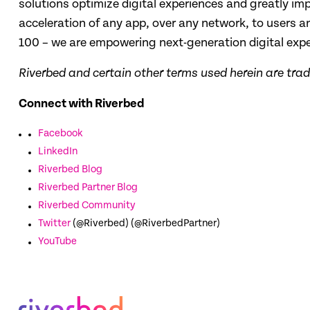
solutions optimize digital experiences and greatly impr
acceleration of any app, over any network, to users
100 – we are empowering next-generation digital exp
Riverbed and certain other terms used herein are tra
Connect with Riverbed
Facebook
LinkedIn
Riverbed Blog
Riverbed Partner Blog
Riverbed Community
Twitter
(@Riverbed) (@RiverbedPartner)
YouTube