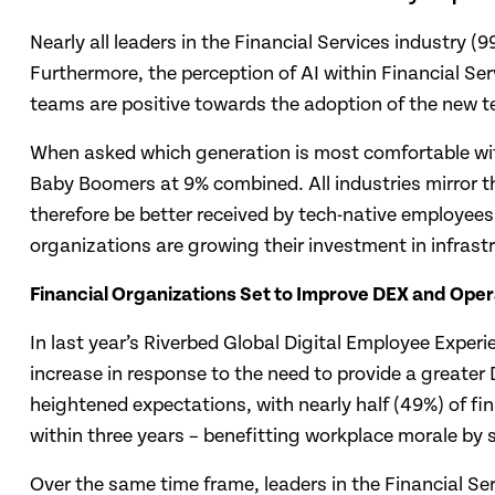
Nearly all leaders in the Financial Services industry (
Furthermore, the perception of AI within Financial Ser
teams are positive towards the adoption of the new t
When asked which generation is most comfortable with 
Baby Boomers at 9% combined. All industries mirror th
therefore be better received by tech-native employees
organizations are growing their investment in infrast
Financial Organizations Set to Improve DEX and Opera
In last year’s Riverbed Global Digital Employee Exper
increase in response to the need to provide a greater
heightened expectations, with nearly half (49%) of fin
within three years – benefitting workplace morale by 
Over the same time frame, leaders in the Financial S