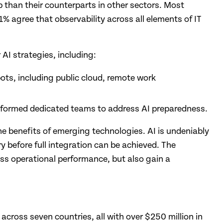
p than their counterparts in other sectors. Most
91% agree that observability across all elements of IT
AI strategies, including:
ots, including public cloud, remote work
e formed dedicated teams to address AI preparedness.
the benefits of emerging technologies. AI is undeniably
y before full integration can be achieved. The
ess operational performance, but also gain a
across seven countries, all with over $250 million in