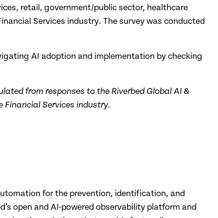
ices, retail, government/public sector, healthcare
e Financial Services industry. The survey was conducted
avigating AI adoption and implementation by checking
ulated from responses to the Riverbed Global AI &
 Financial Services industry.
automation for the prevention, identification, and
bed’s open and AI-powered observability platform and