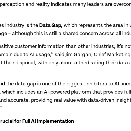
perception and reality indicates many leaders are overconf
es industry is the
Data Gap,
which represents the area in 
 – although this is still a shared concern across all indu
nsitive customer information than other industries, it’s n
domain due to AI usage,” said Jim Gargan, Chief Marketing
t their disposal, with only about a third rating their dat
d the data gap is one of the biggest inhibitors to AI suc
 which includes an AI-powered platform that provides full-
 and accurate, providing real value with data-driven insigh
”
ucial for Full AI Implementation