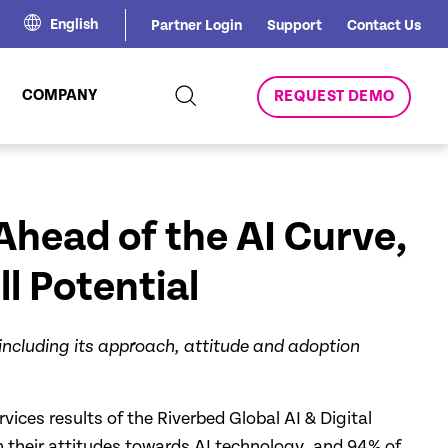
English
Partner Login
Support
Contact Us
COMPANY
REQUEST DEMO
Ahead of the AI Curve,
l Potential
 including its approach, attitude and adoption
vices results of the Riverbed Global AI & Digital
h their attitudes towards AI technology, and 94% of