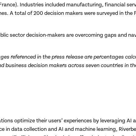
rance). Industries included manufacturing, financial serv
lines. A total of 200 decision makers were surveyed in th
public sector decision-makers are overcoming gaps and n
ages referenced in the press release are percentages calc
 business decision makers across seven countries in the
zations optimize their users’ experiences by leveraging AI 
ence in data collection and AI and machine learning, River