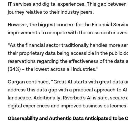
IT services and digital experiences. This gap between 
journey relative to their industry peers.
However, the biggest concern for the Financial Servic
improvements to compete with the cross-sector average
“As the financial sector traditionally handles more se
their proprietary data being accessible in the public 
reservations regarding the effectiveness of the data a
(34%) – the lowest across all industries.”
Gargan continued, “Great AI starts with great data an
address this data gap with a practical approach to AI,
landscape. Additionally, Riverbed’s AI is safe, secure
digital experiences and improved business outcomes.
Observability and Authentic Data Anticipated to be Cr