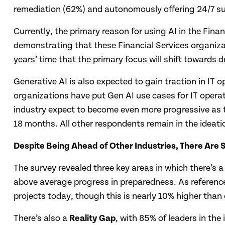
remediation (62%) and autonomously offering 24/7 sup
Currently, the primary reason for using AI in the Fina
demonstrating that these Financial Services organizat
years’ time that the primary focus will shift towards d
Generative AI is also expected to gain traction in IT 
organizations have put Gen AI use cases for IT opera
industry expect to become even more progressive as t
18 months. All other respondents remain in the ideatio
Despite Being Ahead of Other Industries, There Are S
The survey revealed three key areas in which there’s
above average progress in preparedness. As referenced
projects today, though this is nearly 10% higher than
There’s also a
Reality Gap
, with 85% of leaders in the 