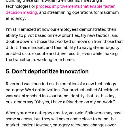
building these skills within their teams, investing in
technologies or
process improvements that enable faster
decision making
, and streamlining operations for maximum
efficiency.
I’m still amazed at how our employees demonstrated their
ability to pivot based on new priorities, try new tactics, and
double down on those that worked or move on from those that
didn’t. This mindset, and their ability to navigate ambiguity,
enabled us to execute and drive results, even while making
the transition to working from home.
5. Don’t deprioritize innovation
Riverbed was founded on the creation of a new technology
category: WAN optimization. Our product called SteelHead
was so entrenched into our brand identity that to this day,
customers say “Oh yes, I have a Riverbed on my network.”
When you are a category creator, you win. Followers may have
some success, but they will never come close to being the
market leader. However, category relevance changes over