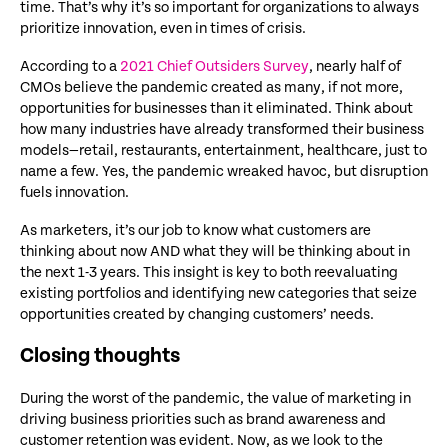
time. That’s why it’s so important for organizations to always
prioritize innovation, even in times of crisis.
According to a
2021 Chief Outsiders Survey
, nearly half of
CMOs believe the pandemic created as many, if not more,
opportunities for businesses than it eliminated. Think about
how many industries have already transformed their business
models—retail, restaurants, entertainment, healthcare, just to
name a few. Yes, the pandemic wreaked havoc, but disruption
fuels innovation.
As marketers, it’s our job to know what customers are
thinking about now AND what they will be thinking about in
the next 1-3 years. This insight is key to both reevaluating
existing portfolios and identifying new categories that seize
opportunities created by changing customers’ needs.
Closing thoughts
During the worst of the pandemic, the value of marketing in
driving business priorities such as brand awareness and
customer retention was evident. Now, as we look to the