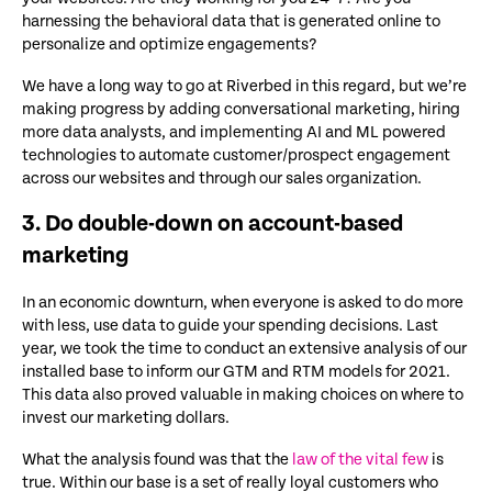
harnessing the behavioral data that is generated online to
personalize and optimize engagements?
We have a long way to go at Riverbed in this regard, but we’re
making progress by adding conversational marketing, hiring
more data analysts, and implementing AI and ML powered
technologies to automate customer/prospect engagement
across our websites and through our sales organization.
3. Do double-down on account-based
marketing
In an economic downturn, when everyone is asked to do more
with less, use data to guide your spending decisions. Last
year, we took the time to conduct an extensive analysis of our
installed base to inform our GTM and RTM models for 2021.
This data also proved valuable in making choices on where to
invest our marketing dollars.
What the analysis found was that the
law of the vital few
is
true. Within our base is a set of really loyal customers who