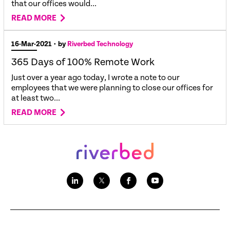
that our offices would...
READ MORE
16-Mar-2021
• by
Riverbed Technology
365 Days of 100% Remote Work
Just over a year ago today, I wrote a note to our
employees that we were planning to close our offices for
at least two...
READ MORE