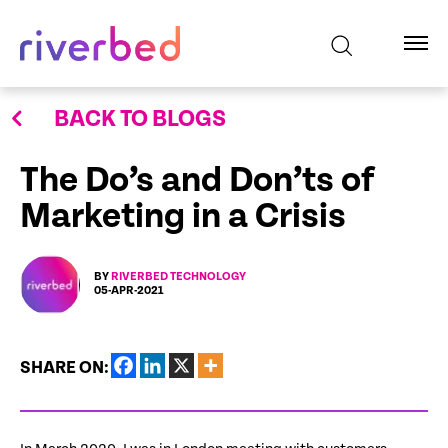
BACK TO BLOGS
The Do’s and Don’ts of
Marketing in a Crisis
BY
RIVERBED TECHNOLOGY
05-APR-2021
SHARE ON: