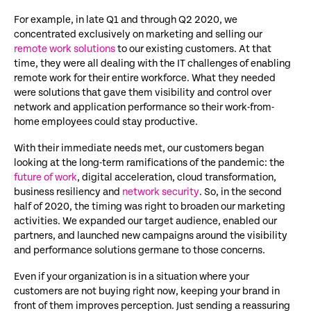
For example, in late Q1 and through Q2 2020, we
concentrated exclusively on marketing and selling our
remote work solutions
to our existing customers. At that
time, they were all dealing with the IT challenges of enabling
remote work for their entire workforce. What they needed
were solutions that gave them visibility and control over
network and application performance so their work-from-
home employees could stay productive.
With their immediate needs met, our customers began
looking at the long-term ramifications of the pandemic: the
future of work
, digital acceleration, cloud transformation,
business resiliency and
network security
. So, in the second
half of 2020, the timing was right to broaden our marketing
activities. We expanded our target audience, enabled our
partners, and launched new campaigns around the visibility
and performance solutions germane to those concerns.
Even if your organization is in a situation where your
customers are not buying right now, keeping your brand in
front of them improves perception. Just sending a reassuring