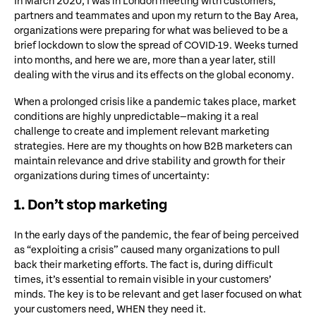
In March 2020, I was in London meeting with customers,
partners and teammates and upon my return to the Bay Area,
organizations were preparing for what was believed to be a
brief lockdown to slow the spread of COVID-19. Weeks turned
into months, and here we are, more than a year later, still
dealing with the virus and its effects on the global economy.
When a prolonged crisis like a pandemic takes place, market
conditions are highly unpredictable—making it a real
challenge to create and implement relevant marketing
strategies. Here are my thoughts on how B2B marketers can
maintain relevance and drive stability and growth for their
organizations during times of uncertainty:
1. Don’t stop marketing
In the early days of the pandemic, the fear of being perceived
as “exploiting a crisis” caused many organizations to pull
back their marketing efforts. The fact is, during difficult
times, it’s essential to remain visible in your customers’
minds. The key is to be relevant and get laser focused on what
your customers need, WHEN they need it.