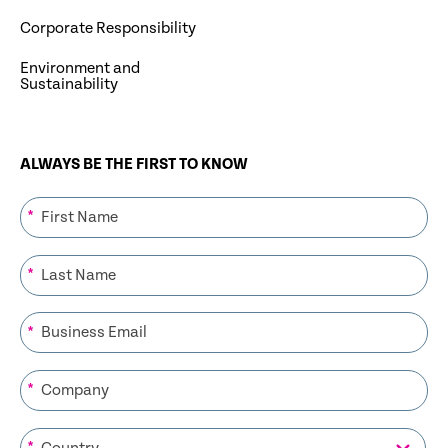
Corporate Responsibility
Environment and
Sustainability
ALWAYS BE THE FIRST TO KNOW
*
*
*
*
*