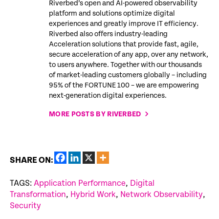
Riverbed’s open and AI-powered observability
platform and solutions optimize digital
experiences and greatly improve IT efficiency.
Riverbed also offers industry-leading
Acceleration solutions that provide fast, agile,
secure acceleration of any app, over any network,
to users anywhere. Together with our thousands
of market-leading customers globally – including
95% of the FORTUNE 100 – we are empowering
next-generation digital experiences.
MORE POSTS BY RIVERBED
SHARE ON:
TAGS:
Application Performance
,
Digital
Transformation
,
Hybrid Work
,
Network Observability
,
Security