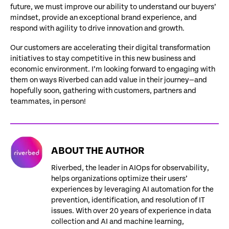
future, we must improve our ability to understand our buyers’
mindset, provide an exceptional brand experience, and
respond with agility to drive innovation and growth.
Our customers are accelerating their digital transformation
initiatives to stay competitive in this new business and
economic environment. I’m looking forward to engaging with
them on ways Riverbed can add value in their journey—and
hopefully soon, gathering with customers, partners and
teammates, in person!
ABOUT THE AUTHOR
Riverbed, the leader in AIOps for observability,
helps organizations optimize their users’
experiences by leveraging AI automation for the
prevention, identification, and resolution of IT
issues. With over 20 years of experience in data
collection and AI and machine learning,