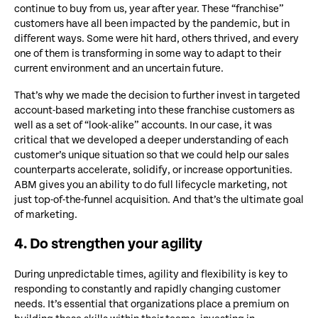
continue to buy from us, year after year. These “franchise”
customers have all been impacted by the pandemic, but in
different ways. Some were hit hard, others thrived, and every
one of them is transforming in some way to adapt to their
current environment and an uncertain future.
That’s why we made the decision to further invest in targeted
account-based marketing into these franchise customers as
well as a set of “look-alike” accounts. In our case, it was
critical that we developed a deeper understanding of each
customer’s unique situation so that we could help our sales
counterparts accelerate, solidify, or increase opportunities.
ABM gives you an ability to do full lifecycle marketing, not
just top-of-the-funnel acquisition. And that’s the ultimate goal
of marketing.
4. Do strengthen your agility
During unpredictable times, agility and flexibility is key to
responding to constantly and rapidly changing customer
needs. It’s essential that organizations place a premium on