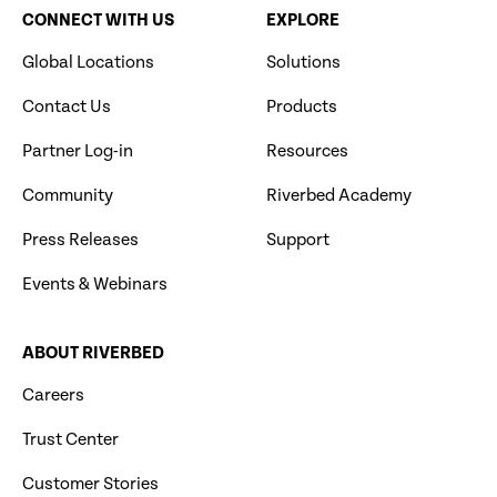
CONNECT WITH US
EXPLORE
Global Locations
Solutions
Contact Us
Products
Partner Log-in
Resources
Community
Riverbed Academy
Press Releases
Support
Events & Webinars
ABOUT RIVERBED
Careers
Trust Center
Customer Stories