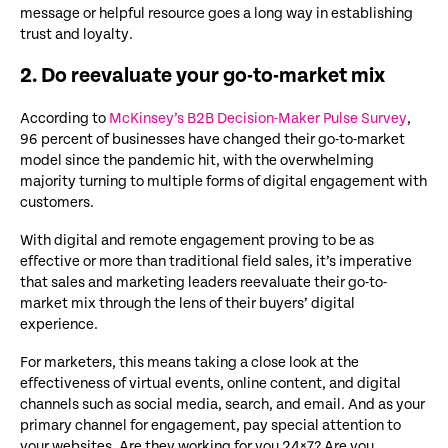
message or helpful resource goes a long way in establishing
trust and loyalty.
2. Do reevaluate your go-to-market mix
According to
McKinsey’s B2B Decision-Maker Pulse Survey
,
96 percent of businesses have changed their go-to-market
model since the pandemic hit, with the overwhelming
majority turning to multiple forms of digital engagement with
customers.
With digital and remote engagement proving to be as
effective or more than traditional field sales, it’s imperative
that sales and marketing leaders reevaluate their go-to-
market mix through the lens of their buyers’ digital
experience.
For marketers, this means taking a close look at the
effectiveness of virtual events, online content, and digital
channels such as social media, search, and email. And as your
primary channel for engagement, pay special attention to
your websites. Are they working for you 24×7? Are you