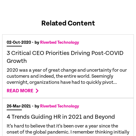
Related Content
02-Oct-2020
• by
Riverbed Technology
3 Critical CEO Priorities Driving Post-COVID
Growth
2020 was a year of great change and uncertainty for our
customers and indeed, the entire world. Seemingly
overnight, organizations have had to quickly pivot...
READ MORE
26-Mar-2021
• by
Riverbed Technology
4 Trends Guiding HR in 2021 and Beyond
It’s hard to believe that it’s been over a year since the
onset of the global pandemic. I remember thinking initially