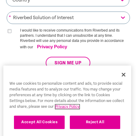
*
I would like to receive communications from Riverbed and its
partners. I understand that I can unsubscribe at any time.
Riverbed will use any personal data you provide in accordance
Privacy Policy
with our
SIGN ME UP
We use cookies to personalize content and ads, to provide social
media features and to analyze our traffic. You may change your
Trust Center
preferences at any time by clicking on the link to Cookies
Settings below. For more details about the information we collect
Legal Notices
and share, please see our
Privacy Policy
Privacy Policy
English
Accept All Cookies
Reject All
Tax Information