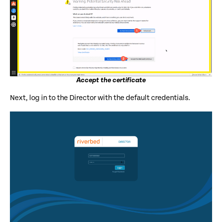
Accept the certificate
Next, log in to the Director with the default credentials.