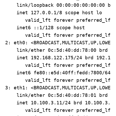
    link/loopback 00:00:00:00:00:00 brd
    inet 127.0.0.1/8 scope host lo

       valid_lft forever preferred_lft 
    inet6 ::1/128 scope host 

       valid_lft forever preferred_lft 
2: eth0: <BROADCAST,MULTICAST,UP,LOWER_
    link/ether 0c:5d:40:dd:78:00 brd ff
    inet 192.168.122.175/24 brd 192.168
       valid_lft forever preferred_lft 
    inet6 fe80::e5d:40ff:fedd:7800/64 s
       valid_lft forever preferred_lft 
3: eth1: <BROADCAST,MULTICAST,UP,LOWER_
    link/ether 0c:5d:40:dd:78:01 brd ff
    inet 10.100.3.11/24 brd 10.100.3.25
       valid_lft forever preferred_lft 