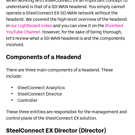
When working with SteelConnect EX an important concept to
understand is that of a SD-WAN headend. You simply cannot
operate a SteelConnect EX SD-WAN network without the
headend. We covered the high-level overview of the headend
in
our Lightboard video
and you can view it on the
Riverbed
YouTube Channel
. However, for the sake of being thorough,
let’s review what a SD-WAN headend is and the components
involved.
Components of a Headend
There are three main components of a headend. These
include:
SteelConnect Analytics
SteelConnect Director
Controller
These three entities are responsible for the management and
control plane of the SteelConnect EX solution.
SteelConnect EX Director (Director)