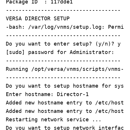
Package ID  : 117dde1

------------------------------------

VERSA DIRECTOR SETUP

-bash: /var/log/vnms/setup.log: Permiss
------------------------------------

Do you want to enter setup? (y/n)? y

[sudo] password for Administrator: 

------------------------------------

Running /opt/versa/vnms/scripts/vnms-st
------------------------------------

Do you want to setup hostname for syste
Enter hostname: Director-1

Added new hostname entry to /etc/hosts

Added new hostname entry to /etc/hostna
Restarting network service ...

Do you want to setup network interface 