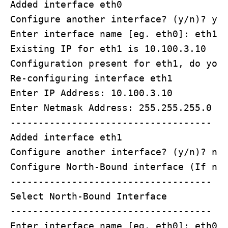
Added interface eth0

Configure another interface? (y/n)? y

Enter interface name [eg. eth0]: eth1

Existing IP for eth1 is 10.100.3.10

Configuration present for eth1, do you 
Re-configuring interface eth1

Enter IP Address: 10.100.3.10

Enter Netmask Address: 255.255.255.0

------------------------------------

Added interface eth1

Configure another interface? (y/n)? n

Configure North-Bound interface (If not
------------------------------------

Select North-Bound Interface 

------------------------------------

Enter interface name [eg. eth0]: eth0
