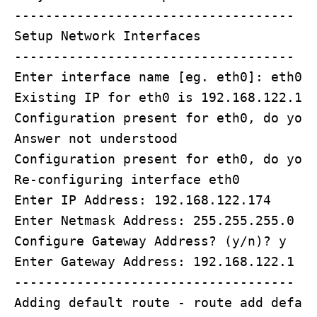
------------------------------------

Setup Network Interfaces

------------------------------------

Enter interface name [eg. eth0]: eth0

Existing IP for eth0 is 192.168.122.174
Configuration present for eth0, do you 
Answer not understood

Configuration present for eth0, do you 
Re-configuring interface eth0

Enter IP Address: 192.168.122.174

Enter Netmask Address: 255.255.255.0

Configure Gateway Address? (y/n)? y

Enter Gateway Address: 192.168.122.1

------------------------------------

Adding default route - route add defaul