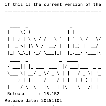
if this is the current version of the b
=======================================
  ____  _                _             
 |  _ \(_)_   _____ _ __| |__   ___  __
 | |_) | \ \ / / _ \ '__| '_ \ / _ \/ _
 |  _ <| |\ V /  __/ |  | |_) |  __/ (_
 |_| \_\_| \_/ \___|_|  |_.__/ \___|\__
  ____  _            _  ____           
 / ___|| |_ ___  ___| |/ ___|___  _ __ 
 \___ \| __/ _ \/ _ \ | |   / _ \| '_ \
  ___) | ||  __/  __/ | |__| (_) | | | 
 |____/ \__\___|\___|_|\____\___/|_| |_
 Release     : 16.1R2

Release date: 20191101
