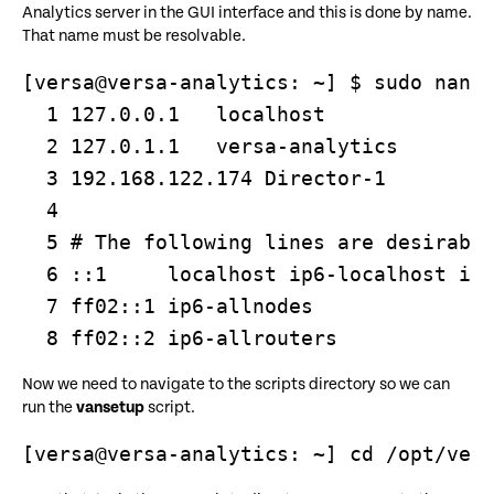
Analytics server in the GUI interface and this is done by name.
That name must be resolvable.
[versa@versa-analytics: ~] $ sudo nano 
  1 127.0.0.1   localhost

  2 127.0.1.1   versa-analytics

  3 192.168.122.174 Director-1

  4 

  5 # The following lines are desirable
  6 ::1     localhost ip6-localhost ip6
  7 ff02::1 ip6-allnodes

  8 ff02::2 ip6-allrouters
Now we need to navigate to the scripts directory so we can
run the
vansetup
script.
[versa@versa-analytics: ~] cd /opt/ver