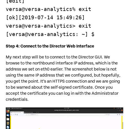
[edit]

versa@versa-analytics% exit

[ok][2019-07-14 15:49:26]

versa@versa-analytics> exit

[versa@versa-analytics: ~] $
Step 4: Connect to the Director Web Interface
My next step will be to connect to the Director GUI. We
browse to the northbound interface IP address, which is the
address we set on eth0 earlier. The screenshot below is not
using the same IP address that we configured, but hopefully,
you get the point. It’s an HTTPS connection and we are going
to be warned about the self-signed certificate. Once you
accept the certificate you can log in with the Administrator
credentials.