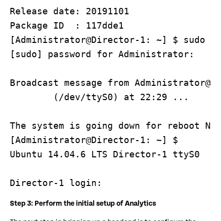
Release date: 20191101

Package ID  : 117dde1

[Administrator@Director-1: ~] $ sudo re
[sudo] password for Administrator: 

Broadcast message from Administrator@Di
        (/dev/ttyS0) at 22:29 ...

The system is going down for reboot NOW
[Administrator@Director-1: ~] $ 

Ubuntu 14.04.6 LTS Director-1 ttyS0

Director-1 login:
Step 3: Perform the initial setup of Analytics