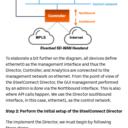
Riverbed SD-WAN Headend
To elaborate a bit further on the diagram, all devices define
ethernet0 as the management interface and thus the
Director, Controller, and Analytics are connected to the
management network on ethernet. From the point of view of
the SteelConnect Director, the GUI management performed
by an admin is done via the Northbound interface. This is also
where API calls happen. We use the Director southbound
interface, in this case, ethernet1, as the control network.
Step 2: Perform the initial setup of the SteelConnect Director
The implement the Director, we must begin by following