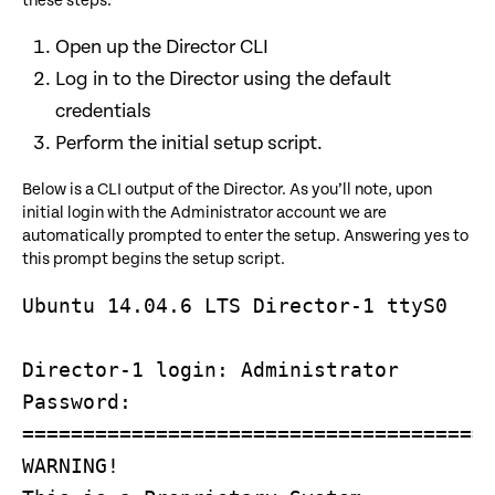
these steps:
Open up the Director CLI
Log in to the Director using the default
credentials
Perform the initial setup script.
Below is a CLI output of the Director. As you’ll note, upon
initial login with the Administrator account we are
automatically prompted to enter the setup. Answering yes to
this prompt begins the setup script.
Ubuntu 14.04.6 LTS Director-1 ttyS0

Director-1 login: Administrator

Password: 

=======================================
WARNING!
