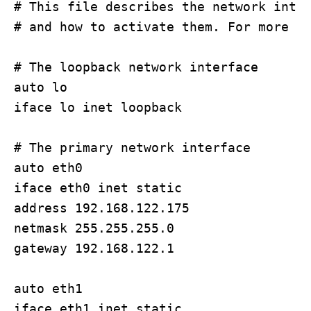
# This file describes the network inter
# and how to activate them. For more in
# The loopback network interface

auto lo

iface lo inet loopback

# The primary network interface

auto eth0

iface eth0 inet static 

address 192.168.122.175

netmask 255.255.255.0

gateway 192.168.122.1

auto eth1

iface eth1 inet static
