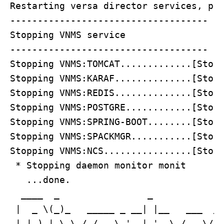
Restarting versa director services, ple
------------------------------------

Stopping VNMS service

------------------------------------

Stopping VNMS:TOMCAT.............[Stopp
Stopping VNMS:KARAF..............[Stopp
Stopping VNMS:REDIS..............[Stopp
Stopping VNMS:POSTGRE............[Stopp
Stopping VNMS:SPRING-BOOT........[Stopp
Stopping VNMS:SPACKMGR...........[Stopp
Stopping VNMS:NCS................[Stopp
 * Stopping daemon monitor monit

   ...done.

  ____  _                _             
 |  _ \(_)_   _____ _ __| |__   ___  __
 | |_) | \ \ / / _ \ '__| '_ \ / _ \/ _