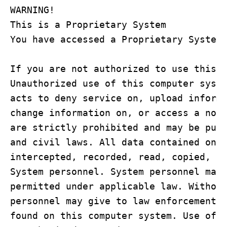
WARNING!

This is a Proprietary System

You have accessed a Proprietary System

If you are not authorized to use this c
Unauthorized use of this computer syste
acts to deny service on, upload informa
change information on, or access a non-
are strictly prohibited and may be puni
and civil laws. All data contained on t
intercepted, recorded, read, copied, or
System personnel. System personnel may 
permitted under applicable law. Without
personnel may give to law enforcement o
found on this computer system. Use of t