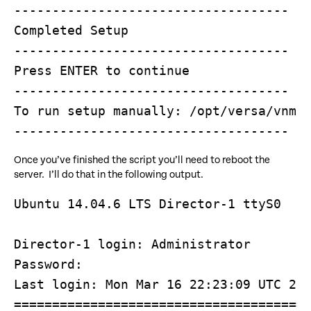
------------------------------------

Completed Setup

------------------------------------

Press ENTER to continue

------------------------------------

To run setup manually: /opt/versa/vnms/
Once you’ve finished the script you’ll need to reboot the
server. I’ll do that in the following output.
Ubuntu 14.04.6 LTS Director-1 ttyS0

Director-1 login: Administrator

Password: 

Last login: Mon Mar 16 22:23:09 UTC 202
=======================================