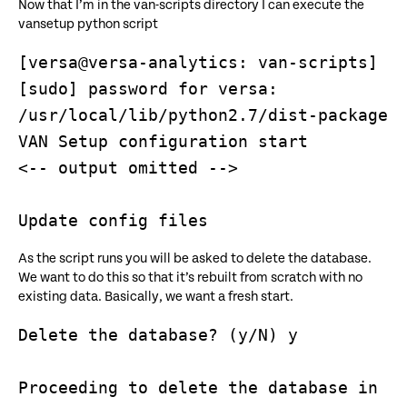
Now that I’m in the van-scripts directory I can execute the
vansetup python script
[versa@versa-analytics: van-scripts] $ 
[sudo] password for versa: 

/usr/local/lib/python2.7/dist-packages/
VAN Setup configuration start

<-- output omitted -->

As the script runs you will be asked to delete the database.
We want to do this so that it’s rebuilt from scratch with no
existing data. Basically, we want a fresh start.
Delete the database? (y/N) y

Proceeding to delete the database in 5