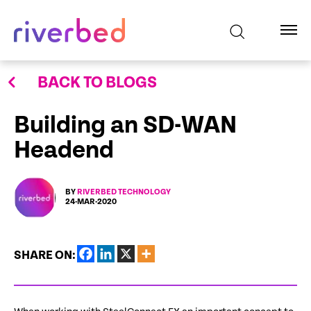
BACK TO BLOGS
Building an SD-WAN
Headend
BY
RIVERBED TECHNOLOGY
24-MAR-2020
SHARE ON: