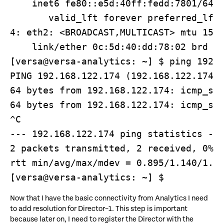
    inet6 fe80::e5d:40ff:fedd:7801/64 s
       valid_lft forever preferred_lft 
4: eth2: <BROADCAST,MULTICAST> mtu 1500
    link/ether 0c:5d:40:dd:78:02 brd ff
[versa@versa-analytics: ~] $ ping 192.1
PING 192.168.122.174 (192.168.122.174) 
64 bytes from 192.168.122.174: icmp_seq
64 bytes from 192.168.122.174: icmp_seq
^C

--- 192.168.122.174 ping statistics ---
2 packets transmitted, 2 received, 0% p
rtt min/avg/max/mdev = 0.895/1.140/1.38
[versa@versa-analytics: ~] $
Now that I have the basic connectivity from Analytics I need
to add resolution for Director–1. This step is important
because later on, I need to register the Director with the