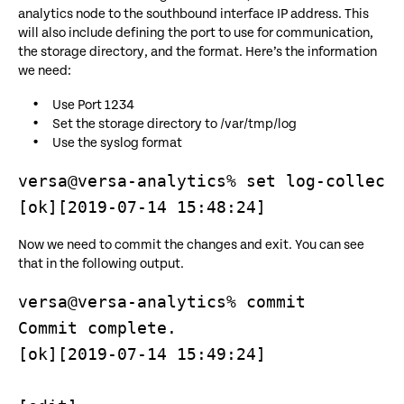
analytics node to the southbound interface IP address. This
will also include defining the port to use for communication,
the storage directory, and the format. Here’s the information
we need:
Use Port 1234
Set the storage directory to /var/tmp/log
Use the syslog format
versa@versa-analytics% set log-collecto
[ok][2019-07-14 15:48:24]
Now we need to commit the changes and exit. You can see
that in the following output.
versa@versa-analytics% commit

Commit complete.

[ok][2019-07-14 15:49:24]
