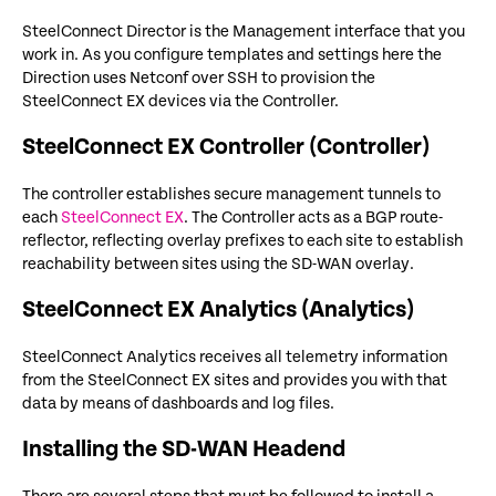
SteelConnect Director is the Management interface that you
work in. As you configure templates and settings here the
Direction uses Netconf over SSH to provision the
SteelConnect EX devices via the Controller.
SteelConnect EX Controller (Controller)
The controller establishes secure management tunnels to
each
SteelConnect EX
. The Controller acts as a BGP route-
reflector, reflecting overlay prefixes to each site to establish
reachability between sites using the SD-WAN overlay.
SteelConnect EX Analytics (Analytics)
SteelConnect Analytics receives all telemetry information
from the SteelConnect EX sites and provides you with that
data by means of dashboards and log files.
Installing the SD-WAN Headend