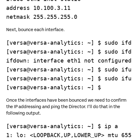
address 10.100.3.11

Next, bounce each interface.
[versa@versa-analytics: ~] $ sudo ifdow
[versa@versa-analytics: ~] $ sudo ifdow
ifdown: interface eth1 not configured

[versa@versa-analytics: ~] $ sudo ifup 
[versa@versa-analytics: ~] $ sudo ifup 
[versa@versa-analytics: ~] $
Once the interfaces have been bounced we need to confirm
the IP addressing and ping the Director. I’ll do that in the
following output.
[versa@versa-analytics: ~] $ ip a

1: lo: <LOOPBACK,UP,LOWER_UP> mtu 65536