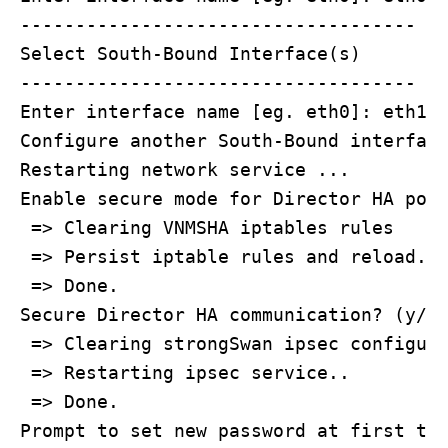
------------------------------------

Select South-Bound Interface(s) 

------------------------------------

Enter interface name [eg. eth0]: eth1

Configure another South-Bound interface
Restarting network service ...

Enable secure mode for Director HA port
 => Clearing VNMSHA iptables rules

 => Persist iptable rules and reload..

 => Done.

Secure Director HA communication? (y/n)
 => Clearing strongSwan ipsec configura
 => Restarting ipsec service..

 => Done.

Prompt to set new password at first tim