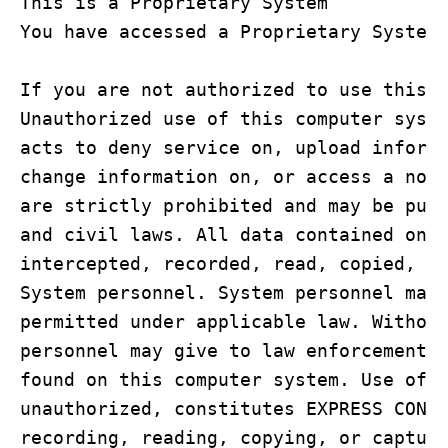
This is a Proprietary System

You have accessed a Proprietary System

If you are not authorized to use this c
Unauthorized use of this computer syste
acts to deny service on, upload informa
change information on, or access a non-
are strictly prohibited and may be puni
and civil laws. All data contained on t
intercepted, recorded, read, copied, or
System personnel. System personnel may 
permitted under applicable law. Without
personnel may give to law enforcement o
found on this computer system. Use of t
unauthorized, constitutes EXPRESS CONSE
recording, reading, copying, or capturi