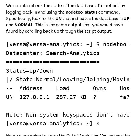
We can also check the state of the database after reboot by
logging back in and using the
nodetool status
command.
Specifically, look for the
UN
that indicates the database is
UP
and
NORMAL
. This is the same output that you would have
f0und by scrolling back up through the script output.
[versa@versa-analytics: ~] $ nodetool s
Datacenter: Search-Analytics

============================

Status=Up/Down

|/ State=Normal/Leaving/Joining/Moving

--  Address    Load       Owns    Host 
UN  127.0.0.1  287.27 KB  ?       fa713
Note: Non-system keyspaces don't have t
[versa@versa-analytics: ~] $