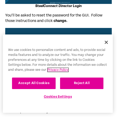
SteelConnect Director Login
You’ll be asked to reset the password for the GUI. Follow
those instructions and click
change.
We use cookies to personalize content and ads, to provide social
media features and to analyze our traffic. You may change your
preferences at any time by clicking on the link to Cookies
Settings below. For more details about the information we collect
and share, please see our
Privacy Policy
Accept All Cookies
Reject All
SteelConnect Director Password Reset
Cookies Settings
Now we need to log in a second time with the new credentials.
The new password is only used for the GUI.