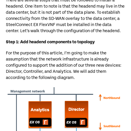
There are several steps that must be followed to install a
headend. One item to note is that the headend may live in the
data center, but it is not part of the data plane. To establish
connectivity from the SD-WAN overlay to the data center, a
SteelConnect EX FlexVNF must be installed in the data
center. Let’s walk through the configuration of the headend.
Step 1: Add headend components to topology
For the purpose of this article, I’m going to make the
assumption that the network infrastructure is already
configured to support the addition of our three new devices:
Director, Controller, and Analytics. We will add them
according to the following diagram.