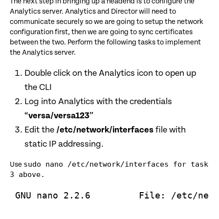
The next step in bringing up a headend is to configure the
Analytics server. Analytics and Director will need to
communicate securely so we are going to setup the network
configuration first, then we are going to sync certificates
between the two. Perform the following tasks to implement
the Analytics server.
Double click on the Analytics icon to open up
the CLI
Log into Analytics with the credentials
“
versa/versa123
”
Edit the
/etc/network/interfaces
file with
static IP addressing.
sudo nano /etc/network/interfaces for task
Use
3 above.
 GNU nano 2.2.6         File: /etc/netw