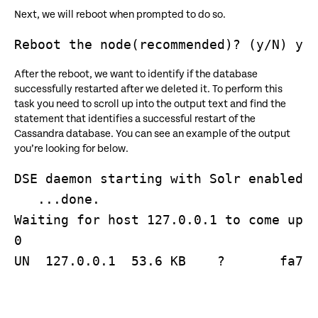
Next, we will reboot when prompted to do so.
After the reboot, we want to identify if the database
successfully restarted after we deleted it. To perform this
task you need to scroll up into the output text and find the
statement that identifies a successful restart of the
Cassandra database. You can see an example of the output
you’re looking for below.
DSE daemon starting with Solr enabled (
   ...done.

Waiting for host 127.0.0.1 to come up 

0

UN  127.0.0.1  53.6 KB    ?       fa713