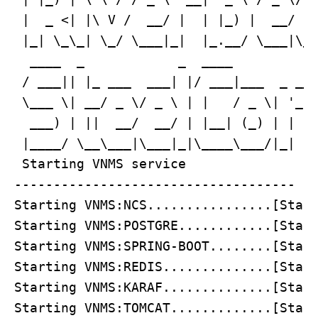
 |  _ <| |\ V /  __/ |  | |_) |  __/ (_
 |_| \_\_| \_/ \___|_|  |_.__/ \___|\__
  ____  _            _  ____           
 / ___|| |_ ___  ___| |/ ___|___  _ __ 
 \___ \| __/ _ \/ _ \ | |   / _ \| '_ \
  ___) | ||  __/  __/ | |__| (_) | | | 
 |____/ \__\___|\___|_|\____\___/|_| |_
 Starting VNMS service

------------------------------------

Starting VNMS:NCS................[Start
Starting VNMS:POSTGRE............[Start
Starting VNMS:SPRING-BOOT........[Start
Starting VNMS:REDIS..............[Start
Starting VNMS:KARAF..............[Start
Starting VNMS:TOMCAT.............[Start