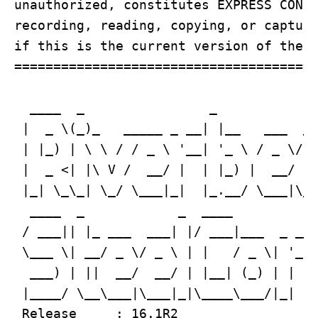
unauthorized, constitutes EXPRESS CONSE
recording, reading, copying, or capturi
if this is the current version of the b
=======================================
  ____  _                _             
 |  _ \(_)_   _____ _ __| |__   ___  __
 | |_) | \ \ / / _ \ '__| '_ \ / _ \/ _
 |  _ <| |\ V /  __/ |  | |_) |  __/ (_
 |_| \_\_| \_/ \___|_|  |_.__/ \___|\__
  ____  _            _  ____           
 / ___|| |_ ___  ___| |/ ___|___  _ __ 
 \___ \| __/ _ \/ _ \ | |   / _ \| '_ \
  ___) | ||  __/  __/ | |__| (_) | | | 
 |____/ \__\___|\___|_|\____\___/|_| |_
 Release     : 16.1R2
