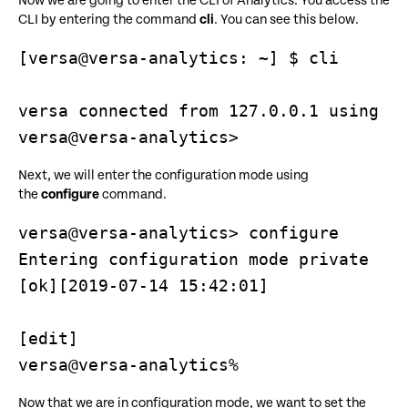
Now we are going to enter the CLI of Analytics. You access the
CLI by entering the command
cli
. You can see this below.
[versa@versa-analytics: ~] $ cli

versa connected from 127.0.0.1 using co
versa@versa-analytics>
Next, we will enter the configuration mode using
the
configure
command.
versa@versa-analytics> configure

Entering configuration mode private

[ok][2019-07-14 15:42:01]

[edit]

versa@versa-analytics%
Now that we are in configuration mode, we want to set the