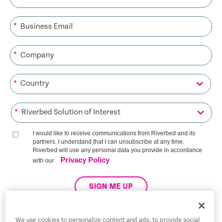
*
*
*
*
I would like to receive communications from Riverbed and its
partners. I understand that I can unsubscribe at any time.
Riverbed will use any personal data you provide in accordance
Privacy Policy
with our
SIGN ME UP
We use cookies to personalize content and ads, to provide social