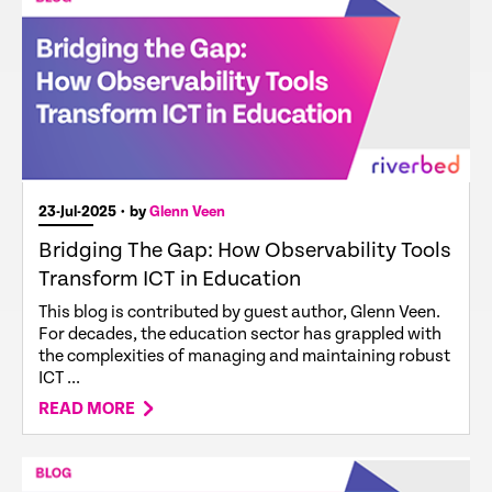
23-Jul-2025
• by
Glenn Veen
Bridging The Gap: How Observability Tools
Transform ICT in Education
This blog is contributed by guest author, Glenn Veen.
For decades, the education sector has grappled with
the complexities of managing and maintaining robust
ICT ...
READ MORE