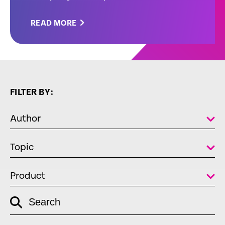
READ MORE
FILTER BY:
Author
Topic
Product
empty
Search
link