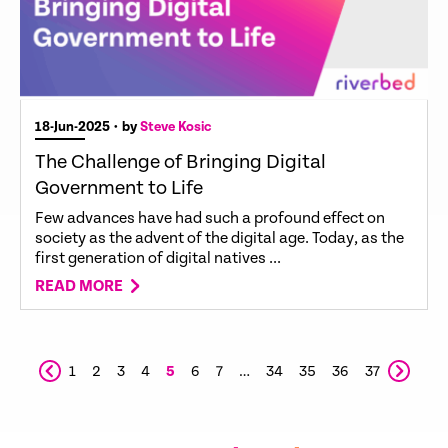
18-Jun-2025
• by
Steve Kosic
The Challenge of Bringing Digital
Government to Life
Few advances have had such a profound effect on
society as the advent of the digital age. Today, as the
first generation of digital natives ...
READ MORE
1
2
3
4
5
6
7
…
34
35
36
37