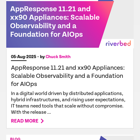
05-Aug-2025
• by
Chuck Smith
AppResponse 11.21 and xx90 Appliances:
Scalable Observability and a Foundation
for AIOps
In a digital world driven by distributed applications,
hybrid infrastructures, and rising user expectations,
IT teams need tools that scale without compromise.
With the release ...
READ MORE