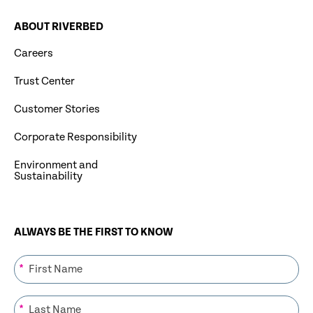
ABOUT RIVERBED
Careers
Trust Center
Customer Stories
Corporate Responsibility
Environment and
Sustainability
ALWAYS BE THE FIRST TO KNOW
*
*