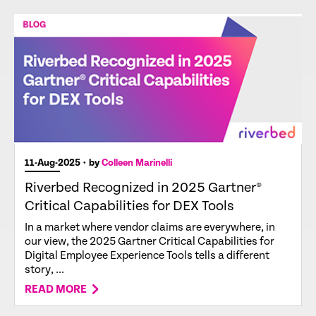
11-Aug-2025
• by
Colleen Marinelli
Riverbed Recognized in 2025 Gartner®
Critical Capabilities for DEX Tools
In a market where vendor claims are everywhere, in
our view, the 2025 Gartner Critical Capabilities for
Digital Employee Experience Tools tells a different
story, ...
READ MORE