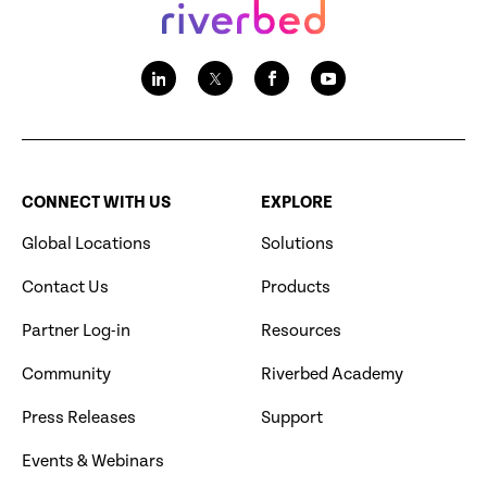
CONNECT WITH US
EXPLORE
Global Locations
Solutions
Contact Us
Products
Partner Log-in
Resources
Community
Riverbed Academy
Press Releases
Support
Events & Webinars