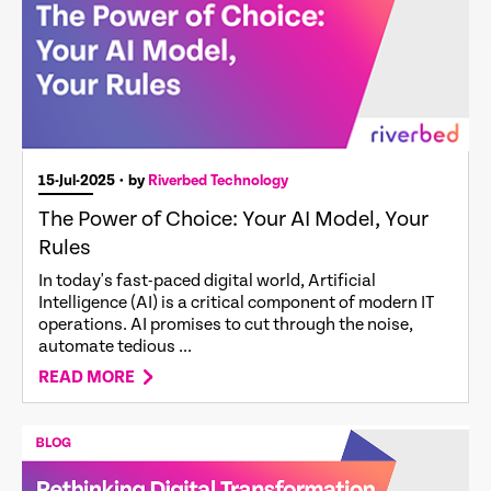
15-Jul-2025
• by
Riverbed Technology
The Power of Choice: Your AI Model, Your
Rules
In today's fast-paced digital world, Artificial
Intelligence (AI) is a critical component of modern IT
operations. AI promises to cut through the noise,
automate tedious ...
READ MORE