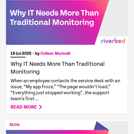
18-Jul-2025
• by
Colleen Marinelli
Why IT Needs More Than Traditional
Monitoring
When an employee contacts the service desk with an
issue, “My app froze,” “The page wouldn’t load,”
“Everything just stopped working”, the support
team’s first ...
READ MORE