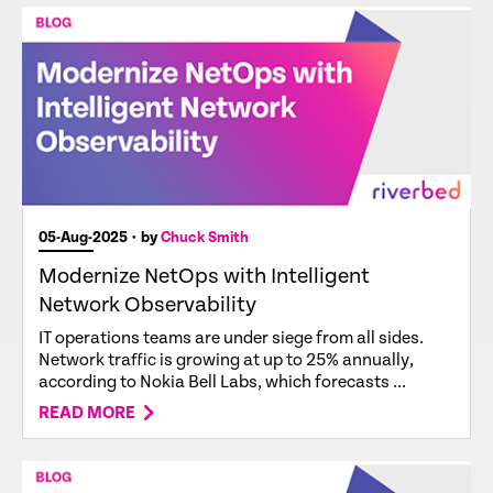
05-Aug-2025
• by
Chuck Smith
Modernize NetOps with Intelligent
Network Observability
IT operations teams are under siege from all sides.
Network traffic is growing at up to 25% annually,
according to Nokia Bell Labs, which forecasts ...
READ MORE