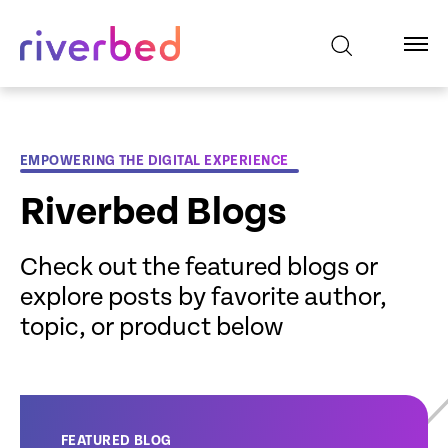
EMPOWERING THE DIGITAL EXPERIENCE
Riverbed Blogs
Check out the featured blogs or
explore posts by favorite author,
topic, or product below
FEATURED BLOG