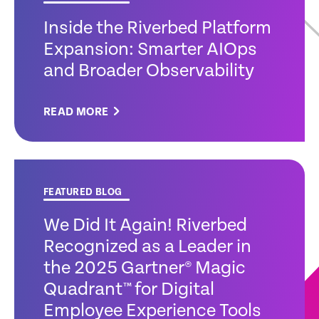
Inside the Riverbed Platform
Expansion: Smarter AIOps
and Broader Observability
READ MORE
FEATURED BLOG
We Did It Again! Riverbed
Recognized as a Leader in
the 2025 Gartner® Magic
Quadrant™ for Digital
Employee Experience Tools