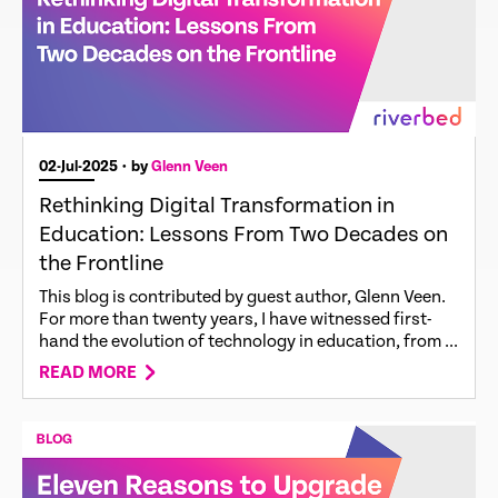
02-Jul-2025
• by
Glenn Veen
Rethinking Digital Transformation in
Education: Lessons From Two Decades on
the Frontline
This blog is contributed by guest author, Glenn Veen.
For more than twenty years, I have witnessed first-
hand the evolution of technology in education, from ...
READ MORE