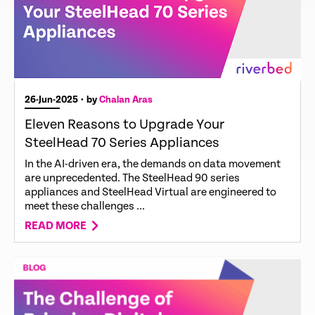
26-Jun-2025
• by
Chalan Aras
Eleven Reasons to Upgrade Your
SteelHead 70 Series Appliances
In the AI-driven era, the demands on data movement
are unprecedented. The SteelHead 90 series
appliances and SteelHead Virtual are engineered to
meet these challenges ...
READ MORE