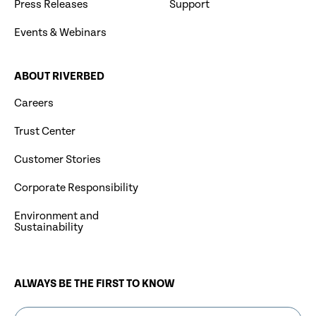
Press Releases
Support
Events & Webinars
ABOUT RIVERBED
Careers
Trust Center
Customer Stories
Corporate Responsibility
Environment and
Sustainability
ALWAYS BE THE FIRST TO KNOW