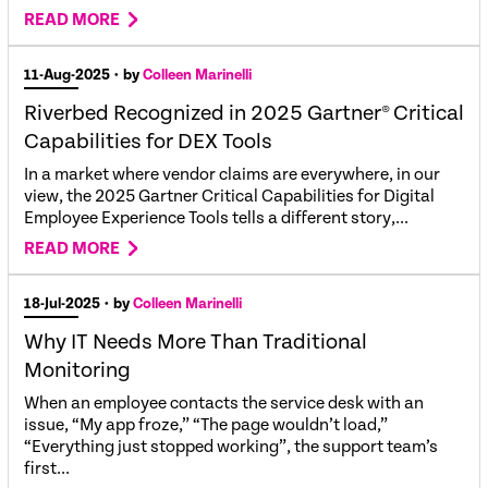
READ MORE
11-Aug-2025
• by
Colleen Marinelli
Riverbed Recognized in 2025 Gartner® Critical
Capabilities for DEX Tools
In a market where vendor claims are everywhere, in our
view, the 2025 Gartner Critical Capabilities for Digital
Employee Experience Tools tells a different story,...
READ MORE
18-Jul-2025
• by
Colleen Marinelli
Why IT Needs More Than Traditional
Monitoring
When an employee contacts the service desk with an
issue, “My app froze,” “The page wouldn’t load,”
“Everything just stopped working”, the support team’s
first...