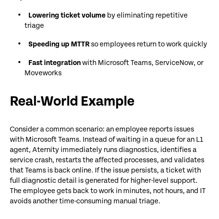
Lowering ticket volume
by eliminating repetitive
triage
Speeding up MTTR
so employees return to work quickly
Fast integration
with Microsoft Teams, ServiceNow, or
Moveworks
Real-World Example
Consider a common scenario: an employee reports issues
with Microsoft Teams. Instead of waiting in a queue for an L1
agent, Aternity immediately runs diagnostics, identifies a
service crash, restarts the affected processes, and validates
that Teams is back online. If the issue persists, a ticket with
full diagnostic detail is generated for higher-level support.
The employee gets back to work in minutes, not hours, and IT
avoids another time-consuming manual triage.