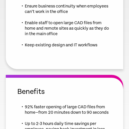
Ensure business continuity when employees
can’t work in the office
Enable staff to open large CAD files from
home and remote sites as quickly as they do
in the main office
Keep existing design and IT workflows
Benefits
92% faster opening of large CAD files from
home—from 20 minutes down to 90 seconds
Up to 2-3 hours daily time savings per