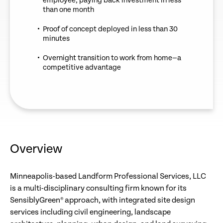
employee, paying back investment in less
than one month
Proof of concept deployed in less than 30
minutes
Overnight transition to work from home—a
competitive advantage
Overview
Minneapolis-based Landform Professional Services, LLC
is a multi-disciplinary consulting firm known for its
SensiblyGreen® approach, with integrated site design
services including civil engineering, landscape