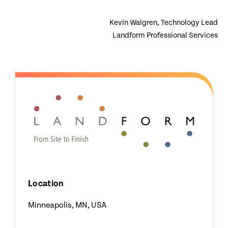
Kevin Walgren, Technology Lead
Landform Professional Services
Location
Minneapolis, MN, USA