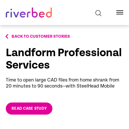
BACK TO CUSTOMER STORIES
Landform Professional
Services
Time to open large CAD files from home shrank from
20 minutes to 90 seconds—with SteelHead Mobile
READ CASE STUDY