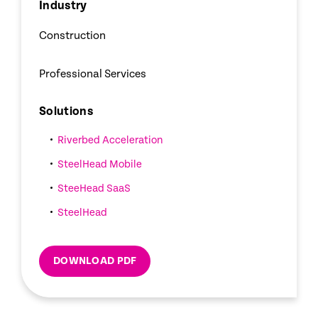
Industry
Construction
Professional Services
Solutions
Riverbed Acceleration
SteelHead Mobile
SteeHead SaaS
SteelHead
DOWNLOAD PDF