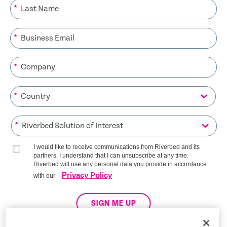
*
*
*
*
*
I would like to receive communications from Riverbed and its
partners. I understand that I can unsubscribe at any time.
Riverbed will use any personal data you provide in accordance
Privacy Policy
with our
SIGN ME UP