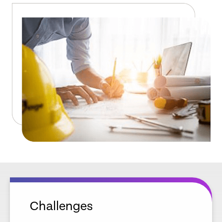
Challenges