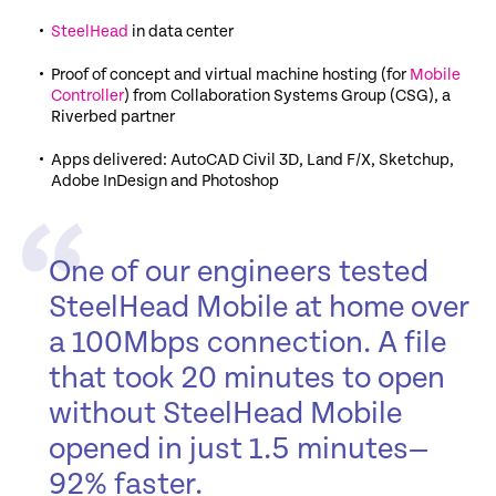
SteelHead
in data center
Proof of concept and virtual machine hosting (for
Mobile
Controller
) from Collaboration Systems Group (CSG), a
Riverbed partner
Apps delivered: AutoCAD Civil 3D, Land F/X, Sketchup,
Adobe InDesign and Photoshop
One of our engineers tested
SteelHead Mobile at home over
a 100Mbps connection. A file
that took 20 minutes to open
without SteelHead Mobile
opened in just 1.5 minutes—
92% faster.