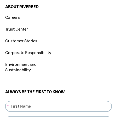
ABOUT RIVERBED
Careers
Trust Center
Customer Stories
Corporate Responsibility
Environment and
Sustainability
ALWAYS BE THE FIRST TO KNOW
*