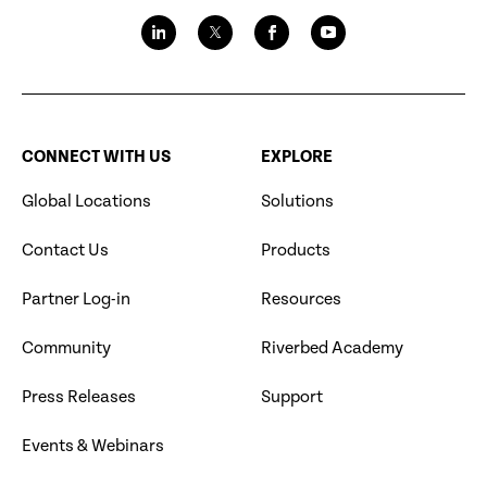
CONNECT WITH US
EXPLORE
Global Locations
Solutions
Contact Us
Products
Partner Log-in
Resources
Community
Riverbed Academy
Press Releases
Support
Events & Webinars