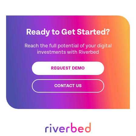
Ready to Get Started?
Reach the full potential of your digital
investments with Riverbed
REQUEST DEMO
CONTACT US