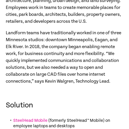
architecture, planning, urban design, and land surveying.
Employees work in teams to create memorable places for
cities, park boards, architects, builders, property owners,
retailers, and developers across the U.S.
Landform teams have traditionally worked in one of three
Minnesota studios: downtown Minneapolis, Eagan, and
Elk River. In 2018, the company began enabling remote
work, for business continuity and more flexibility. “We
quickly implemented communications and collaboration
solutions, but we also needed a way to open and
collaborate on large CAD files over home internet
connections,” says Kevin Walgren, Technology Lead.
Solution
SteelHead Mobile
(formerly SteelHead™ Mobile) on
employee laptops and desktops