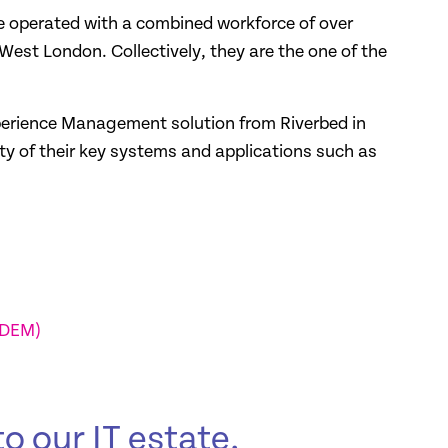
operated with a combined workforce of over
est London. Collectively, they are the one of the
erience Management solution from Riverbed in
ity of their key systems and applications such as
(DEM)
o our IT estate,