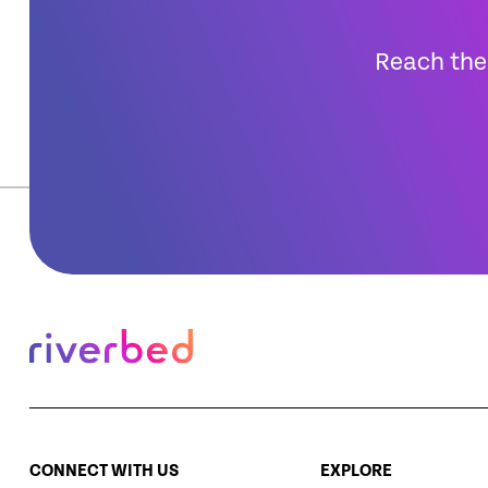
Reach the 
CONNECT WITH US
EXPLORE