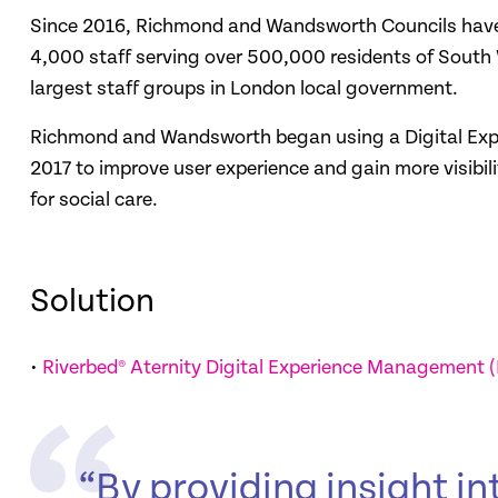
Since 2016, Richmond and Wandsworth Councils have 
4,000 staff serving over 500,000 residents of South W
largest staff groups in London local government.
Richmond and Wandsworth began using a Digital Exp
2017 to improve user experience and gain more visibil
for social care.
Solution
•
Riverbed® Aternity Digital Experience Management 
“By providing insight int