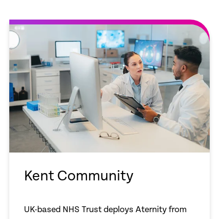
Kent Community
UK-based NHS Trust deploys Aternity from