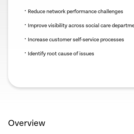
Reduce network performance challenges
Improve visibility across social care departm
Increase customer self-service processes
Identify root cause of issues
Overview