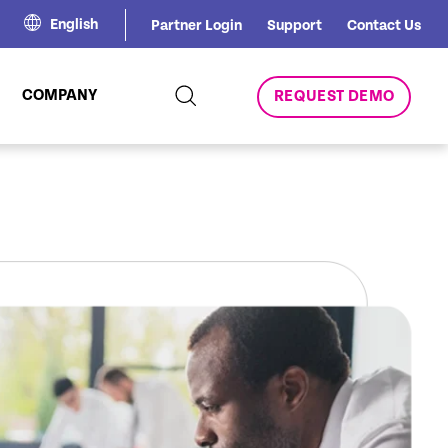
English
Partner Login
Support
Contact Us
COMPANY
REQUEST DEMO