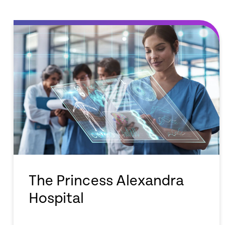
The Princess Alexandra
Hospital