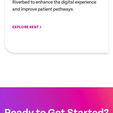
Riverbed to enhance the digital experience
and improve patient pathways.
EXPLORE KENT