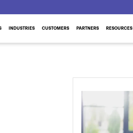
S
INDUSTRIES
CUSTOMERS
PARTNERS
RESOURCES
d