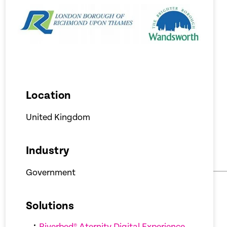
Location
United Kingdom
Industry
Government
Solutions
Riverbed® Aternity Digital Experience