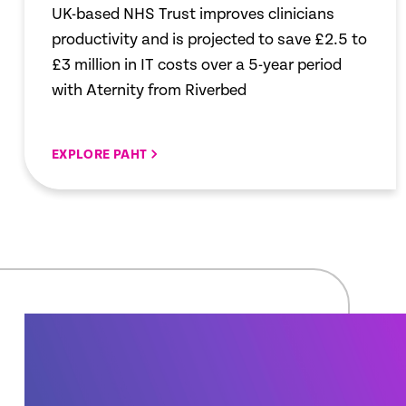
UK-based NHS Trust improves clinicians
productivity and is projected to save £2.5 to
£3 million in IT costs over a 5-year period
with Aternity from Riverbed
EXPLORE PAHT