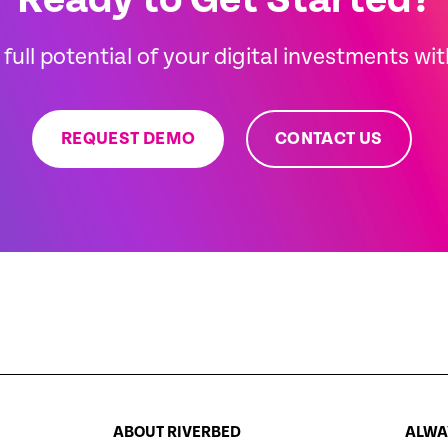
Ready to Get Started?
full potential of your digital investments wi
REQUEST DEMO
CONTACT US
ABOUT RIVERBED
ALWAY