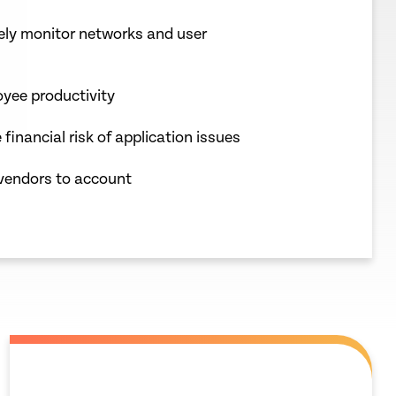
vely monitor networks and user
yee productivity
 financial risk of application issues
vendors to account