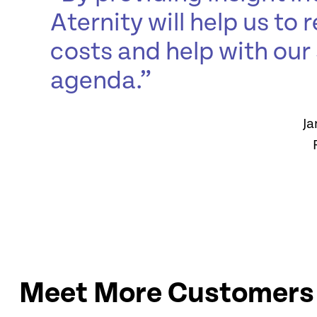
Aternity will help us to
costs and help with our 
agenda.”
Ja
Meet More Customers