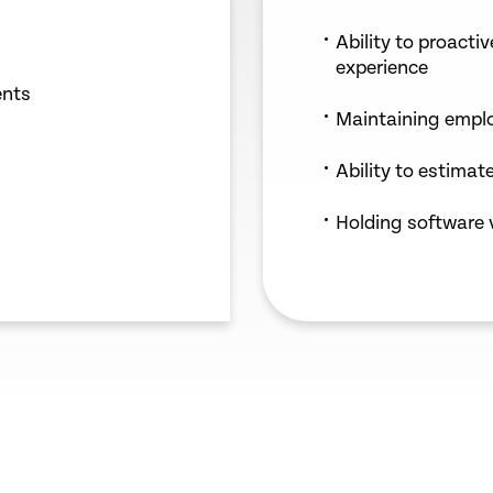
Ability to proacti
experience
ents
Maintaining emplo
Ability to estimate
Holding software 