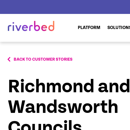
PLATFORM
SOLUTION
BACK TO CUSTOMER STORIES
Richmond an
Wandsworth
Councils