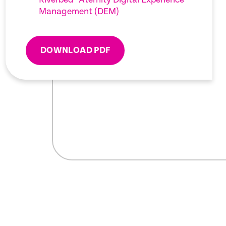
Management (DEM)
DOWNLOAD PDF