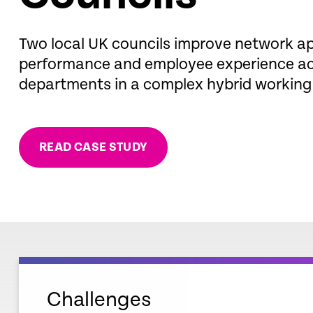
Two local UK councils improve network ap
performance and employee experience acr
departments in a complex hybrid working
READ CASE STUDY
Challenges