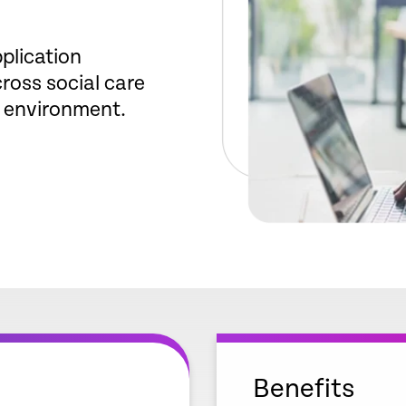
plication
oss social care
 environment.
Benefits