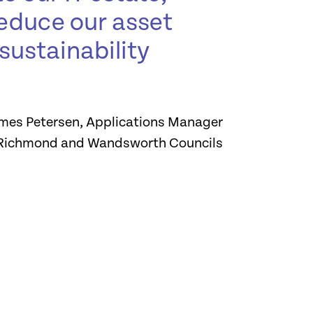
 reduce our asset
sustainability
mes Petersen, Applications Manager
Richmond and Wandsworth Councils