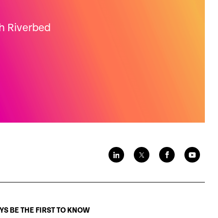
th Riverbed
S BE THE FIRST TO KNOW