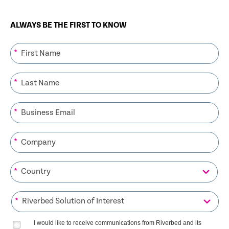
ALWAYS BE THE FIRST TO KNOW
*
*
*
*
*
*
I would like to receive communications from Riverbed and its