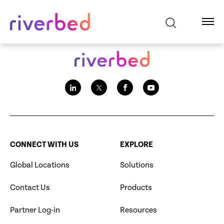
CONNECT WITH US
EXPLORE
Global Locations
Solutions
Contact Us
Products
Partner Log-in
Resources