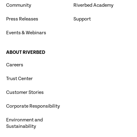
Community
Riverbed Academy
Press Releases
Support
Events & Webinars
ABOUT RIVERBED
Careers
Trust Center
Customer Stories
Corporate Responsibility
Environment and
Sustainability