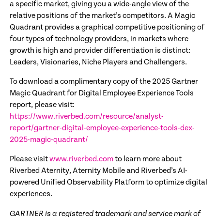
a specific market, giving you a wide-angle view of the
relative positions of the market’s competitors. A Magic
Quadrant provides a graphical competitive positioning of
four types of technology providers, in markets where
growth is high and provider differentiation is distinct:
Leaders, Visionaries, Niche Players and Challengers.
To download a complimentary copy of the 2025 Gartner
Magic Quadrant for Digital Employee Experience Tools
report, please visit:
https://www.riverbed.com/resource/analyst-
report/gartner-digital-employee-experience-tools-dex-
2025-magic-quadrant/
Please visit
www.riverbed.com
to learn more about
Riverbed Aternity, Aternity Mobile and Riverbed’s AI-
powered Unified Observability Platform to optimize digital
experiences.
GARTNER is a registered trademark and service mark of