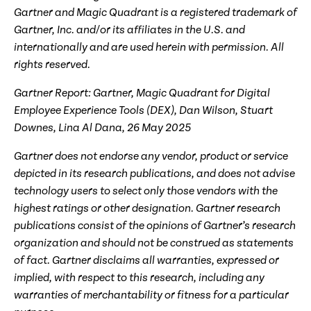
Gartner and Magic Quadrant is a registered trademark of
Gartner, Inc. and/or its affiliates in the U.S. and
internationally and are used herein with permission. All
rights reserved.
Gartner Report: Gartner, Magic Quadrant for Digital
Employee Experience Tools (DEX), Dan Wilson, Stuart
Downes, Lina Al Dana, 26
May
202
5
Gartner does not endorse any vendor, product or service
depicted in its research publications, and does not advise
technology users to select only those vendors with the
highest ratings or other designation. Gartner research
publications consist of the opinions of Gartner’s research
organization and should not be construed as statements
of fact. Gartner disclaims all warranties, expressed or
implied, with respect to this research, including any
warranties of merchantability or fitness for a particular