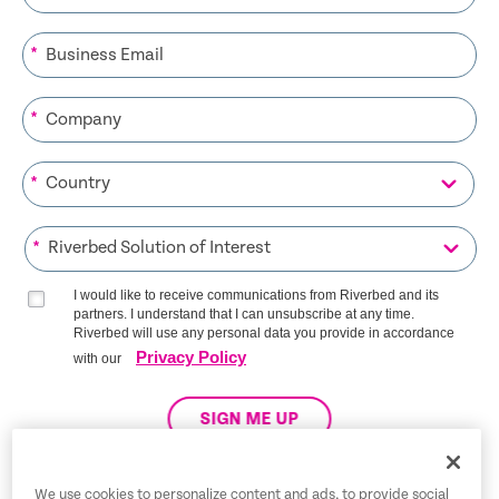
*
*
*
*
I would like to receive communications from Riverbed and its
partners. I understand that I can unsubscribe at any time.
Riverbed will use any personal data you provide in accordance
Privacy Policy
with our
SIGN ME UP
We use cookies to personalize content and ads, to provide social