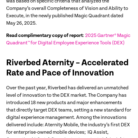
was based on specific criteria that analyzed the
Company’s overall Completeness of Vision and Ability to
Execute, in the newly published Magic Quadrant dated
May 26, 2025.
Read complimentary copy of report
:
2025 Gartner® Magic
Quadrant™ for Digital Employee Experience Tools (DEX)
Riverbed Aternity – Accelerated
Rate and Pace of Innovation
Over the past year, Riverbed has delivered an unmatched
level of innovation to the DEX market. The Company has
introduced 18 new products and major enhancements
that directly target DEX teams, setting a new standard for
digital experience management. Among the innovations
delivered include: Aternity Mobile, the industry’s first DEX
for enterprise-owned mobile devices; IQ Assist,