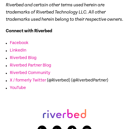
Riverbed and certain other terms used herein are
trademarks of Riverbed Technology LLC. All other
trademarks used herein belong to their respective owners.
Connect with Riverbed
Facebook
LinkedIn
Riverbed Blog
Riverbed Partner Blog
Riverbed Community
X / formerly Twitter
(@Riverbed) (@RiverbedPartner)
YouTube