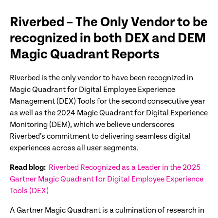
Riverbed – The Only Vendor to be
recognized in both DEX and DEM
Magic Quadrant Reports
Riverbed is the only vendor to have been recognized in
Magic Quadrant for Digital Employee Experience
Management (DEX) Tools for the second consecutive year
as well as the 2024 Magic Quadrant for Digital Experience
Monitoring (DEM), which we believe underscores
Riverbed’s commitment to delivering seamless digital
experiences across all user segments.
Read blog:
Riverbed Recognized as a Leader in the 2025
Gartner Magic Quadrant for Digital Employee Experience
Tools (DEX)
A Gartner Magic Quadrant is a culmination of research in