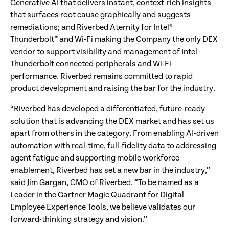
Generative AI that delivers instant, context-rich insights
that surfaces root cause graphically and suggests
remediations; and Riverbed Aternity for Intel®
Thunderbolt™ and Wi-Fi making the Company the only DEX
vendor to support visibility and management of Intel
Thunderbolt connected peripherals and Wi-Fi
performance. Riverbed remains committed to rapid
product development and raising the bar for the industry.
“Riverbed has developed a differentiated, future-ready
solution that is advancing the DEX market and has set us
apart from others in the category. From enabling AI-driven
automation with real-time, full-fidelity data to addressing
agent fatigue and supporting mobile workforce
enablement, Riverbed has set a new bar in the industry,”
said Jim Gargan, CMO of Riverbed. “To be named as a
Leader in the Gartner Magic Quadrant for Digital
Employee Experience Tools, we believe validates our
forward-thinking strategy and vision.”