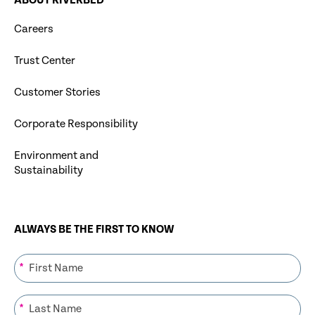
ABOUT RIVERBED
Careers
Trust Center
Customer Stories
Corporate Responsibility
Environment and
Sustainability
ALWAYS BE THE FIRST TO KNOW
*
*