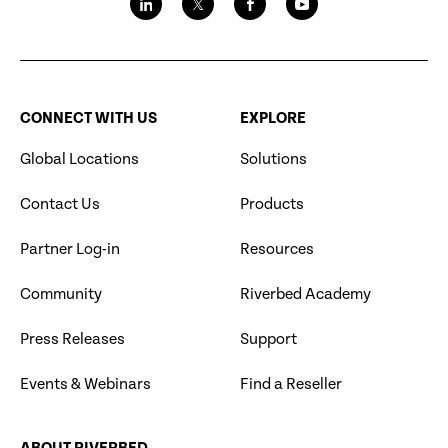
CONNECT WITH US
EXPLORE
Global Locations
Solutions
Contact Us
Products
Partner Log-in
Resources
Community
Riverbed Academy
Press Releases
Support
Events & Webinars
Find a Reseller