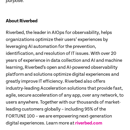
purpose.
About Riverbed
Riverbed, the leader in AIOps for observability, helps
organizations optimize their users’ experiences by
leveraging AI automation for the prevention,
identification, and resolution of IT issues. With over 20
years of experience in data collection and AI and machine
learning, Riverbed’s open and AI-powered observability
platform and solutions optimize digital experiences and
greatly improve IT efficiency. Riverbed also offers
industry-leading Acceleration solutions that provide fast,
agile, secure acceleration of any app, over any network, to
users anywhere. Together with our thousands of market-
leading customers globally – including 95% of the
FORTUNE 100 – we are empowering next-generation
digital experiences. Learn more at
riverbed.com