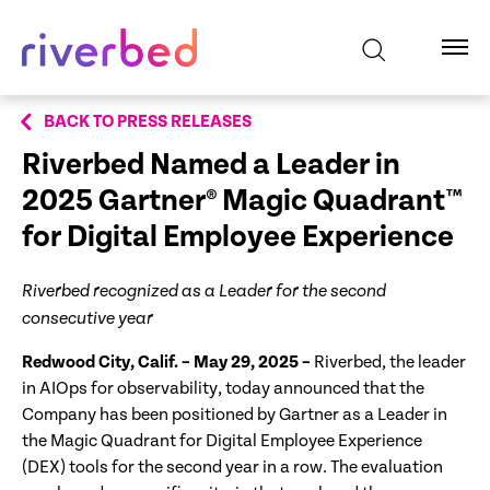
BACK TO PRESS RELEASES
Riverbed Named a Leader in
2025 Gartner
® Magic Quadrant™
for Digital Employee Experience
Riverbed recognized as a Leader for the second
consecutive year
Redwood City, Calif. – May 29, 2025 –
Riverbed, the leader
in AIOps for observability, today announced that the
Company has been positioned by Gartner as a Leader in
the Magic Quadrant for Digital Employee Experience
(DEX) tools for the second year in a row. The evaluation