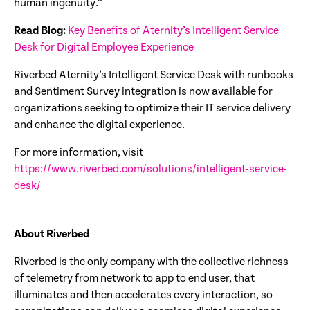
human ingenuity.”
Read Blog:
Key Benefits of Aternity’s Intelligent Service
Desk for Digital Employee Experience
Riverbed Aternity’s Intelligent Service Desk with runbooks
and Sentiment Survey integration is now available for
organizations seeking to optimize their IT service delivery
and enhance the digital experience.
For more information, visit
https://www.riverbed.com/solutions/intelligent-service-
desk/
About Riverbed
Riverbed is the only company with the collective richness
of telemetry from network to app to end user, that
illuminates and then accelerates every interaction, so