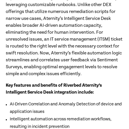
leveraging customizable runbooks. Unlike other DEX
offerings that utilize numerous remediation scripts for
narrow use cases, Aternity’s Intelligent Service Desk
enables broader AI-driven automation capacity,
eliminating the need for human intervention. For
unresolved issues, an IT service management (ITSM) ticket
is routed to the right level with the necessary context for
swift resolution. Now, Aternity’s flexible automation logic
streamlines and correlates user feedback via Sentiment
Surveys, enabling optimal engagement levels to resolve
simple and complex issues efficiently.
Key features and benefits of Riverbed Aternity’s
Intelligent Service Desk integration include:
AI-Driven Correlation and Anomaly Detection of device and
application issues
Intelligent automation across remediation workflows,
resulting in incident prevention