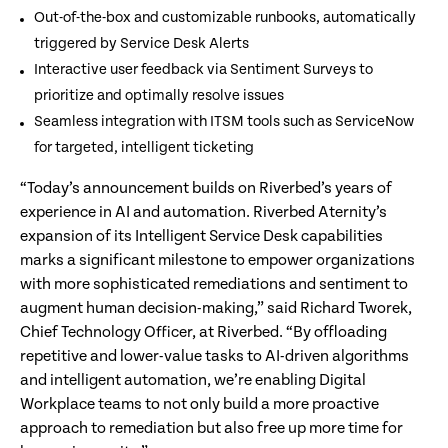
Out-of-the-box and customizable runbooks, automatically
triggered by Service Desk Alerts
Interactive user feedback via Sentiment Surveys to
prioritize and optimally resolve issues
Seamless integration with ITSM tools such as ServiceNow
for targeted, intelligent ticketing
“Today’s announcement builds on Riverbed’s years of
experience in AI and automation. Riverbed Aternity’s
expansion of its Intelligent Service Desk capabilities
marks a significant milestone to empower organizations
with more sophisticated remediations and sentiment to
augment human decision-making,” said Richard Tworek,
Chief Technology Officer, at Riverbed. “By offloading
repetitive and lower-value tasks to AI-driven algorithms
and intelligent automation, we’re enabling Digital
Workplace teams to not only build a more proactive
approach to remediation but also free up more time for