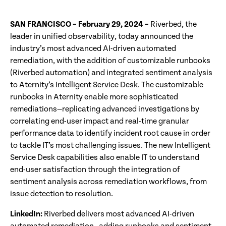
SAN FRANCISCO – February 29, 2024 –
Riverbed, the
leader in unified observability, today announced the
industry’s most advanced AI-driven automated
remediation, with the addition of customizable runbooks
(Riverbed automation) and integrated sentiment analysis
to Aternity’s Intelligent Service Desk. The customizable
runbooks in Aternity enable more sophisticated
remediations—replicating advanced investigations by
correlating end-user impact and real-time granular
performance data to identify incident root cause in order
to tackle IT’s most challenging issues. The new Intelligent
Service Desk capabilities also enable IT to understand
end-user satisfaction through the integration of
sentiment analysis across remediation workflows, from
issue detection to resolution.
LinkedIn:
Riverbed delivers most advanced AI-driven