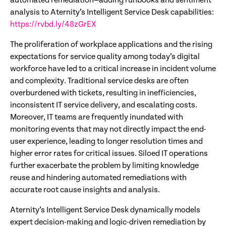
automated remediation—adding runbooks and sentiment
analysis to Aternity’s Intelligent Service Desk capabilities:
https://rvbd.ly/48zGrEX
The proliferation of workplace applications and the rising
expectations for service quality among today’s digital
workforce have led to a critical increase in incident volume
and complexity. Traditional service desks are often
overburdened with tickets, resulting in inefficiencies,
inconsistent IT service delivery, and escalating costs.
Moreover, IT teams are frequently inundated with
monitoring events that may not directly impact the end-
user experience, leading to longer resolution times and
higher error rates for critical issues. Siloed IT operations
further exacerbate the problem by limiting knowledge
reuse and hindering automated remediations with
accurate root cause insights and analysis.
Aternity’s Intelligent Service Desk dynamically models
expert decision-making and logic-driven remediation by