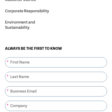
Corporate Responsibility
Environment and
Sustainability
ALWAYS BE THE FIRST TO KNOW
*
*
*
*