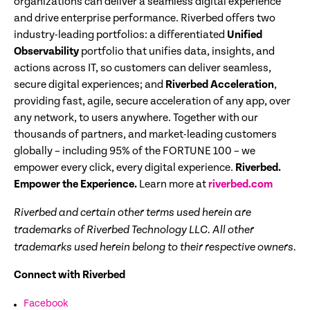
organizations can deliver a seamless digital experience
and drive enterprise performance. Riverbed offers two
industry-leading portfolios: a differentiated
Unified
Observability
portfolio that unifies data, insights, and
actions across IT, so customers can deliver seamless,
secure digital experiences; and
Riverbed Acceleration
,
providing fast, agile, secure acceleration of any app, over
any network, to users anywhere. Together with our
thousands of partners, and market-leading customers
globally – including 95% of the FORTUNE 100 – we
empower every click, every digital experience.
Riverbed.
Empower the Experience.
Learn more at
riverbed.com
Riverbed and certain other terms used herein are
trademarks of Riverbed Technology LLC. All other
trademarks used herein belong to their respective owners.
Connect with Riverbed
Facebook