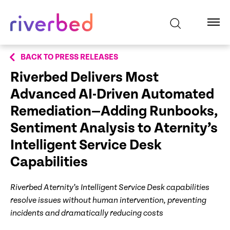
BACK TO PRESS RELEASES
Riverbed Delivers Most
Advanced AI-Driven Automated
Remediation—Adding Runbooks,
Sentiment Analysis to Aternity’s
Intelligent Service Desk
Capabilities
Riverbed Aternity’s Intelligent Service Desk capabilities
resolve issues without human intervention, preventing
incidents and dramatically reducing costs