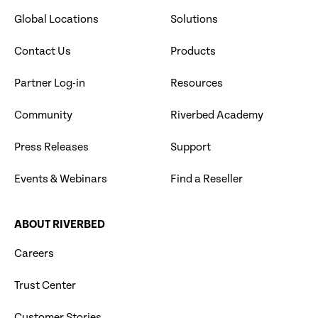
Global Locations
Solutions
Contact Us
Products
Partner Log-in
Resources
Community
Riverbed Academy
Press Releases
Support
Events & Webinars
Find a Reseller
ABOUT RIVERBED
Careers
Trust Center
Customer Stories