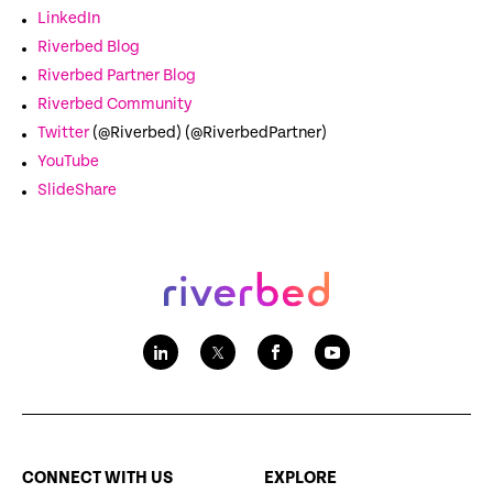
LinkedIn
Riverbed Blog
Riverbed Partner Blog
Riverbed Community
Twitter
(@Riverbed) (@RiverbedPartner)
YouTube
SlideShare
CONNECT WITH US
EXPLORE