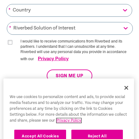
*
*
I would like to receive communications from Riverbed and its
partners. I understand that I can unsubscribe at any time.
Riverbed will use any personal data you provide in accordance
Privacy Policy
with our
SIGN ME UP
We use cookies to personalize content and ads, to provide social
media features and to analyze our traffic. You may change your
Trust Center
preferences at any time by clicking on the link to Cookies
Settings below. For more details about the information we collect
Legal Notices
and share, please see our
Privacy Policy
Privacy Policy
English
Accept All Cookies
Reject All