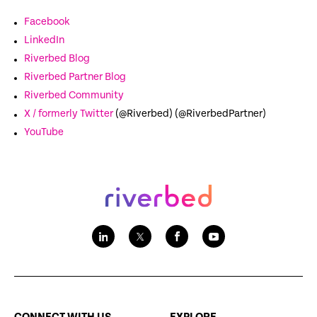
Facebook
LinkedIn
Riverbed Blog
Riverbed Partner Blog
Riverbed Community
X / formerly Twitter
(@Riverbed) (@RiverbedPartner)
YouTube