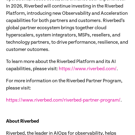
In 2026, Riverbed will continue investing in the Riverbed
Platform, introducing new Observability and Acceleration
capabilities for both partners and customers. Riverbed’s
global partner ecosystem brings together cloud
hyperscalers, system integrators, MSPs, resellers, and
technology partners, to drive performance, resilience, and
customer outcomes.
To learn more about the Riverbed Platform and its AI
capabilities, please visit:
https://www.riverbed.com/
.
For more information on the Riverbed Partner Program,
please visit:
https://www.riverbed.com/riverbed-partner-program/
.
About Riverbed
Riverbed, the leader in AIOps for observability, helps