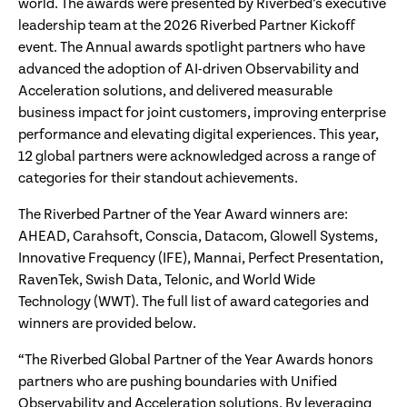
world. The awards were presented by Riverbed’s executive
leadership team at the 2026 Riverbed Partner Kickoff
event. The Annual awards spotlight partners who have
advanced the adoption of AI-driven Observability and
Acceleration solutions, and delivered measurable
business impact for joint customers, improving enterprise
performance and elevating digital experiences. This year,
12 global partners were acknowledged across a range of
categories for their standout achievements.
The Riverbed Partner of the Year Award winners are:
AHEAD, Carahsoft, Conscia, Datacom, Glowell Systems,
Innovative Frequency (IFE), Mannai, Perfect Presentation,
RavenTek, Swish Data, Telonic, and World Wide
Technology (WWT). The full list of award categories and
winners are provided below.
“The Riverbed Global Partner of the Year Awards honors
partners who are pushing boundaries with Unified
Observability and Acceleration solutions. By leveraging