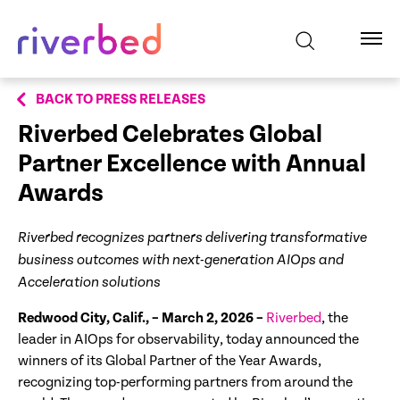
BACK TO PRESS RELEASES
Riverbed Celebrates Global
Partner Excellence with Annual
Awards
Riverbed recognizes partners delivering transformative
business outcomes with next-generation AIOps and
Acceleration solutions
Redwood City, Calif., – March 2, 2026 –
Riverbed
, the
leader in AIOps for observability, today announced the
winners of its Global Partner of the Year Awards,
recognizing top-performing partners from around the