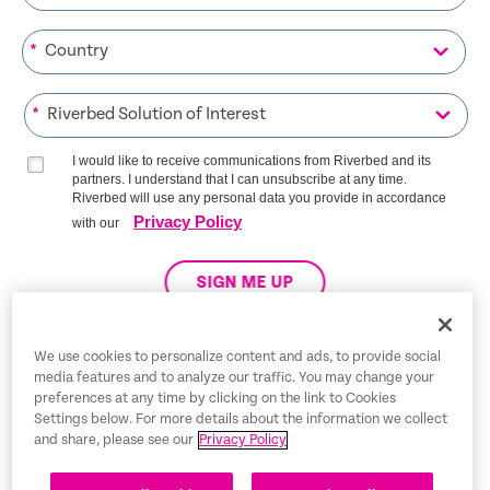
*
*
I would like to receive communications from Riverbed and its
partners. I understand that I can unsubscribe at any time.
Riverbed will use any personal data you provide in accordance
Privacy Policy
with our
SIGN ME UP
We use cookies to personalize content and ads, to provide social
media features and to analyze our traffic. You may change your
Trust Center
preferences at any time by clicking on the link to Cookies
Settings below. For more details about the information we collect
Legal Notices
and share, please see our
Privacy Policy
Privacy Policy
English