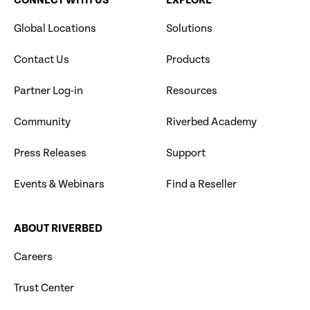
CONNECT WITH US
EXPLORE
Global Locations
Solutions
Contact Us
Products
Partner Log-in
Resources
Community
Riverbed Academy
Press Releases
Support
Events & Webinars
Find a Reseller
ABOUT RIVERBED
Careers
Trust Center