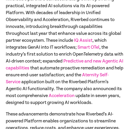
practical, integrated AI solutions via its AI-powered
Platform. With decades of leadership in Unified
Observability and Acceleration, Riverbed continues to
innovate, introducing breakthrough capabilities
throughout last year that enhance value across its global
partner ecosystem. These include
IQ Assist
, which
integrates GenAI into IT workflows;
Smart OTel
, the
industry’s first solution to enrich OpenTelemetry data with
AI-driven context; expanded
Predictive and new Agentic AI
capabilities
that automate proactive remediation and help
ensure end-user satisfaction; and the
Aternity Self-
Service
application built on the Riverbed Platform’s
Agentic AI functionality. The company also announced its
most comprehensive
Acceleration
update in seven years,
designed to support growing AI workloads.
These advancements demonstrate how Riverbed’s AI-
powered Platform enables organizations to streamline
operations, reduce costs, and enhance user experiences.