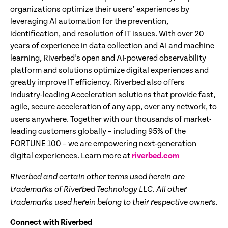
organizations optimize their users’ experiences by
leveraging AI automation for the prevention,
identification, and resolution of IT issues. With over 20
years of experience in data collection and AI and machine
learning, Riverbed’s open and AI-powered observability
platform and solutions optimize digital experiences and
greatly improve IT efficiency. Riverbed also offers
industry-leading Acceleration solutions that provide fast,
agile, secure acceleration of any app, over any network, to
users anywhere. Together with our thousands of market-
leading customers globally – including 95% of the
FORTUNE 100 – we are empowering next-generation
digital experiences. Learn more at
riverbed.com
Riverbed and certain other terms used herein are
trademarks of Riverbed Technology LLC. All other
trademarks used herein belong to their respective owners.
Connect with Riverbed