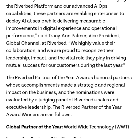
the Riverbed Platform and our advanced AIOps
capabilities, these partners are enabling enterprises to
deploy AI at scale while delivering measurable
improvements in digital experience and operational
performance,” said Tracy-Ann Palmer, Vice President,
Global Channel, at Riverbed. “We highly value their
collaboration, and we are proud to recognize their
leadership, impact, and the vital role they play in driving
mutual success for our customers during the last year.”
The Riverbed Partner of the Year Awards honored partners
whose accomplishments made a strategic and regional
impact on the business, and the nominations were
evaluated by a judging panel of Riverbed’s sales and
executive leadership. The Riverbed Partner of the Year
Award Winners are as follows:
Global Partner of the Year:
World Wide Technology (WWT)