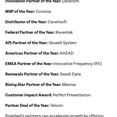
Innovation Partner of the Year:
Datacom
MSP of the Year:
Conscia
Distributor of the Year:
Carahsoft
Federal Partner of the Year:
Raventek
APJ Partner of the Year:
Glowell System
Americas Partner of the Year:
AHEAD
EMEA Partner of the Year:
Innovative Frequency (IFE)
Renewals Partner of the Year:
Swish Data
Rising Star Partner of the Year:
Mannai
Customer Impact Award:
Perfect Presentation
Partner Deal of the Year:
Telonic
Riverbed’s partners can accelerate growth by offering