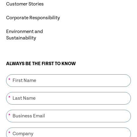
Customer Stories
Corporate Responsibility
Environment and
Sustainability
ALWAYS BE THE FIRST TO KNOW
*
*
*
*