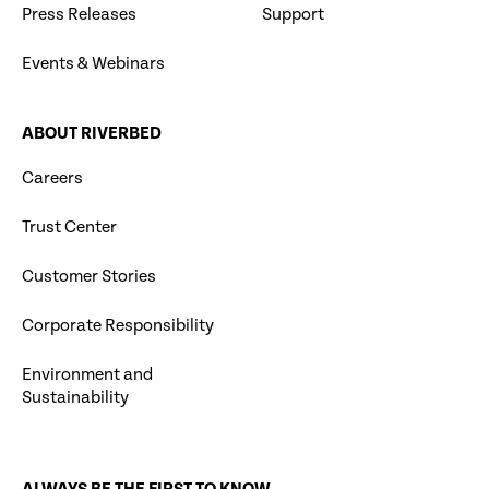
Press Releases
Support
Events & Webinars
ABOUT RIVERBED
Careers
Trust Center
Customer Stories
Corporate Responsibility
Environment and
Sustainability