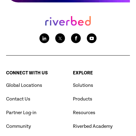
CONNECT WITH US
EXPLORE
Global Locations
Solutions
Contact Us
Products
Partner Log-in
Resources
Community
Riverbed Academy