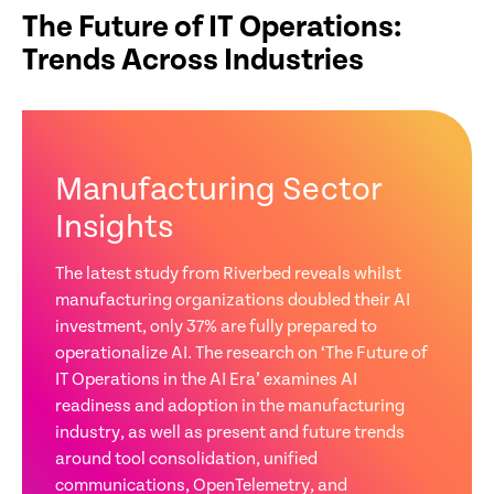
The Future of IT Operations:
Trends Across Industries
Manufacturing Sector
Insights
The latest study from Riverbed reveals whilst
manufacturing organizations doubled their AI
investment, only 37% are fully prepared to
operationalize AI. The research on ‘The Future of
IT Operations in the AI Era’ examines AI
readiness and adoption in the manufacturing
industry, as well as present and future trends
around tool consolidation, unified
communications, OpenTelemetry, and