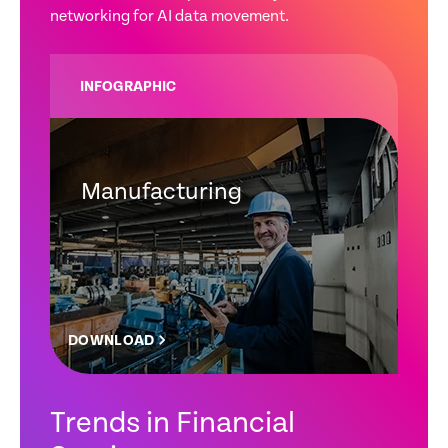
networking for AI data movement.
INFOGRAPHIC
Manufacturing
DOWNLOAD
Trends in Financial