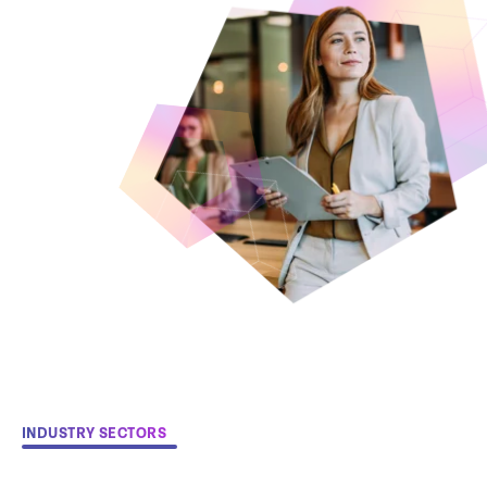
INDUSTRY SECTORS