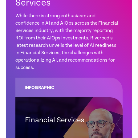
Services
While there is strong enthusiasm and
confidence in AI and AIOps across the Financial
Services industry, with the majority reporting
ROI from their AIOps investments, Riverbed’s
latest research unveils the level of AI readiness
in Financial Services, the challenges with
operationalizing AI, and recommendations for
success.
INFOGRAPHIC
Financial Services