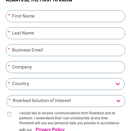
ALWAYS BE THE FIRST TO KNOW
*
*
*
*
*
*
I would like to receive communications from Riverbed and its
partners. I understand that I can unsubscribe at any time.
Riverbed will use any personal data you provide in accordance
Privacy Policy
with our