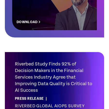
DOWNLOAD
Riverbed Study Finds 92% of
Decision Makers in the Financial
Services Industry Agree that
Improving Data Quality is Critical to
AI Success
PRESS RELEASE
RIVERBED GLOBAL AIOPS SURVEY