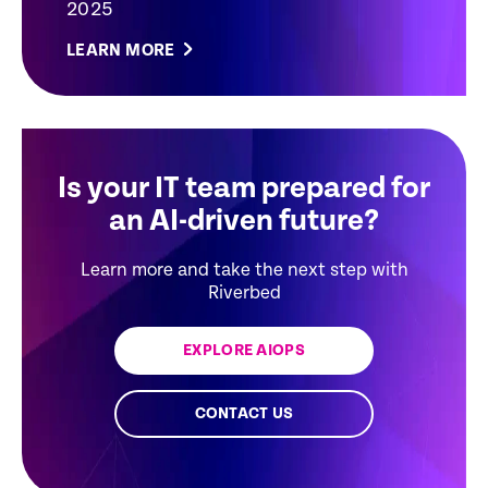
2025
LEARN MORE
Is your IT team prepared for
an AI-driven future?
Learn more and take the next step with
Riverbed
EXPLORE AIOPS
CONTACT US