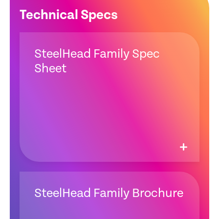
Technical Specs
SteelHead Family Spec
Sheet
SteelHead Family Brochure