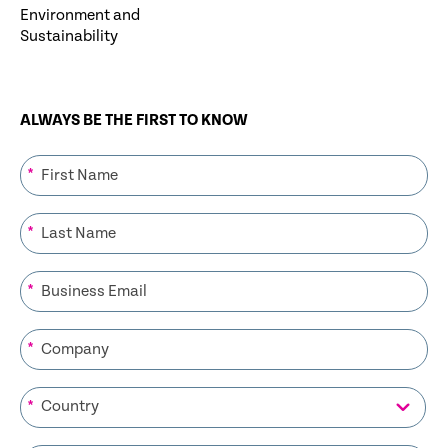
Environment and
Sustainability
ALWAYS BE THE FIRST TO KNOW
*
*
*
*
*