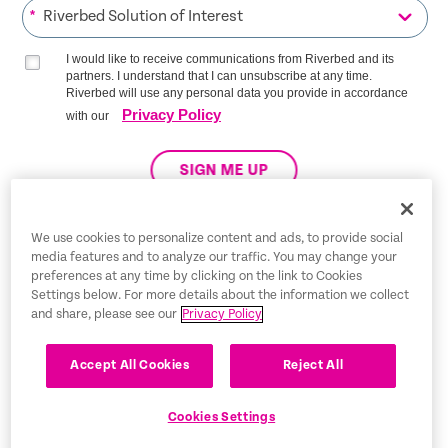
*
I would like to receive communications from Riverbed and its
partners. I understand that I can unsubscribe at any time.
Riverbed will use any personal data you provide in accordance
Privacy Policy
with our
SIGN ME UP
We use cookies to personalize content and ads, to provide social
media features and to analyze our traffic. You may change your
Trust Center
preferences at any time by clicking on the link to Cookies
Settings below. For more details about the information we collect
Legal Notices
and share, please see our
Privacy Policy
Privacy Policy
English
Accept All Cookies
Reject All
Tax Information
Cookies Settings
Cookie Settings