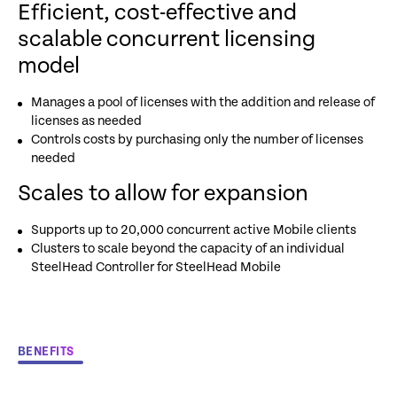
Efficient, cost-effective and
scalable concurrent licensing
model
Manages a pool of licenses with the addition and release of
licenses as needed
Controls costs by purchasing only the number of licenses
needed
Scales to allow for expansion
Supports up to 20,000 concurrent active Mobile clients
Clusters to scale beyond the capacity of an individual
SteelHead Controller for SteelHead Mobile
BENEFITS