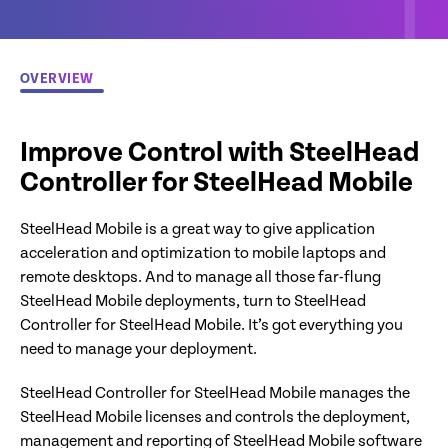
OVERVIEW
Improve Control with SteelHead
Controller for SteelHead Mobile
SteelHead Mobile is a great way to give application
acceleration and optimization to mobile laptops and
remote desktops. And to manage all those far-flung
SteelHead Mobile deployments, turn to SteelHead
Controller for SteelHead Mobile. It’s got everything you
need to manage your deployment.
SteelHead Controller for SteelHead Mobile manages the
SteelHead Mobile licenses and controls the deployment,
management and reporting of SteelHead Mobile software