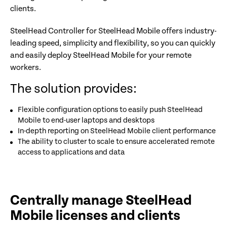
clients.
SteelHead Controller for SteelHead Mobile offers industry-
leading speed, simplicity and flexibility, so you can quickly
and easily deploy SteelHead Mobile for your remote
workers.
The solution provides:
Flexible configuration options to easily push SteelHead
Mobile to end-user laptops and desktops
In-depth reporting on SteelHead Mobile client performance
The ability to cluster to scale to ensure accelerated remote
access to applications and data
Centrally manage SteelHead
Mobile licenses and clients