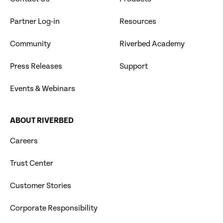
Partner Log-in
Resources
Community
Riverbed Academy
Press Releases
Support
Events & Webinars
ABOUT RIVERBED
Careers
Trust Center
Customer Stories
Corporate Responsibility