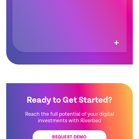
Ready to Get Started?
Reach the full potential of your digital
investments with Riverbed
REQUEST DEMO