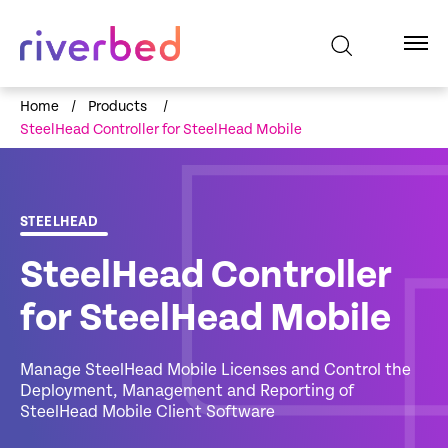
Home
/
Products
/
SteelHead Controller for SteelHead Mobile
STEELHEAD
SteelHead Controller
for SteelHead Mobile
Manage SteelHead Mobile Licenses and Control the
Deployment, Management and Reporting of
SteelHead Mobile Client Software