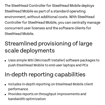
The SteelHead Controller for SteelHead Mobile deploys
SteelHead Mobile as part of a standard operating
environment, without additional costs. With SteelHead
Controller for SteelHead Mobile, you can centrally manage
concurrent user licenses and the software clients for
SteelHead Mobile.
Streamlined provisioning of large
scale deployments
Uses simple MSI (Microsoft installer) software packages to
push SteelHead Mobile to end-user laptops and PCs
In-depth reporting capabilities
Includes in-depth reporting on SteelHead Mobile client
performance
Provides reports on throughput improvements and
bandwidth optimization