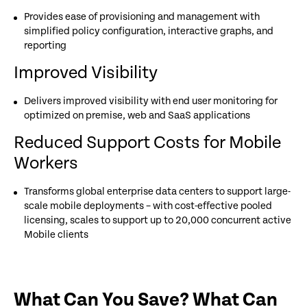
Provides ease of provisioning and management with
simplified policy configuration, interactive graphs, and
reporting
Improved Visibility
Delivers improved visibility with end user monitoring for
optimized on premise, web and SaaS applications
Reduced Support Costs for Mobile
Workers
Transforms global enterprise data centers to support large-
scale mobile deployments – with cost-effective pooled
licensing, scales to support up to 20,000 concurrent active
Mobile clients
What Can You Save? What Can