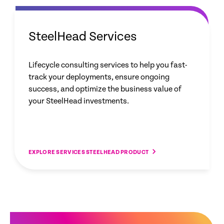
SteelHead Services
Lifecycle consulting services to help you fast-
track your deployments, ensure ongoing
success, and optimize the business value of
your SteelHead investments.
EXPLORE SERVICES STEELHEAD PRODUCT