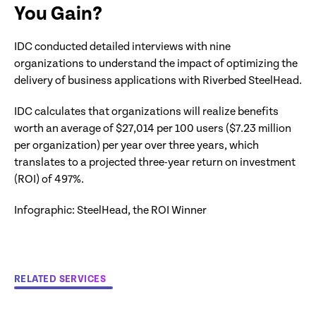
You Gain?
IDC conducted detailed interviews with nine
organizations to understand the impact of optimizing the
delivery of business applications with Riverbed SteelHead.
IDC calculates that organizations will realize benefits
worth an average of $27,014 per 100 users ($7.23 million
per organization) per year over three years, which
translates to a projected three-year return on investment
(ROI) of 497%.
Infographic: SteelHead, the ROI Winner
RELATED SERVICES