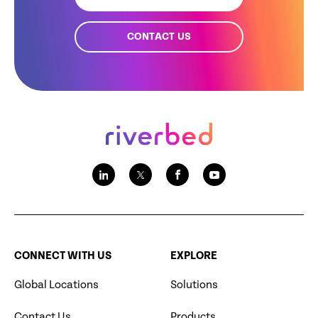
CONTACT US
CONNECT WITH US
EXPLORE
Global Locations
Solutions
Contact Us
Products