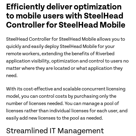
Efficiently deliver optimization
to mobile users with SteelHead
Controller for SteelHead Mobile
SteelHead Controller for SteelHead Mobile allows you to
quickly and easily deploy SteelHead Mobile for your
remote workers, extending the benefits of Riverbed
application visibility, optimization and control to users no
matter where they are located or what application they
need.
With its cost-effective and scalable concurrent licensing
model, you can control costs by purchasing only the
number of licenses needed. You can manage a pool of
licenses rather than individual licenses for each user, and
easily add new licenses to the pool as needed.
Streamlined IT Management