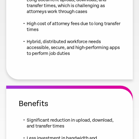
transfer times, which is challenging as
attorneys work through cases
High cost of attorney fees due to long transfer
times
Hybrid, distributed workforce needs
accessible, secure, and high-performing apps
to perform job duties
Benefits
Significant reduction in upload, download,
and transfer times
Less investment in bandwidth and