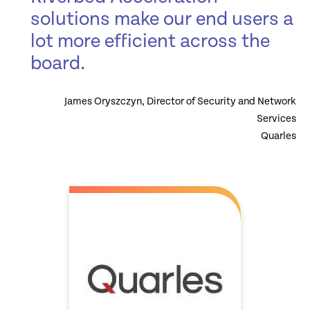
solutions make our end users a
lot more efficient across the
board.
James Oryszczyn, Director of Security and Network
Services
Quarles