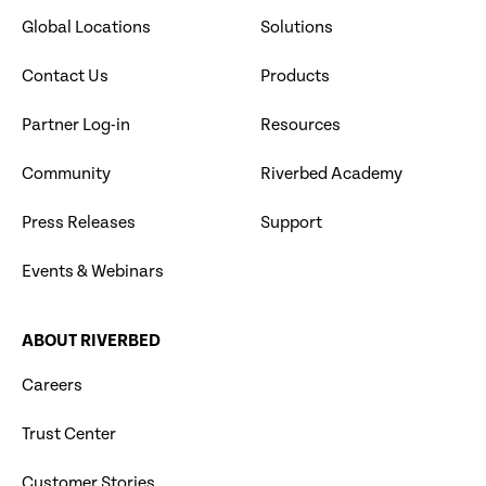
Global Locations
Solutions
Contact Us
Products
Partner Log-in
Resources
Community
Riverbed Academy
Press Releases
Support
Events & Webinars
ABOUT RIVERBED
Careers
Trust Center
Customer Stories