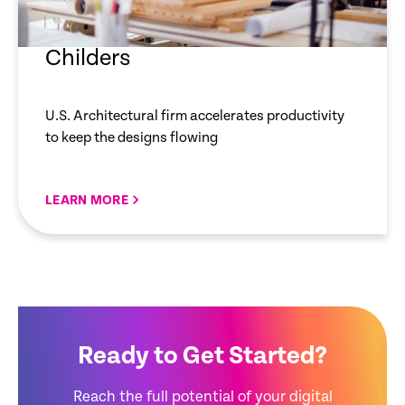
Childers
U.S. Architectural firm accelerates productivity
to keep the designs flowing
LEARN MORE
Ready to Get Started?
Reach the full potential of your digital