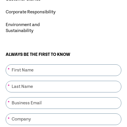
Corporate Responsibility
Environment and
Sustainability
ALWAYS BE THE FIRST TO KNOW
*
*
*
*