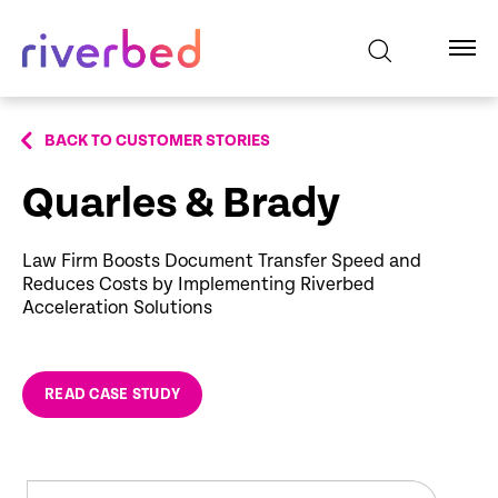
BACK TO CUSTOMER STORIES
Quarles & Brady
Law Firm Boosts Document Transfer Speed and
Reduces Costs by Implementing Riverbed
Acceleration Solutions
READ CASE STUDY