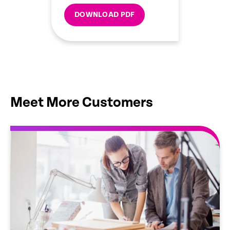
DOWNLOAD PDF
Meet More Customers