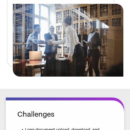
Challenges
Long document upload, download, and