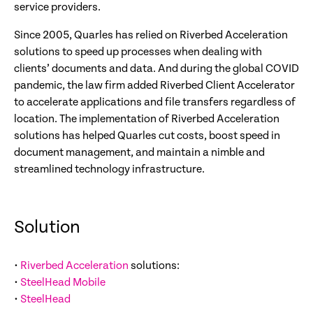
service providers.
Since 2005, Quarles has relied on Riverbed Acceleration
solutions to speed up processes when dealing with
clients’ documents and data. And during the global COVID
pandemic, the law firm added Riverbed Client Accelerator
to accelerate applications and file transfers regardless of
location. The implementation of Riverbed Acceleration
solutions has helped Quarles cut costs, boost speed in
document management, and maintain a nimble and
streamlined technology infrastructure.
Solution
•
Riverbed Acceleration
solutions:
•
SteelHead Mobile
•
SteelHead