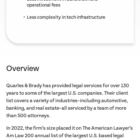
operational fees
Less complexity in tech infrastructure
Overview
Quarles & Brady has provided legal services for over 130
years to some of the largest U.S. companies. Their client
list covers a variety of industries–including automotive,
banking, and real estate–all serviced by a team of more
than 500 attorneys.
In 2022, the firm’s size placed it on The American Lawyer’s
Am Law 200 annual list of the largest U.S. based legal