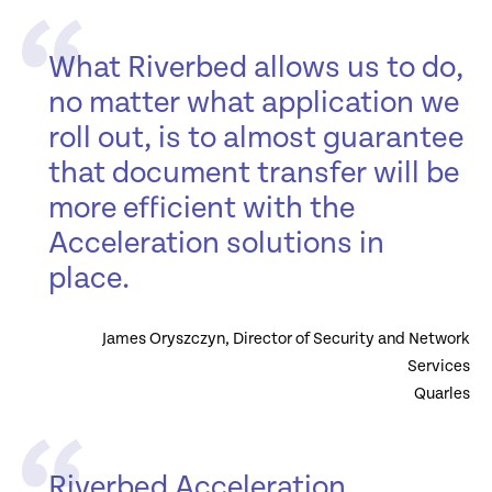
What Riverbed allows us to do,
no matter what application we
roll out, is to almost guarantee
that document transfer will be
more efficient with the
Acceleration solutions in
place.
James Oryszczyn, Director of Security and Network
Services
Quarles
Riverbed Acceleration