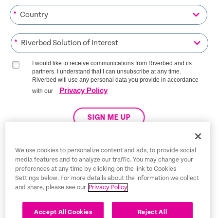
*
*
I would like to receive communications from Riverbed and its
partners. I understand that I can unsubscribe at any time.
Riverbed will use any personal data you provide in accordance
Privacy Policy
with our
SIGN ME UP
We use cookies to personalize content and ads, to provide social
media features and to analyze our traffic. You may change your
Trust Center
preferences at any time by clicking on the link to Cookies
Settings below. For more details about the information we collect
Legal Notices
and share, please see our
Privacy Policy
Privacy Policy
English
Accept All Cookies
Reject All