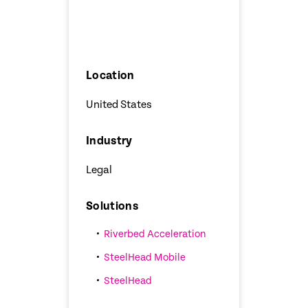
Location
United States
Industry
Legal
Solutions
Riverbed Acceleration
SteelHead Mobile
SteelHead