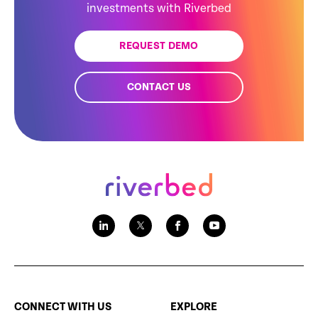
investments with Riverbed
REQUEST DEMO
CONTACT US
CONNECT WITH US
EXPLORE