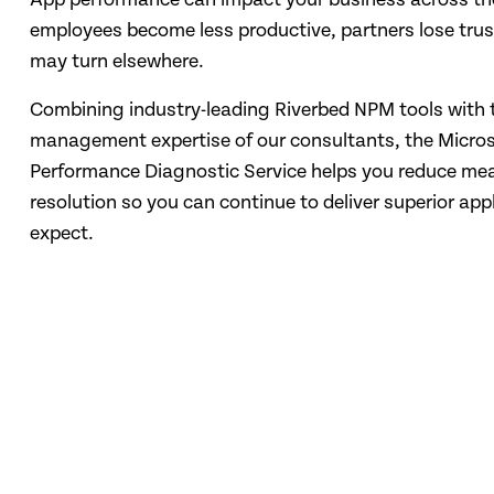
employees become less productive, partners lose tru
may turn elsewhere.
Combining industry-leading Riverbed NPM tools with
management expertise of our consultants, the Micros
Performance Diagnostic Service helps you reduce mea
resolution so you can continue to deliver superior app
expect.