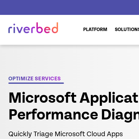
PLATFORM
SOLUTION
OPTIMIZE SERVICES
Microsoft Applicat
Performance Diagn
Quickly Triage Microsoft Cloud Apps