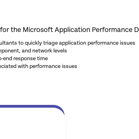
for the Microsoft Application Performance D
ltants to quickly triage application performance issues
mponent, and network levels
o-end response time
ociated with performance issues