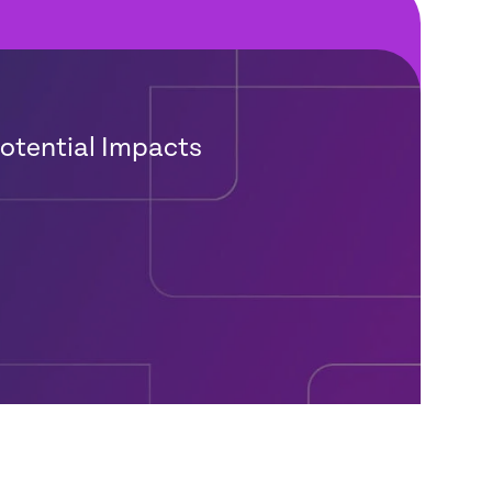
Potential Impacts