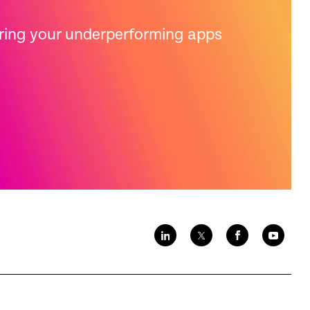
bring your underperforming apps