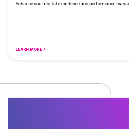
Enhance your digital experience and performance mana
LEARN MORE