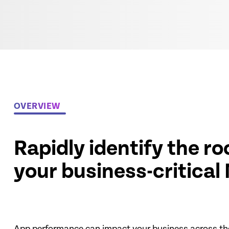
OVERVIEW
Rapidly identify the r
your business-critical
App performance can impact your business across th