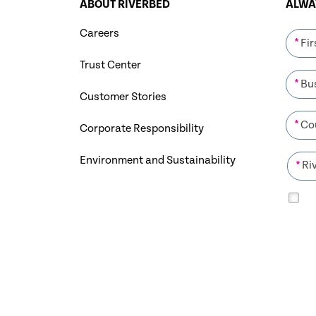
ABOUT RIVERBED
ALWAY
Careers
*
Trust Center
*
Customer Stories
*
Corporate Responsibility
Environment and Sustainability
*