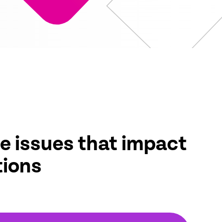
e issues that impact
tions