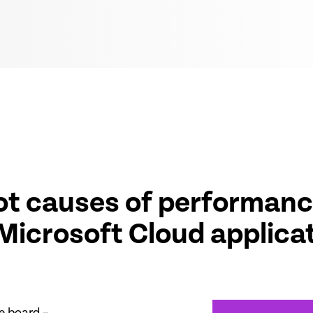
oot causes of performanc
 Microsoft Cloud applica
e board –