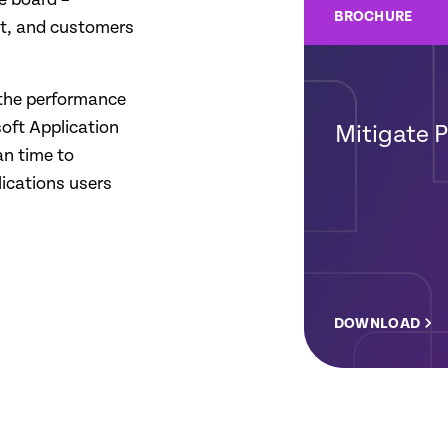
BROCHURE
st, and customers
 the performance
oft Application
Mitigate 
n time to
lications users
DOWNLOAD