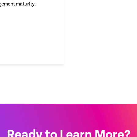
gement maturity.
Ready to Learn More?