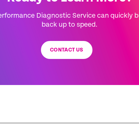
erformance Diagnostic Service can quickly 
back up to speed.
CONTACT US