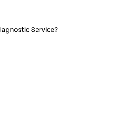
iagnostic Service?