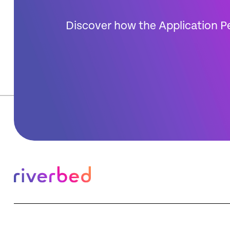
Discover how the Application P