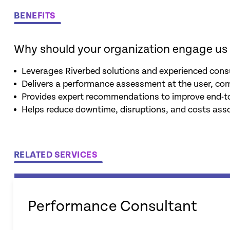
BENEFITS
Why should your organization engage us 
Leverages Riverbed solutions and experienced consu
Delivers a performance assessment at the user, co
Provides expert recommendations to improve end-t
Helps reduce downtime, disruptions, and costs ass
RELATED SERVICES
Performance Consultant