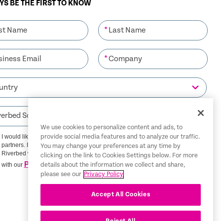
S BE THE FIRST TO KNOW
*
*
We use cookies to personalize content and ads, to
I would like to receive communications from Riverbed and its
provide social media features and to analyze our traffic.
partners. I understand that I can unsubscribe at any time.
You may change your preferences at any time by
Riverbed will use any personal data you provide in accordance
clicking on the link to Cookies Settings below. For more
Privacy Policy
with our
details about the information we collect and share,
please see our
Privacy Policy
SIGN ME UP
Accept All Cookies