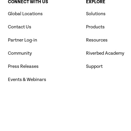
CONNECT WITH US
EXPLORE
Global Locations
Solutions
Contact Us
Products
Partner Log-in
Resources
Community
Riverbed Academy
Press Releases
Support
Events & Webinars