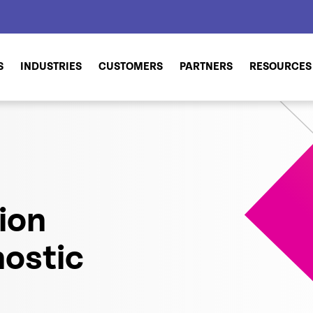
S
INDUSTRIES
CUSTOMERS
PARTNERS
RESOURCES
ion
ostic