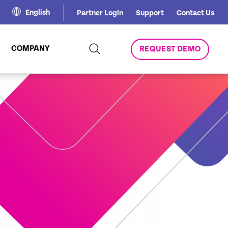
English
Partner Login
Support
Contact Us
COMPANY
REQUEST DEMO