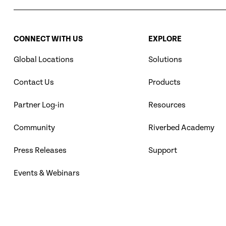
CONNECT WITH US
EXPLORE
Global Locations
Solutions
Contact Us
Products
Partner Log-in
Resources
Community
Riverbed Academy
Press Releases
Support
Events & Webinars