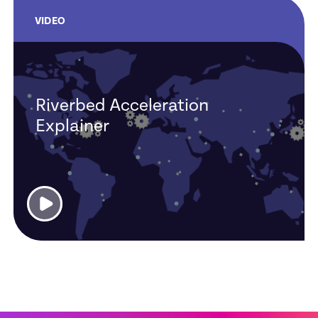
VIDEO
Riverbed Acceleration
Explainer