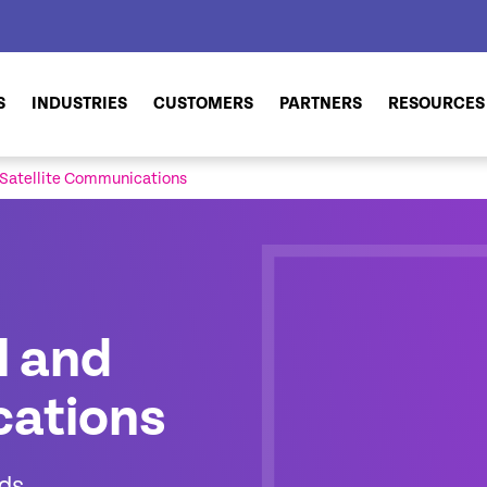
S
INDUSTRIES
CUSTOMERS
PARTNERS
RESOURCES
 Satellite Communications
l and
cations
nds