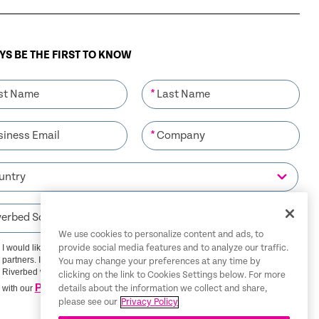
S BE THE FIRST TO KNOW
*
*
We use cookies to personalize content and ads, to
I would like to receive communications from Riverbed and its
provide social media features and to analyze our traffic.
partners. I understand that I can unsubscribe at any time.
You may change your preferences at any time by
Riverbed will use any personal data you provide in accordance
clicking on the link to Cookies Settings below. For more
Privacy Policy
with our
details about the information we collect and share,
please see our
Privacy Policy