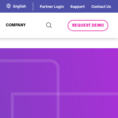
English
Partner Login
Support
Contact Us
COMPANY
REQUEST DEMO