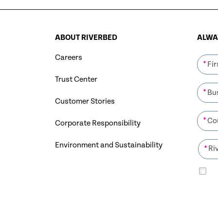
ABOUT RIVERBED
ALWAY
Careers
*
Trust Center
*
Customer Stories
*
Corporate Responsibility
Environment and Sustainability
*