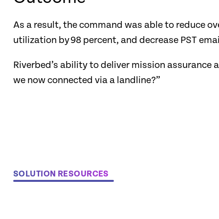
As a result, the command was able to reduce ove
utilization by 98 percent, and decrease PST email
Riverbed’s ability to deliver mission assurance
we now connected via a landline?”
SOLUTION RESOURCES