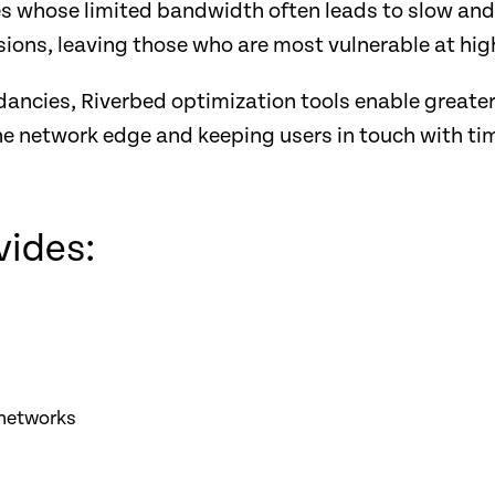
es whose limited bandwidth often leads to slow and
sions, leaving those who are most vulnerable at high
dancies, Riverbed optimization tools enable greate
he network edge and keeping users in touch with tim
vides:
 networks