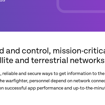
and control, mission-critica
ite and terrestrial networks
, reliable and secure ways to get information to the
the warfighter, personnel depend on network connec
es on successful app performance and up-to-the-mi