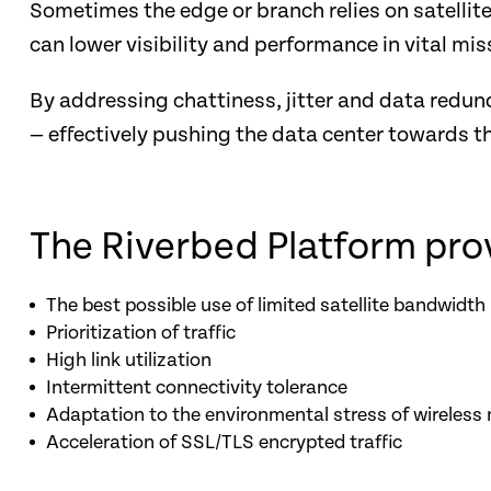
Sometimes the edge or branch relies on satellit
can lower visibility and performance in vital mis
By addressing chattiness, jitter and data redun
— effectively pushing the data center towards t
The Riverbed Platform pro
The best possible use of limited satellite bandwidth
Prioritization of traffic
High link utilization
Intermittent connectivity tolerance
Adaptation to the environmental stress of wireless
Acceleration of SSL/TLS encrypted traffic