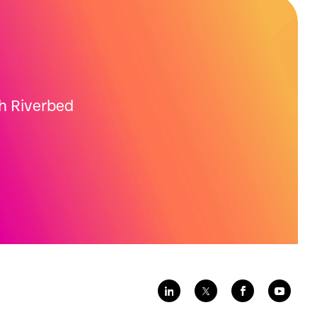
th Riverbed