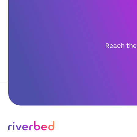
Reach the 