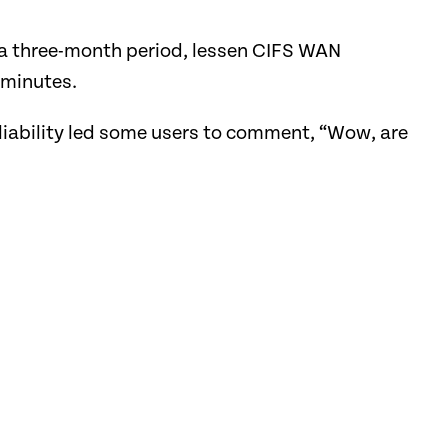
r a three-month period, lessen CIFS WAN
e minutes.
eliability led some users to comment, “Wow, are