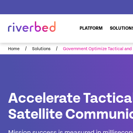
PLATFORM
SOLUTION
/
/
Home
Solutions
Government Optimize Tactical and
Accelerate Tactica
Satellite Communi
Mission success is measured in milliseco