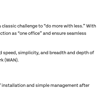
lassic challenge to “do more with less.” With
ction as “one office” and ensure seamless
 speed, simplicity, and breadth and depth of
ork (WAN).
f installation and simple management after