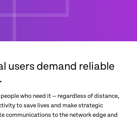
l users demand reliable
.
 people who need it — regardless of distance,
tivity to save lives and make strategic
nute communications to the network edge and