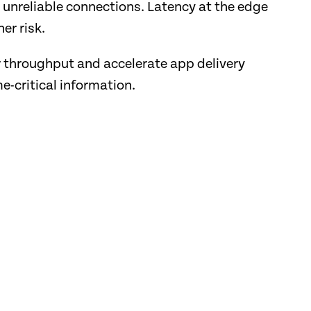
 unreliable connections. Latency at the edge
er risk.
r throughput and accelerate app delivery
e-critical information.