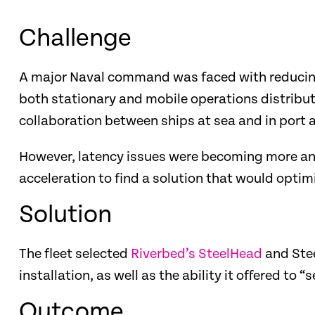
Challenge
A major Naval command was faced with reducing 
both stationary and mobile operations distribu
collaboration between ships at sea and in port 
However, latency issues were becoming more an
acceleration to find a solution that would optim
Solution
The fleet selected
Riverbed’s SteelHead
and Stee
installation, as well as the ability it offered to “s
Outcome