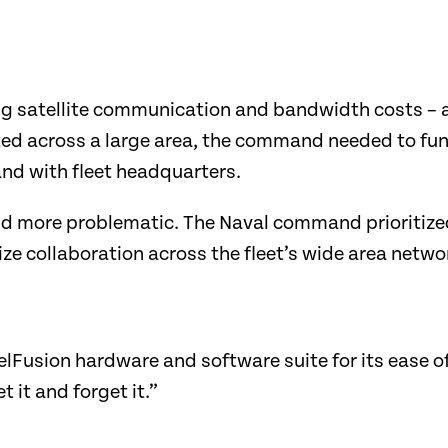
satellite communication and bandwidth costs – a c
ted across a large area, the command needed to fun
and with fleet headquarters.
d more problematic. The Naval command prioritized
ize collaboration across the fleet’s wide area netw
lFusion hardware and software suite for its ease o
et it and forget it.”