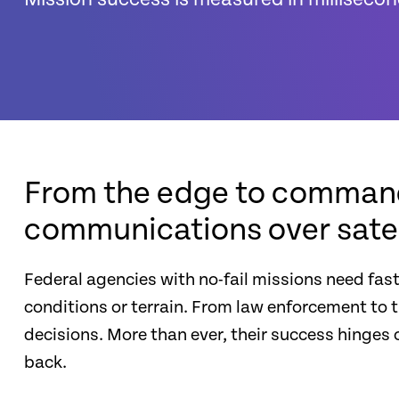
From the edge to command 
communications over satell
Federal agencies with no-fail missions need fast
conditions or terrain. From law enforcement to 
decisions. More than ever, their success hing
back.