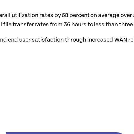
rall utilization rates by 68 percent on average ove
 file transfer rates from 36 hours to less than thre
 and end user satisfaction through increased WAN r