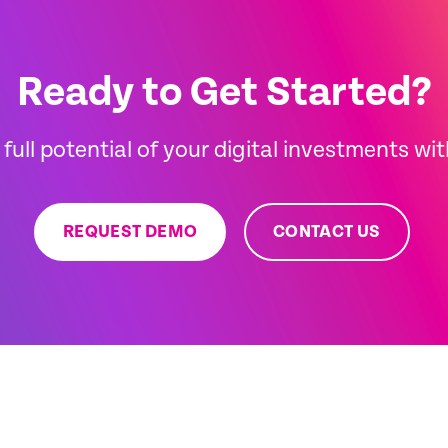
Ready to Get Started?
full potential of your digital investments wi
REQUEST DEMO
CONTACT US