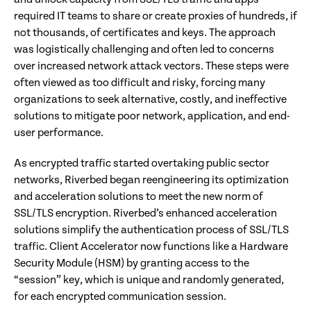
required IT teams to share or create proxies of hundreds, if
not thousands, of certificates and keys. The approach
was logistically challenging and often led to concerns
over increased network attack vectors. These steps were
often viewed as too difficult and risky, forcing many
organizations to seek alternative, costly, and ineffective
solutions to mitigate poor network, application, and end-
user performance.
As encrypted traffic started overtaking public sector
networks, Riverbed began reengineering its optimization
and acceleration solutions to meet the new norm of
SSL/TLS encryption. Riverbed’s enhanced acceleration
solutions simplify the authentication process of SSL/TLS
traffic. Client Accelerator now functions like a Hardware
Security Module (HSM) by granting access to the
“session” key, which is unique and randomly generated,
for each encrypted communication session.