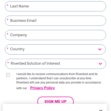
*
*
*
*
*
I would like to receive communications from Riverbed and its
partners. I understand that I can unsubscribe at any time.
Riverbed will use any personal data you provide in accordance
Privacy Policy
with our
SIGN ME UP