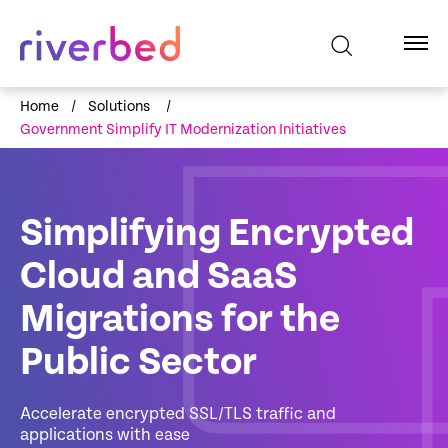
Home
/
Solutions
/
Government Simplify IT Modernization Initiatives
Simplifying Encrypted
Cloud and SaaS
Migrations for the
Public Sector
Accelerate encrypted SSL/TLS traffic and
applications with ease