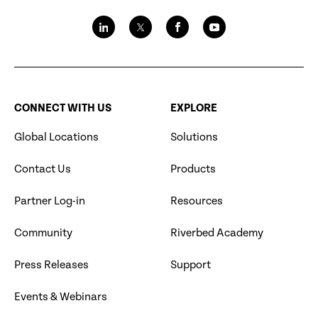
CONNECT WITH US
EXPLORE
Global Locations
Solutions
Contact Us
Products
Partner Log-in
Resources
Community
Riverbed Academy
Press Releases
Support
Events & Webinars