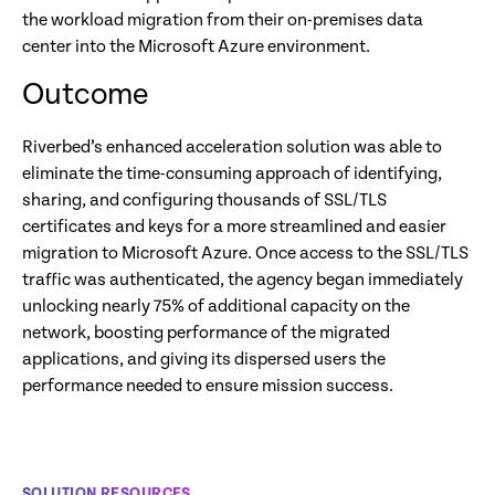
the workload migration from their on-premises data
center into the Microsoft Azure environment.
Outcome
Riverbed’s enhanced acceleration solution was able to
eliminate the time-consuming approach of identifying,
sharing, and configuring thousands of SSL/TLS
certificates and keys for a more streamlined and easier
migration to Microsoft Azure. Once access to the SSL/TLS
traffic was authenticated, the agency began immediately
unlocking nearly 75% of additional capacity on the
network, boosting performance of the migrated
applications, and giving its dispersed users the
performance needed to ensure mission success.
SOLUTION RESOURCES