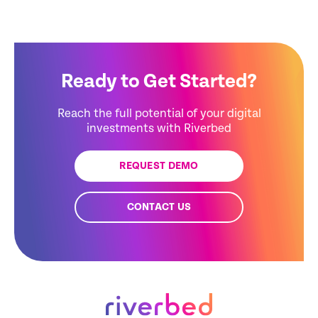
Ready to Get Started?
Reach the full potential of your digital
investments with Riverbed
REQUEST DEMO
CONTACT US