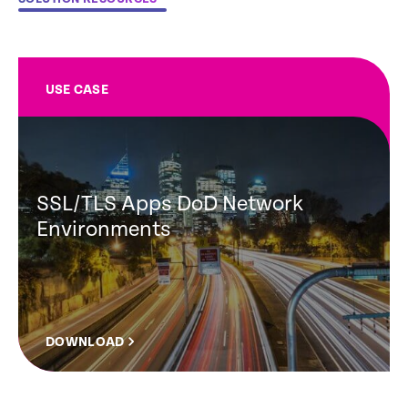
USE CASE
SSL/TLS Apps DoD Network
Environments
DOWNLOAD