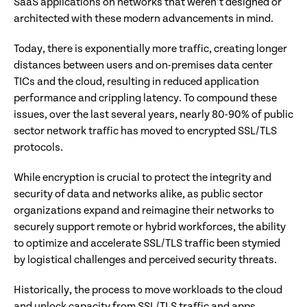
SaaS applications on networks that weren’t designed or
architected with these modern advancements in mind.
Today, there is exponentially more traffic, creating longer
distances between users and on-premises data center
TICs and the cloud, resulting in reduced application
performance and crippling latency. To compound these
issues, over the last several years, nearly 80-90% of public
sector network traffic has moved to encrypted SSL/TLS
protocols.
While encryption is crucial to protect the integrity and
security of data and networks alike, as public sector
organizations expand and reimagine their networks to
securely support remote or hybrid workforces, the ability
to optimize and accelerate SSL/TLS traffic been stymied
by logistical challenges and perceived security threats.
Historically, the process to move workloads to the cloud
and unlock capacity from SSL/TLS traffic and apps