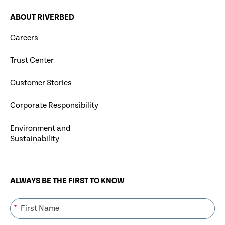
ABOUT RIVERBED
Careers
Trust Center
Customer Stories
Corporate Responsibility
Environment and
Sustainability
ALWAYS BE THE FIRST TO KNOW
*