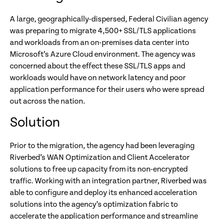
A large, geographically-dispersed, Federal Civilian agency
was preparing to migrate 4,500+ SSL/TLS applications
and workloads from an on-premises data center into
Microsoft’s Azure Cloud environment. The agency was
concerned about the effect these SSL/TLS apps and
workloads would have on network latency and poor
application performance for their users who were spread
out across the nation.
Solution
Prior to the migration, the agency had been leveraging
Riverbed’s WAN Optimization and Client Accelerator
solutions to free up capacity from its non-encrypted
traffic. Working with an integration partner, Riverbed was
able to configure and deploy its enhanced acceleration
solutions into the agency’s optimization fabric to
accelerate the application performance and streamline