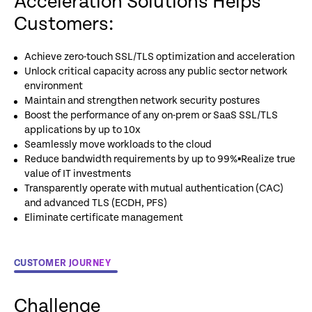
Acceleration Solutions Helps
Customers:
Achieve zero-touch SSL/TLS optimization and acceleration
Unlock critical capacity across any public sector network
environment
Maintain and strengthen network security postures
Boost the performance of any on-prem or SaaS SSL/TLS
applications by up to 10x
Seamlessly move workloads to the cloud
Reduce bandwidth requirements by up to 99%▪Realize true
value of IT investments
Transparently operate with mutual authentication (CAC)
and advanced TLS (ECDH, PFS)
Eliminate certificate management
CUSTOMER JOURNEY
Challenge