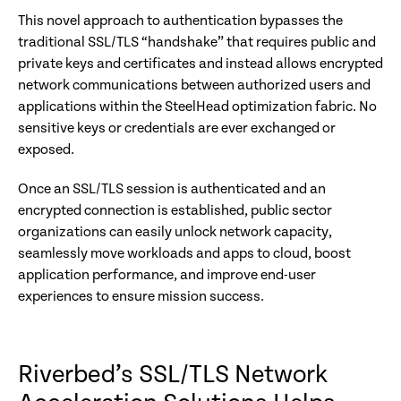
This novel approach to authentication bypasses the
traditional SSL/TLS “handshake” that requires public and
private keys and certificates and instead allows encrypted
network communications between authorized users and
applications within the SteelHead optimization fabric. No
sensitive keys or credentials are ever exchanged or
exposed.
Once an SSL/TLS session is authenticated and an
encrypted connection is established, public sector
organizations can easily unlock network capacity,
seamlessly move workloads and apps to cloud, boost
application performance, and improve end-user
experiences to ensure mission success.
Riverbed’s SSL/TLS Network