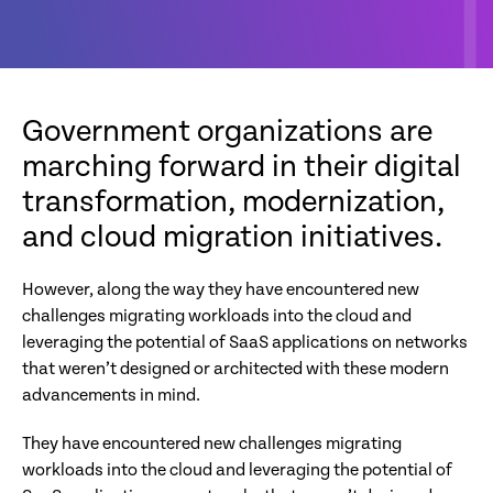
Government organizations are
marching forward in their digital
transformation, modernization,
and cloud migration initiatives.
However, along the way they have encountered new
challenges migrating workloads into the cloud and
leveraging the potential of SaaS applications on networks
that weren’t designed or architected with these modern
advancements in mind.
They have encountered new challenges migrating
workloads into the cloud and leveraging the potential of