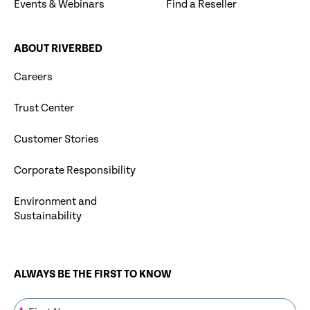
Events & Webinars
Find a Reseller
ABOUT RIVERBED
Careers
Trust Center
Customer Stories
Corporate Responsibility
Environment and
Sustainability
ALWAYS BE THE FIRST TO KNOW