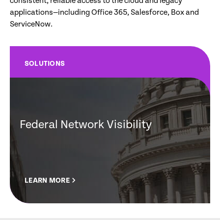
consistent, reliable access to the cloud and legacy
applications—including Office 365, Salesforce, Box and
ServiceNow.
SOLUTIONS
Federal Network Visibility
LEARN MORE