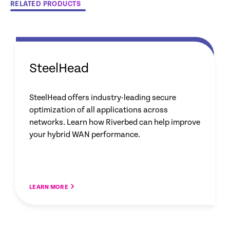
RELATED PRODUCTS
SteelHead
SteelHead offers industry-leading secure
optimization of all applications across
networks. Learn how Riverbed can help improve
your hybrid WAN performance.
LEARN MORE