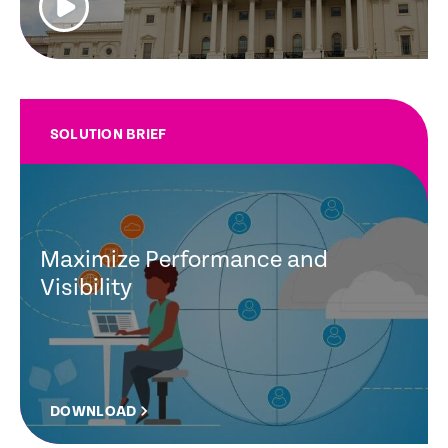
SOLUTION BRIEF
Maximize Performance and
Visibility
DOWNLOAD