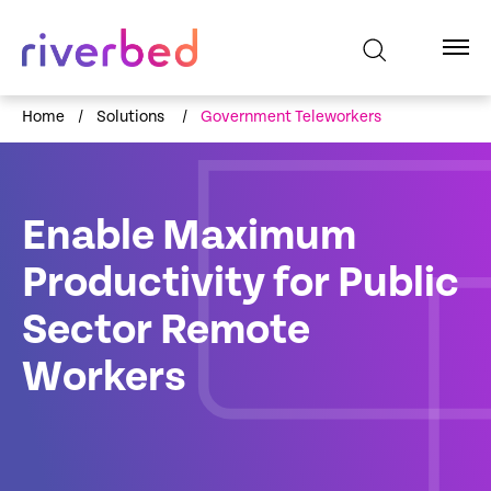
Home
/
Solutions
/
Government Teleworkers
Enable Maximum
Productivity for Public
Sector Remote
Workers