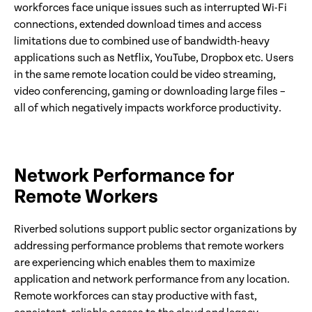
workforces face unique issues such as interrupted Wi-Fi
connections, extended download times and access
limitations due to combined use of bandwidth-heavy
applications such as Netflix, YouTube, Dropbox etc. Users
in the same remote location could be video streaming,
video conferencing, gaming or downloading large files –
all of which negatively impacts workforce productivity.
Network Performance for
Remote Workers
Riverbed solutions support public sector organizations by
addressing performance problems that remote workers
are experiencing which enables them to maximize
application and network performance from any location.
Remote workforces can stay productive with fast,