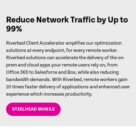
Reduce Network Traffic by Up to
99%
Riverbed Client Accelerator amplifies our optimization
solutions at every endpoint, for every remote worker.
Riverbed solutions can accelerate the delivery of the on-
prem and cloud apps your remote users rely on, from
Office 365 to Salesforce and Box, while also reducing
bandwidth demands. With Riverbed, remote workers gain
10 times faster delivery of applications and enhanced user
experience which increases productivity.
STEELHEAD MOBILE