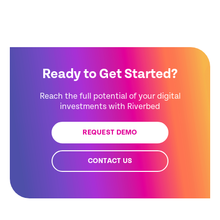
Ready to Get Started?
Reach the full potential of your digital
investments with Riverbed
REQUEST DEMO
CONTACT US