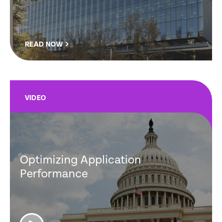
READ NOW
VIDEO
Optimizing Application
Performance