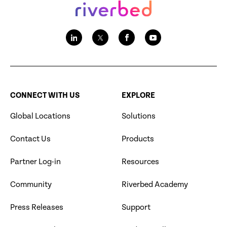
CONNECT WITH US
EXPLORE
Global Locations
Solutions
Contact Us
Products
Partner Log-in
Resources
Community
Riverbed Academy
Press Releases
Support