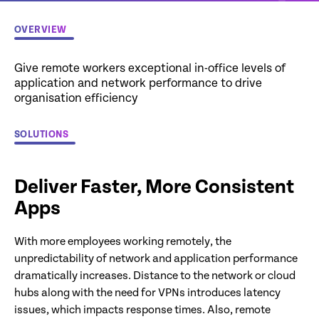
OVERVIEW
Give remote workers exceptional in-office levels of
application and network performance to drive
organisation efficiency
SOLUTIONS
Deliver Faster, More Consistent
Apps
With more employees working remotely, the
unpredictability of network and application performance
dramatically increases. Distance to the network or cloud
hubs along with the need for VPNs introduces latency
issues, which impacts response times. Also, remote