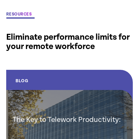
RESOURCES
Eliminate performance limits for
your remote workforce
BLOG
The Key to Telework Productivity: