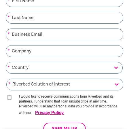
*
*
*
*
*
*
I would like to receive communications from Riverbed and its
partners. I understand that I can unsubscribe at any time.
Riverbed will use any personal data you provide in accordance
Privacy Policy
with our
SIGN ME UP