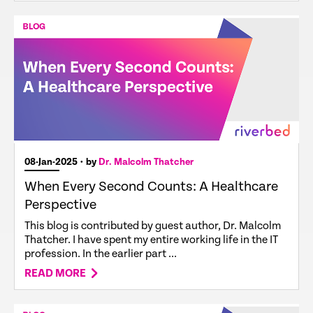
08-Jan-2025
• by
Dr. Malcolm Thatcher
When Every Second Counts: A Healthcare
Perspective
This blog is contributed by guest author, Dr. Malcolm
Thatcher. I have spent my entire working life in the IT
profession. In the earlier part ...
READ MORE