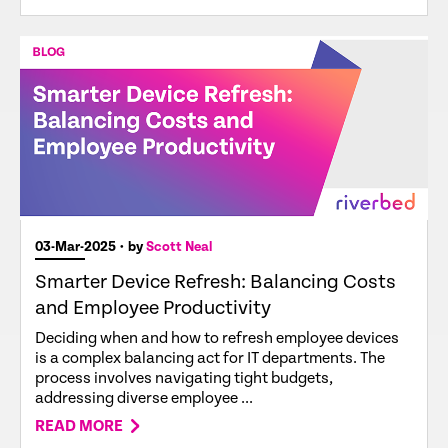
03-Mar-2025
• by
Scott Neal
Smarter Device Refresh: Balancing Costs
and Employee Productivity
Deciding when and how to refresh employee devices
is a complex balancing act for IT departments. The
process involves navigating tight budgets,
addressing diverse employee ...
READ MORE