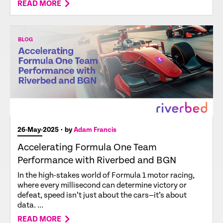
READ MORE
26-May-2025
• by
Adam Francis
Accelerating Formula One Team
Performance with Riverbed and BGN
In the high-stakes world of Formula 1 motor racing,
where every millisecond can determine victory or
defeat, speed isn’t just about the cars—it’s about
data. ...
READ MORE