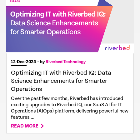
12-Dec-2024
• by
Riverbed Technology
Optimizing IT with Riverbed IQ: Data
Science Enhancements for Smarter
Operations
Over the past few months, Riverbed has introduced
exciting upgrades to Riverbed IQ, our SaaS AI for IT
Operations (AIOps) platform, delivering powerful new
features ...
READ MORE