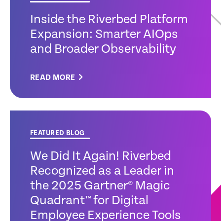
Inside the Riverbed Platform
Expansion: Smarter AIOps
and Broader Observability
READ MORE
FEATURED BLOG
We Did It Again! Riverbed
Recognized as a Leader in
the 2025 Gartner® Magic
Quadrant™ for Digital
Employee Experience Tools