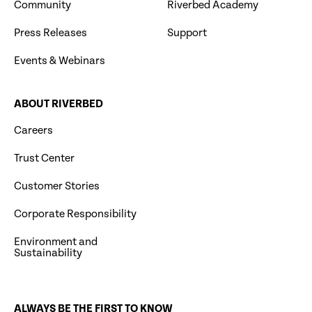
Community
Riverbed Academy
Press Releases
Support
Events & Webinars
ABOUT RIVERBED
Careers
Trust Center
Customer Stories
Corporate Responsibility
Environment and
Sustainability
ALWAYS BE THE FIRST TO KNOW