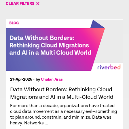
CLEAR FILTERS
27-Apr-2026
• by
Chalan Aras
Data Without Borders: Rethinking Cloud
Migrations and AI in a Multi‑Cloud World
For more than a decade, organizations have treated
cloud data movement as a necessary evil—something
to plan around, constrain, and minimize. Data was
heavy. Networks ...