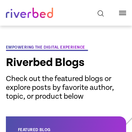
EMPOWERING THE DIGITAL EXPERIENCE
Riverbed Blogs
Check out the featured blogs or
explore posts by favorite author,
topic, or product below
FEATURED BLOG