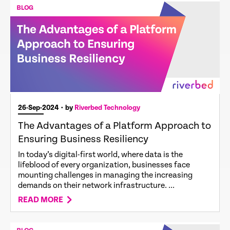
26-Sep-2024
• by
Riverbed Technology
The Advantages of a Platform Approach to
Ensuring Business Resiliency
In today’s digital-first world, where data is the
lifeblood of every organization, businesses face
mounting challenges in managing the increasing
demands on their network infrastructure. ...
READ MORE