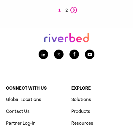
1
2
CONNECT WITH US
EXPLORE
Global Locations
Solutions
Contact Us
Products
Partner Log-in
Resources