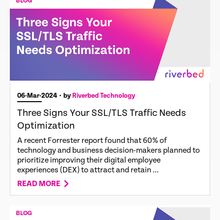
06-Mar-2024
• by
Riverbed Technology
Three Signs Your SSL/TLS Traffic Needs
Optimization
A recent Forrester report found that 60% of
technology and business decision-makers planned to
prioritize improving their digital employee
experiences (DEX) to attract and retain ...
READ MORE