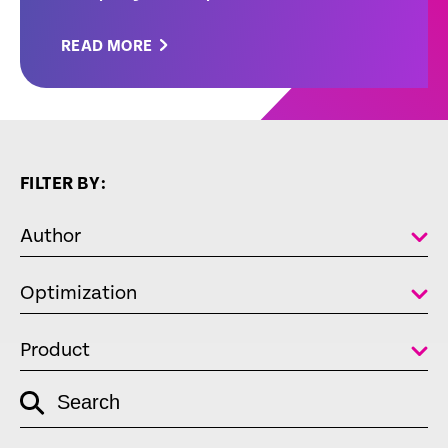
READ MORE
FILTER BY:
Author
Optimization
Product
empty
Search
link