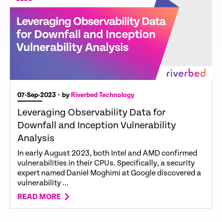
07-Sep-2023
• by
Riverbed Technology
Leveraging Observability Data for
Downfall and Inception Vulnerability
Analysis
In early August 2023, both Intel and AMD confirmed
vulnerabilities in their CPUs. Specifically, a security
expert named Daniel Moghimi at Google discovered a
vulnerability ...
READ MORE