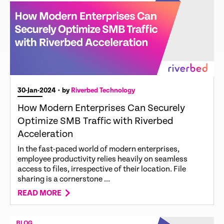
30-Jan-2024
• by
Riverbed Technology
How Modern Enterprises Can Securely
Optimize SMB Traffic with Riverbed
Acceleration
In the fast-paced world of modern enterprises,
employee productivity relies heavily on seamless
access to files, irrespective of their location. File
sharing is a cornerstone ...
READ MORE