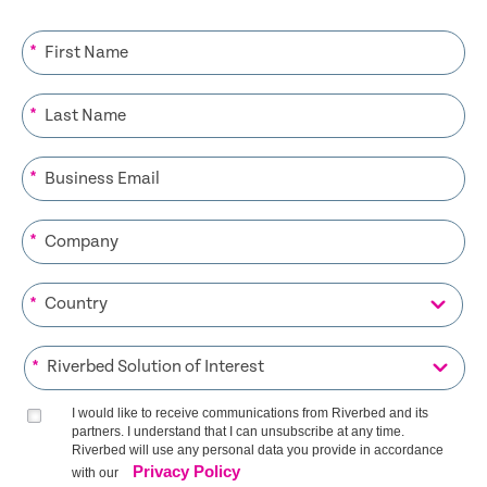
*
*
*
*
*
*
I would like to receive communications from Riverbed and its
partners. I understand that I can unsubscribe at any time.
Riverbed will use any personal data you provide in accordance
Privacy Policy
with our