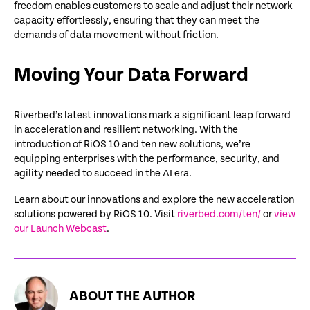
freedom enables customers to scale and adjust their network
capacity effortlessly, ensuring that they can meet the
demands of data movement without friction.
Moving Your Data Forward
Riverbed’s latest innovations mark a significant leap forward
in acceleration and resilient networking. With the
introduction of
RiOS
10 and ten
new solutions
,
we’re
equipping enterprises with the performance, security, and
agility needed to succeed in the AI era.
Learn about our innovations and explore the new acceleration
solutions powered by RiOS 10. Visit
riverbed.com/ten/
or
view
our Launch Webcast
.
ABOUT THE AUTHOR