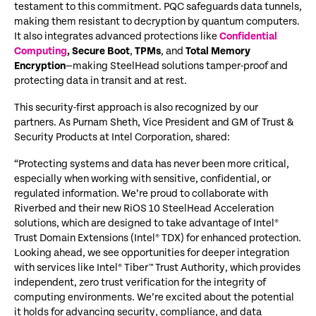
testament to this commitment. PQC safeguards data tunnels,
making them resistant to decryption by quantum computers.
It also integrates advanced protections like
Confidential
Computing
,
Secure Boot
,
TPMs
, and
Total Memory
Encryption
—making SteelHead solutions tamper-proof and
protecting data in transit and at rest.
This security-first approach is also recognized by our
partners. As Purnam Sheth, Vice President and GM of Trust &
Security Products at Intel Corporation, shared:
“Protecting systems and data has never been more critical,
especially when working with sensitive, confidential, or
regulated information. We’re proud to collaborate with
Riverbed and their new RiOS 10 SteelHead Acceleration
solutions, which are designed to take advantage of Intel®
Trust Domain Extensions (Intel® TDX) for enhanced protection.
Looking ahead, we see opportunities for deeper integration
with services like Intel® Tiber™ Trust Authority, which provides
independent, zero trust verification for the integrity of
computing environments. We’re excited about the potential
it holds for advancing security, compliance, and data