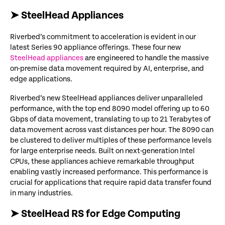
➤ SteelHead Appliances
Riverbed’s
commitment to acceleration is evident in our
latest Series 90 appliance offerings. These four new
SteelHead appliances
are engineered to handle the massive
on-premise data movement required by AI, enterprise, and
edge applications.
Riverbed’s new
SteelHead
appliances deliver unparalleled
performance, with the
top end
8090 model offering up to
6
0
Gbps of data movement
, translating to
up to
21 Terabytes of
data movement
across vast distances
per hour
.
The
8090 can
be clustered to deliver multiples of these performance levels
for large enterprise needs.
Built on next-generation Intel
CPUs, these appliances achieve remarkable throughput
enabling vastly increased performance
. This performance is
crucial for applications that require rapid data transfer
found
in many industries.
➤ SteelHead RS for Edge Computing