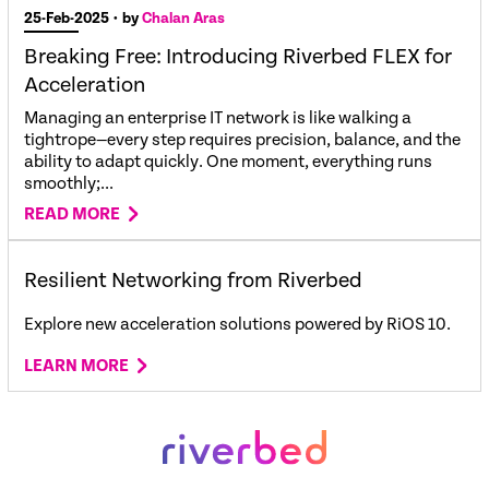
25-Feb-2025
• by
Chalan Aras
Breaking Free: Introducing Riverbed FLEX for
Acceleration
Managing an enterprise IT network is like walking a
tightrope—every step requires precision, balance, and the
ability to adapt quickly. One moment, everything runs
smoothly;...
READ MORE
Resilient Networking from Riverbed
Explore new
acceleration solutions
powered by
RiOS
10.
LEARN MORE