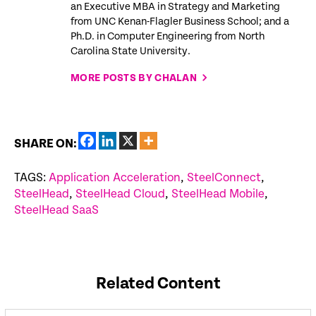
an Executive MBA in Strategy and Marketing
from UNC Kenan-Flagler Business School; and a
Ph.D. in Computer Engineering from North
Carolina State University.
MORE POSTS BY CHALAN
SHARE ON:
TAGS:
Application Acceleration
,
SteelConnect
,
SteelHead
,
SteelHead Cloud
,
SteelHead Mobile
,
SteelHead SaaS
Related Content