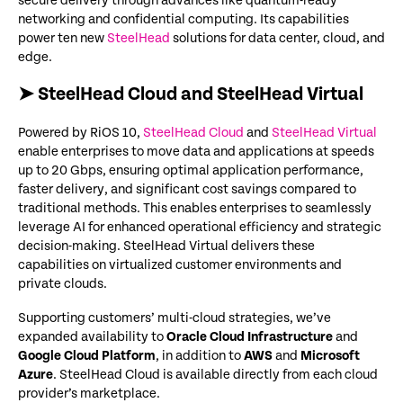
secure delivery through advances like quantum-ready
networking and confidential computing. Its capabilities
power ten new
SteelHead
solutions for data center, cloud, and
edge.
➤ SteelHead Cloud and SteelHead Virtual
Powered by RiOS 10,
SteelHead Cloud
and
SteelHead Virtual
enable enterprises to move data and applications at speeds
up to 20 Gbps, ensuring optimal application performance,
faster delivery, and significant cost savings compared to
traditional methods. This enables enterprises to seamlessly
leverage AI for enhanced operational efficiency and strategic
decision-making. SteelHead Virtual delivers these
capabilities on virtualized customer environments and
private clouds.
Supporting customers’ multi-cloud strategies, we’ve
expanded availability to
Oracle Cloud Infrastructure
and
Google Cloud Platform
, in addition to
AWS
and
Microsoft
Azure
. SteelHead Cloud is available directly from each cloud
provider’s marketplace.