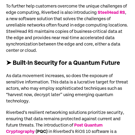
To further help customers overcome the unique challenges of
edge computing, Riverbed is also introducing
SteelHead RS
,
a new software solution that solves the challenges of
unreliable networks often found in edge computing locations.
SteelHead RS
maintains copies of business-critical data at
the edge and provides near real-time accelerated data
synchronization between the edge and core, either a data
center or cloud.
➤ Built-In Security for a Quantum Future
As data movement increases, so does the exposure of
sensitive information. This data is a lucrative target for threat
actors, who may employ sophisticated techniques such as
“harvest now, decrypt later” using emerging quantum
technology.
Riverbed’s resilient networking solutions prioritize security,
ensuring that data remains protected against current and
future threats. The introduction of
Post Quantum
Cryptography
(PQC)
in Riverbed’s RiOS 10 software is a