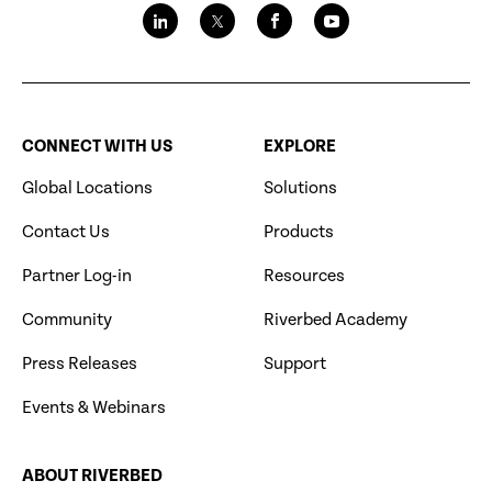
CONNECT WITH US
EXPLORE
Global Locations
Solutions
Contact Us
Products
Partner Log-in
Resources
Community
Riverbed Academy
Press Releases
Support
Events & Webinars
ABOUT RIVERBED