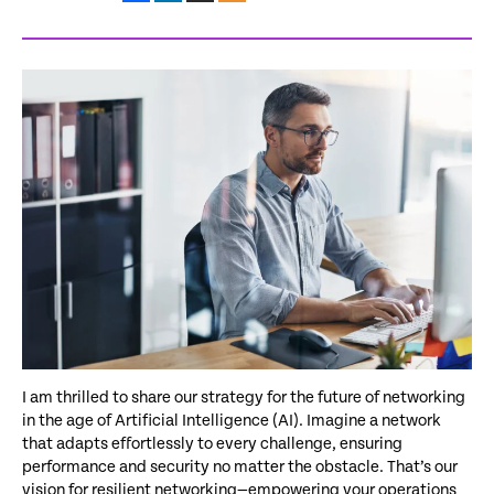
I am thrilled to share our strategy for the future of networking
in the age of Artificial Intelligence (AI). Imagine a network
that adapts effortlessly to every challenge, ensuring
performance and security no matter the obstacle. That’s our
vision for resilient networking—empowering your operations