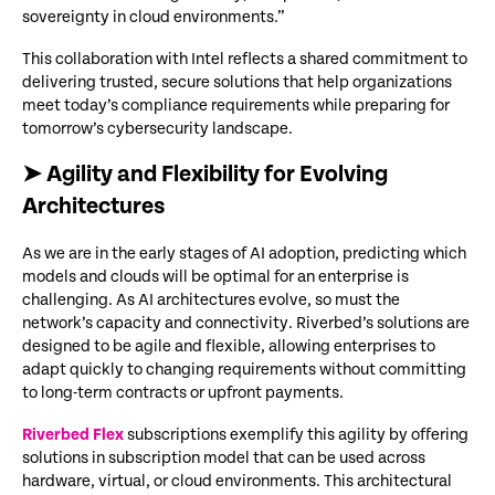
sovereignty in cloud environments.”
This collaboration with Intel reflects a shared commitment to
delivering trusted, secure solutions that help organizations
meet today’s compliance requirements while preparing for
tomorrow’s cybersecurity landscape.
➤ Agility and Flexibility for Evolving
Architectures
As we are in the early stages of AI adoption, predicting which
models and clouds will be optimal for an enterprise is
challenging. As AI architectures evolve, so must the
network’s capacity and connectivity. Riverbed’s solutions are
designed to be agile and flexible, allowing enterprises to
adapt quickly to changing requirements without committing
to long-term contracts or upfront payments.
Riverbed Flex
subscriptions exemplify this agility by offering
solutions in subscription model that can be used across
hardware, virtual, or cloud environments. This architectural