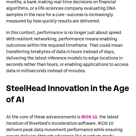
months, a bank making real-time decisions on financial
algorithms, or a life-sciences company evaluating DNA
samples in the race for a cure—success is increasingly
measured by how quickly results are delivered.
In this context, performance is no longer just about speed.
With resilient networking, performance means enabling
outcomes within the required timeframe. That could mean
transferring terabytes of data in hours instead of days,
delivering the latest inference models to edge locations in
seconds rather than hours, or enabling applications to access
data in milliseconds instead of minutes.
SteelHead Innovation in the Age
of AI
At the core of these advancements is
RiOS 10
, the latest
iteration of Riverbed’s Acceleration software. RiOS 10
delivers peak data movement performance while ensuring