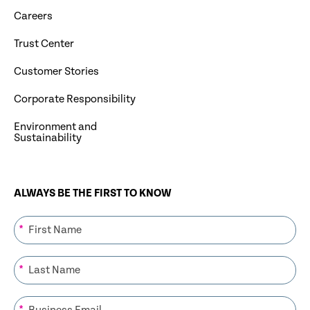
Careers
Trust Center
Customer Stories
Corporate Responsibility
Environment and
Sustainability
ALWAYS BE THE FIRST TO KNOW
*
*
*