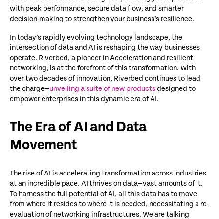
with peak performance, secure data flow, and smarter
decision-making to strengthen your business’s resilience.
In today’s rapidly evolving
technology
landscape, the
intersection of data and AI is reshaping the way businesses
operate
. Riverbed, a pioneer in
Acceleration
and resilient
networking, is at the forefront of this transformation. With
over two decades of innovation, Riverbed continues to lead
the charge
—
unveiling a suite of new products
designed to
empower enterprises in this dynamic era of AI.
The Era of AI and Data
Movement
The rise of AI is accelerating transformation across industries
at an incredible pace. AI thrives on data—vast amounts of it.
To harness the full potential of AI, all this data has to move
from where it resides to where it is needed, necessitating a re-
evaluation of networking infrastructures. We are talking