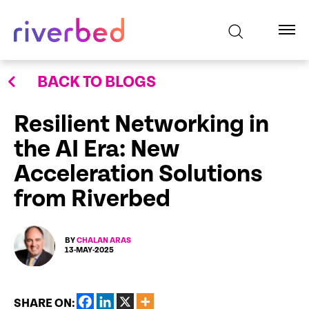
BACK TO BLOGS
Resilient Networking in
the AI Era: New
Acceleration Solutions
from Riverbed
BY
CHALAN ARAS
13-MAY-2025
SHARE ON: