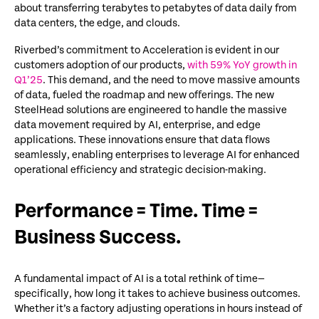
about transferring terabytes to petabytes of data daily from
data centers, the edge, and clouds.
Riverbed’s
commitment to
Acceleration
is
evident in
our
customers
adoption
of our products,
with 59% YoY growth in
Q1’25
.
This demand, and the need to move massive amounts
of data, fueled the roadmap and new offerings
.
The new
SteelHead
solutions
are engineered to handle the massive
data movement required by AI
, enterprise
,
and edge
applications. These innovations ensure that data flows
seamlessly, enabling enterprises to
leverage
AI for enhanced
operational efficiency and strategic decision-making.
Performance = Time. Time =
Business Success.
A fundamental impact of AI is a total rethink of time—
specifically, how long it takes to achieve business outcomes.
Whether it’s a factory adjusting operations in hours instead of