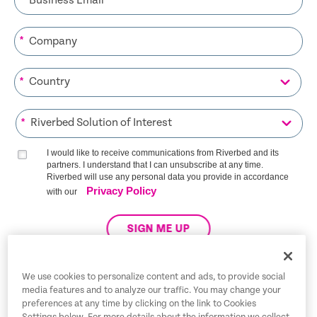
*
*
*
I would like to receive communications from Riverbed and its
partners. I understand that I can unsubscribe at any time.
Riverbed will use any personal data you provide in accordance
Privacy Policy
with our
SIGN ME UP
We use cookies to personalize content and ads, to provide social
media features and to analyze our traffic. You may change your
Trust Center
preferences at any time by clicking on the link to Cookies