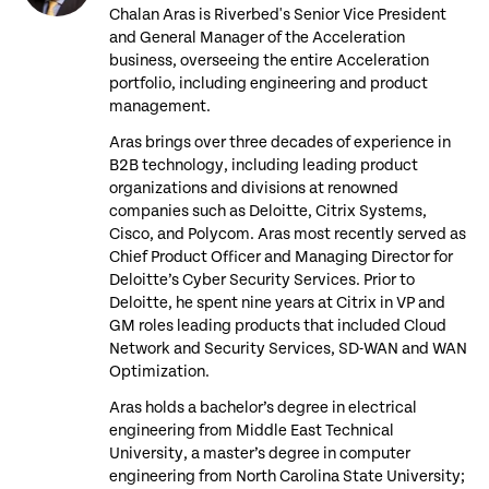
Chalan Aras is Riverbed's Senior Vice President
and General Manager of the Acceleration
business, overseeing the entire Acceleration
portfolio, including engineering and product
management.
Aras brings over three decades of experience in
B2B technology, including leading product
organizations and divisions at renowned
companies such as Deloitte, Citrix Systems,
Cisco, and Polycom. Aras most recently served as
Chief Product Officer and Managing Director for
Deloitte’s Cyber Security Services. Prior to
Deloitte, he spent nine years at Citrix in VP and
GM roles leading products that included Cloud
Network and Security Services, SD-WAN and WAN
Optimization.
Aras holds a bachelor’s degree in electrical
engineering from Middle East Technical
University, a master’s degree in computer
engineering from North Carolina State University;