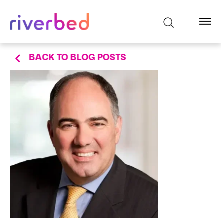
BACK TO BLOG POSTS