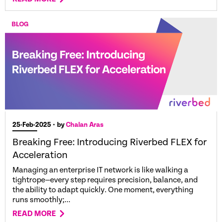
25-Feb-2025
• by
Chalan Aras
Breaking Free: Introducing Riverbed FLEX for
Acceleration
Managing an enterprise IT network is like walking a
tightrope—every step requires precision, balance, and
the ability to adapt quickly. One moment, everything
runs smoothly;...
READ MORE