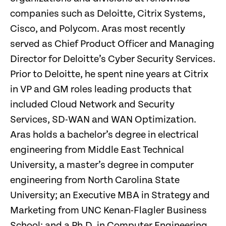
companies such as Deloitte, Citrix Systems,
Cisco, and Polycom. Aras most recently
served as Chief Product Officer and Managing
Director for Deloitte’s Cyber Security Services.
Prior to Deloitte, he spent nine years at Citrix
in VP and GM roles leading products that
included Cloud Network and Security
Services, SD-WAN and WAN Optimization.
Aras holds a bachelor’s degree in electrical
engineering from Middle East Technical
University, a master’s degree in computer
engineering from North Carolina State
University; an Executive MBA in Strategy and
Marketing from UNC Kenan-Flagler Business
School; and a Ph.D. in Computer Engineering