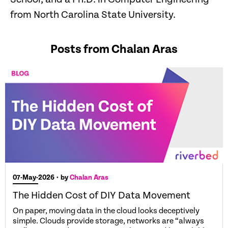
from North Carolina State University.
Posts from Chalan Aras
07-May-2026
• by
Chalan Aras
The Hidden Cost of DIY Data Movement
On paper, moving data in the cloud looks deceptively
simple. Clouds provide storage, networks are “always