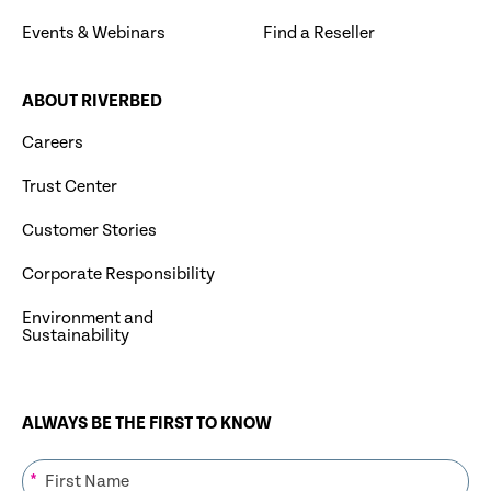
Events & Webinars
Find a Reseller
ABOUT RIVERBED
Careers
Trust Center
Customer Stories
Corporate Responsibility
Environment and
Sustainability
ALWAYS BE THE FIRST TO KNOW
*