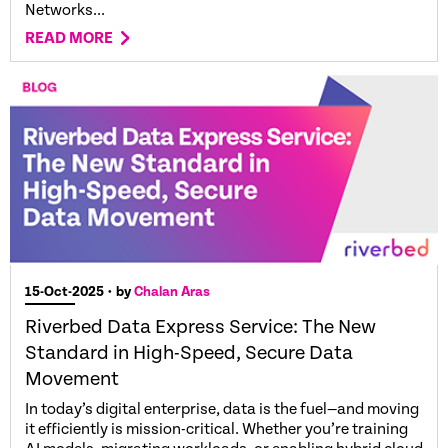
Networks...
READ MORE
15-Oct-2025
• by
Chalan Aras
Riverbed Data Express Service: The New
Standard in High-Speed, Secure Data
Movement
In today’s digital enterprise, data is the fuel—and moving
it efficiently is mission-critical. Whether you’re training