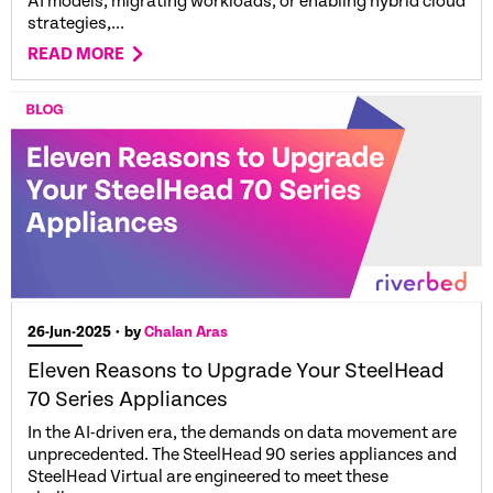
AI models, migrating workloads, or enabling hybrid cloud
strategies,...
READ MORE
26-Jun-2025
• by
Chalan Aras
Eleven Reasons to Upgrade Your SteelHead
70 Series Appliances
In the AI-driven era, the demands on data movement are
unprecedented. The SteelHead 90 series appliances and
SteelHead Virtual are engineered to meet these