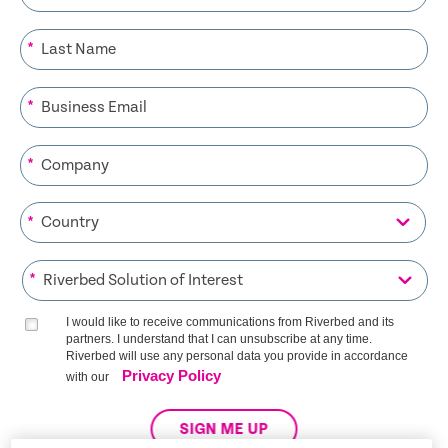
*
*
*
*
*
I would like to receive communications from Riverbed and its
partners. I understand that I can unsubscribe at any time.
Riverbed will use any personal data you provide in accordance
Privacy Policy
with our
SIGN ME UP