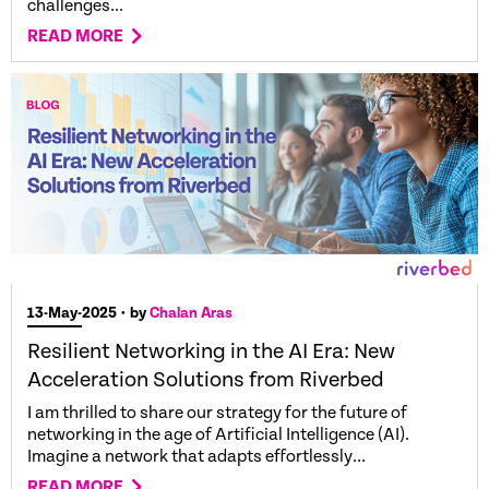
challenges...
READ MORE
13-May-2025
• by
Chalan Aras
Resilient Networking in the AI Era: New
Acceleration Solutions from Riverbed
I am thrilled to share our strategy for the future of
networking in the age of Artificial Intelligence (AI).
Imagine a network that adapts effortlessly...
READ MORE