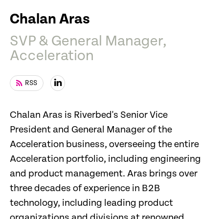
Chalan Aras
SVP & General Manager,
Acceleration
RSS
Chalan Aras is Riverbed's Senior Vice
President and General Manager of the
Acceleration business, overseeing the entire
Acceleration portfolio, including engineering
and product management. Aras brings over
three decades of experience in B2B
technology, including leading product
organizations and divisions at renowned