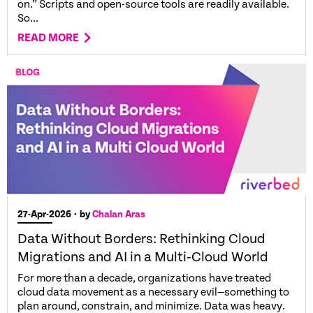
on.” Scripts and open-source tools are readily available.
So...
READ MORE
27-Apr-2026
• by
Chalan Aras
Data Without Borders: Rethinking Cloud
Migrations and AI in a Multi‑Cloud World
For more than a decade, organizations have treated
cloud data movement as a necessary evil—something to
plan around, constrain, and minimize. Data was heavy.