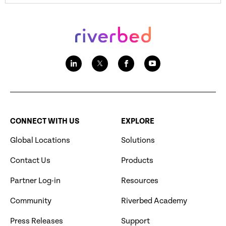
CONNECT WITH US
EXPLORE
Global Locations
Solutions
Contact Us
Products
Partner Log-in
Resources
Community
Riverbed Academy
Press Releases
Support