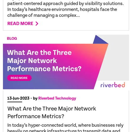
patient-centered approach guided by visibility solutions.
In today’s healthcare environment, hospitals face the
challenge of managing a complex...
READ MORE
13-Jun-2023
• by
Riverbed Technology
What Are the Three Major Network
Performance Metrics?
In today’s hyper-connected world, where businesses rely
heavily on network infrastructure to transmit data and