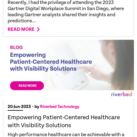
Recently, I had the privilege of attending the 2023
Gartner Digital Workplace Summit in San Diego, where
leading Gartner analysts shared their insights and
predictions...
READ MORE
20-Jun-2023
• by
Riverbed Technology
Empowering Patient-Centered Healthcare
with Visibility Solutions
High-performance healthcare can be achievable with a