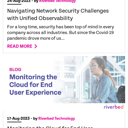
24-Aug-2023
• by
Riverbed Technology
Navigating Network Security Challenges
with Unified Observability
For a long time, security has been top of mind in every
company across all industries. But since the Covid-19
pandemic drove more of us...
READ MORE
17-Aug-2023
• by
Riverbed Technology