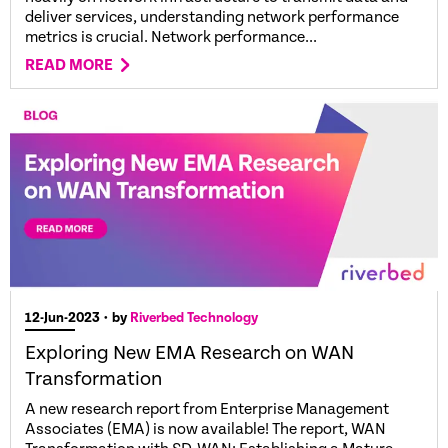
deliver services, understanding network performance
metrics is crucial. Network performance...
READ MORE
12-Jun-2023
• by
Riverbed Technology
Exploring New EMA Research on WAN
Transformation
A new research report from Enterprise Management
Associates (EMA) is now available! The report, WAN