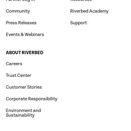
Community
Riverbed Academy
Press Releases
Support
Events & Webinars
ABOUT RIVERBED
Careers
Trust Center
Customer Stories
Corporate Responsibility
Environment and
Sustainability