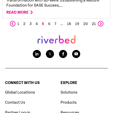
Transformation with SD-WAN: Establishing a Mature
Foundation for SASE Success,...
READ MORE
1
2
3
4
5
6
7
…
18
19
20
21
CONNECT WITH US
EXPLORE
Global Locations
Solutions
Contact Us
Products
Partner Log-in
Resources