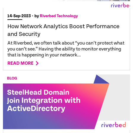
14-Sep-2023
• by
Riverbed Technology
How Network Analytics Boost Performance
and Security
At Riverbed, we often talk about “you can’t protect what
you can’t see.” Having the ability to monitor everything
that is happening in your network...
READ MORE