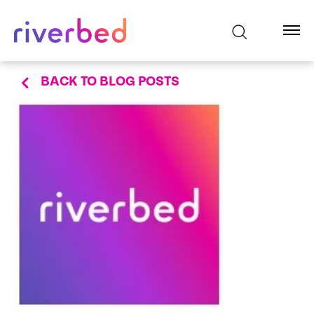
BACK TO BLOG POSTS