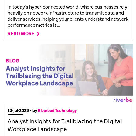
In today’s hyper-connected world, where businesses rely
heavily on network infrastructure to transmit data and
deliver services, helping your clients understand network
performance metrics is...
READ MORE
13-Jul-2023
• by
Riverbed Technology
Analyst Insights for Trailblazing the Digital
Workplace Landscape