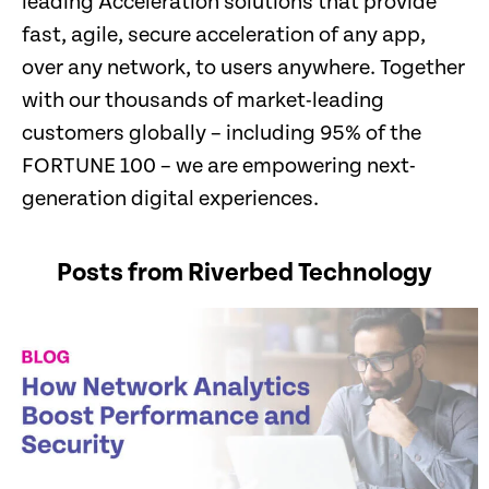
leading Acceleration solutions that provide
fast, agile, secure acceleration of any app,
over any network, to users anywhere. Together
with our thousands of market-leading
customers globally – including 95% of the
FORTUNE 100 – we are empowering next-
generation digital experiences.
Posts from Riverbed Technology