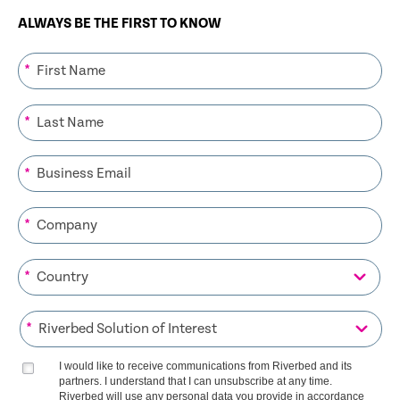
ALWAYS BE THE FIRST TO KNOW
*
*
*
*
*
*
I would like to receive communications from Riverbed and its
partners. I understand that I can unsubscribe at any time.
Riverbed will use any personal data you provide in accordance