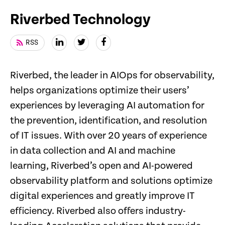
Riverbed Technology
RSS
Riverbed, the leader in AIOps for observability,
helps organizations optimize their users’
experiences by leveraging AI automation for
the prevention, identification, and resolution
of IT issues. With over 20 years of experience
in data collection and AI and machine
learning, Riverbed’s open and AI-powered
observability platform and solutions optimize
digital experiences and greatly improve IT
efficiency. Riverbed also offers industry-