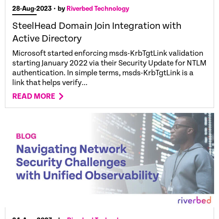
28-Aug-2023
• by
Riverbed Technology
SteelHead Domain Join Integration with
Active Directory
Microsoft started enforcing msds-KrbTgtLink validation
starting January 2022 via their Security Update for NTLM
authentication. In simple terms, msds-KrbTgtLink is a
link that helps verify...
READ MORE