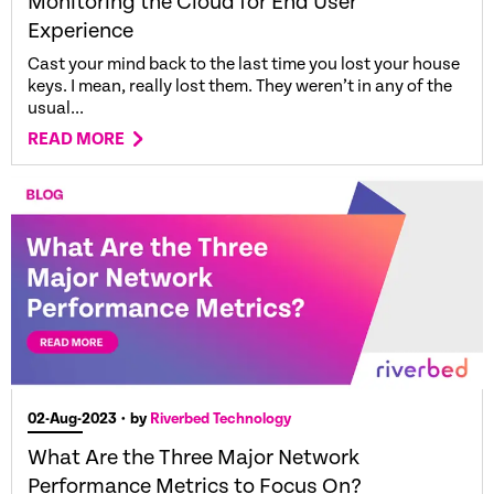
Monitoring the Cloud for End User
Experience
Cast your mind back to the last time you lost your house
keys. I mean, really lost them. They weren’t in any of the
usual...
READ MORE
02-Aug-2023
• by
Riverbed Technology
What Are the Three Major Network
Performance Metrics to Focus On?