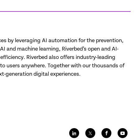
nces by leveraging AI automation for the prevention,
d AI and machine learning, Riverbed’s open and AI-
fficiency. Riverbed also offers industry-leading
k, to users anywhere. Together with our thousands of
-generation digital experiences.