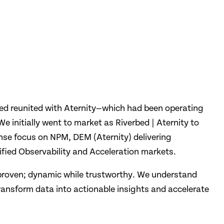
bed reunited with Aternity—which had been operating
e initially went to market as Riverbed | Aternity to
ense focus on NPM, DEM (Aternity) delivering
ified Observability and Acceleration markets.
 proven; dynamic while trustworthy. We understand
transform data into actionable insights and accelerate