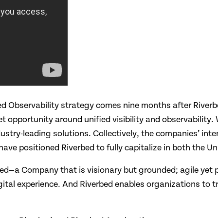
ied Observability strategy comes nine months after River
pportunity around unified visibility and observability. W
dustry-leading solutions. Collectively, the companies’ int
ave positioned Riverbed to fully capitalize in both the Un
ed—a Company that is visionary but grounded; agile yet
digital experience. And Riverbed enables organizations to 