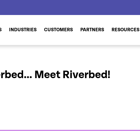
S
INDUSTRIES
CUSTOMERS
PARTNERS
RESOURCES
erbed… Meet Riverbed!