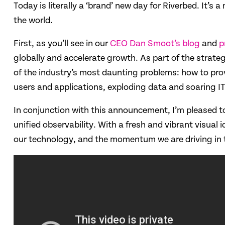
Today is literally a ‘brand’ new day for Riverbed. It’
the world.
First, as you’ll see in our
CEO Dan Smoot’s blog
and
p
globally and accelerate growth. As part of the strateg
of the industry’s most daunting problems: how to prov
users and applications, exploding data and soaring I
In conjunction with this announcement, I’m pleased to 
unified observability. With a fresh and vibrant visual 
our technology, and the momentum we are driving in 