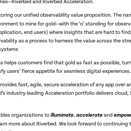
lines—Riverbed and Riverbed Acceleration.
oring our unified observability value proposition. The n
ronment to mine for gold—with the ‘o’ standing for observ
plication, end users) where insights that are hard to find,
ability as a process to harness the value across the stre
osystems
ons helps customers find that gold as fast as possible, tur
y users’ fierce appetite for seamless digital experiences.
provides fast, agile, secure acceleration of any app over 
s industry-leading Acceleration portfolio delivers cloud
ables organizations to
,
and
illuminate
accelerate
empow
earn more about Riverbed. We look forward to continuing 