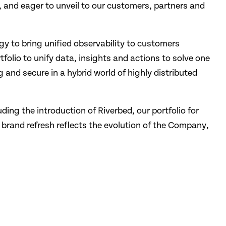
s, and eager to unveil to our customers, partners and
egy to bring unified observability to customers
folio to unify data, insights and actions to solve one
and secure in a hybrid world of highly distributed
ing the introduction of Riverbed, our portfolio for
he brand refresh reflects the evolution of the Company,