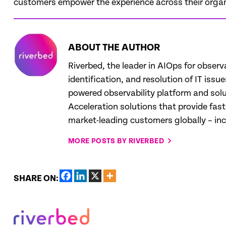
customers empower the experience across their organ
ABOUT THE AUTHOR
Riverbed, the leader in AIOps for observ
identification, and resolution of IT iss
powered observability platform and solut
Acceleration solutions that provide fas
market-leading customers globally – in
MORE POSTS BY RIVERBED
SHARE ON: