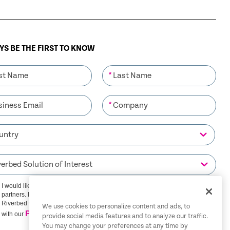
S BE THE FIRST TO KNOW
*
*
I would like to receive communications from Riverbed and its
partners. I understand that I can unsubscribe at any time.
Riverbed will use any personal data you provide in accordance
We use cookies to personalize content and ads, to
Privacy Policy
with our
provide social media features and to analyze our traffic.
You may change your preferences at any time by