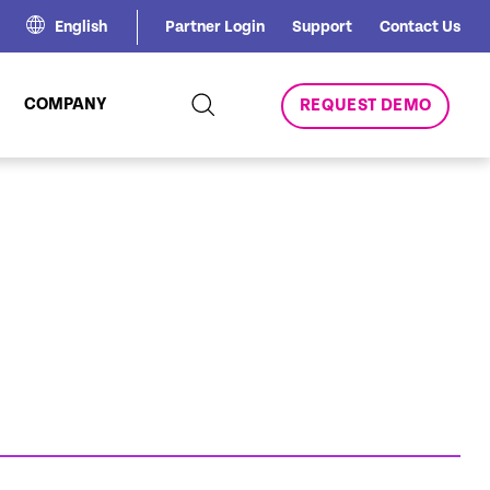
English
Partner Login
Support
Contact Us
COMPANY
REQUEST DEMO