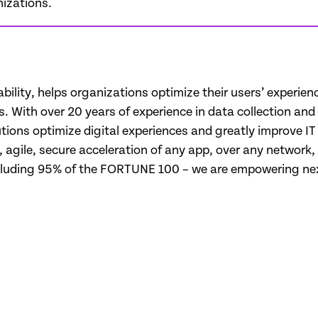
izations.
ability, helps organizations optimize their users’ experie
ues. With over 20 years of experience in data collection an
ions optimize digital experiences and greatly improve IT e
t, agile, secure acceleration of any app, over any networ
cluding 95% of the FORTUNE 100 – we are empowering next