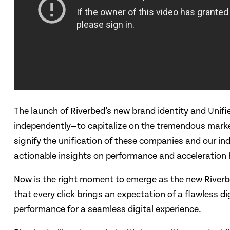
The launch of Riverbed’s new brand identity and Unif
independently—to capitalize on the tremendous market o
signify the unification of these companies and our in
actionable insights on performance and acceleration h
Now is the right moment to emerge as the new Riverb
that every click brings an expectation of a flawless 
performance for a seamless digital experience.