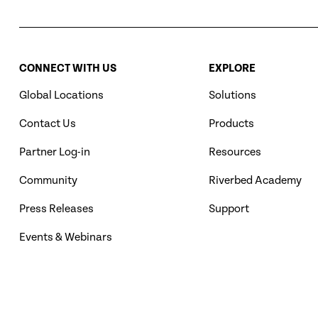
CONNECT WITH US
EXPLORE
Global Locations
Solutions
Contact Us
Products
Partner Log-in
Resources
Community
Riverbed Academy
Press Releases
Support
Events & Webinars