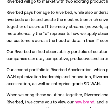
Riverbed will go to market with two exciting product 
Riverbed pays homage to Riverbed, while also undersc
riverbeds unite and create the most nutrient-rich envi
together of discrete IT telemetry streams (network, ap
metaphorically the “o” represents how we apply observ
our customers across the flood of data in their IT ec
Our Riverbed unified observability portfolio of soluti
companies can stay competitive, productive and satisf
Our second portfolio is Riverbed Acceleration, which 
WAN optimization leadership and innovation, Riverbed’
acceleration, as well as enterprise-grade SD-WAN.
When we bring these solutions together, Riverbed en
Riverbed, I welcome you to view our
new brand
, and l