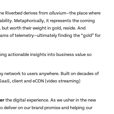
ame Riverbed derives from
the place where
alluvium—
ability. Metaphorically, it represents the coming
 but worth their weight in gold, reside. And
ams of telemetry—ultimately finding the “gold” for
ning actionable insights into business value so
any network to users anywhere. Built on decades of
, SaaS, client and eCDN (video streaming)
the digital experience. As we usher in the new
er
to deliver on our brand promise and helping our