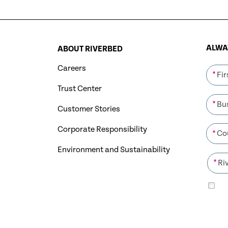
ALWAY
ABOUT RIVERBED
Careers
*
Trust Center
*
Customer Stories
Corporate Responsibility
*
Environment and Sustainability
*