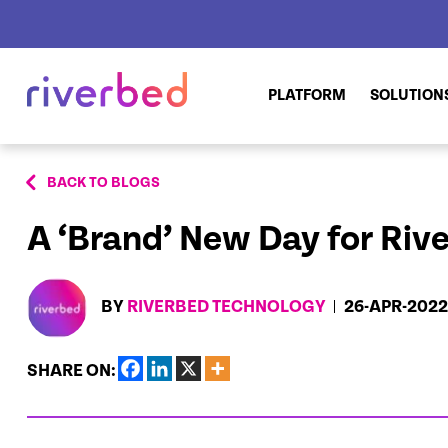
PLATFORM
SOLUTION
BACK TO BLOGS
A ‘Brand’ New Day for Riv
BY
RIVERBED TECHNOLOGY
26-APR-2022
SHARE ON: