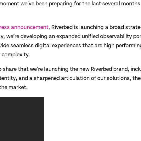
s a moment we’ve been preparing for the last several month
ress announcement
, Riverbed is launching a broad strat
y, we’re developing an expanded unified observability port
ide seamless digital experiences that are high performing 
T complexity.
share that we’re launching the new Riverbed brand, includ
identity, and a sharpened articulation of our solutions, t
the market.