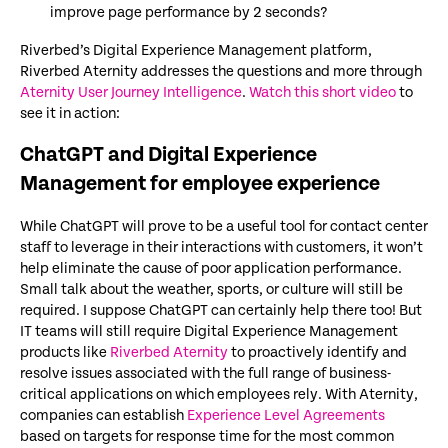
improve page performance by 2 seconds?
Riverbed’s Digital Experience Management platform,
Riverbed Aternity addresses the questions and more through
Aternity User Journey Intelligence
.
Watch this short video
to
see it in action:
ChatGPT and Digital Experience
Management for employee experience
While ChatGPT will prove to be a useful tool for contact center
staff to leverage in their interactions with customers, it won’t
help eliminate the cause of poor application performance.
Small talk about the weather, sports, or culture will still be
required. I suppose ChatGPT can certainly help there too! But
IT teams will still require Digital Experience Management
products like
Riverbed Aternity
to proactively identify and
resolve issues associated with the full range of business-
critical applications on which employees rely. With Aternity,
companies can establish
Experience Level Agreements
based on targets for response time for the most common