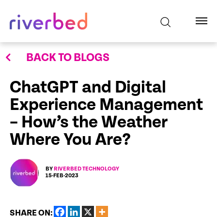
BACK TO BLOGS
ChatGPT and Digital
Experience Management
– How’s the Weather
Where You Are?
BY
RIVERBED TECHNOLOGY
15-FEB-2023
SHARE ON: