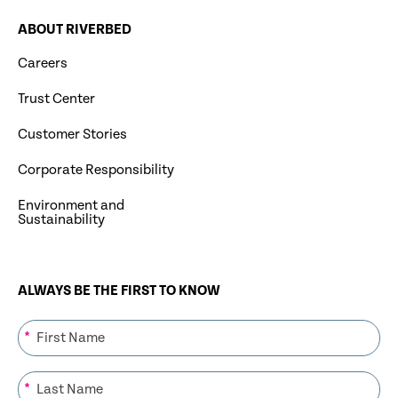
ABOUT RIVERBED
Careers
Trust Center
Customer Stories
Corporate Responsibility
Environment and
Sustainability
ALWAYS BE THE FIRST TO KNOW
*
*