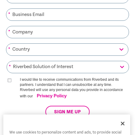
*
*
*
*
I would like to receive communications from Riverbed and its
partners. I understand that I can unsubscribe at any time.
Riverbed will use any personal data you provide in accordance
Privacy Policy
with our
SIGN ME UP
We use cookies to personalize content and ads, to provide social