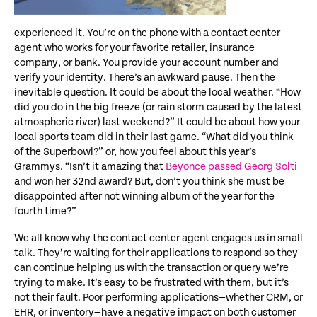
experienced it. You’re on the phone with a contact center
agent who works for your favorite retailer, insurance
company, or bank. You provide your account number and
verify your identity. There’s an awkward pause. Then the
inevitable question. It could be about the local weather. “How
did you do in the big freeze (or rain storm caused by the latest
atmospheric river) last weekend?” It could be about how your
local sports team did in their last game. “What did you think
of the Superbowl?” or, how you feel about this year’s
Grammys. “Isn’t it amazing that
Beyonce passed Georg Solti
and won her 32nd award? But, don’t you think she must be
disappointed after not winning album of the year for the
fourth time?”
We all know why the contact center agent engages us in small
talk. They’re waiting for their applications to respond so they
can continue helping us with the transaction or query we’re
trying to make. It’s easy to be frustrated with them, but it’s
not their fault. Poor performing applications—whether CRM, or
EHR, or inventory—have a negative impact on both customer