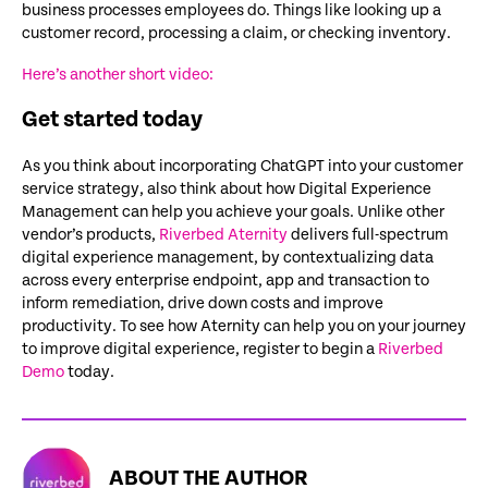
business processes employees do. Things like looking up a
customer record, processing a claim, or checking inventory.
Here’s another short video:
Get started today
As you think about incorporating ChatGPT into your customer
service strategy, also think about how Digital Experience
Management can help you achieve your goals. Unlike other
vendor’s products,
Riverbed Aternity
delivers full-spectrum
digital experience management, by contextualizing data
across every enterprise endpoint, app and transaction to
inform remediation, drive down costs and improve
productivity. To see how Aternity can help you on your journey
to improve digital experience, register to begin a
Riverbed
Demo
today.
ABOUT THE AUTHOR