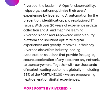
Riverbed, the leader in AIOps for observability,
helps organizations optimize their users’
experiences by leveraging AI automation for the
prevention, identification, and resolution of IT
issues. With over 20 years of experience in data
collection and AI and machine learning,
Riverbed’s open and AI-powered observability
platform and solutions optimize digital
experiences and greatly improve IT efficiency.
Riverbed also offers industry-leading
Acceleration solutions that provide fast, agile,
secure acceleration of any app, over any network,
to users anywhere. Together with our thousands
of market-leading customers globally – including
95% of the FORTUNE 100 – we are empowering
next-generation digital experiences.
MORE POSTS BY RIVERBED