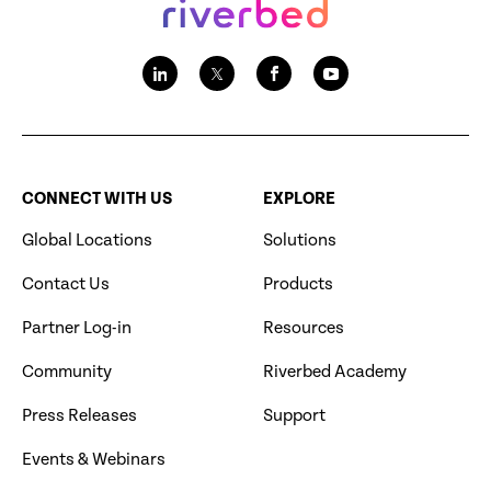
CONNECT WITH US
EXPLORE
Global Locations
Solutions
Contact Us
Products
Partner Log-in
Resources
Community
Riverbed Academy
Press Releases
Support
Events & Webinars