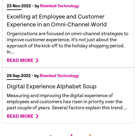
23-Nov-2022
• by
Riverbed Technology
Excelling at Employee and Customer
Experience in an Omni-Channel World
Organizations are focused on omni-channel strategies to
improve customer experience. It’s not just about the
approach of the kick-off to the holiday shopping period.
In...
READ MORE
28-Sep-2022
• by
Riverbed Technology
Digital Experience Alphabet Soup
Measuring and improving the digital experience of
employees and customers has risen in priority over the
past couple of years. Several factors explain this trend....
READ MORE