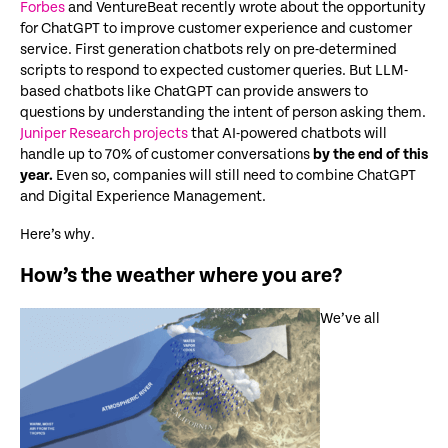
Forbes
and VentureBeat recently wrote about the opportunity
for ChatGPT to improve customer experience and customer
service. First generation chatbots rely on pre-determined
scripts to respond to expected customer queries. But LLM-
based chatbots like ChatGPT can provide answers to
questions by understanding the intent of person asking them.
Juniper Research projects
that AI-powered chatbots will
handle up to 70% of customer conversations
by the end of this
year.
Even so, companies will still need to combine ChatGPT
and Digital Experience Management.
Here’s why.
How’s the weather where you are?
We’ve all