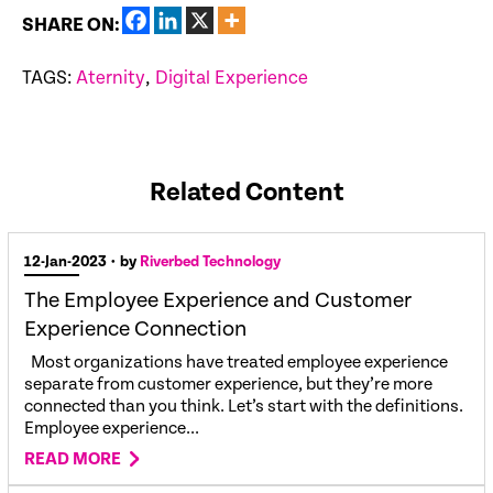
SHARE ON:
TAGS:
Aternity
,
Digital Experience
Related Content
12-Jan-2023
• by
Riverbed Technology
The Employee Experience and Customer
Experience Connection
Most organizations have treated employee experience
separate from customer experience, but they’re more
connected than you think. Let’s start with the definitions.
Employee experience...
READ MORE