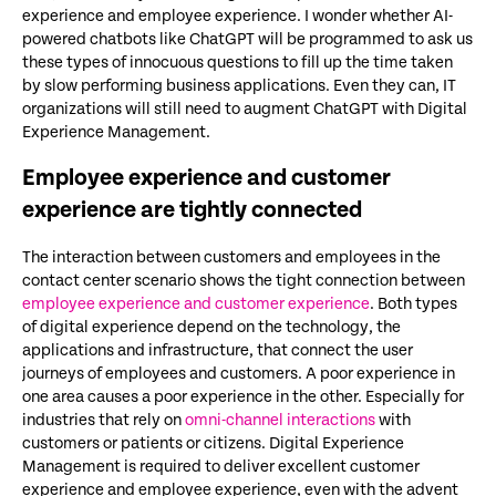
experience and employee experience. I wonder whether AI-
powered chatbots like ChatGPT will be programmed to ask us
these types of innocuous questions to fill up the time taken
by slow performing business applications. Even they can, IT
organizations will still need to augment ChatGPT with Digital
Experience Management.
Employee experience and customer
experience are tightly connected
The interaction between customers and employees in the
contact center scenario shows the tight connection between
employee experience and customer experience
. Both types
of digital experience depend on the technology, the
applications and infrastructure, that connect the user
journeys of employees and customers. A poor experience in
one area causes a poor experience in the other. Especially for
industries that rely on
omni-channel interactions
with
customers or patients or citizens. Digital Experience
Management is required to deliver excellent customer
experience and employee experience, even with the advent