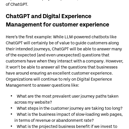
of ChatGPT.
ChatGPT and Digital Experience
Management for customer experience
Here’s the first example: While LLM-powered chatbots like
ChatGPT will certainly be of value to guide customers along
their intended journeys, ChatGPT will be able to answer many
of the expected (and even unexpected) questions that
customers have when they interact with a company. However,
it won’t be able to answer all the questions that businesses
have around ensuring an excellent customer experience.
Organizations will continue to rely on Digital Experience
Management to answer questions like:
What are the most prevalent user journey paths taken
across my website?
What steps in the customer journey are taking too long?
What is the business impact of slow-loading web pages,
in terms of revenue or abandonment rate?
What is the projected business benefit if we invest to