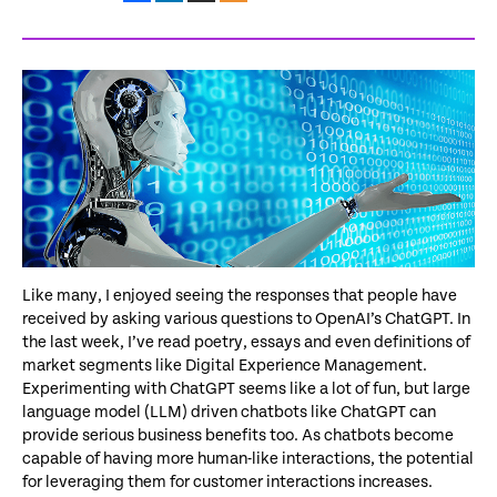
Like many, I enjoyed seeing the responses that people have
received by asking various questions to OpenAI’s ChatGPT. In
the last week, I’ve read poetry, essays and even definitions of
market segments like Digital Experience Management.
Experimenting with ChatGPT seems like a lot of fun, but large
language model (LLM) driven chatbots like ChatGPT can
provide serious business benefits too. As chatbots become
capable of having more human-like interactions, the potential
for leveraging them for customer interactions increases.