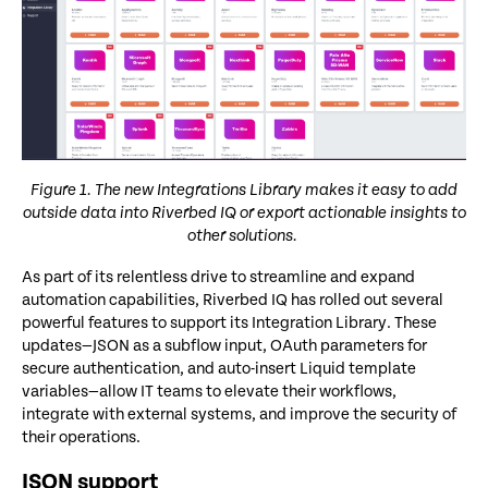
Figure 1. The new Integrations Library makes it easy to add
outside data into Riverbed IQ or export actionable insights to
other solutions.
As part of its relentless drive to streamline and expand
automation capabilities, Riverbed IQ has rolled out several
powerful features to support its Integration Library. These
updates—JSON as a subflow input, OAuth parameters for
secure authentication, and auto-insert Liquid template
variables—allow IT teams to elevate their workflows,
integrate with external systems, and improve the security of
their operations.
JSON support