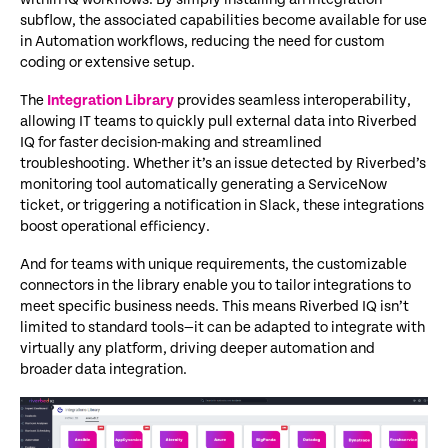
subflow, the associated capabilities become available for use
in Automation workflows, reducing the need for custom
coding or extensive setup.
The
Integration Library
provides seamless interoperability,
allowing IT teams to quickly pull external data into Riverbed
IQ for faster decision-making and streamlined
troubleshooting. Whether it’s an issue detected by Riverbed’s
monitoring tool automatically generating a ServiceNow
ticket, or triggering a notification in Slack, these integrations
boost operational efficiency.
And for teams with unique requirements, the customizable
connectors in the library enable you to tailor integrations to
meet specific business needs. This means Riverbed IQ isn’t
limited to standard tools—it can be adapted to integrate with
virtually any platform, driving deeper automation and
broader data integration.