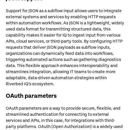
Support for JSON as a subflow input allows users to integrate
external systems and services by enabling HTTP requests
within automation workflows. As JSON is a lightweight, widely
used data format for transmitting structured data, this
capability makes it easier for IQ to ingest input from various
APIs, cloud services, or third-party tools. By configuring HTTP
requests that deliver JSON payloads as subflow inputs,
organizations can dynamically feed data into workflows,
triggering automated actions such as gathering diagnostics
data. This flexible approach enhances interoperability and
streamlines integration, allowing IT teams to create more
adaptable, data-driven automation strategies within
Riverbed IQ’s ecosystem.
OAuth parameters
OAuth parameters are a way to provide secure, flexible, and
streamlined authentication for connecting to external
services and APIs, in this case, for integrations with third-
party platforms. OAuth (Open Authorization) is a widely used