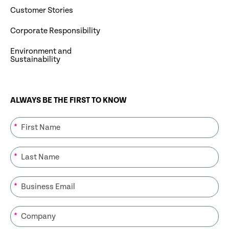
Customer Stories
Corporate Responsibility
Environment and
Sustainability
ALWAYS BE THE FIRST TO KNOW
*
*
*
*