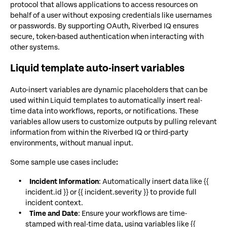
protocol that allows applications to access resources on
behalf of a user without exposing credentials like usernames
or passwords. By supporting OAuth, Riverbed IQ ensures
secure, token-based authentication when interacting with
other systems.
Liquid template auto-insert variables
Auto-insert variables are dynamic placeholders that can be
used within Liquid templates to automatically insert real-
time data into workflows, reports, or notifications. These
variables allow users to customize outputs by pulling relevant
information from within the Riverbed IQ or third-party
environments, without manual input.
Some sample use cases include
:
Incident Information
: Automatically insert data like {{
incident.id }} or {{ incident.severity }} to provide full
incident context.
Time and Date
: Ensure your workflows are time-
stamped with real-time data, using variables like {{