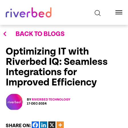
BACK TO BLOGS
Optimizing IT with
Riverbed IQ: Seamless
Integrations for
Improved Efficiency
BY
RIVERBED TECHNOLOGY
17-DEC-2024
SHARE ON: