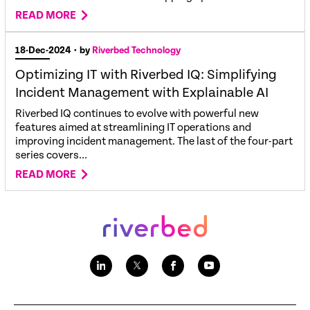
READ MORE
18-Dec-2024
• by
Riverbed Technology
Optimizing IT with Riverbed IQ: Simplifying
Incident Management with Explainable AI
Riverbed IQ continues to evolve with powerful new
features aimed at streamlining IT operations and
improving incident management. The last of the four-part
series covers...
READ MORE