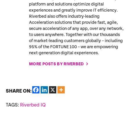
platform and solutions optimize digital
experiences and greatly improve IT efficiency.
Riverbed also offers industry-leading
Acceleration solutions that provide fast, agile,
secure acceleration of any app, over any network,
to users anywhere. Together with our thousands
of market-leading customers globally – including
95% of the FORTUNE 100 – we are empowering
next-generation digital experiences.
MORE POSTS BY RIVERBED
SHARE ON:
TAGS:
Riverbed IQ