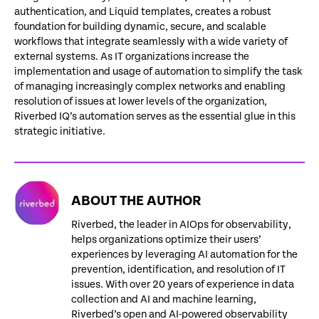
authentication, and Liquid templates, creates a robust
foundation for building dynamic, secure, and scalable
workflows that integrate seamlessly with a wide variety of
external systems. As IT organizations increase the
implementation and usage of automation to simplify the task
of managing increasingly complex networks and enabling
resolution of issues at lower levels of the organization,
Riverbed IQ’s automation serves as the essential glue in this
strategic initiative.
ABOUT THE AUTHOR
Riverbed, the leader in AIOps for observability,
helps organizations optimize their users’
experiences by leveraging AI automation for the
prevention, identification, and resolution of IT
issues. With over 20 years of experience in data
collection and AI and machine learning,
Riverbed’s open and AI-powered observability