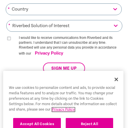
*
*
I would like to receive communications from Riverbed and its
partners. I understand that I can unsubscribe at any time.
Riverbed will use any personal data you provide in accordance
Privacy Policy
with our
SIGN ME UP
We use cookies to personalize content and ads, to provide social
media features and to analyze our traffic. You may change your
Trust Center
preferences at any time by clicking on the link to Cookies
Settings below. For more details about the information we collect
Legal Notices
and share, please see our
Privacy Policy
Privacy Policy
English
Accept All Cookies
Reject All