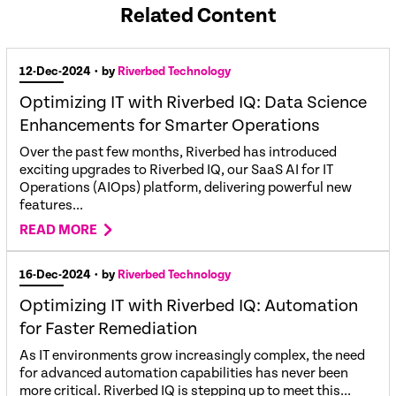
Related Content
12-Dec-2024
• by
Riverbed Technology
Optimizing IT with Riverbed IQ: Data Science
Enhancements for Smarter Operations
Over the past few months, Riverbed has introduced
exciting upgrades to Riverbed IQ, our SaaS AI for IT
Operations (AIOps) platform, delivering powerful new
features...
READ MORE
16-Dec-2024
• by
Riverbed Technology
Optimizing IT with Riverbed IQ: Automation
for Faster Remediation
As IT environments grow increasingly complex, the need
for advanced automation capabilities has never been
more critical. Riverbed IQ is stepping up to meet this...