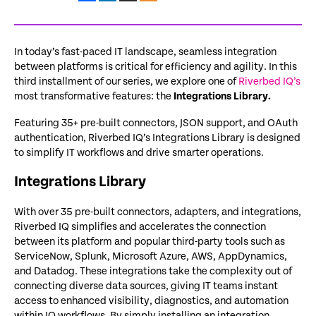
In today’s fast-paced IT landscape, seamless integration
between platforms is critical for efficiency and agility. In this
third installment of our series, we explore
one of
Riverbed IQ’s
most transformative features: the
Integrations Library.
F
eaturing 35+ pre-built connectors, JSON support, and OAuth
authentication, Riverbed IQ’s Integrations Library is designed
to simplify IT workflows and drive smarter operations.
Integrations Library
With over 35 pre-built connectors, adapters, and integrations,
Riverbed IQ simplifies and accelerates the connection
between its platform and popular third-party tools such as
ServiceNow, Splunk, Microsoft Azure, AWS, AppDynamics,
and Datadog. These integrations take the complexity out of
connecting diverse data sources, giving IT teams instant
access to enhanced visibility, diagnostics, and automation
within IQ workflows. By simply installing an integration