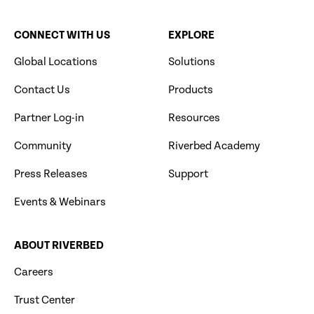
CONNECT WITH US
EXPLORE
Global Locations
Solutions
Contact Us
Products
Partner Log-in
Resources
Community
Riverbed Academy
Press Releases
Support
Events & Webinars
ABOUT RIVERBED
Careers
Trust Center