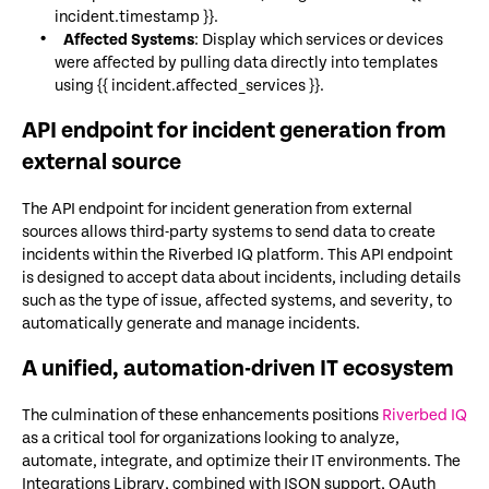
incident.timestamp }}.
Affected Systems
: Display which services or devices
were affected by pulling data directly into templates
using {{ incident.affected_services }}.
API endpoint for incident generation from
external source
The API endpoint for incident generation from external
sources allows third-party systems to send data to create
incidents within the Riverbed IQ platform. This API endpoint
is designed to accept data about incidents, including details
such as the type of issue, affected systems, and severity, to
automatically generate and manage incidents.
A unified, automation-driven IT ecosystem
The culmination of these enhancements positions
Riverbed IQ
as a critical tool for organizations looking to analyze,
automate, integrate, and optimize their IT environments. The
Integrations Library, combined with JSON support, OAuth