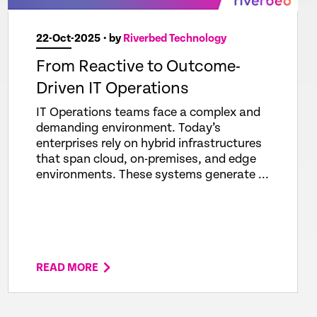
22-Oct-2025
• by
Riverbed Technology
From Reactive to Outcome-
Driven IT Operations
IT Operations teams face a complex and
demanding environment. Today’s
enterprises rely on hybrid infrastructures
that span cloud, on-premises, and edge
environments. These systems generate ...
READ MORE