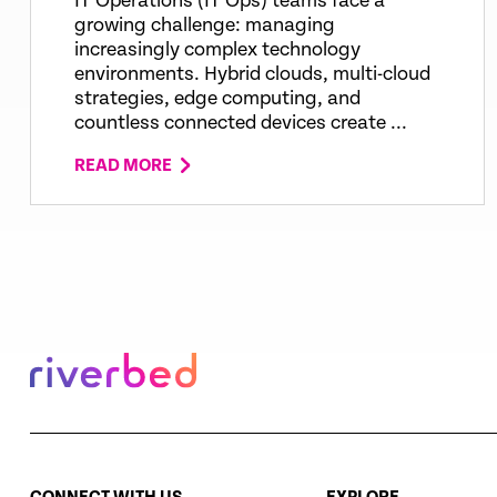
IT Operations (IT Ops) teams face a
growing challenge: managing
increasingly complex technology
environments. Hybrid clouds, multi-cloud
strategies, edge computing, and
countless connected devices create ...
READ MORE