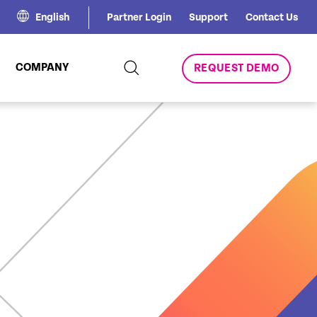
English
Partner Login
Support
Contact Us
COMPANY
REQUEST DEMO