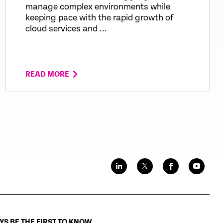
manage complex environments while
keeping pace with the rapid growth of
cloud services and ...
READ MORE
S BE THE FIRST TO KNOW