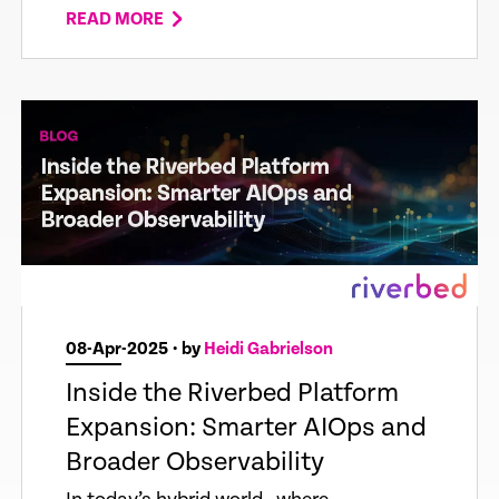
READ MORE
08-Apr-2025
• by
Heidi Gabrielson
Inside the Riverbed Platform
Expansion: Smarter AIOps and
Broader Observability