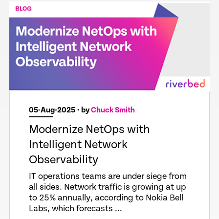
05-Aug-2025
• by
Chuck Smith
Modernize NetOps with
Intelligent Network
Observability
IT operations teams are under siege from
all sides. Network traffic is growing at up
to 25% annually, according to Nokia Bell
Labs, which forecasts ...