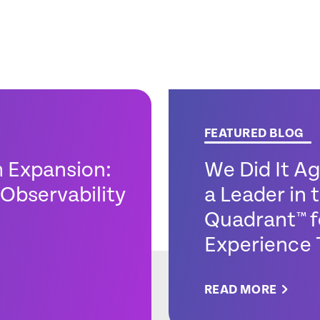
FEATURED BLOG
m Expansion:
We Did It A
Observability
a Leader in
Quadrant™ f
Experience 
READ MORE