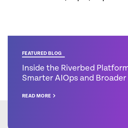
FEATURED BLOG
Inside the Riverbed Platfor
Smarter AIOps and Broader 
READ MORE