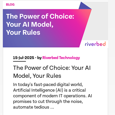
15-Jul-2025
• by
Riverbed Technology
The Power of Choice: Your AI
Model, Your Rules
In today's fast-paced digital world,
Artificial Intelligence (AI) is a critical
component of modern IT operations. AI
promises to cut through the noise,
automate tedious ...