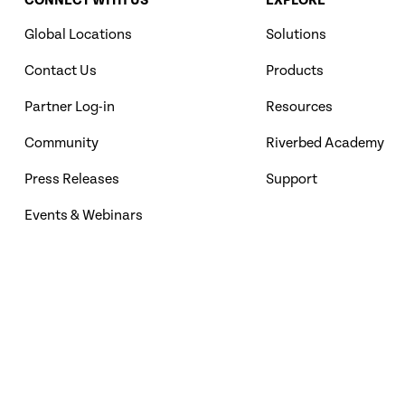
CONNECT WITH US
EXPLORE
Global Locations
Solutions
Contact Us
Products
Partner Log-in
Resources
Community
Riverbed Academy
Press Releases
Support
Events & Webinars