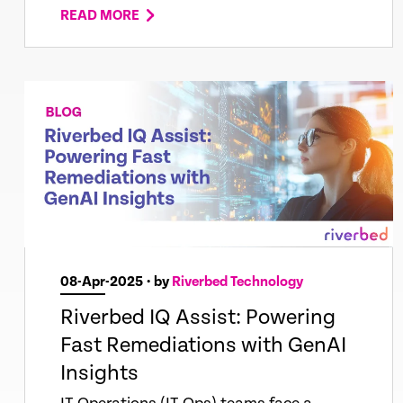
READ MORE
08-Apr-2025
• by
Riverbed Technology
Riverbed IQ Assist: Powering
Fast Remediations with GenAI
Insights