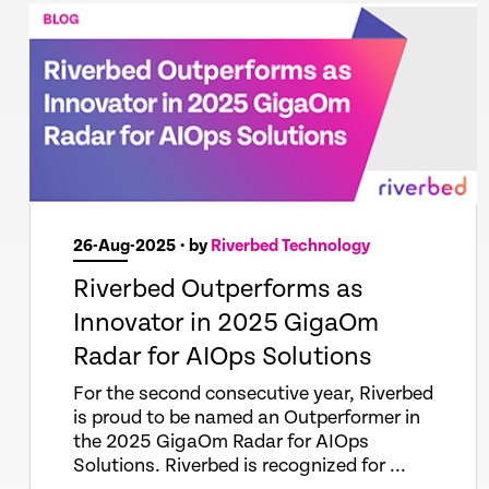
26-Aug-2025
• by
Riverbed Technology
Riverbed Outperforms as
Innovator in 2025 GigaOm
Radar for AIOps Solutions
For the second consecutive year, Riverbed
is proud to be named an Outperformer in
the 2025 GigaOm Radar for AIOps
Solutions. Riverbed is recognized for ...