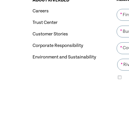
ABOUT RIVERBED
Careers
*
Trust Center
*
Customer Stories
Corporate Responsibility
*
Environment and Sustainability
*