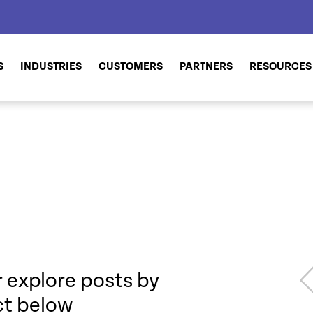
S
INDUSTRIES
CUSTOMERS
PARTNERS
RESOURCES
 explore posts by
ct below