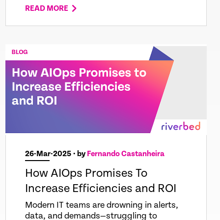
READ MORE
26-Mar-2025
• by
Fernando Castanheira
How AIOps Promises To
Increase Efficiencies and ROI
Modern IT teams are drowning in alerts,
data, and demands—struggling to