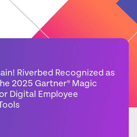
gain! Riverbed Recognized as
 the 2025 Gartner® Magic
or Digital Employee
Tools