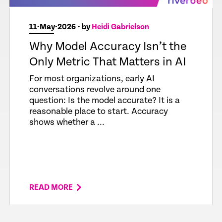
11-May-2026
• by
Heidi Gabrielson
Why Model Accuracy Isn’t the
Only Metric That Matters in AI
For most organizations, early AI
conversations revolve around one
question: Is the model accurate? It is a
reasonable place to start. Accuracy
shows whether a ...
READ MORE