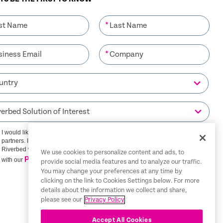
*
*
I would like to receive communications from Riverbed and its
partners. I understand that I can unsubscribe at any time.
Riverbed will use any personal data you provide in accordance
We use cookies to personalize content and ads, to
Privacy Policy
with our
provide social media features and to analyze our traffic.
You may change your preferences at any time by
clicking on the link to Cookies Settings below. For more
SIGN ME UP
details about the information we collect and share,
please see our
Privacy Policy
Accept All Cookies