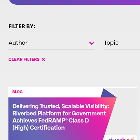
FILTER BY:
Author
Topic
CLEAR FILTERS