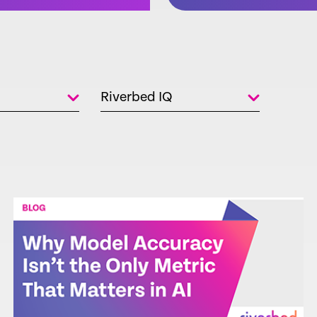
Riverbed IQ