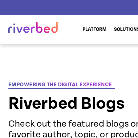
PLATFORM
SOLUTION
EMPOWERING THE DIGITAL EXPERIENCE
Riverbed Blogs
Check out the featured blogs or
favorite author, topic, or produ