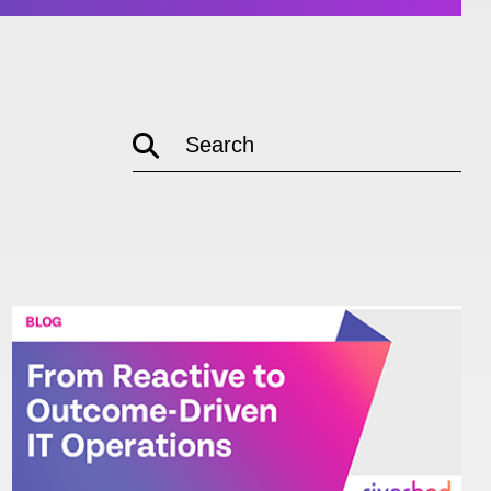
empty
Search
link