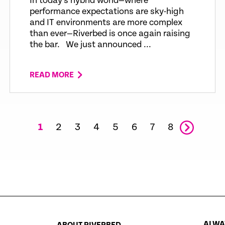
In today’s hybrid world—where
performance expectations are sky-high
and IT environments are more complex
than ever—Riverbed is once again raising
the bar. We just announced ...
READ MORE
1
2
3
4
5
6
7
8
ALWAY