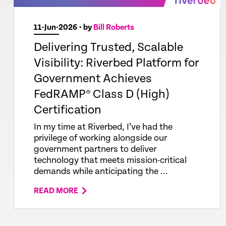
11-Jun-2026
• by
Bill Roberts
Delivering Trusted, Scalable
Visibility: Riverbed Platform for
Government Achieves
FedRAMP® Class D (High)
Certification
In my time at Riverbed, I’ve had the
privilege of working alongside our
government partners to deliver
technology that meets mission-critical
demands while anticipating the ...
READ MORE