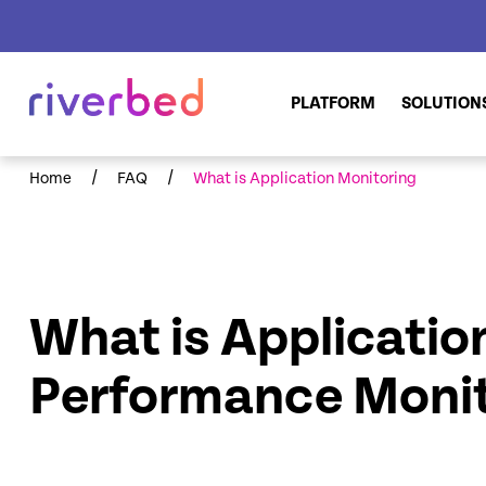
PLATFORM
SOLUTION
/
/
Home
FAQ
What is Application Monitoring
What is Applicatio
Performance Monit