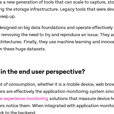
s a new generation of tools that can scale to capture, s
ing the storage infrastructure. Legacy tools that were de
keep up.
esigned on big data foundations and operate effectively
d, removing the need to try and reproduce an issue. They 
hitectures. Finally, they use machine learning and innova
om these huge datasets.
in the end user perspective?
int of consumption, whether it is a mobile device, web bro
s are effectively the application monitoring system since
er experience monitoring
solutions that measure device h
rs notice them. When integrated with application monitor
ork to the backend.