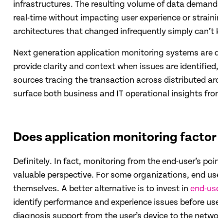
infrastructures. The resulting volume of data demand
real-time without impacting user experience or strain
architectures that changed infrequently simply can’t 
Next generation application monitoring systems are d
provide clarity and context when issues are identifie
sources tracing the transaction across distributed arc
surface both business and IT operational insights fr
Does application monitoring factor 
Definitely. In fact, monitoring from the end-user’s po
valuable perspective. For some organizations, end user
themselves. A better alternative is to invest in
end-us
identify performance and experience issues before use
diagnosis support from the user’s device to the netw