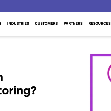
S
INDUSTRIES
CUSTOMERS
PARTNERS
RESOURCES
n
oring?