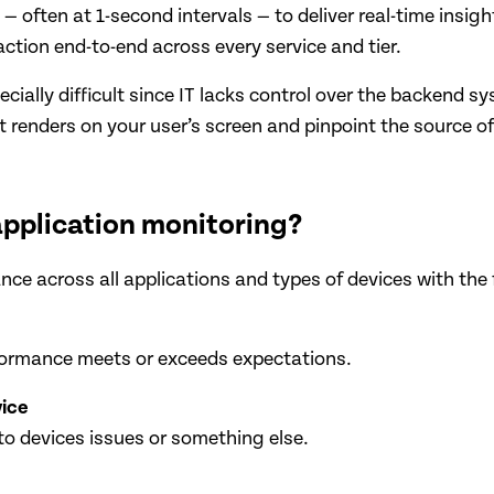
— often at 1-second intervals — to deliver real-time insi
ction end-to-end across every service and tier.
cially difficult since IT lacks control over the backend 
 renders on your user’s screen and pinpoint the source of
application monitoring?
ce across all applications and types of devices with the f
erformance meets or exceeds expectations.
vice
to devices issues or something else.