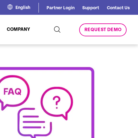
English
Partner Login
Support
Contact Us
COMPANY
REQUEST DEMO