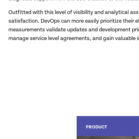
Outfitted with this level of visibility and analytical 
satisfaction. DevOps can more easily prioritize their
measurements validate updates and development priori
manage service level agreements, and gain valuable i
PRODUCT