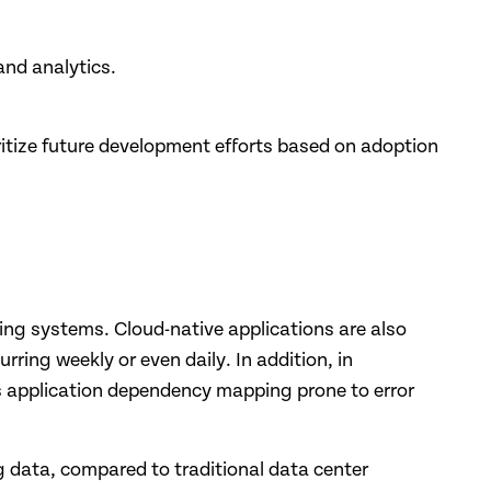
and analytics.
oritize future development efforts based on adoption
ing systems. Cloud-native applications are also
ing weekly or even daily. In addition, in
 application dependency mapping prone to error
 data, compared to traditional data center