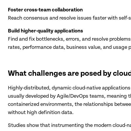
Foster cross-team collaboration
Reach consensus and resolve issues faster with self-s
Build higher-quality applications
Find and fix bottlenecks, errors, and resolve problem
rates, performance data, business value, and usage p
What challenges are posed by cloud
Highly-distributed, dynamic cloud-native applications
usually developed by Agile/DevOps teams, meaning they
containerized environments, the relationships betw
without high definition data.
Studies show that instrumenting the modern cloud-nat