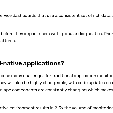
ervice dashboards that use a consistent set of rich data 
s before they impact users with granular diagnostics. Pri
atterns.
-native applications?
 pose many challenges for traditional application monitor
 will also be highly changeable, with code updates occurr
een app components are constantly changing which makes
ive environment results in 2-3x the volume of monitoring