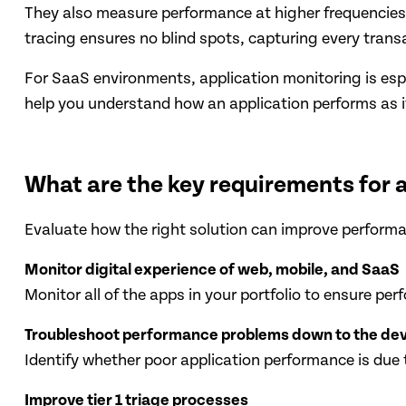
They also measure performance at higher frequencies 
tracing ensures no blind spots, capturing every transa
For SaaS environments, application monitoring is espe
help you understand how an application performs as it
What are the key requirements for 
Evaluate how the right solution can improve performan
Monitor digital experience of web, mobile, and SaaS
Monitor all of the apps in your portfolio to ensure p
Troubleshoot performance problems down to the de
Identify whether poor application performance is due 
Improve tier 1 triage processes