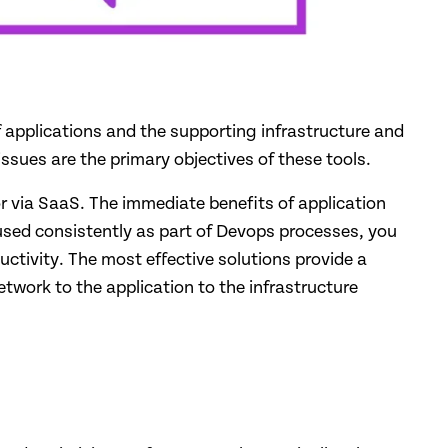
of applications and the supporting infrastructure and
sues are the primary objectives of these tools.
or via SaaS. The immediate benefits of application
 used consistently as part of Devops processes, you
ctivity. The most effective solutions provide a
etwork to the application to the infrastructure