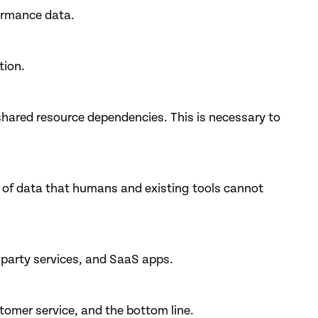
formance data.
tion.
shared resource dependencies. This is necessary to
 of data that humans and existing tools cannot
 party services, and SaaS apps.
tomer service, and the bottom line.