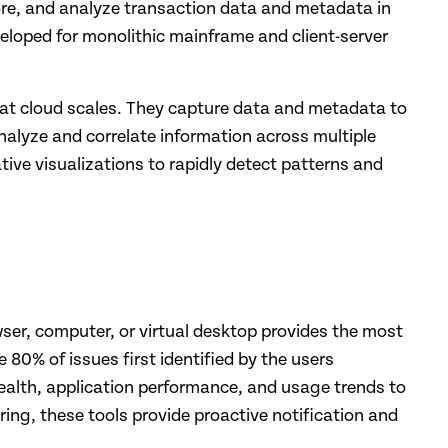
tore, and analyze transaction data and metadata in
veloped for monolithic mainframe and client-server
 at cloud scales. They capture data and metadata to
analyze and correlate information across multiple
tive visualizations to rapidly detect patterns and
wser, computer, or virtual desktop provides the most
 80% of issues first identified by the users
ealth, application performance, and usage trends to
ing, these tools provide proactive notification and