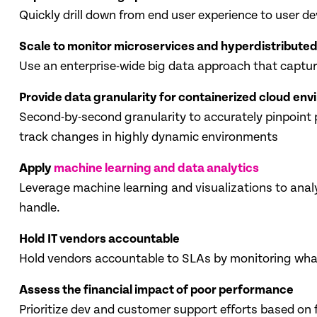
Quickly drill down from end user experience to user d
Scale to monitor microservices and hyperdistributed
Use an enterprise-wide big data approach that capture
Provide data granularity for containerized cloud en
Second-by-second granularity to accurately pinpoint 
track changes in highly dynamic environments
Apply
machine learning and data analytics
Leverage machine learning and visualizations to ana
handle.
Hold IT vendors accountable
Hold vendors accountable to SLAs by monitoring what 
Assess the financial impact of poor performance
Prioritize dev and customer support efforts based on 