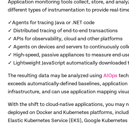
Application monitoring tools collect, store, and anal
different types of instrumentation to provide real-tim
✓Agents for tracing Java or .NET code
✓ Distributed tracing of end-to-end transactions
✓ APIs for observability, cloud and other platforms
✓ Agents on devices and servers to continuously coll
✓ High-speed, passive appliances to measure end-use
✓ Lightweight JavaScript automatically downloaded t
The resulting data may be analyzed using
AIOps
tech
exceeds automatically-defined baselines, application 
infrastructure, and can use application mapping vis
With the shift to cloud-native applications, you may
deployed on Docker and Kubernetes platforms, inclu
Elastic Kubernetes Service (EKS), Google Kubernetes