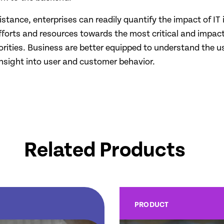
assistance, enterprises can readily quantify the impact of 
 efforts and resources towards the most critical and impac
ties. Business are better equipped to understand the usa
nsight into user and customer behavior.
Related Products
PRODUCT