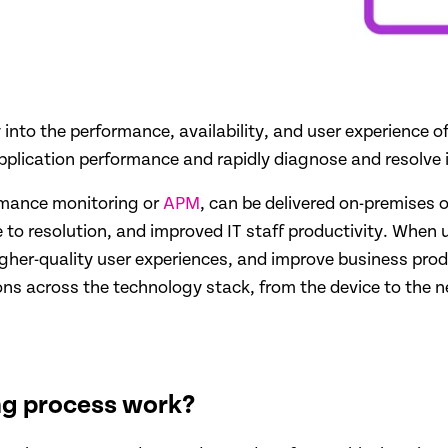
ty into the performance, availability, and user experience 
plication performance and rapidly diagnose and resolve is
ormance monitoring or
APM
, can be delivered on-premises 
e to resolution, and improved IT staff productivity. When
igher-quality user experiences, and improve business produ
ions across the technology stack, from the device to the n
ng process work?