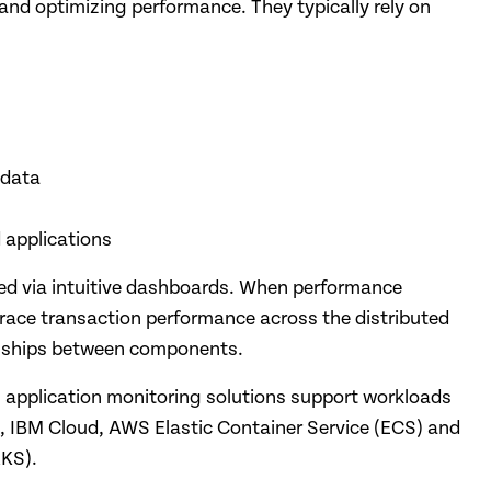
and optimizing performance. They typically rely on
 data
 applications
zed via intuitive dashboards. When performance
trace transaction performance across the distributed
ionships between components.
n application monitoring solutions support workloads
 IBM Cloud, AWS Elastic Container Service (ECS) and
AKS).