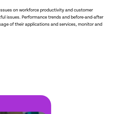
IT issues on workforce productivity and customer
tful issues. Performance trends and before-and-after
ge of their applications and services, monitor and