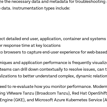
yze the necessary data and metadata for troubleshooting 
e data. Instrumentation types include:
ect detailed end user, application, container and systems
r response time at key locations
o browsers to capture end-user experience for web-based
niques and application performance is frequently visuali
teams can drill down contextually to resolve issues, can 
ualizations to better understand complex, dynamic relat
 need to re-evaluate how you monitor performance. Moder
ding VMware Tanzu (Broadcom Tanzu), Red Hat OpenShift,
 Engine (GKE), and Microsoft Azure Kubernetes Service (