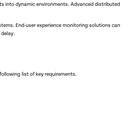
ghts into dynamic environments. Advanced distributed
systems. End-user experience monitoring solutions can
 delay.
ollowing list of key requirements.