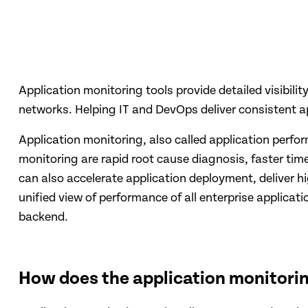
Application monitoring tools provide detailed visibili
networks. Helping IT and DevOps deliver consistent ap
Application monitoring, also called application perf
monitoring are rapid root cause diagnosis, faster tim
can also accelerate application deployment, deliver h
unified view of performance of all enterprise applicat
backend.
How does the application monitori