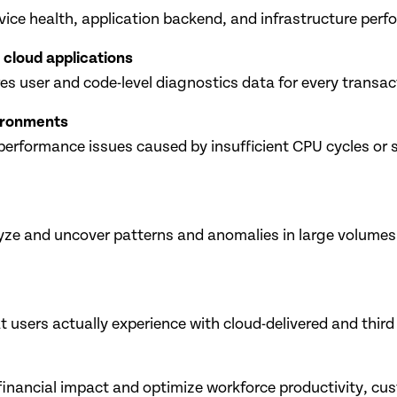
evice health, application backend, and infrastructure per
 cloud applications
s user and code-level diagnostics data for every transac
vironments
performance issues caused by insufficient CPU cycles or 
lyze and uncover patterns and anomalies in large volumes
users actually experience with cloud-delivered and third
financial impact and optimize workforce productivity, cus