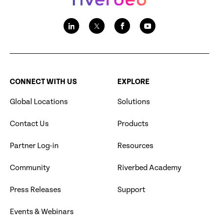
CONNECT WITH US
EXPLORE
Global Locations
Solutions
Contact Us
Products
Partner Log-in
Resources
Community
Riverbed Academy
Press Releases
Support
Events & Webinars