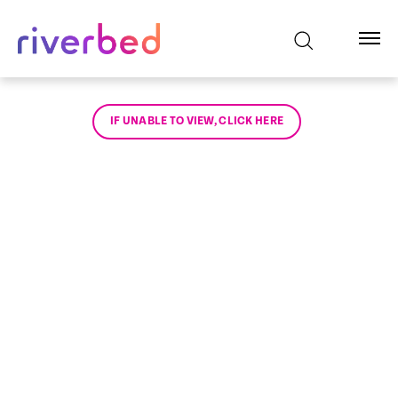
IF UNABLE TO VIEW, CLICK HERE