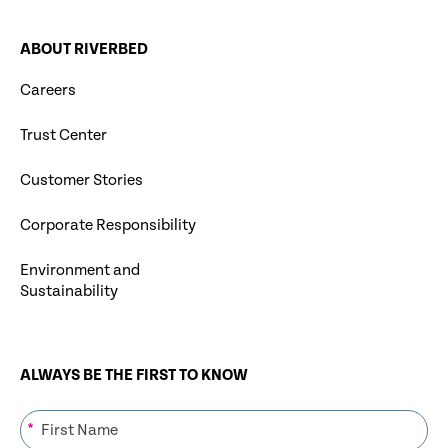
ABOUT RIVERBED
Careers
Trust Center
Customer Stories
Corporate Responsibility
Environment and
Sustainability
ALWAYS BE THE FIRST TO KNOW
*