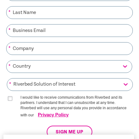
*
*
*
*
*
I would like to receive communications from Riverbed and its
partners. I understand that I can unsubscribe at any time.
Riverbed will use any personal data you provide in accordance
Privacy Policy
with our
SIGN ME UP