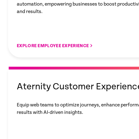
automation, empowering businesses to boost productivit
and results.
EXPLORE EMPLOYEE EXPERIENCE
Aternity Customer Experienc
Equip web teams to optimize journeys, enhance perform
results with AI-driven insights.