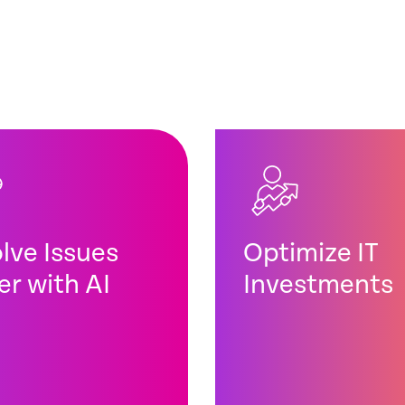
lve Issues
Optimize IT
er with AI
Investments