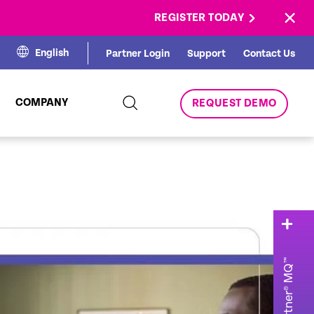
×
REGISTER TODAY
English
Partner Login
Support
Contact Us
COMPANY
REQUEST DEMO
2025 Gartner® MQ™