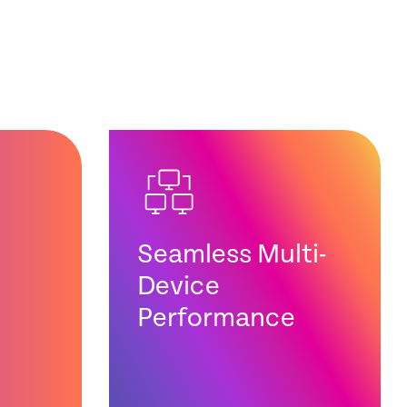
Seamless Multi-
Device
Performance