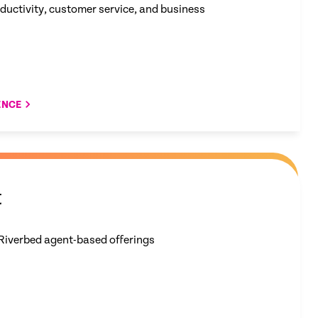
oductivity, customer service, and business
ENCE
t
Riverbed​ agent-based offerings​