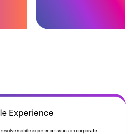
le Experience
 resolve mobile experience issues on corporate