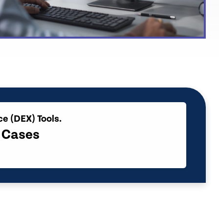
ce (DEX) Tools.
e Cases