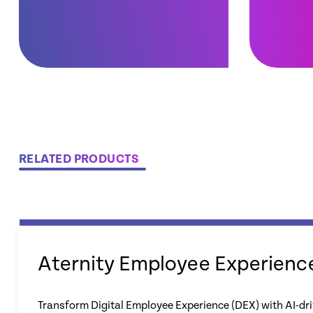
RELATED PRODUCTS
Aternity Employee Experienc
Transform Digital Employee Experience (DEX) with AI-dri