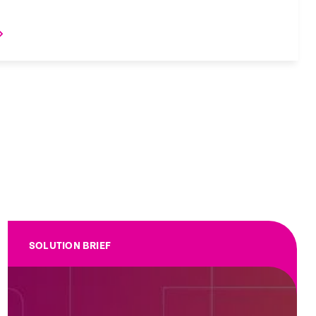
SOLUTION BRIEF