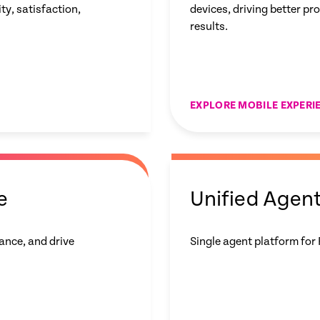
y, satisfaction,
devices, driving better pr
results.
EXPLORE MOBILE EXPERI
e
Unified Agen
ance, and drive
Single agent platform for 