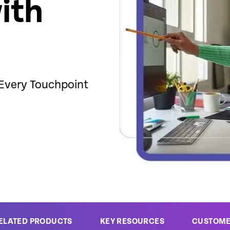
ith
 Every Touchpoint
ELATED PRODUCTS
KEY RESOURCES
CUSTOM