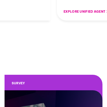
EXPLORE UNIFIED AGENT
SURVEY