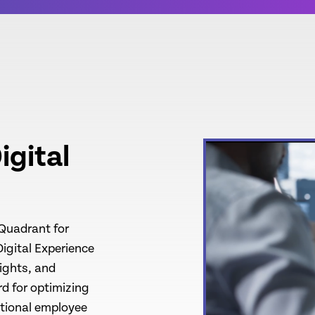
igital
 Quadrant for
Digital Experience
ights, and
d for optimizing
ptional employee