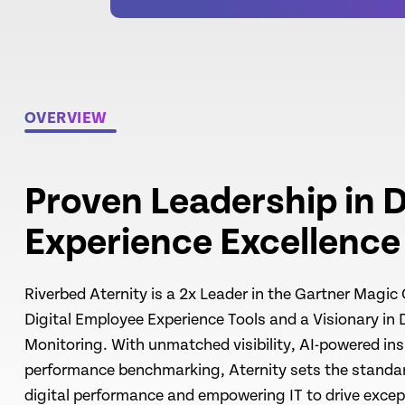
OVERVIEW
Proven Leadership in D
Experience Excellence
Riverbed Aternity is a 2x Leader in the Gartner Magic
Digital Employee Experience Tools and a Visionary in 
Monitoring. With unmatched visibility, AI-powered ins
performance benchmarking, Aternity sets the standar
digital performance and empowering IT to drive exce