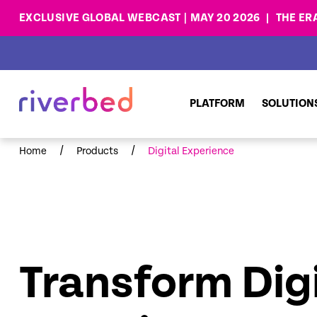
EXCLUSIVE GLOBAL WEBCAST | MAY 20 2026
THE ER
PLATFORM
SOLUTION
/
/
Home
Products
Digital Experience
Transform Digi