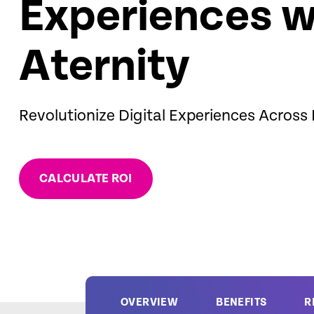
Experiences w
Aternity
Revolutionize Digital Experiences Across
CALCULATE ROI
OVERVIEW
BENEFITS
R