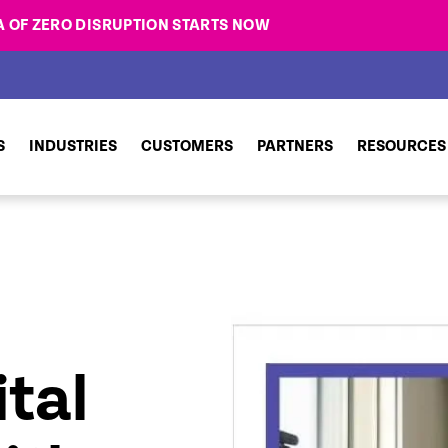
A OF ZERO DISRUPTION STARTS NOW
S
INDUSTRIES
CUSTOMERS
PARTNERS
RESOURCES
tal