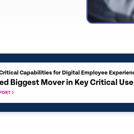
Critical Capabilities for Digital Employee Experien
ed Biggest Mover in Key Critical Us
EPORT