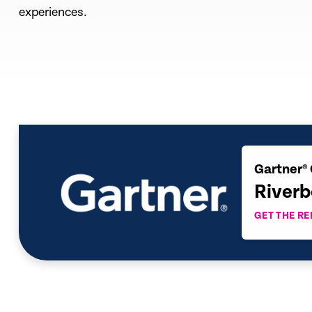
experiences.
Gartner® 
Riverb
GET THE R