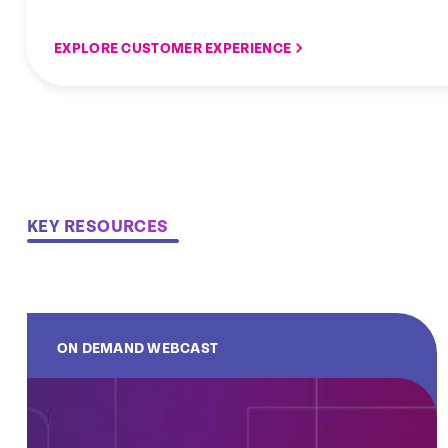
EXPLORE CUSTOMER EXPERIENCE
KEY RESOURCES
ON DEMAND WEBCAST