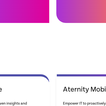
e
Aternity Mobi
ven insights and
Empower IT to proactively