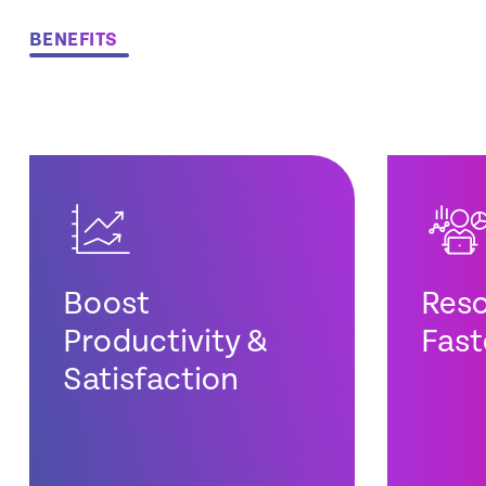
BENEFITS
Boost
Reso
Productivity &
Fast
Satisfaction