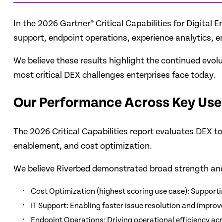
In the 2026 Gartner® Critical Capabilities for Digita
support, endpoint operations, experience analytics, 
We believe these results highlight the continued evol
most critical DEX challenges enterprises face today.
Our Performance Across Key Use
The 2026 Critical Capabilities report evaluates DEX t
enablement, and cost optimization.
We believe Riverbed demonstrated broad strength and
Cost Optimization (highest scoring use case): Support
IT Support: Enabling faster issue resolution and impr
Endpoint Operations: Driving operational efficiency a