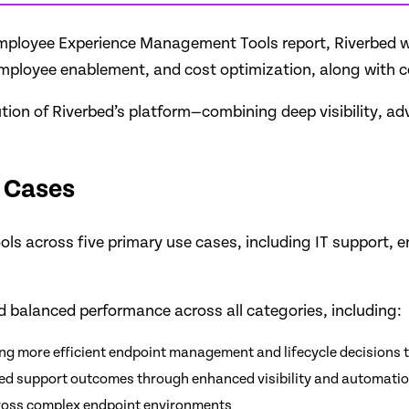
l Employee Experience Management Tools report, Riverbed 
employee enablement, and cost optimization, along with 
ution of Riverbed’s platform—combining deep visibility, 
 Cases
ools across five primary use cases, including IT support, 
 balanced performance across all categories, including:
ing more efficient endpoint management and lifecycle decisions 
oved support outcomes through enhanced visibility and automati
cross complex endpoint environments