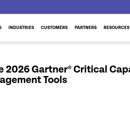
S
INDUSTRIES
CUSTOMERS
PARTNERS
RESOURCES
 2026 Gartner® Critical Capab
nagement Tools