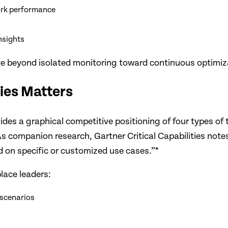
work performance
nsights
 beyond isolated monitoring toward continuous optimizati
ties Matters
s a graphical competitive positioning of four types of 
s companion research, Gartner Critical Capabilities notes
ed on specific or customized use cases.”*
lace leaders:
 scenarios