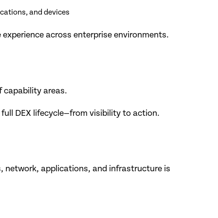
ications, and devices
e experience across enterprise environments.
 capability areas.
l DEX lifecycle—from visibility to action.
, network, applications, and infrastructure is