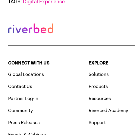
TAGS:
Digital Experience
CONNECT WITH US
EXPLORE
Global Locations
Solutions
Contact Us
Products
Partner Log-in
Resources
Community
Riverbed Academy
Press Releases
Support
Events & Webinars