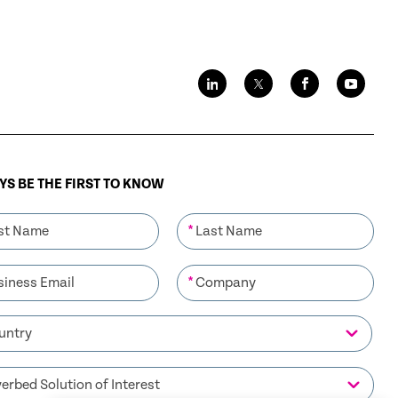
S BE THE FIRST TO KNOW
*
*