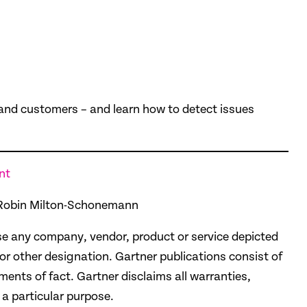
, and customers – and learn how to detect issues
nt
, Robin Milton-Schonemann
e any company, vendor, product or service depicted
 or other designation. Gartner publications consist of
ents of fact. Gartner disclaims all warranties,
 a particular purpose.