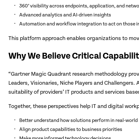
360° visibility across endpoints, application, and net
Advanced analytics and AI-driven insights
Automation and workflow integration to act on those i
This platform approach enables organizations to move
Why We Believe Critical Capabili
“Gartner Magic Quadrant research methodology provide
Leaders, Visionaries, Niche Players and Challengers. A
suitability of providers’ IT products and services bas
Together, these perspectives help IT and digital workp
Better understand how solutions perform in real-world
Align product capabilities to business priorities
Make more informed technology decisions