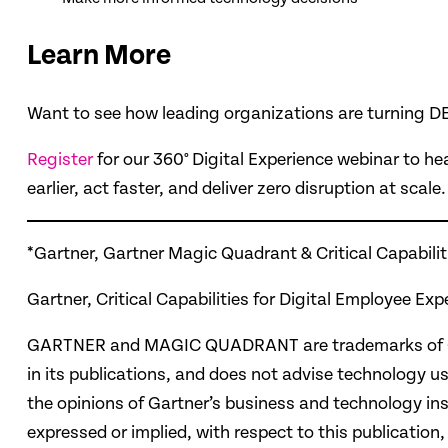
Learn More
Want to see how leading organizations are turning DE
Register
for our 360° Digital Experience webinar to he
earlier, act faster, and deliver zero disruption at scale.
*Gartner, Gartner Magic Quadrant & Critical Capabilit
Gartner, Critical Capabilities for Digital Employee
GARTNER and MAGIC QUADRANT are trademarks of Gartne
in its publications, and does not advise technology us
the opinions of Gartner’s business and technology ins
expressed or implied, with respect to this publication,