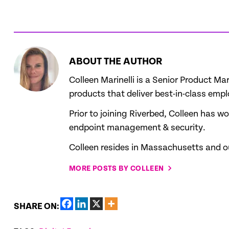
ABOUT THE AUTHOR
Colleen Marinelli is a Senior Product 
products that deliver best-in-class emp
Prior to joining Riverbed, Colleen has 
endpoint management & security.
Colleen resides in Massachusetts and out
MORE POSTS BY COLLEEN
SHARE ON: