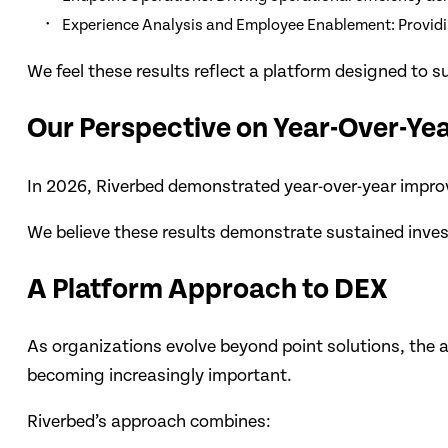
Experience Analysis and Employee Enablement: Providing
We feel these results reflect a platform designed to
Our Perspective on Year-Over-Y
In 2026, Riverbed demonstrated year-over-year improv
We believe these results demonstrate sustained invest
A Platform Approach to DEX
As organizations evolve beyond point solutions, the ab
becoming increasingly important.
Riverbed’s approach combines: