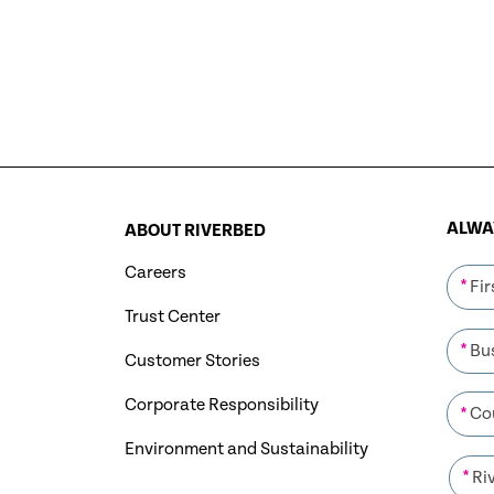
ALWAY
ABOUT RIVERBED
Careers
*
Trust Center
*
Customer Stories
Corporate Responsibility
*
Environment and Sustainability
*