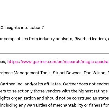
X insights into action?
ar perspectives from industry analysts, Riverbed leaders
ies,
https://www.gartner.com/en/research/magic-quadra
 Experience Management Tools, Stuart Downes, Dan Wilson
r, Inc. and/or its affiliates. Gartner does not endors
ers to select only those vendors with the highest ratings
ights organization and should not be construed as statem
 including any warranties of merchantability or fitness for