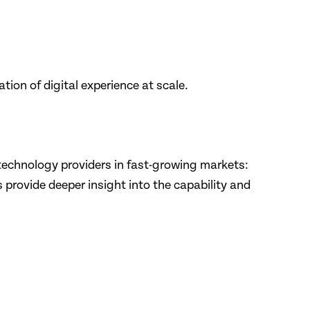
on of digital experience at scale.
technology providers in fast-growing markets:
 provide deeper insight into the capability and