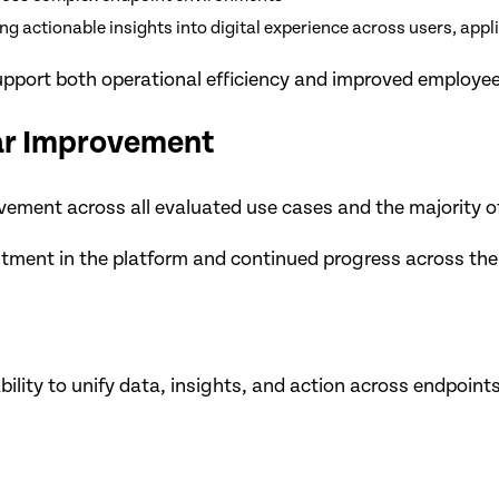
 actionable insights into digital experience across users, appl
 support both operational efficiency and improved employe
ear Improvement
ement across all evaluated use cases and the majority of
ment in the platform and continued progress across the ful
ility to unify data, insights, and action across endpoints