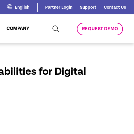
English
Partner Login
Support
Contact Us
COMPANY
REQUEST DEMO
ilities for Digital