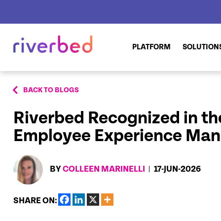
PLATFORM
SOLUTION
BACK TO BLOGS
Riverbed Recognized in the
Employee Experience Ma
BY
COLLEEN MARINELLI
17-JUN-2026
SHARE ON: