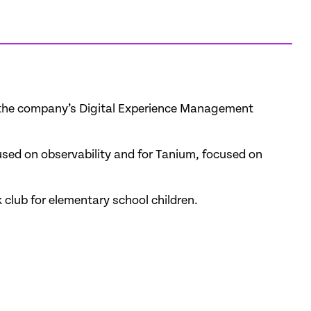
or the company’s Digital Experience Management
used on observability and for Tanium, focused on
 club for elementary school children.