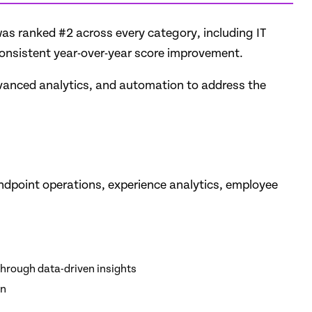
was ranked #2 across every category, including IT
consistent year-over-year score improvement.
advanced analytics, and automation to address the
endpoint operations, experience analytics, employee
through data-driven insights
on