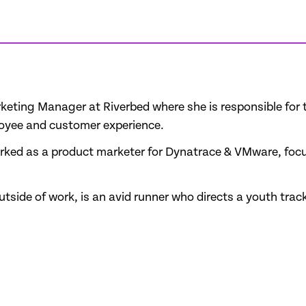
Marketing Manager at Riverbed where she is responsible f
loyee and customer experience.
worked as a product marketer for Dynatrace & VMware, foc
side of work, is an avid runner who directs a youth track