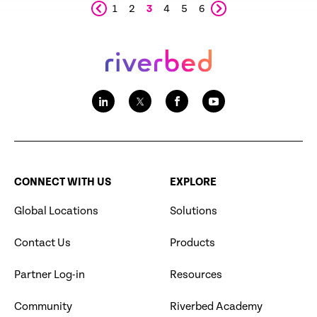
1
2
3
4
5
6
CONNECT WITH US
EXPLORE
Global Locations
Solutions
Contact Us
Products
Partner Log-in
Resources
Community
Riverbed Academy