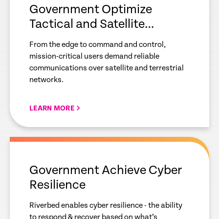
Government Optimize
Tactical and Satellite
Communications
From the edge to command and control,
mission-critical users demand reliable
communications over satellite and terrestrial
networks.
LEARN MORE
empty
link
Government Achieve Cyber
Resilience
Riverbed enables cyber resilience - the ability
to respond & recover based on what’s