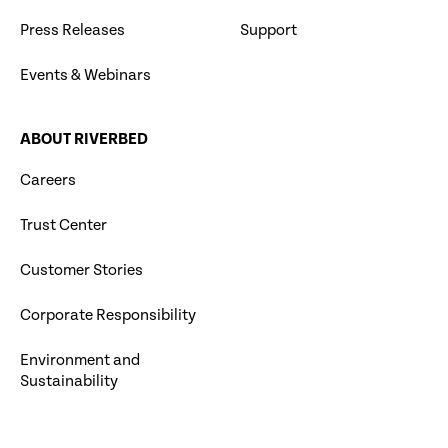
Press Releases
Support
Events & Webinars
ABOUT RIVERBED
Careers
Trust Center
Customer Stories
Corporate Responsibility
Environment and
Sustainability