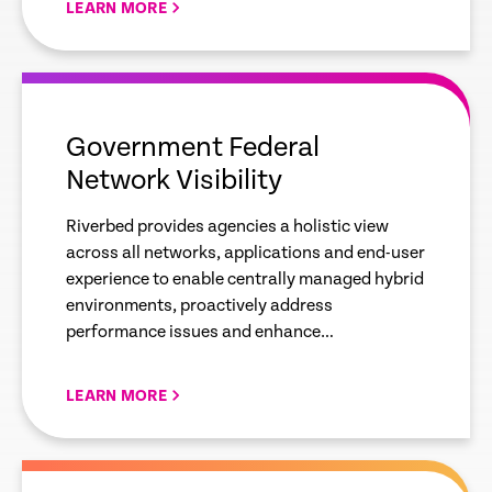
LEARN MORE
empty
link
Government Federal
Network Visibility
Riverbed provides agencies a holistic view
across all networks, applications and end-user
experience to enable centrally managed hybrid
environments, proactively address
performance issues and enhance
cybersecurity posture.
LEARN MORE
empty