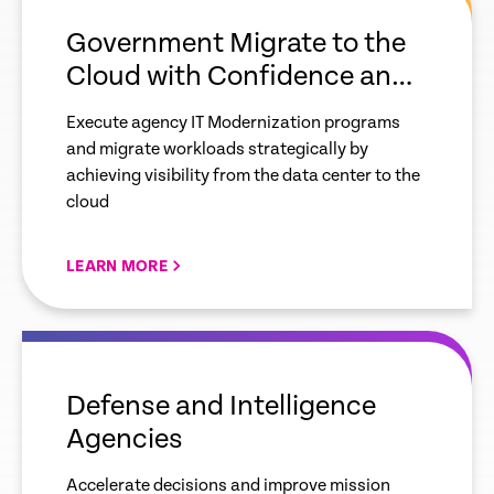
link
Government Migrate to the
Cloud with Confidence and
Control
Execute agency IT Modernization programs
and migrate workloads strategically by
achieving visibility from the data center to the
cloud
LEARN MORE
empty
link
Defense and Intelligence
Agencies
Accelerate decisions and improve mission