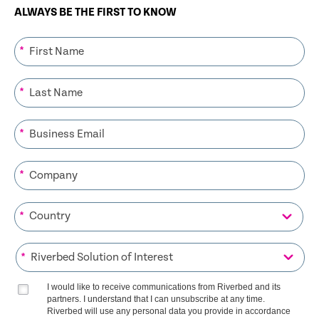
ALWAYS BE THE FIRST TO KNOW
*
*
*
*
*
*
I would like to receive communications from Riverbed and its
partners. I understand that I can unsubscribe at any time.
Riverbed will use any personal data you provide in accordance