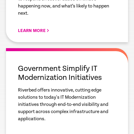
happening now, and what’s likely to happen
next.
LEARN MORE
empty
link
Government Simplify IT
Modernization Initiatives
Riverbed offers innovative, cutting edge
solutions to today's IT Modernization
initiatives through end-to-end visibility and
support across complex infrastructure and
applications.