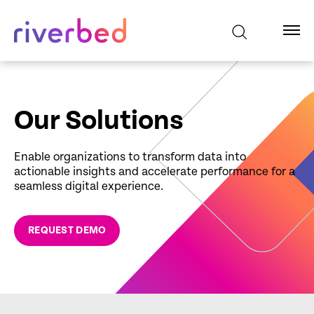
Our Solutions
Enable organizations to transform data into
actionable insights and accelerate performance for a
seamless digital experience.
REQUEST DEMO