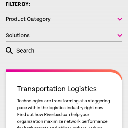
FILTER BY:
Product Category
Solutions
Search
empty
link
empty
link
Transportation Logistics
Technologies are transforming at a staggering
pace within the logistics industry right now.
Find out how Riverbed can help your
organization maximize network performance