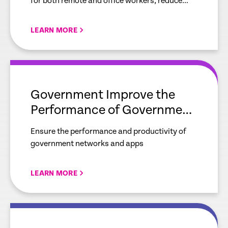
for both remote and office workers, reduce
bandwidth utilization and gain real-time
visibility of your network.
LEARN MORE
empty
link
Government Improve the
Performance of Government
Networks and Applications
Ensure the performance and productivity of
government networks and apps
LEARN MORE
empty
link