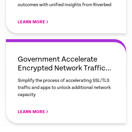
outcomes with unified insights from Riverbed
LEARN MORE
empty
link
Government Accelerate
Encrypted Network Traffic
and Apps with Ease
Simplify the process of accelerating SSL/TLS
traffic and apps to unlock additional network
capacity
LEARN MORE