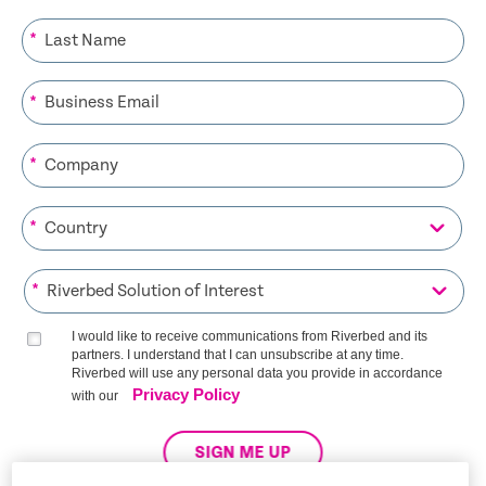
*
*
*
*
*
I would like to receive communications from Riverbed and its
partners. I understand that I can unsubscribe at any time.
Riverbed will use any personal data you provide in accordance
Privacy Policy
with our
SIGN ME UP