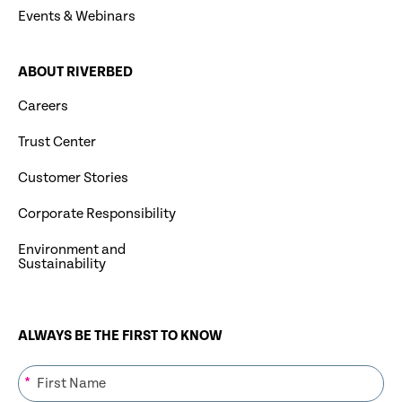
Events & Webinars
ABOUT RIVERBED
Careers
Trust Center
Customer Stories
Corporate Responsibility
Environment and
Sustainability
ALWAYS BE THE FIRST TO KNOW
*