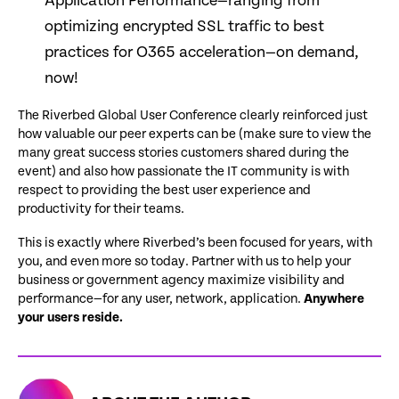
Application Performance—ranging from
optimizing encrypted SSL traffic to best
practices for O365 acceleration—on demand,
now!
The Riverbed Global User Conference clearly reinforced just
how valuable our peer experts can be (make sure to view the
many great success stories customers shared during the
event) and also how passionate the IT community is with
respect to providing the best user experience and
productivity for their teams.
This is exactly where Riverbed’s been focused for years, with
you, and even more so today. Partner with us to help your
business or government agency maximize visibility and
performance—for any user, network, application.
Anywhere
your users reside.