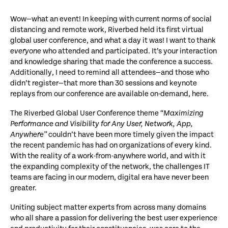
Wow—what an event! In keeping with current norms of social
distancing and remote work, Riverbed held its first virtual
global user conference, and what a day it was! I want to thank
everyone
who attended and participated. It’s your interaction
and knowledge sharing that made the conference a success.
Additionally, I need to remind all attendees—and those who
didn’t register—that more than 30 sessions and keynote
replays from our conference are available on-demand, here.
The Riverbed Global User Conference theme “
Maximizing
Performance and Visibility for Any User, Network, App,
Anywhere”
couldn’t have been more timely given the impact
the recent pandemic has had on organizations of every kind.
With the reality of a work-from-anywhere world, and with it
the expanding complexity of the network, the challenges IT
teams are facing in our modern, digital era have never been
greater.
Uniting subject matter experts from across many domains
who all share a passion for delivering the best user experience