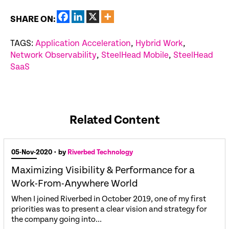
SHARE ON:
TAGS:
Application Acceleration
,
Hybrid Work
,
Network Observability
,
SteelHead Mobile
,
SteelHead
SaaS
Related Content
05-Nov-2020
• by
Riverbed Technology
Maximizing Visibility & Performance for a
Work-From-Anywhere World
When I joined Riverbed in October 2019, one of my first
priorities was to present a clear vision and strategy for
the company going into...