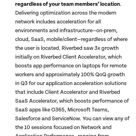
regardless of your team members’ location
.
Delivering optimization across the modern
network includes acceleration for all
environments and infrastructure—on-prem,
cloud, SaaS, mobile/client—regardless of where
the user is located. Riverbed saw 3x growth
initially on Riverbed Client Accelerator, which
boosts app performance on laptops for remote
workers and approximately 100% QoQ growth
in Q3 for our application acceleration solutions
that include Client Accelerator and Riverbed
SaaS Accelerator, which boosts performance of
SaaS apps like O365, Microsoft Teams,
Salesforce and ServiceNow. You can view any of
the 10 sessions focused on Network and