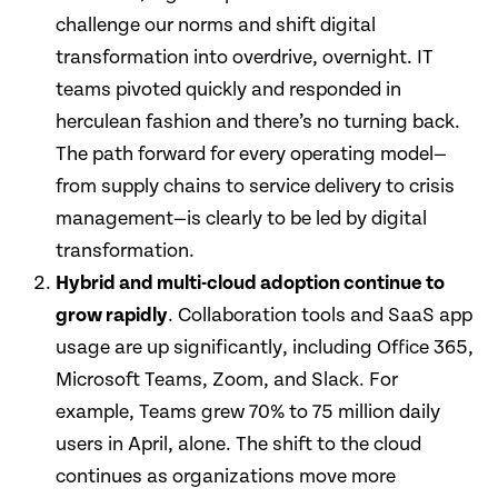
challenge our norms and shift digital
transformation into overdrive, overnight. IT
teams pivoted quickly and responded in
herculean fashion and there’s no turning back.
The path forward for every operating model—
from supply chains to service delivery to crisis
management—is clearly to be led by digital
transformation.
Hybrid and multi-cloud adoption continue to
grow rapidly
. Collaboration tools and SaaS app
usage are up significantly, including Office 365,
Microsoft Teams, Zoom, and Slack. For
example, Teams grew 70% to 75 million daily
users in April, alone. The shift to the cloud
continues as organizations move more