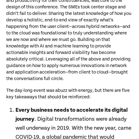
and productivity for their constituencies, was core to the
design of this conference. The SMEs took center stage and
didn’t fail to deliver. Sharing the latest knowledge of how you
develop a holistic, end-to-end view of exactly what’s
happening from the user client—across hybrid networks—and
to the cloud was foundational to truly understanding where
we are now and where we must go. Building on that
knowledge with AI and machine learning to provide
actionable insights and forward visibility has become
absolutely critical. Leveraging all of the above and providing
guidance on how to apply numerous innovations in network
and application acceleration—from client to cloud—brought
the conversations full circle.
The day-long event was abuzz with energy, but there are five
key takeaways that should be reinforced:
Every business needs to accelerate its digital
journey
. Digital transformations were already
well underway in 2019. With the new year, came
COVID-19, a global pandemic that would