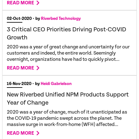
READ MORE
02-Oct-2020
• by
Riverbed Technology
3 Critical CEO Priorities Driving Post-COVID
Growth
2020 was a year of great change and uncertainty for our
customers and indeed, the entire world. Seemingly
overnight, organizations have had to quickly pivot...
READ MORE
16-Nov-2020
• by
Heidi Gabrielson
New Riverbed Unified NPM Products Support
Year of Change
2020 was a year of change, much of it unanticipated as
the COVID-19 pandemic swept across the planet. The
massive surge in work-from-home (WFH) affected...
READ MORE