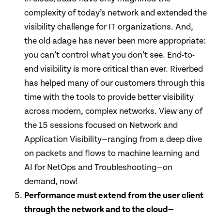
complexity of today’s network and extended the
visibility challenge for IT organizations. And,
the old adage has never been more appropriate:
you can’t control what you don’t see. End-to-
end visibility is more critical than ever. Riverbed
has helped many of our customers through this
time with the tools to provide better visibility
across modern, complex networks. View any of
the 15 sessions focused on Network and
Application Visibility—ranging from a deep dive
on packets and flows to machine learning and
AI for NetOps and Troubleshooting—on
demand, now!
Performance must extend from the user client
through the network and to the cloud—