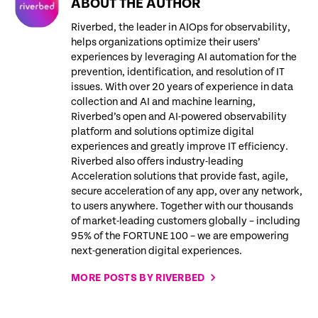
ABOUT THE AUTHOR
Riverbed, the leader in AIOps for observability,
helps organizations optimize their users’
experiences by leveraging AI automation for the
prevention, identification, and resolution of IT
issues. With over 20 years of experience in data
collection and AI and machine learning,
Riverbed’s open and AI-powered observability
platform and solutions optimize digital
experiences and greatly improve IT efficiency.
Riverbed also offers industry-leading
Acceleration solutions that provide fast, agile,
secure acceleration of any app, over any network,
to users anywhere. Together with our thousands
of market-leading customers globally – including
95% of the FORTUNE 100 – we are empowering
next-generation digital experiences.
MORE POSTS BY RIVERBED