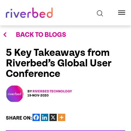
BACK TO BLOGS
5 Key Takeaways from
Riverbed’s Global User
Conference
BY
RIVERBED TECHNOLOGY
19-NOV-2020
SHARE ON: