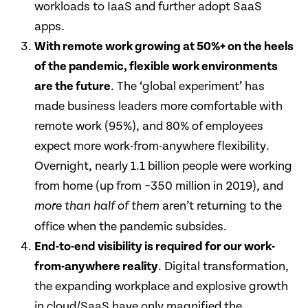
workloads to IaaS and further adopt SaaS
apps.
With remote work growing at 50%+ on the heels
of the pandemic, flexible work environments
are the future
. The ‘global experiment’ has
made business leaders more comfortable with
remote work (95%), and 80% of employees
expect more work-from-anywhere flexibility.
Overnight, nearly 1.1 billion people were working
from home (up from ~350 million in 2019), and
aren’t returning to the
more than half
of them
office when the pandemic subsides.
End-to-end visibility is required for our work-
from-anywhere reality
. Digital transformation,
the expanding workplace and explosive growth
in cloud/SaaS have only magnified the