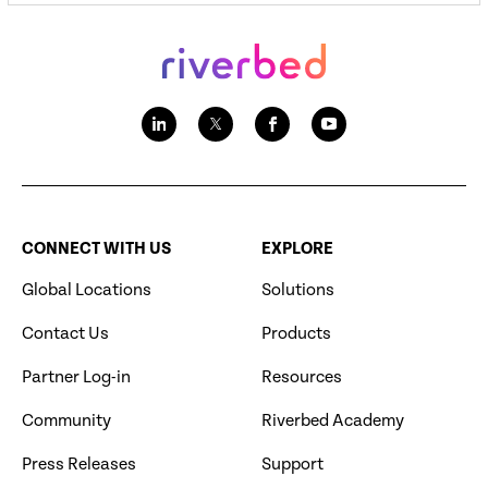
CONNECT WITH US
EXPLORE
Global Locations
Solutions
Contact Us
Products
Partner Log-in
Resources
Community
Riverbed Academy
Press Releases
Support