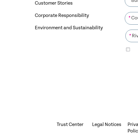
Customer Stories
Corporate Responsibility
*
Environment and Sustainability
*
Trust Center
Legal Notices
Priv
Poli