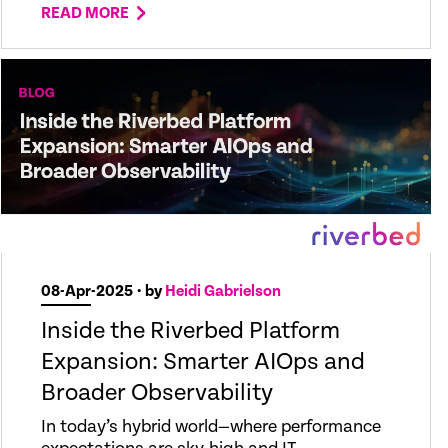
READ MORE
08-Apr-2025
• by
Heidi Gabrielson
Inside the Riverbed Platform
Expansion: Smarter AIOps and
Broader Observability
In today’s hybrid world—where performance