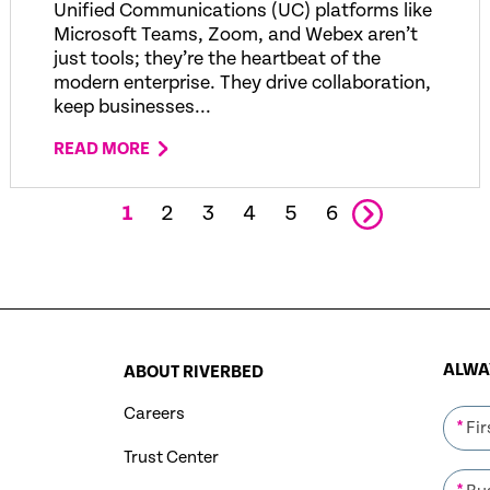
Unified Communications (UC) platforms like
Microsoft Teams, Zoom, and Webex aren’t
just tools; they’re the heartbeat of the
modern enterprise. They drive collaboration,
keep businesses...
READ MORE
1
2
3
4
5
6
ALWAY
ABOUT RIVERBED
Careers
*
Trust Center
*