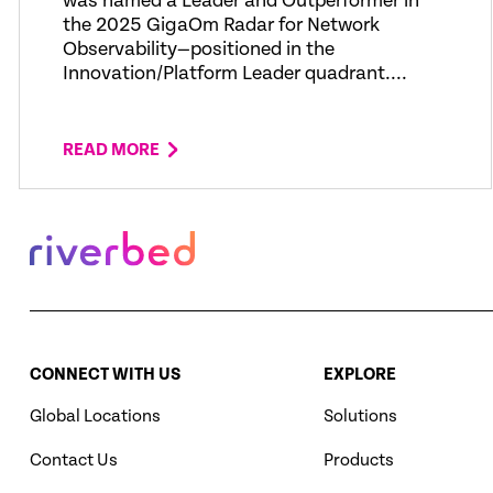
was named a Leader and Outperformer in
the 2025 GigaOm Radar for Network
Observability—positioned in the
Innovation/Platform Leader quadrant....
READ MORE
CONNECT WITH US
EXPLORE
Global Locations
Solutions
Contact Us
Products