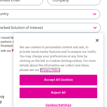
I would like to receive communications from Riverbed and its
partners. I understand that I can unsubscribe at any time.
Riverbed will use any personal data you provide in accordance
We use cookies to personalize content and ads, to
Privacy Policy
with our
provide social media features and to analyze our traffic.
You may change your preferences at any time by
clicking on the link to Cookies Settings below. For more
SIGN ME UP
details about the information we collect and share,
please see our
Privacy Policy
Accept All Cookies
Reject All
acy
Tax
English
cy
Information
Cookies Settings