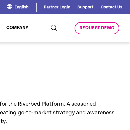
English
Partner Login
Support
Contact Us
COMPANY
REQUEST DEMO
 for the Riverbed Platform. A seasoned
creating go-to-market strategy and awareness
ty.