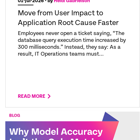
01-Jul-2026
• by
Heidi Gabrielson
Move from User Impact to
Application Root Cause Faster
Employees never open a ticket saying, “The
database query execution time increased by
300 milliseconds.” Instead, they say: As a
result, IT Operations teams must...
READ MORE