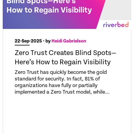
22-Sep-2025
• by
Heidi Gabrielson
Zero Trust Creates Blind Spots—
Here’s How to Regain Visibility
Zero Trust has quickly become the gold
standard for security. In fact, 81% of
organizations have fully or partially
implemented a Zero Trust model, while...