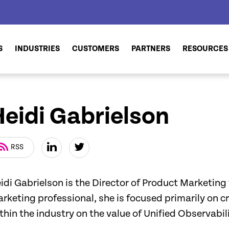
S
INDUSTRIES
CUSTOMERS
PARTNERS
RESOURCES
Heidi Gabrielson
RSS
idi Gabrielson is the Director of Product Marketing
rketing professional, she is focused primarily on 
thin the industry on the value of Unified Observabili