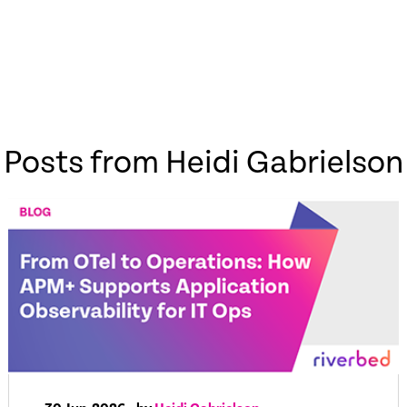
Posts from Heidi Gabrielson