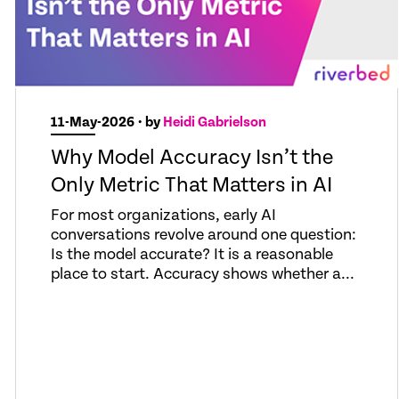
11-May-2026
• by
Heidi Gabrielson
Why Model Accuracy Isn’t the
Only Metric That Matters in AI
For most organizations, early AI
conversations revolve around one question:
Is the model accurate? It is a reasonable
place to start. Accuracy shows whether a...