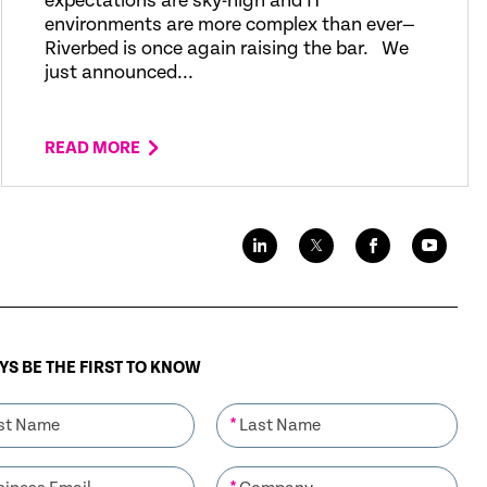
expectations are sky-high and IT
environments are more complex than ever—
Riverbed is once again raising the bar. We
just announced...
READ MORE
S BE THE FIRST TO KNOW
*
*