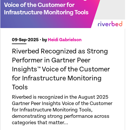
09-Sep-2025
• by
Heidi Gabrielson
Riverbed Recognized as Strong
Performer in Gartner Peer
Insights™ Voice of the Customer
for Infrastructure Monitoring
Tools
Riverbed is recognized in the August 2025
Gartner Peer Insights Voice of the Customer
for Infrastructure Monitoring Tools,
demonstrating strong performance across
categories that matter...