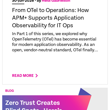
30-Jun-2026
• by
Heidi Gabrielson
From OTel to Operations: How
APM+ Supports Application
Observability for IT Ops
In Part 1 of this series, we explored why
OpenTelemetry (OTel) has become essential
for modern application observability. As an
open, vendor‑neutral standard, OTel finally...
READ MORE