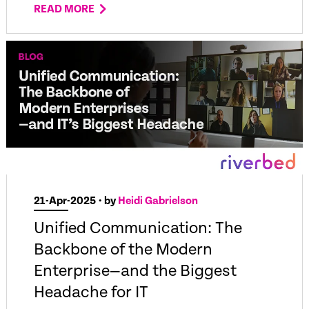
READ MORE
21-Apr-2025
• by
Heidi Gabrielson
Unified Communication: The
Backbone of the Modern
Enterprise—and the Biggest
Headache for IT