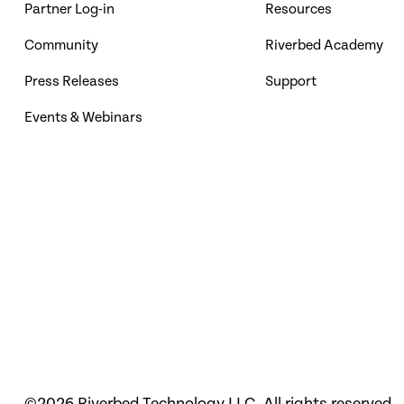
Partner Log-in
Resources
Community
Riverbed Academy
Press Releases
Support
Events & Webinars
©2026 Riverbed Technology LLC. All rights reserved.