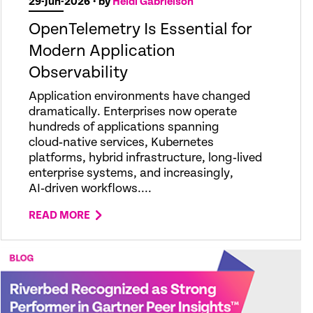
29-Jun-2026
• by
Heidi Gabrielson
OpenTelemetry Is Essential for
Modern Application
Observability
Application environments have changed
dramatically. Enterprises now operate
hundreds of applications spanning
cloud‑native services, Kubernetes
platforms, hybrid infrastructure, long‑lived
enterprise systems, and increasingly,
AI‑driven workflows....
READ MORE