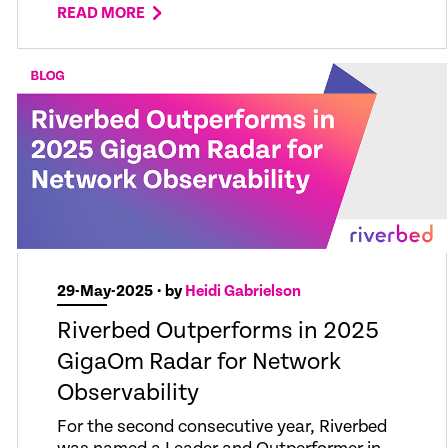
READ MORE
29-May-2025
• by
Heidi Gabrielson
Riverbed Outperforms in 2025
GigaOm Radar for Network
Observability
For the second consecutive year, Riverbed