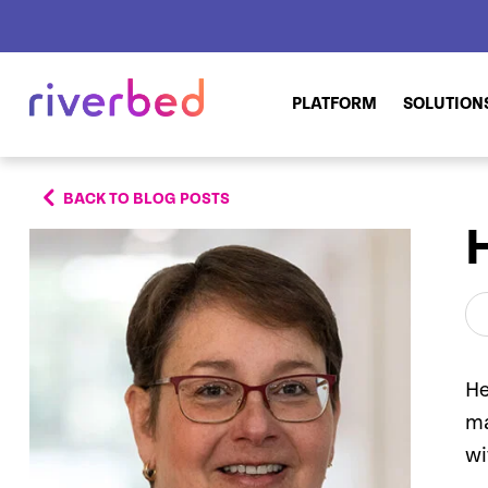
PLATFORM
SOLUTION
BACK TO BLOG POSTS
He
ma
wi