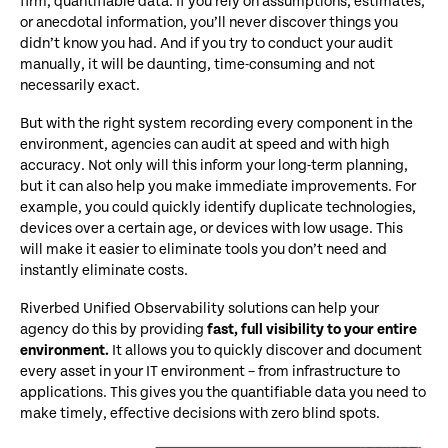
firm, quantifiable data. If you rely on assumptions, estimates,
or anecdotal information, you’ll never discover things you
didn’t know you had. And if you try to conduct your audit
manually, it will be daunting, time-consuming and not
necessarily exact.
But with the right system recording every component in the
environment, agencies can audit at speed and with high
accuracy. Not only will this inform your long-term planning,
but it can also help you make immediate improvements. For
example, you could quickly identify duplicate technologies,
devices over a certain age, or devices with low usage. This
will make it easier to eliminate tools you don’t need and
instantly eliminate costs.
Riverbed Unified Observability solutions can help your
agency do this by providing
fast, full visibility to your entire
environment.
It allows you to quickly discover and document
every asset in your IT environment – from infrastructure to
applications. This gives you the quantifiable data you need to
make timely, effective decisions with zero blind spots.