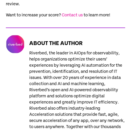
review.
Want to increase your score?
Contact us
to learn more!
ABOUT THE AUTHOR
Riverbed, the leader in AIOps for observability,
helps organizations optimize their users’
experiences by leveraging AI automation for the
prevention, identification, and resolution of IT
issues. With over 20 years of experience in data
collection and AI and machine learning,
Riverbed’s open and AI-powered observability
platform and solutions optimize digital
experiences and greatly improve IT efficiency.
Riverbed also offers industry-leading
Acceleration solutions that provide fast, agile,
secure acceleration of any app, over any network,
to users anywhere. Together with our thousands