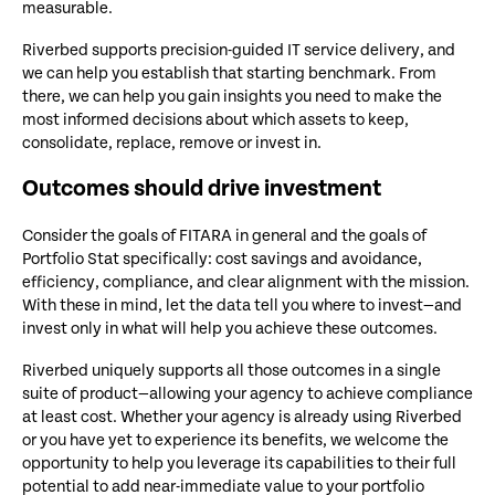
measurable.
Riverbed supports precision-guided IT service delivery, and
we can help you establish that starting benchmark. From
there, we can help you gain insights you need to make the
most informed decisions about which assets to keep,
consolidate, replace, remove or invest in.
Outcomes should drive investment
Consider the goals of FITARA in general and the goals of
Portfolio Stat specifically: cost savings and avoidance,
efficiency, compliance, and clear alignment with the mission.
With these in mind, let the data tell you where to invest—and
invest only in what will help you achieve these outcomes.
Riverbed uniquely supports all those outcomes in a single
suite of product—allowing your agency to achieve compliance
at least cost. Whether your agency is already using Riverbed
or you have yet to experience its benefits, we welcome the
opportunity to help you leverage its capabilities to their full
potential to add near-immediate value to your portfolio