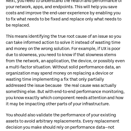
Next, you need to understand the health and performance of
your network, apps, and endpoints. This will help you save
costs and improve the end-user experience by enabling you
to fix what needs to be fixed and replace only what needs to
be replaced.
This means identifying the true root cause of an issue so you
can take informed action to solve it instead of wasting time
and money on the wrong solution. For example, if UX is poor
due to slowness, you need to know if that slowness stems
from the network, an application, the device, or possibly even
a multi-factor situation. Without solid performance data, an
organization may spend money on replacing a device or
wasting time implementing a fix that only partially
addressed the issue because the real cause was actually
something else. But with end-to-end performance monitoring,
you know exactly which component needs attention and how
it may be impacting other parts of your infrastructure.
You should also validate the performance of your existing
assets to avoid arbitrary replacements. Every replacement
decision you make should rely on performance data—not