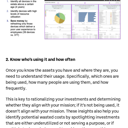
2. Know who’s using it and how often
Once you know the assets you have and where they are, you
need to understand their usage. Specifically, which ones are
being used, how many people are using them, and how
frequently.
This is key to rationalizing your investments and determining
whether they align with your mission; if it’s not being used, it
doesn’t align with your mission. These insights also help you
identify potential wasted costs by spotlighting investments
that are either underutilized or not serving a purpose, or if