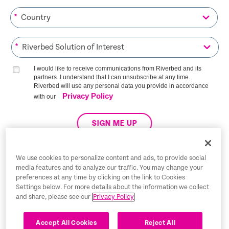
*
*
I would like to receive communications from Riverbed and its
partners. I understand that I can unsubscribe at any time.
Riverbed will use any personal data you provide in accordance
Privacy Policy
with our
SIGN ME UP
We use cookies to personalize content and ads, to provide social
media features and to analyze our traffic. You may change your
Trust Center
preferences at any time by clicking on the link to Cookies
Settings below. For more details about the information we collect
Legal Notices
and share, please see our
Privacy Policy
Privacy Policy
English
Accept All Cookies
Reject All