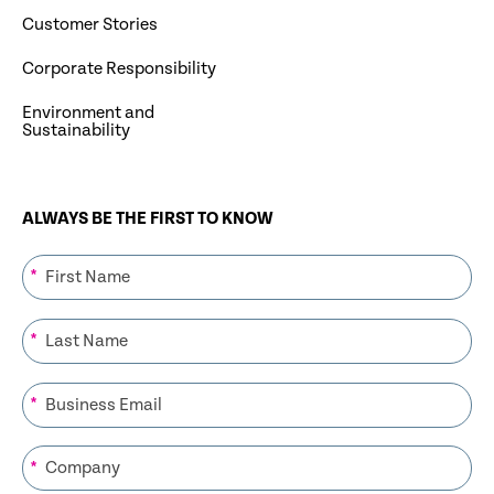
Customer Stories
Corporate Responsibility
Environment and
Sustainability
ALWAYS BE THE FIRST TO KNOW
*
*
*
*