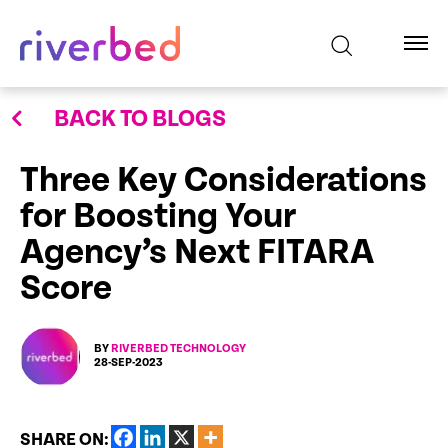
BACK TO BLOGS
Three Key Considerations
for Boosting Your
Agency’s Next FITARA
Score
BY
RIVERBED TECHNOLOGY
28-SEP-2023
SHARE ON: