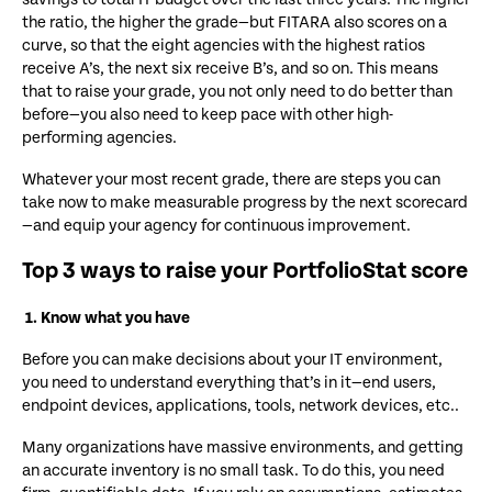
the ratio, the higher the grade—but FITARA also scores on a
curve, so that the eight agencies with the highest ratios
receive A’s, the next six receive B’s, and so on. This means
that to raise your grade, you not only need to do better than
before—you also need to keep pace with other high-
performing agencies.
Whatever your most recent grade, there are steps you can
take now to make measurable progress by the next scorecard
—and equip your agency for continuous improvement.
Top 3 ways to raise your PortfolioStat score
1. Know what you have
Before you can make decisions about your IT environment,
you need to understand everything that’s in it—end users,
endpoint devices, applications, tools, network devices, etc..
Many organizations have massive environments, and getting
an accurate inventory is no small task. To do this, you need