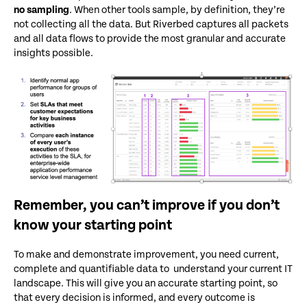
no sampling
. When other tools sample, by definition, they’re
not collecting all the data. But Riverbed captures all packets
and all data flows to provide the most granular and accurate
insights possible.
Remember, you can’t improve if you don’t
know your starting point
To make and demonstrate improvement, you need current,
complete and quantifiable data to understand your current IT
landscape. This will give you an accurate starting point, so
that every decision is informed, and every outcome is