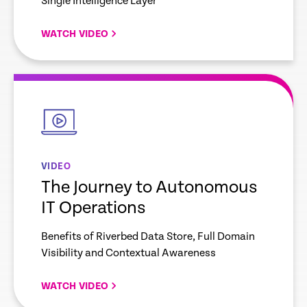
Single Intelligence Layer
WATCH VIDEO
empty
link
VIDEO
The Journey to Autonomous
IT Operations
Benefits of Riverbed Data Store, Full Domain
Visibility and Contextual Awareness
WATCH VIDEO