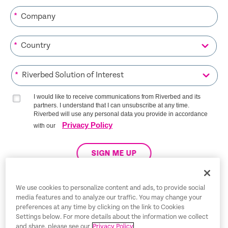
*
*
*
I would like to receive communications from Riverbed and its
partners. I understand that I can unsubscribe at any time.
Riverbed will use any personal data you provide in accordance
Privacy Policy
with our
SIGN ME UP
We use cookies to personalize content and ads, to provide social
media features and to analyze our traffic. You may change your
Trust Center
preferences at any time by clicking on the link to Cookies
Settings below. For more details about the information we collect
Legal Notices
and share, please see our
Privacy Policy