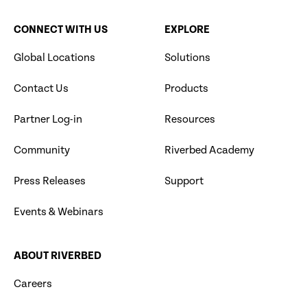
CONNECT WITH US
EXPLORE
Global Locations
Solutions
Contact Us
Products
Partner Log-in
Resources
Community
Riverbed Academy
Press Releases
Support
Events & Webinars
ABOUT RIVERBED
Careers