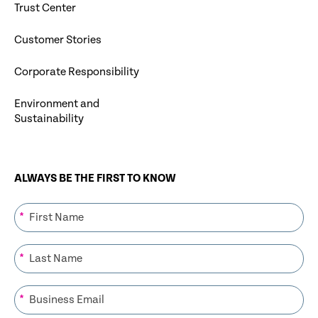
Trust Center
Customer Stories
Corporate Responsibility
Environment and
Sustainability
ALWAYS BE THE FIRST TO KNOW
*
*
*