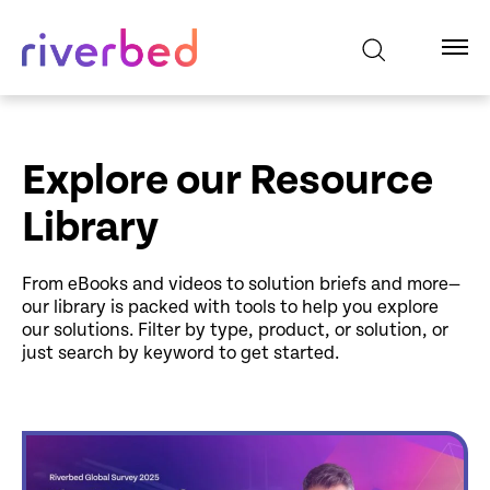
Explore our Resource
Library
From eBooks and videos to solution briefs and more—
our library is packed with tools to help you explore
our solutions. Filter by type, product, or solution, or
just search by keyword to get started.