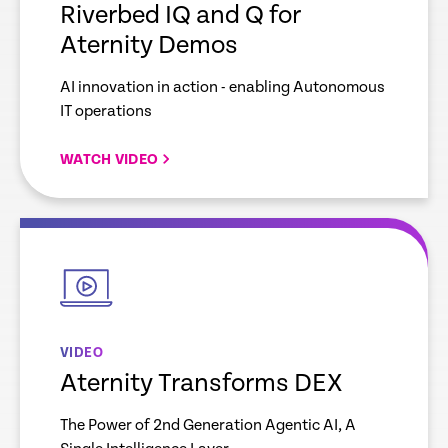
Riverbed IQ and Q for
Aternity Demos
AI innovation in action - enabling Autonomous
IT operations
WATCH VIDEO
empty
link
VIDEO
Aternity Transforms DEX
The Power of 2nd Generation Agentic AI, A