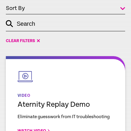
Sort By
Search
empty
link
CLEAR FILTERS
empty
link
VIDEO
Aternity Replay Demo
Eliminate guesswork from IT troubleshooting
WATCH VIDEO