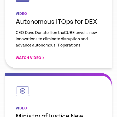
VIDEO
Autonomous ITOps for DEX
CEO Dave Donatelli on theCUBE unveils new
innovations to eliminate disruption and
advance autonomous IT operations
WATCH VIDEO
empty
link
VIDEO
Ministry of Justice New