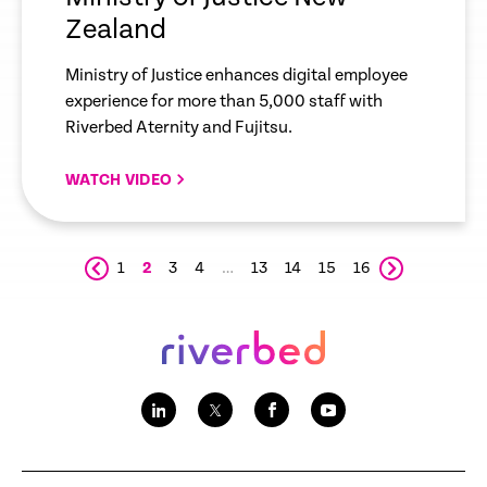
Zealand
Ministry of Justice enhances digital employee
experience for more than 5,000 staff with
Riverbed Aternity and Fujitsu.
WATCH VIDEO
1
2
3
4
…
13
14
15
16