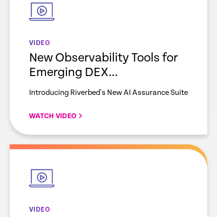
VIDEO
New Observability Tools for
Emerging DEX
Requirements
Introducing Riverbed's New AI Assurance Suite
WATCH VIDEO
empty
link
VIDEO