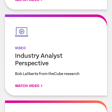
empty
link
VIDEO
Industry Analyst
Perspective
Bob Laliberte from theCube research
WATCH VIDEO
empty
link