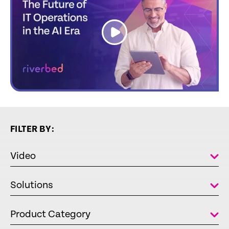
link
FILTER BY:
Video
Solutions
Product Category