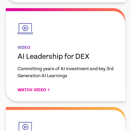
empty
link
VIDEO
AI Leadership for DEX
Committing years of AI investment and key 3rd
Generation AI Learnings
WATCH VIDEO
empty
link