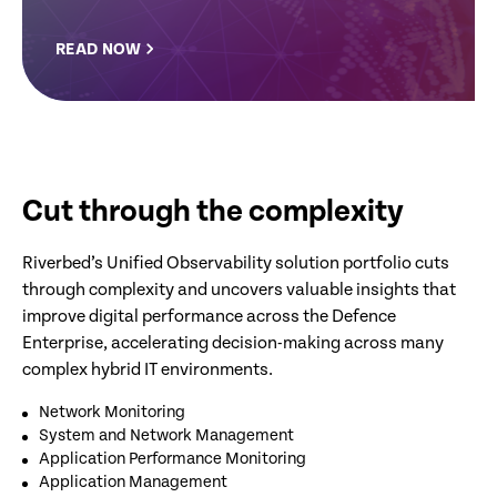
READ NOW
Cut through the complexity
Riverbed’s Unified Observability solution portfolio cuts
through complexity and uncovers valuable insights that
improve digital performance across the Defence
Enterprise, accelerating decision-making across many
complex hybrid IT environments.
Network Monitoring
System and Network Management
Application Performance Monitoring
Application Management