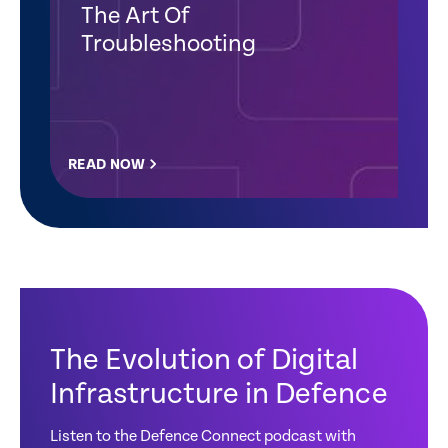
The Art Of
Troubleshooting
READ NOW
The Evolution of Digital
Infrastructure in Defence
Listen to the Defence Connect podcast with