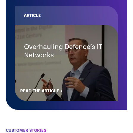
ARTICLE
Overhauling Defence’s IT
Networks
READ THE ARTICLE
CUSTOMER STORIES