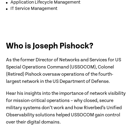
Application Lifecycle Management
IT Service Management
Who is Joseph Pishock?
As the former Director of Networks and Services for US
Special Operations Command (USSOCOM), Colonel
(Retired) Pishock oversaw operations of the fourth-
largest network in the US Department of Defense.
Hear his insights into the importance of network visibility
for mission-critical operations – why closed, secure
military systems don’t work and how Riverbed’s Unified
Observability solutions helped USSOCOM gain control
over their digital domains.