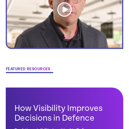
link
FEATURED RESOURCES
How Visibility Improves
Decisions in Defence