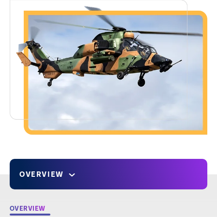
OVERVIEW
OVERVIEW