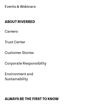
Events & Webinars
ABOUT RIVERBED
Careers
Trust Center
Customer Stories
Corporate Responsibility
Environment and
Sustainability
ALWAYS BE THE FIRST TO KNOW