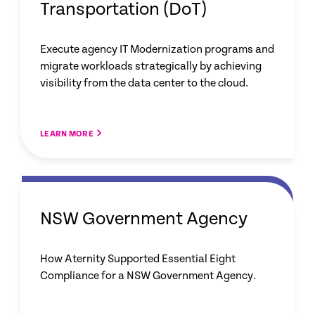
Transportation (DoT)
Execute agency IT Modernization programs and
migrate workloads strategically by achieving
visibility from the data center to the cloud.
LEARN MORE
NSW Government Agency
How Aternity Supported Essential Eight
Compliance for a NSW Government Agency.