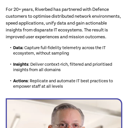
For 20+ years, Riverbed has partnered with Defence
customers to optimise distributed network environments,
speed applications, unify data and gain actionable
insights from disparate IT ecosystems. The result is
improved user experiences and mission outcomes.
Data:
Capture full-fidelity telemetry across the IT
ecosystem, without sampling
Insights
: Deliver context-rich, filtered and prioritised
insights from all domains
Actions
: Replicate and automate IT best practices to
empower staff at all levels