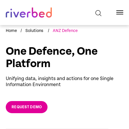
Home
/
Solutions
/
ANZ Defence
One Defence, One
Platform
Unifying data, insights and actions for one Single
Information Environment
REQUEST DEMO