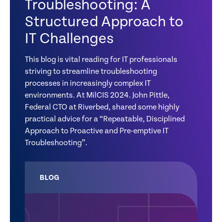
Troubleshooting: A
Structured Approach to
IT Challenges
This blog is vital reading for IT professionals
striving to streamline troubleshooting
processes in increasingly complex IT
environments. At MilCIS 2024. John Pittle,
Federal CTO at Riverbed, shared some highly
practical advice for a “Repeatable, Disciplined
Approach to Proactive and Pre-emptive IT
Troubleshooting”.
BLOG