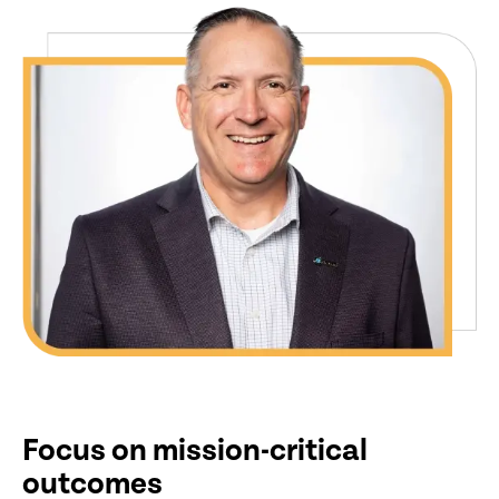
Focus on mission-critical
outcomes