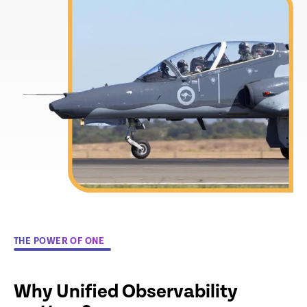
THE POWER OF ONE
Why Unified Observability