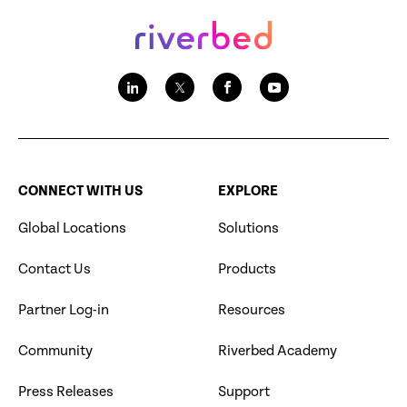
CONNECT WITH US
EXPLORE
Global Locations
Solutions
Contact Us
Products
Partner Log-in
Resources
Community
Riverbed Academy
Press Releases
Support