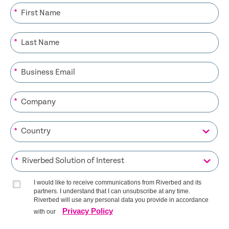
*
*
*
*
*
*
I would like to receive communications from Riverbed and its
partners. I understand that I can unsubscribe at any time.
Riverbed will use any personal data you provide in accordance
Privacy Policy
with our