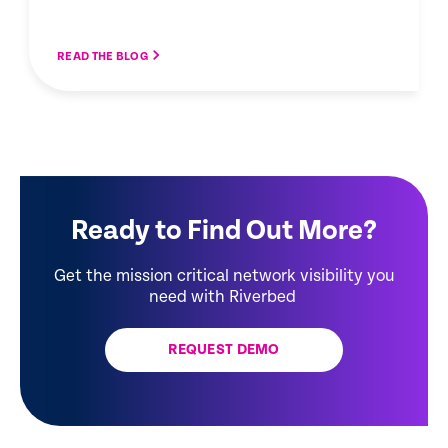
READ THE BLOG
Ready to Find Out More?
Get the mission critical network visibility you
need with Riverbed
REQUEST DEMO