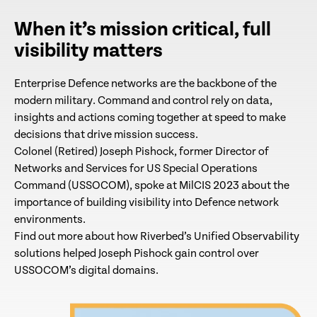
When it’s mission critical, full
visibility matters
Enterprise Defence networks are the backbone of the
modern military. Command and control rely on data,
insights and actions coming together at speed to make
decisions that drive mission success.
Colonel (Retired) Joseph Pishock, former Director of
Networks and Services for US Special Operations
Command (USSOCOM), spoke at MilCIS 2023 about the
importance of building visibility into Defence network
environments.
Find out more about how Riverbed’s Unified Observability
solutions helped Joseph Pishock gain control over
USSOCOM’s digital domains.