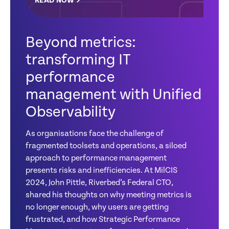
READ NOW
Beyond metrics:
transforming IT
performance
management with Unified
Observability
As organisations face the challenge of
fragmented toolsets and operations, a siloed
approach to performance management
presents risks and inefficiencies. At MilCIS
2024, John Pittle, Riverbed’s Federal CTO,
shared his thoughts on why meeting metrics is
no longer enough, why users are getting
frustrated, and how Strategic Performance