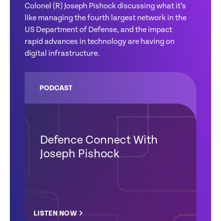
Colonel (R) Joseph Pishock discussing what it’s
like managing the fourth largest network in the
US Department of Defense, and the impact
rapid advances in technology are having on
digital infrastructure.
PODCAST
Defence Connect With
Joseph Pishock
LISTEN NOW