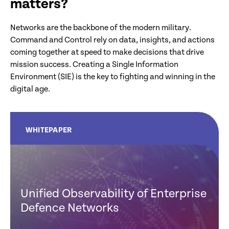
matters?
Networks are the backbone of the modern military.
Command and Control rely on data, insights, and actions
coming together at speed to make decisions that drive
mission success. Creating a Single Information
Environment (SIE) is the key to fighting and winning in the
digital age.
WHITEPAPER
Unified Observability of Enterprise
Defence Networks