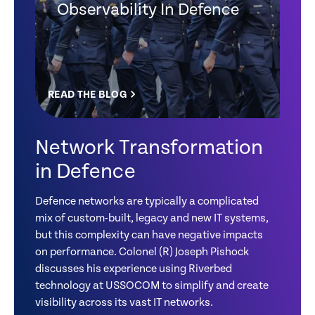
Observability In Defence
READ THE BLOG
Network Transformation
in Defence
Defence networks are typically a complicated
mix of custom-built, legacy and new IT systems,
but this complexity can have negative impacts
on performance. Colonel (R) Joseph Pishock
discusses his experience using Riverbed
technology at USSOCOM to simplify and create
visibility across its vast IT networks.