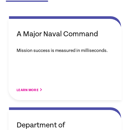
A Major Naval Command
Mission success is measured in milliseconds.
LEARN MORE
Department of