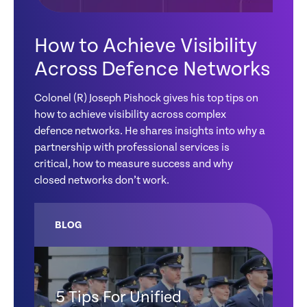
How to Achieve Visibility
Across Defence Networks
Colonel (R) Joseph Pishock gives his top tips on
how to achieve visibility across complex
defence networks. He shares insights into why a
partnership with professional services is
critical, how to measure success and why
closed networks don’t work.
BLOG
5 Tips For Unified