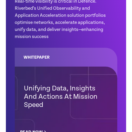
Real-time visibility is critical in Defence.
Riverbed’s Unified Observability and
Application Acceleration solution portfolios
optimise networks, accelerate applications,
unify data, and deliver insights—enhancing
mission success
WHITEPAPER
Unifying Data, Insights
And Actions At Mission
Speed