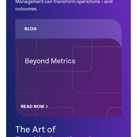
Management can transform operations – and
outcomes.
BLOG
Beyond Metrics
READ NOW
The Art of