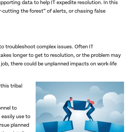
pporting data to help IT expedite resolution. In this
-cutting the forest” of alerts, or chasing false
 to troubleshoot complex issues. Often IT
kes longer to get to resolution, or the problem may
y job, there could be unplanned impacts on work-life
his tribal
onnel to
easily use to
ursue planned