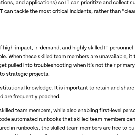
tions, and applications) so IT can prioritize and collect su
T can tackle the most critical incidents, rather than “clear
of high-impact, in-demand, and highly skilled IT personnel
. When these skilled team members are unavailable, it ta
 get pulled into troubleshooting when it’s not their primar
o strategic projects. ​
titutional knowledge. It is important to retain and share t
 are frequently poached.​
 skilled team members, while also enabling first-level pers
ow-code automated runbooks that skilled team members can 
ured in runbooks, the skilled team members are free to p