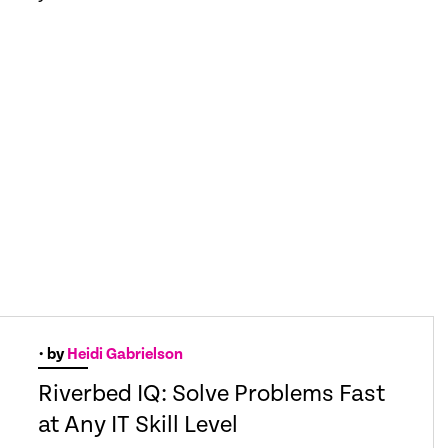
• by
Heidi Gabrielson
Riverbed IQ: Solve Problems Fast
at Any IT Skill Level