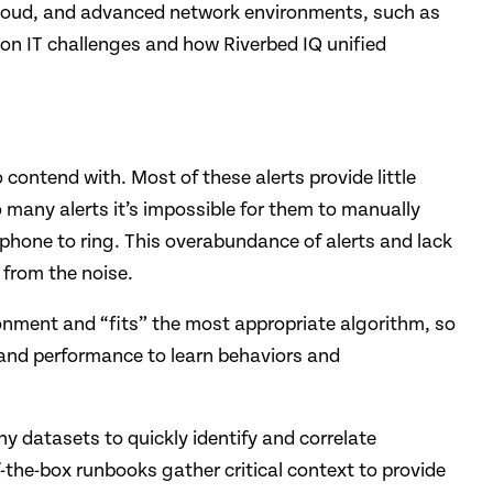
d cloud, and advanced network environments, such as
on IT challenges and how Riverbed IQ unified
ontend with. Most of these alerts provide little
 many alerts it’s impossible for them to manually
e phone to ring. This overabundance of alerts and lack
 from the noise.
onment and “fits” the most appropriate algorithm, so
 and performance to learn behaviors and
ny datasets to quickly identify and correlate
the-box runbooks gather critical context to provide