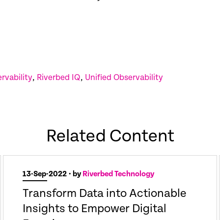
rvability
,
Riverbed IQ
,
Unified Observability
Related Content
13-Sep-2022
• by
Riverbed Technology
Transform Data into Actionable
Insights to Empower Digital