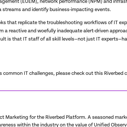
management (EUEM), network performance (NPM) and infrast
ta streams and identify business-impacting events.
oks that replicate the troubleshooting workflows of IT expe
om a reactive and woefully inadequate alert-driven approac
 is that IT staff of all skill levels—not just IT experts—h
s common IT challenges, please check out this Riverbed c
uct Marketing for the Riverbed Platform. A seasoned marke
eness within the industry on the value of Unified Observa