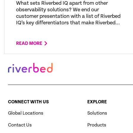
What sets Riverbed IQ apart from other
observability solutions? We end our
customer presentation with a list of Riverbed
IQ’s key differentiators that make Riverbed...
READ MORE
CONNECT WITH US
EXPLORE
Global Locations
Solutions
Contact Us
Products