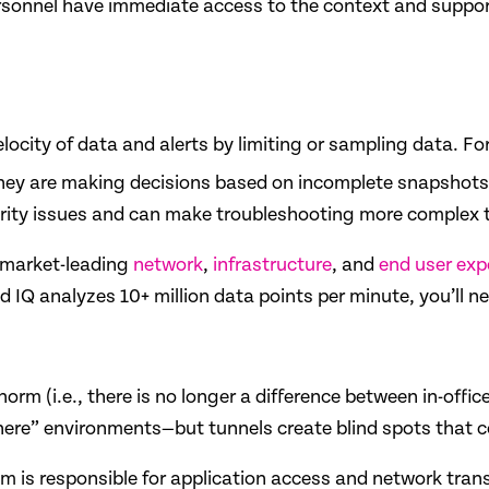
personnel have immediate access to the context and suppor
ocity of data and alerts by limiting or sampling data. Fo
 they are making decisions based on incomplete snapshots 
ity issues and can make troubleshooting more complex th
r market-leading
network
,
infrastructure
, and
end user exp
IQ analyzes 10+ million data points per minute, you’ll ne
orm (i.e., there is no longer a difference between in-offi
here” environments—but tunnels create blind spots that c
 is responsible for application access and network trans