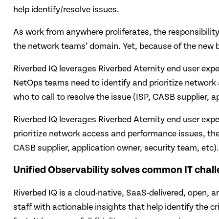
help identify/resolve issues.
As work from anywhere proliferates, the responsibility
the network teams’ domain. Yet, because of the new bli
Riverbed IQ leverages Riverbed Aternity end user exper
NetOps teams need to identify and prioritize network
who to call to resolve the issue (ISP, CASB supplier, a
Riverbed IQ leverages Riverbed Aternity end user expe
prioritize network access and performance issues, the 
CASB supplier, application owner, security team, etc).
Unified Observability solves common IT chal
Riverbed IQ is a cloud-native, SaaS-delivered, open, 
staff with actionable insights that help identify the 