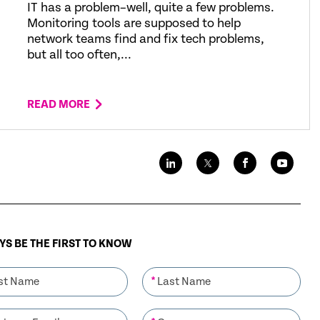
IT has a problem–well, quite a few problems.
Monitoring tools are supposed to help
network teams find and fix tech problems,
but all too often,...
READ MORE
S BE THE FIRST TO KNOW
*