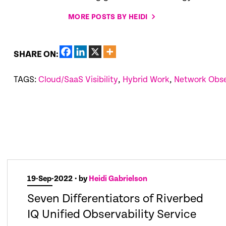
MORE POSTS BY HEIDI
SHARE ON:
TAGS:
Cloud/SaaS Visibility
,
Hybrid Work
,
Network Obse
19-Sep-2022
• by
Heidi Gabrielson
Seven Differentiators of Riverbed
IQ Unified Observability Service