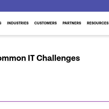
S
INDUSTRIES
CUSTOMERS
PARTNERS
RESOURCES
ommon IT Challenges