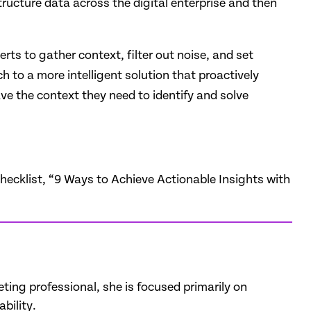
ructure data across the digital enterprise and then
rts to gather context, filter out noise, and set
h to a more intelligent solution that proactively
ave the context they need to identify and solve
hecklist, “9 Ways to Achieve Actionable Insights with
ting professional, she is focused primarily on
bility.