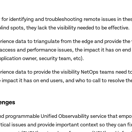
 for identifying and troubleshooting remote issues in thes
nd spots, they lack the visibility needed to be effective.
ience data to triangulate from the edge and provide the vi
 access and performance issues, the impact it has on end
pplication owner, security team, etc).
rience data to provide the visibility NetOps teams need to
impact it has on end users, and who to call to resolve the
lenges
and programmable Unified Observability service that empow
critical issues and provide important context so they can f