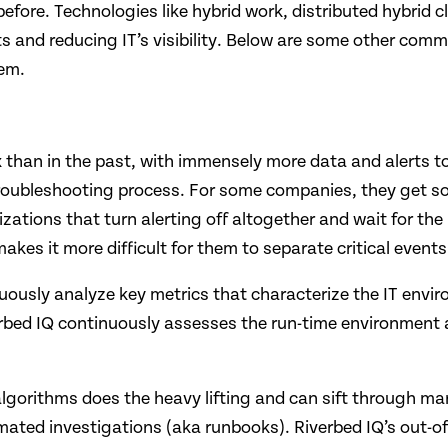
before. Technologies like hybrid work, distributed hybri
and reducing IT’s visibility. Below are some other comm
hem.
han in the past, with immensely more data and alerts to c
e troubleshooting process. For some companies, they get so
izations that turn alerting off altogether and wait for th
es it more difficult for them to separate critical events
usly analyze key metrics that characterize the IT envir
erbed IQ continuously assesses the run-time environment
Q algorithms does the heavy lifting and can sift through ma
ted investigations (aka runbooks). Riverbed IQ’s out-of-