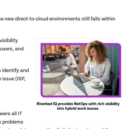
e new direct-to-cloud environments still falls within
sibility
 users, and
 identify and
 issue (ISP,
Riverbed IQ provides NetOps with rich visibility
into hybrid work issues.
ers all IT
ix problems