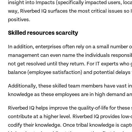
insight into Impacts (specifically impacted users, loca
way, Riverbed IQ surfaces the most critical issues so I
positives.
Skilled resources​ scarcity
In addition, enterprises often rely on a small number 
management can even name the individuals responsible
not get resolved until they return. ​For IT experts who
balance (employee satisfaction) and potential delays t
Additionally, these skilled team members have vast ins
knowledge as these employees are in high demand and
Riverbed IQ helps improve the quality-of-life for these
contribute at a higher level. Riverbed IQ provides l
codify their knowledge. Once tribal knowledge is capt