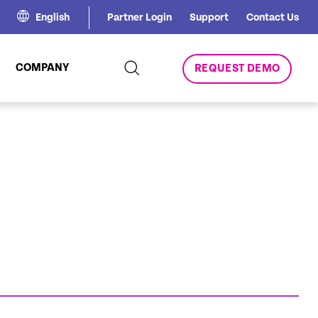
English
Partner Login
Support
Contact Us
COMPANY
REQUEST DEMO