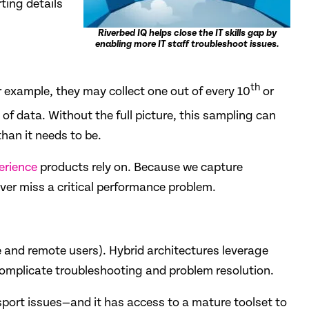
ting details
Riverbed IQ helps close the IT skills gap by
enabling more IT staff troubleshoot issues.
th
r example, they may collect one out of every 10
or
of data. Without the full picture, this sampling can
an it needs to be.
erience
products rely on. Because we capture
ver miss a critical performance problem.
ce and remote users). Hybrid architectures leverage
omplicate troubleshooting and problem resolution.
port issues—and it has access to a mature toolset to