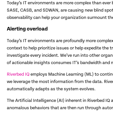
Today’s ​IT environments are more complex than ever 
SASE, CASB, and SDWAN, are causing new blind spots 
observability can help your organization surmount t
Alerting overload
Today’s IT environments are profoundly more complex t
context to help prioritize issues or help expedite th
investigate every incident. We’ve run into other organ
of actionable insights consumes IT’s bandwidth and mak
Riverbed IQ
employs Machine Learning (ML) to continuo
we leverage the most information from the data. Riv
automatically adapts as the system evolves.
The Artificial Intelligence (AI) inherent in Riverbed I
anomalous behaviors that are then run through automa