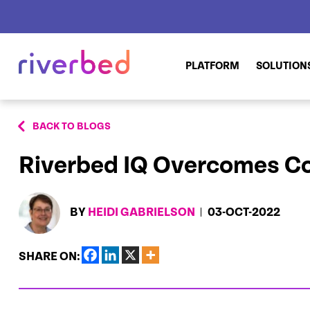
PLATFORM
SOLUTION
BACK TO BLOGS
Riverbed IQ Overcomes C
BY
HEIDI GABRIELSON
03-OCT-2022
SHARE ON: