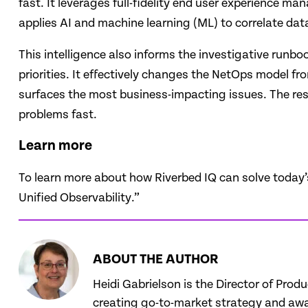
fast. It leverages full-fidelity end user experience 
applies AI and machine learning (ML) to correlate da
This intelligence also informs the investigative runbo
priorities. It effectively changes the NetOps model fr
surfaces the most business-impacting issues. The result
problems fast.
Learn more
To learn more about how Riverbed IQ can solve today’
Unified Observability.”
ABOUT THE AUTHOR
Heidi Gabrielson is the Director of Prod
creating go-to-market strategy and awar