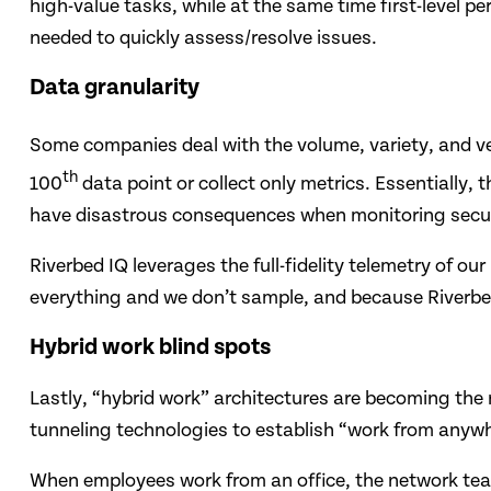
high-value tasks, while at the same time first-level 
needed to quickly assess/resolve issues.
Data granularity
Some companies deal with the volume, variety, and vel
th
100
data point or collect only metrics. Essentially,
have disastrous consequences when monitoring secur
Riverbed IQ leverages the full-fidelity telemetry of ou
everything and we don’t sample, and because Riverbed 
Hybrid work blind spots
Lastly, “hybrid work” architectures are becoming the n
tunneling technologies to establish “work from anyw
When employees work from an office, the network team