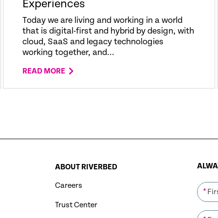
Experiences
Today we are living and working in a world
that is digital-first and hybrid by design, with
cloud, SaaS and legacy technologies
working together, and...
READ MORE
ALWAY
ABOUT RIVERBED
Careers
*
Trust Center