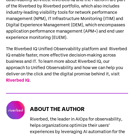
of the Riverbed by Riverbed portfolio, which also includes
industry-leading visibility tools for network performance
management (NPM), IT Infrastructure Monitoring (ITIM) and
Digital Experience Management (DEM), which encompasses
application performance management (APM+) and end user
experience monitoring (EUEM).
The Riverbed IQ Unified Observability platform and Riverbed
IQ enable faster, more effective decision-making across
business and IT. To learn more about Riverbed IQ, our
approach to Unified Observability and how we can help you
deliver on the click and the digital promise behind it, visit
Riverbed IQ
.
ABOUT THE AUTHOR
Riverbed, the leader in AIOps for observability,
helps organizations optimize their users’
experiences by leveraging AI automation for the