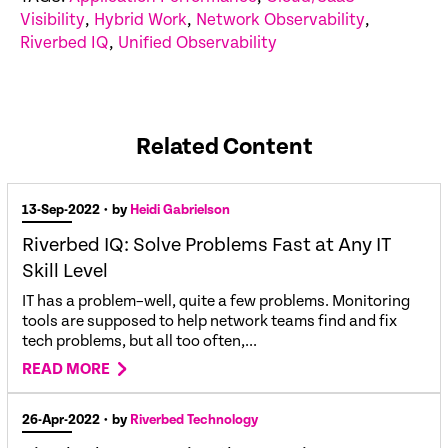
Visibility
,
Hybrid Work
,
Network Observability
,
Riverbed IQ
,
Unified Observability
Related Content
13-Sep-2022
• by
Heidi Gabrielson
Riverbed IQ: Solve Problems Fast at Any IT
Skill Level
IT has a problem–well, quite a few problems. Monitoring
tools are supposed to help network teams find and fix
tech problems, but all too often,...
READ MORE
26-Apr-2022
• by
Riverbed Technology