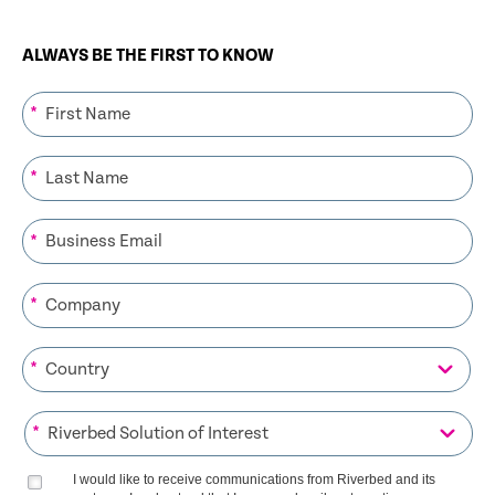
ALWAYS BE THE FIRST TO KNOW
*
*
*
*
*
*
I would like to receive communications from Riverbed and its