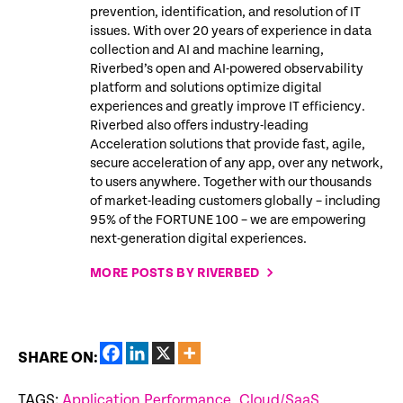
prevention, identification, and resolution of IT
issues. With over 20 years of experience in data
collection and AI and machine learning,
Riverbed’s open and AI-powered observability
platform and solutions optimize digital
experiences and greatly improve IT efficiency.
Riverbed also offers industry-leading
Acceleration solutions that provide fast, agile,
secure acceleration of any app, over any network,
to users anywhere. Together with our thousands
of market-leading customers globally – including
95% of the FORTUNE 100 – we are empowering
next-generation digital experiences.
MORE POSTS BY RIVERBED
SHARE ON:
TAGS:
Application Performance
,
Cloud/SaaS