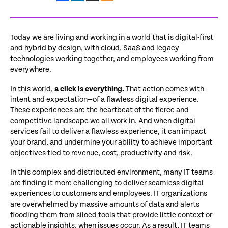
Today we are living and working in a world that is digital-first
and hybrid by design, with cloud, SaaS and legacy
technologies working together, and employees working from
everywhere.
In this world,
a click is everything.
That action comes with
intent and expectation—of a flawless digital experience.
These experiences are the heartbeat of the fierce and
competitive landscape we all work in. And when digital
services fail to deliver a flawless experience, it can impact
your brand, and undermine your ability to achieve important
objectives tied to revenue, cost, productivity and risk.
In this complex and distributed environment, many IT teams
are finding it more challenging to deliver seamless digital
experiences to customers and employees. IT organizations
are overwhelmed by massive amounts of data and alerts
flooding them from siloed tools that provide little context or
actionable insights, when issues occur. As a result, IT teams