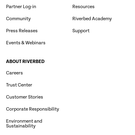
Partner Log-in
Resources
Community
Riverbed Academy
Press Releases
Support
Events & Webinars
ABOUT RIVERBED
Careers
Trust Center
Customer Stories
Corporate Responsibility
Environment and
Sustainability