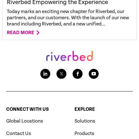
Riverbed Empowering the Experience
Today marks an exciting new chapter for Riverbed, our
partners, and our customers. With the launch of our new
brand including Riverbed, and a new unified...
READ MORE
CONNECT WITH US
EXPLORE
Global Locations
Solutions
Contact Us
Products