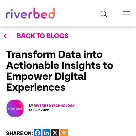
BACK TO BLOGS
Transform Data into
Actionable Insights to
Empower Digital
Experiences
BY
RIVERBED TECHNOLOGY
13-SEP-2022
SHARE ON: