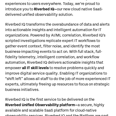
experiences to users everywhere. Today, we’re proud to
introduce you to
Riverbed IQ—
our new cloud native SaaS-
delivered unified observability solution.
Riverbed IQ transforms the overabundance of data and alerts
into actionable insights and intelligent automation for IT
organizations. Powered by AI/ML correlation, Riverbed IQ’s
scripted investigations replicate expert IT workflows to
gather event context, filter noise, and identify the most
business-impacting events to act on. With full stack, full-
fidelity telemetry, intelligent correlation, and workflow
automation, Riverbed IQ delivers actionable insights that
empower
all IT skill levels
to resolve problems quickly and
improve digital service quality. Enabling IT organizations to
“shift left” allows all staff to do the job of more experienced IT
experts, ultimately freeing up resources to focus on strategic
business initiatives.
Riverbed IQ is the first service to be delivered on the
Riverbed Unified Observability platform—
a secure, highly
available and scalable SaaS platform for cloud-native
observability services. Riverbed IQ and the Platform are part