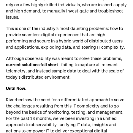
rely on a few highly skilled individuals, who are in short supply
and high demand, to manually investigate and troubleshoot
issues.
This is one of the industry’s most daunting problems: how to
provide seamless digital experiences that are high
performing and secure in a hybrid world of distributed users
and applications, exploding data, and soaring IT complexity.
Although observability was meant to solve these problems,
current solutions fall short
—failing to capture all relevant
telemetry, and instead sample data to deal with the scale of
today’s distributed environment.
Until Now.
Riverbed saw the need for a differentiated approach to solve
the challenges resulting from this IT complexity and to go
beyond the basics of monitoring, testing, and management.
For the past 18 months, we’ve been investing in a unified
approach to observability—unifying IT data, insights and
actions to empower IT to deliver exceptional digital