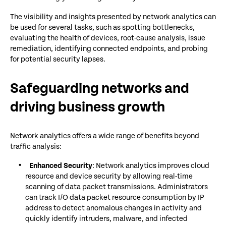
The visibility and insights presented by network analytics can
be used for several tasks, such as spotting bottlenecks,
evaluating the health of devices, root-cause analysis, issue
remediation, identifying connected endpoints, and probing
for potential security lapses.
Safeguarding networks and
driving business growth
Network analytics offers a wide range of benefits beyond
traffic analysis:
Enhanced Security
: Network analytics improves cloud
resource and device security by allowing real-time
scanning of data packet transmissions. Administrators
can track I/O data packet resource consumption by IP
address to detect anomalous changes in activity and
quickly identify intruders, malware, and infected