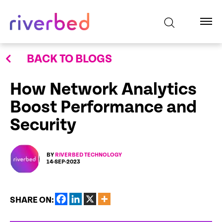
BACK TO BLOGS
How Network Analytics
Boost Performance and
Security
BY
RIVERBED TECHNOLOGY
14-SEP-2023
SHARE ON: