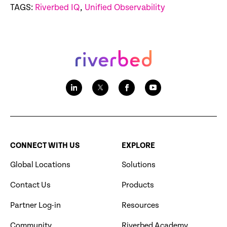
TAGS:
Riverbed IQ
,
Unified Observability
CONNECT WITH US
EXPLORE
Global Locations
Solutions
Contact Us
Products
Partner Log-in
Resources
Community
Riverbed Academy