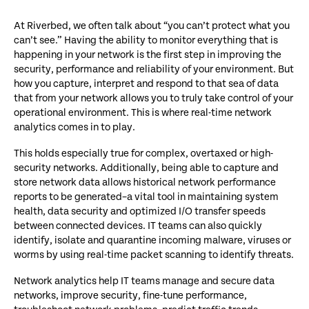
At Riverbed, we often talk about “you can’t protect what you
can’t see.” Having the ability to monitor everything that is
happening in your network is the first step in improving the
security, performance and reliability of your environment. But
how you capture, interpret and respond to that sea of data
that from your network allows you to truly take control of your
operational environment. This is where real-time network
analytics comes in to play.
This holds especially true for complex, overtaxed or high-
security networks. Additionally, being able to capture and
store network data allows historical network performance
reports to be generated–a vital tool in maintaining system
health, data security and optimized I/O transfer speeds
between connected devices. IT teams can also quickly
identify, isolate and quarantine incoming malware, viruses or
worms by using real-time packet scanning to identify threats.
Network analytics help IT teams manage and secure data
networks, improve security, fine-tune performance,