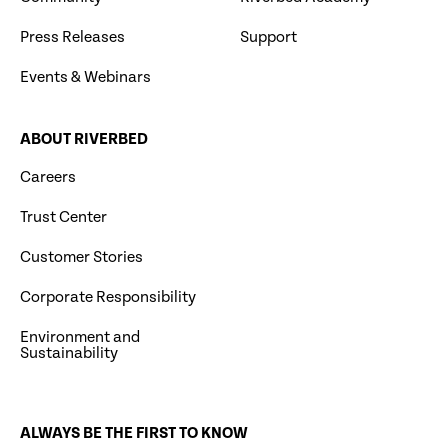
Press Releases
Support
Events & Webinars
ABOUT RIVERBED
Careers
Trust Center
Customer Stories
Corporate Responsibility
Environment and
Sustainability
ALWAYS BE THE FIRST TO KNOW