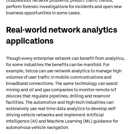
troubleshoot network problems, predict traffic trends,
perform forensic investigations for incidents and open new
business opportunities in some cases.
Real-world network analytics
applications
Though every enterprise network can benefit from analytics,
for some industries the benefits can be manifold. For
example, telcos can use network analytics to manage high
volumes of user traffic in mobile communications and
broadband connections. The same technology can assist
mining and oil and gas companies to monitor remote IoT
devices that regulate pipelines, drilling and reservoir
facilities. The automotive and high-tech industries can
extensively use real-time data analytics to develop self-
driving vehicle networks and implement Artificial
Intelligence (AI) and Machine Learning (ML) guidance for
autonomous vehicle navigation.