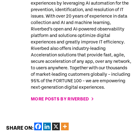
experiences by leveraging AI automation for the
prevention, identification, and resolution of IT
issues. With over 20 years of experience in data
collection and AI and machine learning,
Riverbed’s open and AI-powered observability
platform and solutions optimize digital
experiences and greatly improve IT efficiency.
Riverbed also offers industry-leading
Acceleration solutions that provide fast, agile,
secure acceleration of any app, over any network,
to users anywhere. Together with our thousands
of market-leading customers globally – including
95% of the FORTUNE 100 – we are empowering
next-generation digital experiences.
MORE POSTS BY RIVERBED
SHARE ON: