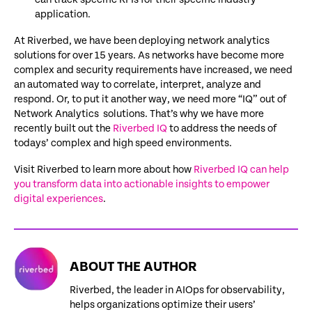
application.
At Riverbed, we have been deploying network analytics
solutions for over 15 years. As networks have become more
complex and security requirements have increased, we need
an automated way to correlate, interpret, analyze and
respond. Or, to put it another way, we need more “IQ” out of
Network Analytics solutions. That’s why we have more
recently built out the
Riverbed IQ
to address the needs of
todays’ complex and high speed environments.
Visit Riverbed to learn more about how
Riverbed IQ can help
you transform data into actionable insights to empower
digital experiences
.
ABOUT THE AUTHOR
Riverbed, the leader in AIOps for observability,
helps organizations optimize their users’