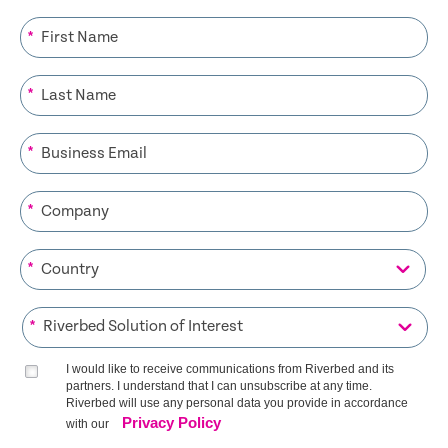
*
*
*
*
*
*
I would like to receive communications from Riverbed and its
partners. I understand that I can unsubscribe at any time.
Riverbed will use any personal data you provide in accordance
Privacy Policy
with our