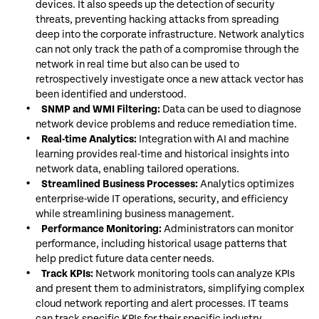
devices. It also speeds up the detection of security
threats, preventing hacking attacks from spreading
deep into the corporate infrastructure. Network analytics
can not only track the path of a compromise through the
network in real time but also can be used to
retrospectively investigate once a new attack vector has
been identified and understood.
SNMP and WMI Filtering:
Data can be used to diagnose
network device problems and reduce remediation time.
Real-time Analytics:
Integration with AI and machine
learning provides real-time and historical insights into
network data, enabling tailored operations.
Streamlined Business Processes:
Analytics optimizes
enterprise-wide IT operations, security, and efficiency
while streamlining business management.
Performance Monitoring:
Administrators can monitor
performance, including historical usage patterns that
help predict future data center needs.
Track KPIs:
Network monitoring tools can analyze KPIs
and present them to administrators, simplifying complex
cloud network reporting and alert processes. IT teams
can track specific KPIs for their specific industry