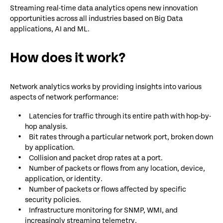
Streaming real-time data analytics opens new innovation
opportunities across all industries based on Big Data
applications, AI and ML.
How does it work?
Network analytics works by providing insights into various
aspects of network performance:
Latencies for traffic through its entire path with hop-by-
hop analysis.
Bit rates through a particular network port, broken down
by application.
Collision and packet drop rates at a port.
Number of packets or flows from any location, device,
application, or identity.
Number of packets or flows affected by specific
security policies.
Infrastructure monitoring for SNMP, WMI, and
increasingly streaming telemetry.